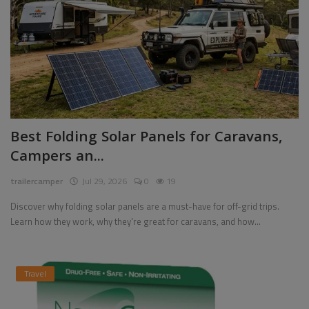
Best Folding Solar Panels for Caravans,
Campers an...
trailercamper
Jul 29, 2026
0
19
Discover why folding solar panels are a must-have for off-grid trips.
Learn how they work, why they're great for caravans, and how...
Travel