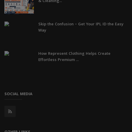
& Cleaning...
Skip the Confusion – Get Your IPL ID the Easy
Way
How Represent Clothing Helps Create
Effortless Premium ...
SOCIAL MEDIA