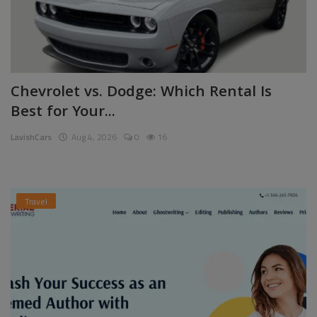
Chevrolet vs. Dodge: Which Rental Is
Best for Your...
LavishCars
Aug 4, 2026
0
16
Travel