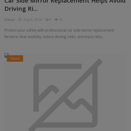
Car Side Mirror Replacement Helps Avoid
Driving Ri...
Pages
EveLyn
Aug 6, 2026
0
14
Travel
Protect your safety with professional car side mirror replacement.
Restore clear visibility, reduce driving risks, and enjoy relia...
Gallery
Login
Travel
Register