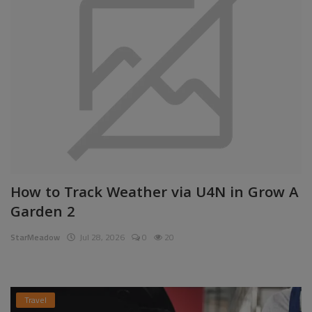
How to Track Weather via U4N in Grow A
Garden 2
StarMeadow
Jul 28, 2026
0
20
Travel