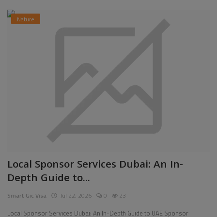
Nature
Local Sponsor Services Dubai: An In-
Depth Guide to...
Smart Gic Visa
Jul 22, 2026
0
23
Local Sponsor Services Dubai: An In-Depth Guide to UAE Sponsor