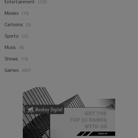
Entertainment
(253)
Movies
(19)
Cartoons
(0)
Sports
(32)
Music
(8)
Shows
(10)
Games
(667)