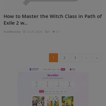
How to Master the Witch Class in Path of
Exile 2 w...
StarMeadow
Jul 20, 2026
0
23
1
2
3
›
»