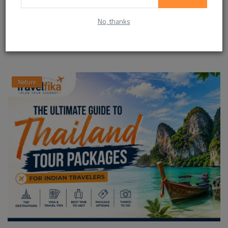
sociallysmm
Jul 22, 2026
0
1
No, thanks
Before creating content, it's important to understand what Instagram
values, especially if you're using Pakistan Social Media SMM ...
Nature