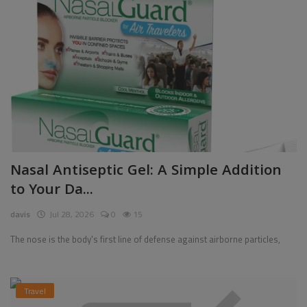
Nasal Antiseptic Gel: A Simple Addition
to Your Da...
davis
Jul 28, 2026
0
15
The nose is the body's first line of defense against airborne particles,
Travel