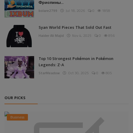
Фриспины...
bolare2799
Jul 18, 2026
0
1858
Syan World Pieces That Sold Out Fast
Haider Ali Majid
Nov 4, 2025
0
856
Top 10 Strongest Pokémon in Pokémon
Legends: Z-A
StarMeadow
Oct 30, 2025
0
805
OUR PICKS
Business