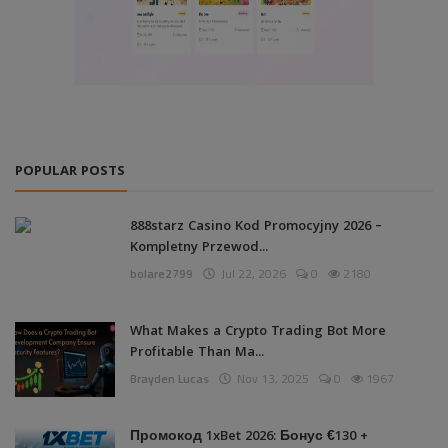
POPULAR POSTS
888starz Casino Kod Promocyjny 2026 –
Kompletny Przewod...
bolare2799
Jul 22, 2026
0
2180
What Makes a Crypto Trading Bot More
Profitable Than Ma...
Brayden Lucas
Nov 13, 2025
0
1967
Промокод 1xBet 2026: Бонус €130 +