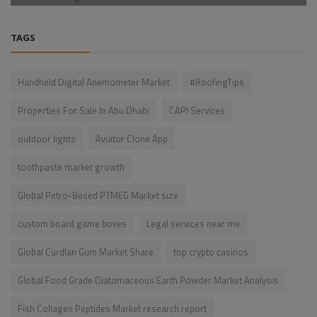
TAGS
Handheld Digital Anemometer Market
#RoofingTips
Properties For Sale In Abu Dhabi
CAPI Services
outdoor lights
Aviator Clone App
toothpaste market growth
Global Petro-Based PTMEG Market size
custom board game boxes
Legal services near me
Global Curdlan Gum Market Share
top crypto casinos
Global Food Grade Diatomaceous Earth Powder Market Analysis
Fish Collagen Peptides Market research report