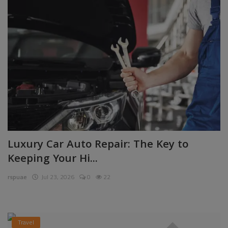
Luxury Car Auto Repair: The Key to
Keeping Your Hi...
rspuae
Jul 23, 2026
0
22
Travel