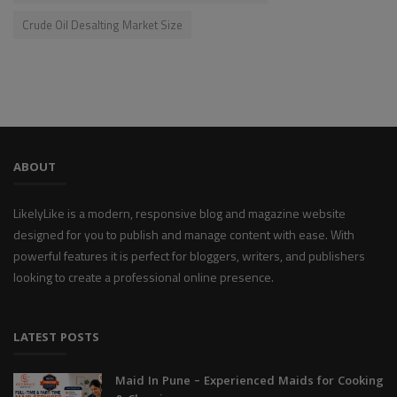
Crude Oil Desalting Market Size
ABOUT
LikelyLike is a modern, responsive blog and magazine website
designed for you to publish and manage content with ease. With
powerful features it is perfect for bloggers, writers, and publishers
looking to create a professional online presence.
LATEST POSTS
Maid In Pune – Experienced Maids for Cooking