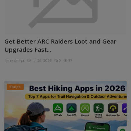
Get Better ARC Raiders Loot and Gear
Upgrades Fast...
Jimekalmiya
Jul 29, 2026
0
17
Places