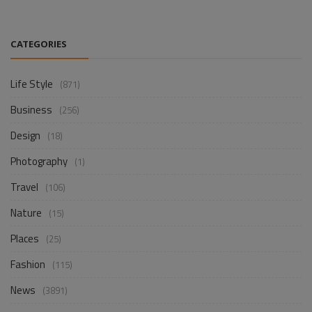
CATEGORIES
Life Style
(871)
Business
(256)
Design
(18)
Photography
(1)
Travel
(106)
Nature
(15)
Places
(25)
Fashion
(115)
News
(3891)