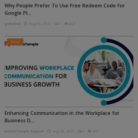
Why People Prefer To Use Free Redeem Code For
Google Pl...
garkalrod
Aug 30, 2025
0
447
News
Enhancing Communication in the Workplace for
Business D...
InvoiceTemple Support
Aug 28, 2025
0
303