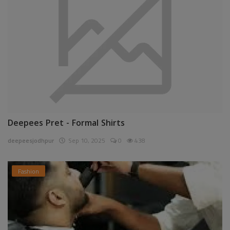
Deepees Pret - Formal Shirts
deepeesjodhpur
Sep 10, 2025
0
438
Fashion