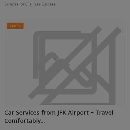
Services for Business Success
Places
Car Services from JFK Airport – Travel
Comfortably...