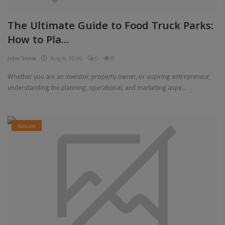
The Ultimate Guide to Food Truck Parks:
How to Pla...
john Snow
Aug 6, 2026
0
8
Whether you are an investor, property owner, or aspiring entrepreneur,
understanding the planning, operational, and marketing aspe...
Nature