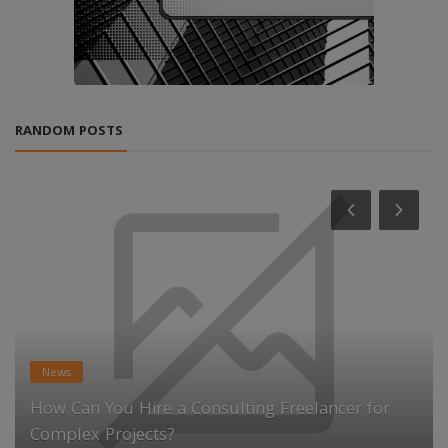
RANDOM POSTS
News
How Can You Hire a Consulting Freelancer for
Complex Projects?