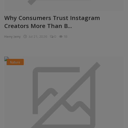
Why Consumers Trust Instagram
Creators More Than B...
Herry Jerry
Jul 21, 2026
0
18
Nature