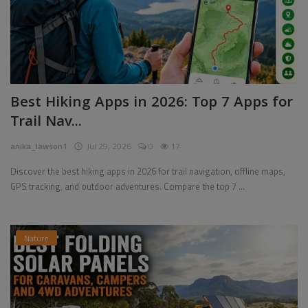
Best Hiking Apps in 2026: Top 7 Apps for
Trail Nav...
anika_lawson1
Jul 29, 2026
0
17
Discover the best hiking apps in 2026 for trail navigation, offline maps,
GPS tracking, and outdoor adventures. Compare the top 7 ...
Nature