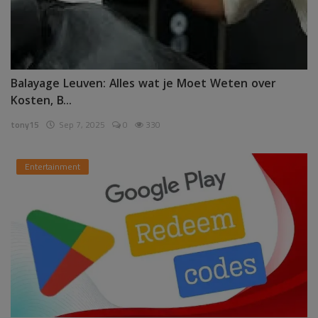
Balayage Leuven: Alles wat je Moet Weten over
Kosten, B...
tony15
Sep 7, 2025
0
330
Entertainment