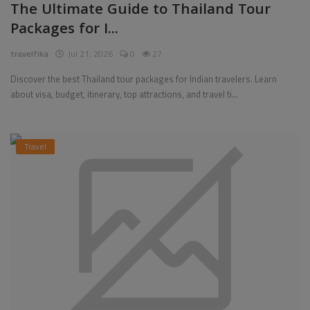
The Ultimate Guide to Thailand Tour
Packages for I...
travelfika
Jul 21, 2026
0
27
Discover the best Thailand tour packages for Indian travelers. Learn
about visa, budget, itinerary, top attractions, and travel ti...
Travel