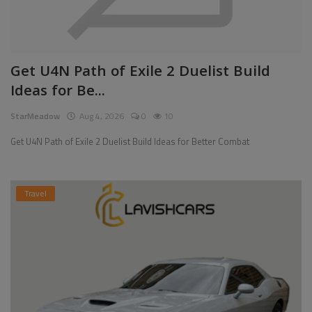
Get U4N Path of Exile 2 Duelist Build
Ideas for Be...
StarMeadow
Aug 4, 2026
0
10
Get U4N Path of Exile 2 Duelist Build Ideas for Better Combat
Travel