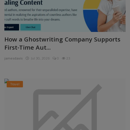
How a Ghostwriting Company Supports
First-Time Aut...
jamesdavis
Jul 30, 2026
0
23
Travel