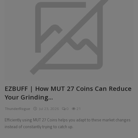
EZBUFF | How MUT 27 Coins Can Reduce
Your Grinding...
ThunderRogue
Jul 23, 2026
0
21
Efficiently using MUT 27 Coins helps you adapt to these market changes
instead of constantly trying to catch up.