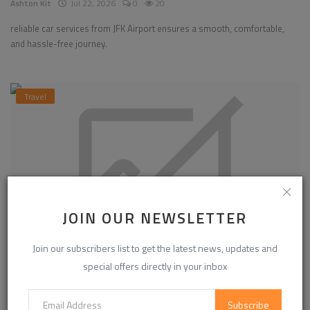
Ashton Kit
Jul 22, 2026
0
20
reliable car services from JFK Airport ensures a smooth, comfortable,
and hassle-free journey.
Travel
JOIN OUR NEWSLETTER
Join our subscribers list to get the latest news, updates and
special offers directly in your inbox
How to Create Viral Reels in 2026
Subscribe