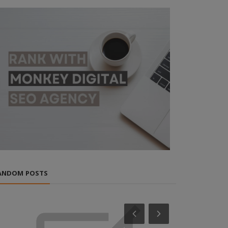
ANDOM POSTS