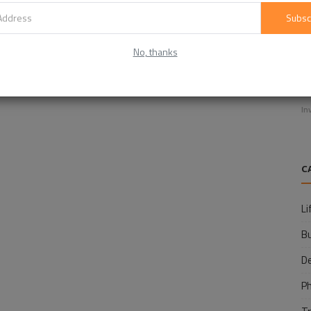
Subsc
No, thanks
E
f
In
C
Li
B
D
P