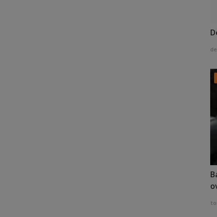
D
de
B
o
to