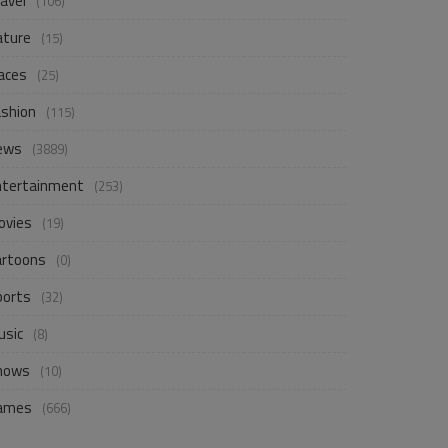
avel
(106)
ature
(15)
aces
(25)
ashion
(115)
ews
(3889)
ntertainment
(253)
ovies
(19)
artoons
(0)
ports
(32)
usic
(8)
hows
(10)
ames
(666)