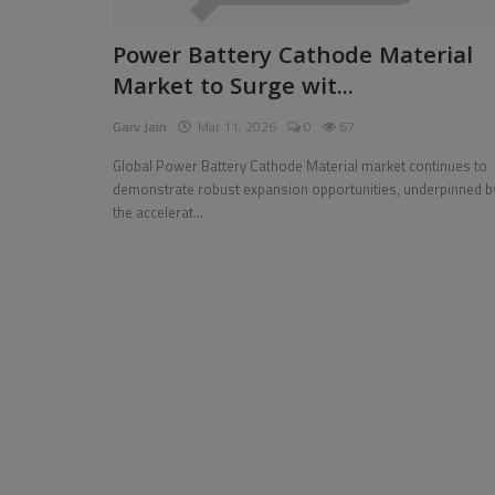
Pages
Power Battery Cathode Material
Market to Surge wit...
Travel
Garv Jain
Mar 11, 2026
0
67
Gallery
Global Power Battery Cathode Material market continues to
Login
demonstrate robust expansion opportunities, underpinned b
the accelerat...
Register