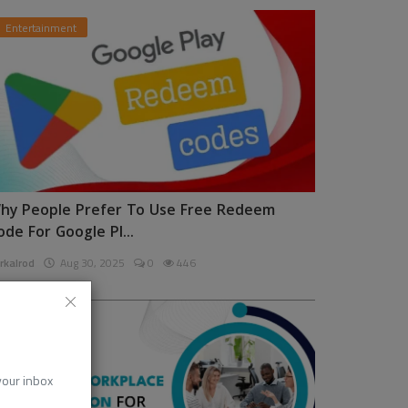
Entertainment
hy People Prefer To Use Free Redeem
ode For Google Pl...
rkalrod
Aug 30, 2025
0
446
News
 your inbox