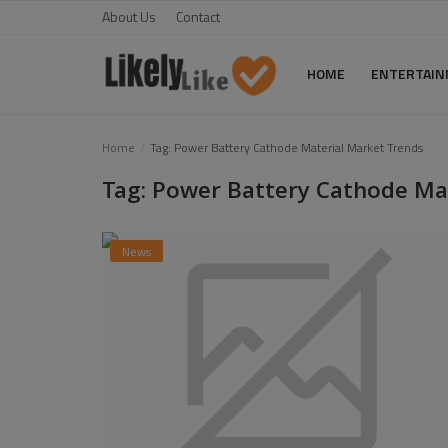
About Us
Contact
HOME
ENTERTAI
Home
Home
Tag: Power Battery Cathode Material Market Trends
Tag: Power Battery Cathode Ma
About Us
Contact
News
Entertainment
Fashion
Games
Life Style
News