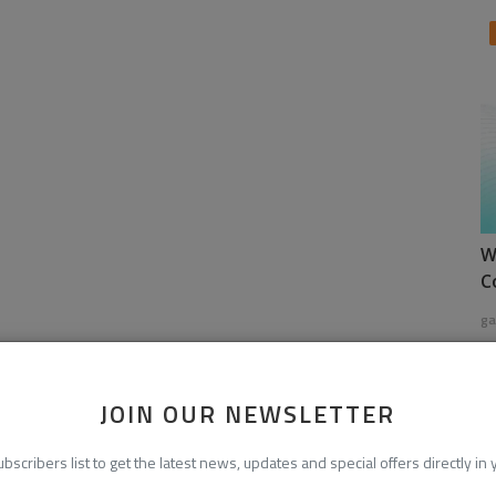
W
C
ga
JOIN OUR NEWSLETTER
ubscribers list to get the latest news, updates and special offers directly in