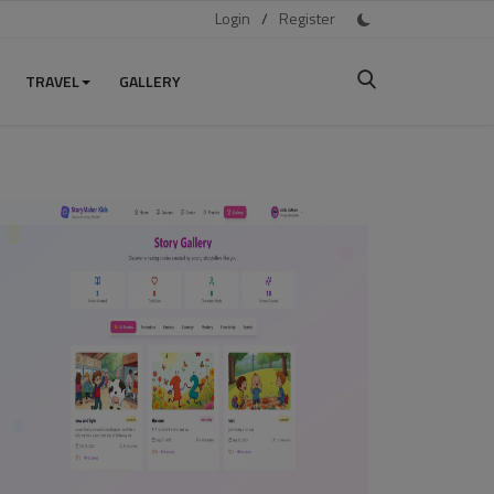
Login
/
Register
TRAVEL
GALLERY