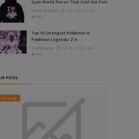
Syan World Pieces That Sold Out Fast
Haider Ali Majid
Nov 4, 2025
0
856
Top 10 Strongest Pokémon in
Pokémon Legends: Z-A
StarMeadow
Oct 30, 2025
0
805
UR PICKS
Business