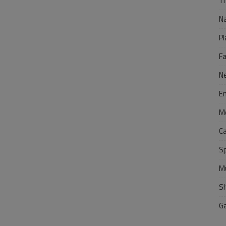
Tr
N
Pl
F
N
E
M
C
S
M
S
G