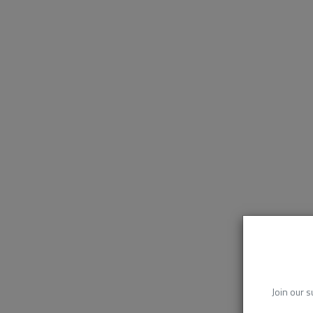
Join our s