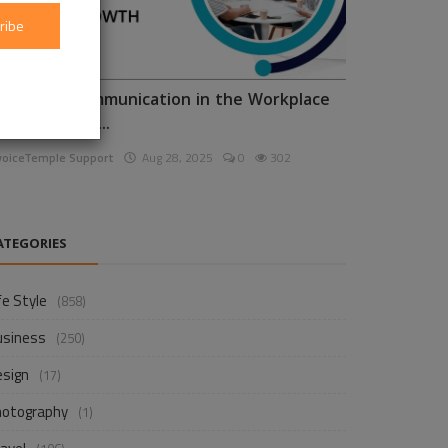
ribe
nhancing Communication in the Workplace
or Business D...
voiceTemple Support
Aug 28, 2025
0
302
ATEGORIES
fe Style
(858)
usiness
(250)
esign
(17)
hotography
(1)