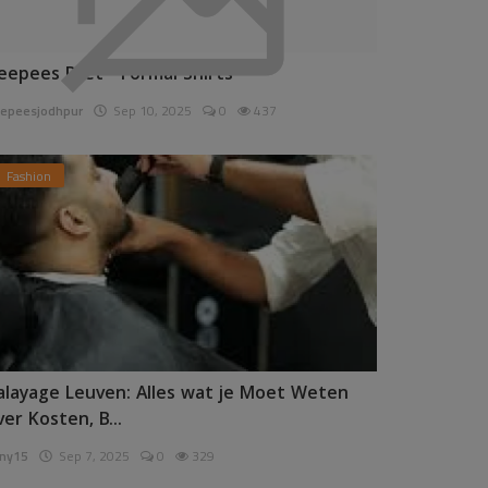
eepees Pret - Formal Shirts
epeesjodhpur
Sep 10, 2025
0
437
Fashion
alayage Leuven: Alles wat je Moet Weten
ver Kosten, B...
ny15
Sep 7, 2025
0
329