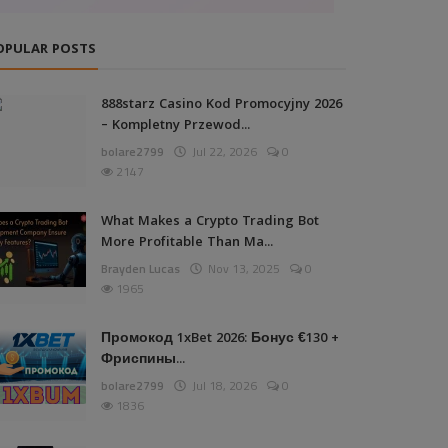
OPULAR POSTS
888starz Casino Kod Promocyjny 2026
– Kompletny Przewod...
bolare2799
Jul 22, 2026
0
2147
What Makes a Crypto Trading Bot
More Profitable Than Ma...
Brayden Lucas
Nov 13, 2025
0
1965
Промокод 1xBet 2026: Бонус €130 +
Фриспины...
bolare2799
Jul 18, 2026
0
1836