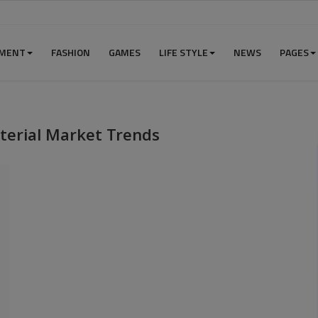
NMENT
FASHION
GAMES
LIFE STYLE
NEWS
PAGES
terial Market Trends