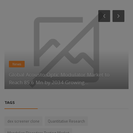
News
Global Acousto-Optic Modulator Market to
Reach 85.6 Mn by 2034 Growing...
TAGS
dex screener clone
Quantitative Research
Mendelian Disorders Testing Market