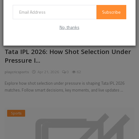
Subscribe
No, thanks
Tata IPL 2026: How Shot Selection Under
Pressure I...
playcricsports
Apr 21, 2026
0
62
Explore how shot selection under pressure is shaping Tata IPL 2026
matches. Follow smart decisions, key moments, and live updates ...
Sports