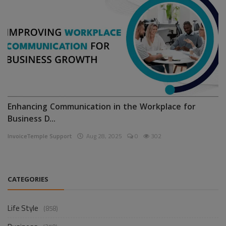
Enhancing Communication in the Workplace for
Business D...
InvoiceTemple Support
Aug 28, 2025
0
302
CATEGORIES
Life Style
(858)