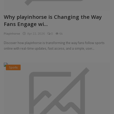
Why playinhorse is Changing the Way
Fans Engage wi...
Playinhorse
Apr 22, 2026
0
64
Discover how playinhorse is transforming the way fans follow sports
online with real-time updates, fast access, and a simple, user...
Sports