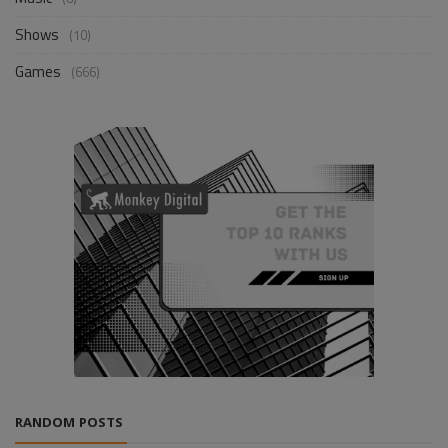
Shows
(10)
Games
(666)
RANDOM POSTS