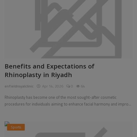
Benefits and Expectations of
Rhinoplasty in Riyadh
enfieldroyalclinic
Apr 14, 2026
0
64
Rhinoplasty has become one of the most sought-after cosmetic
procedures for individuals aiming to enhance facial harmony and impro...
Sports