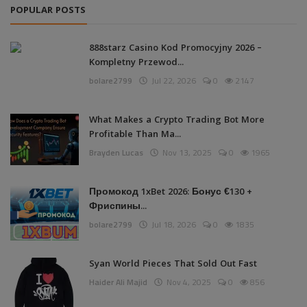
POPULAR POSTS
888starz Casino Kod Promocyjny 2026 –
Kompletny Przewod...
bolare2799
Jul 22, 2026
0
2147
What Makes a Crypto Trading Bot More
Profitable Than Ma...
Brayden Lucas
Nov 13, 2025
0
1965
Промокод 1xBet 2026: Бонус €130 +
Фриспины...
bolare2799
Jul 18, 2026
0
1835
Syan World Pieces That Sold Out Fast
Haider Ali Majid
Nov 4, 2025
0
856