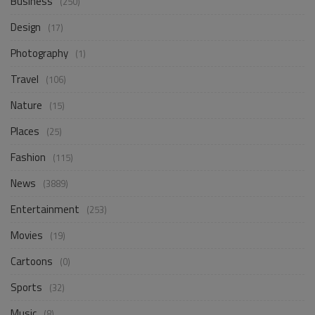
Business
(250)
Design
(17)
Photography
(1)
Travel
(106)
Nature
(15)
Places
(25)
Fashion
(115)
News
(3889)
Entertainment
(253)
Movies
(19)
Cartoons
(0)
Sports
(32)
Music
(8)