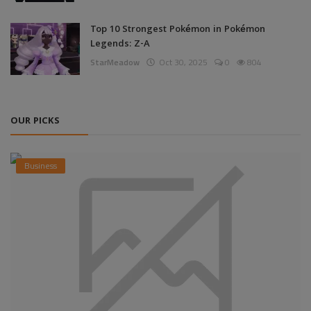
Top 10 Strongest Pokémon in Pokémon
Legends: Z-A
StarMeadow
Oct 30, 2025
0
804
OUR PICKS
Business