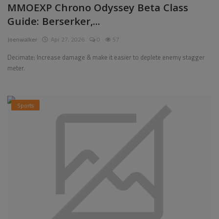
MMOEXP Chrono Odyssey Beta Class
Guide: Berserker,...
Joenwalker
Apr 27, 2026
0
57
Decimate: Increase damage & make it easier to deplete enemy stagger
meter.
Sports