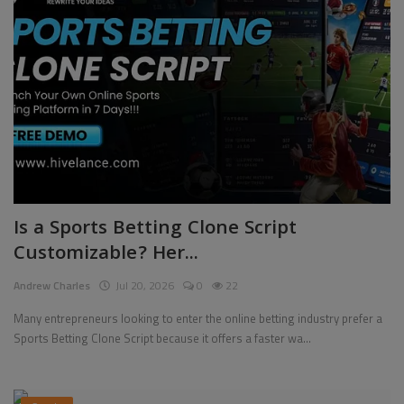
Is a Sports Betting Clone Script
Customizable? Her...
Andrew Charles
Jul 20, 2026
0
22
Many entrepreneurs looking to enter the online betting industry prefer a
Sports Betting Clone Script because it offers a faster wa...