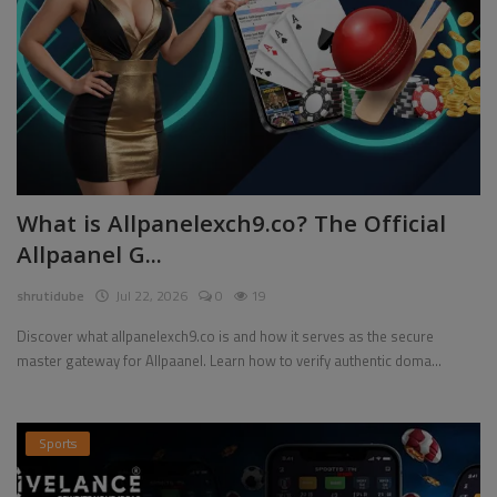
What is Allpanelexch9.co? The Official
Allpaanel G...
shrutidube
Jul 22, 2026
0
19
Discover what allpanelexch9.co is and how it serves as the secure
master gateway for Allpaanel. Learn how to verify authentic doma...
Sports