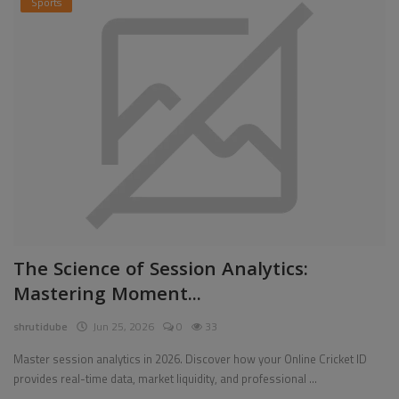
Sports
The Science of Session Analytics:
Mastering Moment...
shrutidube
Jun 25, 2026
0
33
Master session analytics in 2026. Discover how your Online Cricket ID
provides real-time data, market liquidity, and professional ...