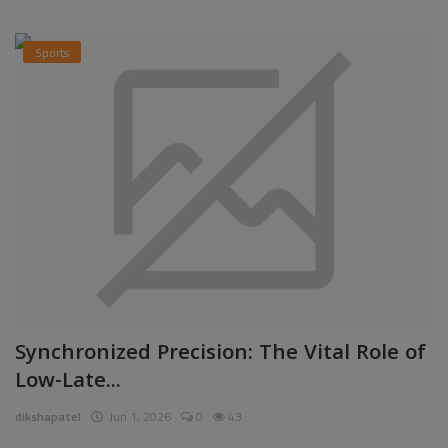
Sports
Synchronized Precision: The Vital Role of
Low-Late...
dikshapatel
Jun 1, 2026
0
43