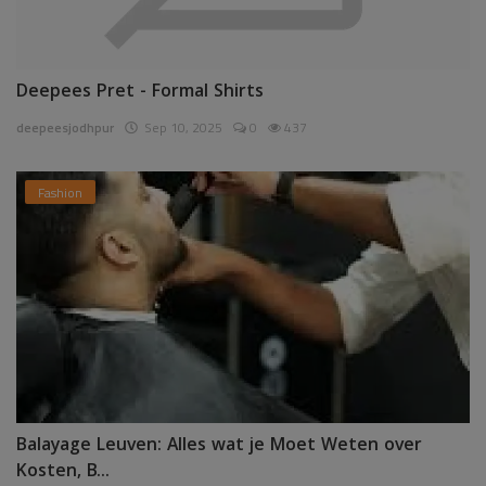
Deepees Pret - Formal Shirts
deepeesjodhpur
Sep 10, 2025
0
437
Fashion
Balayage Leuven: Alles wat je Moet Weten over
Kosten, B...