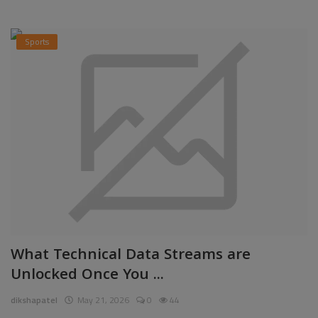
Sports
What Technical Data Streams are
Unlocked Once You ...
dikshapatel
May 21, 2026
0
44