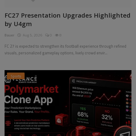
FC27 Presentation Upgrades Highlighted
by U4gm
Bauer
Aug 5, 2026
0
8
FC 27 is expected to strengthen its football experience through refined
visuals, personalized gameplay options, lively crowd envir...
Sports