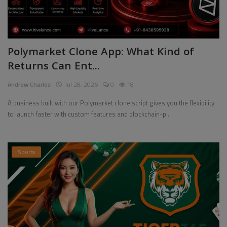
Polymarket Clone App: What Kind of
Returns Can Ent...
Andrew Charles
Jul 28, 2026
0
18
A business built with our Polymarket clone script gives you the flexibility
to launch faster with custom features and blockchain-p...
Sports