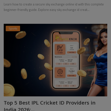
Learn how to create a secure sky exchange online id with this complete
beginner-friendly guide. Explore easy sky exchange id creat...
Sports
Top 5 Best IPL Cricket ID Providers in
India 2026:...