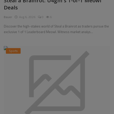
Steal a Brainrot: U4gm's 1-of-1 Meowl
Deals
Pages
Bauer
Aug 6, 2026
0
6
Travel
Discover the high-stakes world of Steal a Brainrot as traders pursue the
exclusive 1 of 1 Leaderboard Meowl. Witness market analys...
Gallery
Login
Sports
Register