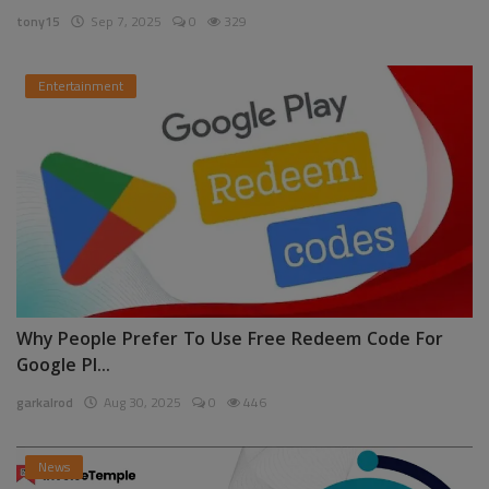
tony15
Sep 7, 2025
0
329
Entertainment
Why People Prefer To Use Free Redeem Code For
Google Pl...
garkalrod
Aug 30, 2025
0
446
News