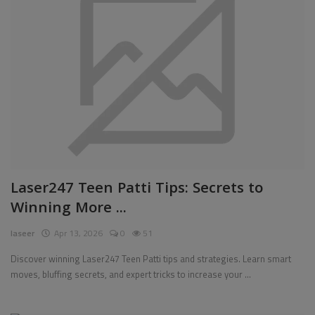
Laser247 Teen Patti Tips: Secrets to
Winning More ...
laseer
Apr 13, 2026
0
51
Discover winning Laser247 Teen Patti tips and strategies. Learn smart
moves, bluffing secrets, and expert tricks to increase your ...