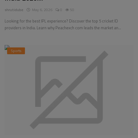
shrutidube
May 6, 2026
0
50
Looking for the best IPL experience? Discover the top 5 cricket ID
providers in India. Learn why Peachexch com leads the market an...
Sports