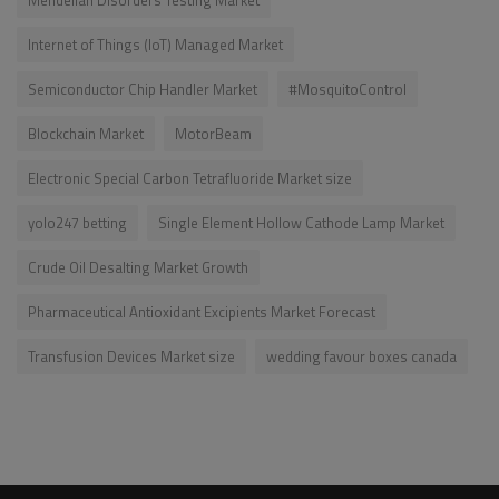
Internet of Things (IoT) Managed Market
Semiconductor Chip Handler Market
#MosquitoControl
Blockchain Market
MotorBeam
Electronic Special Carbon Tetrafluoride Market size
yolo247 betting
Single Element Hollow Cathode Lamp Market
Crude Oil Desalting Market Growth
Pharmaceutical Antioxidant Excipients Market Forecast
Transfusion Devices Market size
wedding favour boxes canada