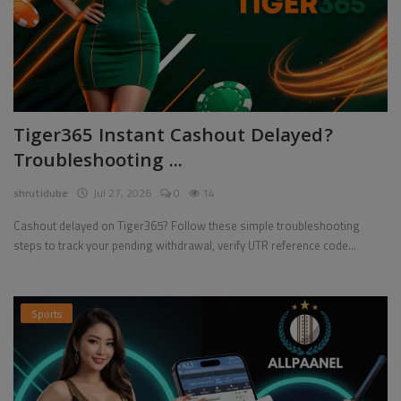
Tiger365 Instant Cashout Delayed?
Troubleshooting ...
shrutidube
Jul 27, 2026
0
14
Cashout delayed on Tiger365? Follow these simple troubleshooting
steps to track your pending withdrawal, verify UTR reference code...
Sports