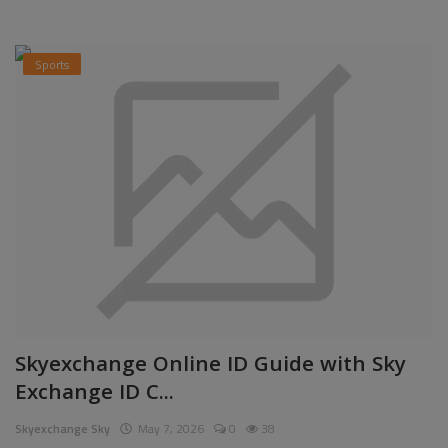
Sports
Skyexchange Online ID Guide with Sky
Exchange ID C...
Skyexchange Sky
May 7, 2026
0
38