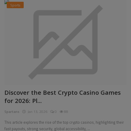
Sports
Discover the Best Crypto Casino Games
for 2026: Pl...
Spartans
Jan 13, 2026
0
88
This article explores the rise of the top crypto casinos, highlighting their
fast payouts, strong security, global accessibility, ...