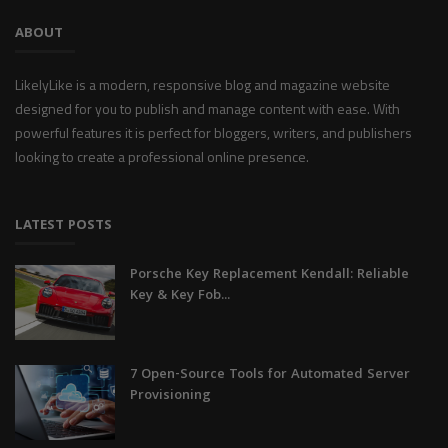
ABOUT
LikelyLike is a modern, responsive blog and magazine website
designed for you to publish and manage content with ease. With
powerful features it is perfect for bloggers, writers, and publishers
looking to create a professional online presence.
LATEST POSTS
Porsche Key Replacement Kendall: Reliable
Key & Key Fob...
7 Open-Source Tools for Automated Server
Provisioning