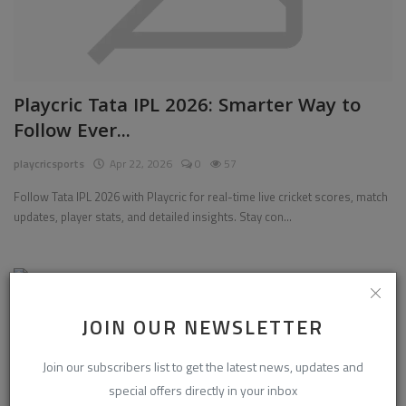
Playcric Tata IPL 2026: Smarter Way to
Follow Ever...
playcricsports
Apr 22, 2026
0
57
Follow Tata IPL 2026 with Playcric for real-time live cricket scores, match
updates, player stats, and detailed insights. Stay con...
Sports
JOIN OUR NEWSLETTER
Join our subscribers list to get the latest news, updates and
special offers directly in your inbox