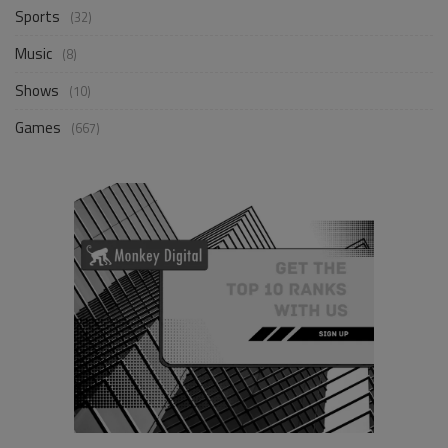
Sports
(32)
Music
(8)
Shows
(10)
Games
(667)