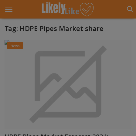
Tag: HDPE Pipes Market share
Home
News
About Us
Contact
Entertainment
Fashion
Games
Life Style
News