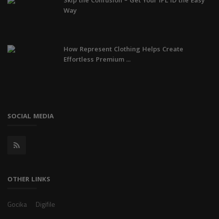
Skip the Confusion – Get Your IPL ID the Easy
Way
How Represent Clothing Helps Create
Effortless Premium ...
SOCIAL MEDIA
OTHER LINKS
Gocika
Digifile