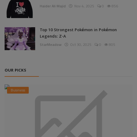
Haider Ali Majid
Nov 4, 2025
0
856
Top 10 Strongest Pokémon in Pokémon
Legends: Z-A
StarMeadow
Oct 30, 2025
0
805
OUR PICKS
Business