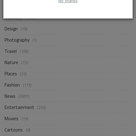
No, thanks
Life Style
(871)
Business
(256)
Design
(18)
Photography
(1)
Travel
(106)
Nature
(15)
Places
(25)
Fashion
(115)
News
(3891)
Entertainment
(253)
Movies
(19)
Cartoons
(0)