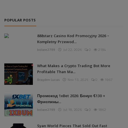
POPULAR POSTS
888starz Casino Kod Promocyjny 2026 –
Kompletny Przewod...
bolare2799
Jul 22, 2026
0
2184
What Makes a Crypto Trading Bot More
Profitable Than Ma...
Brayden Lucas
Nov 13, 2025
0
1967
Промокод 1xBet 2026: Бонус €130 +
Фриспины...
bolare2799
Jul 18, 2026
0
1862
Syan World Pieces That Sold Out Fast