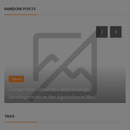
RANDOM POSTS
News
Competitive Dynamics and Strategic
Developments in the Agricultural Ma...
TAGS