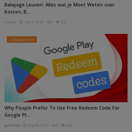
Balayage Leuven: Alles wat je Moet Weten over
Kosten, B...
tony15
Sep 7, 2025
0
330
Entertainment
Why People Prefer To Use Free Redeem Code For
Google Pl...
garkalrod
Aug 30, 2025
0
448