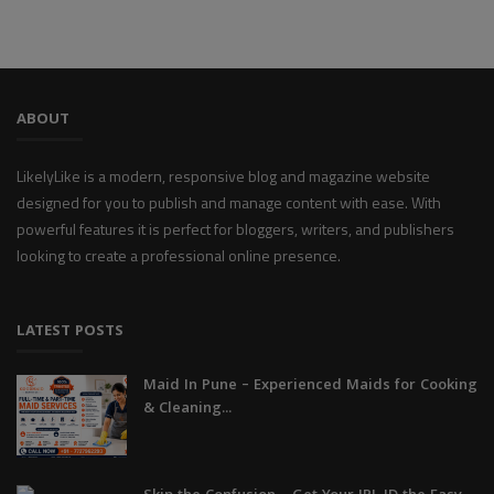
ABOUT
LikelyLike is a modern, responsive blog and magazine website
designed for you to publish and manage content with ease. With
powerful features it is perfect for bloggers, writers, and publishers
looking to create a professional online presence.
LATEST POSTS
Maid In Pune – Experienced Maids for Cooking
& Cleaning...