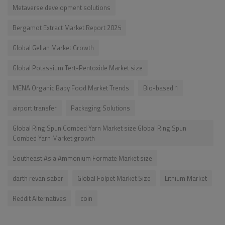
Metaverse development solutions
Bergamot Extract Market Report 2025
Global Gellan Market Growth
Global Potassium Tert-Pentoxide Market size
MENA Organic Baby Food Market Trends
Bio-based 1
airport transfer
Packaging Solutions
Global Ring Spun Combed Yarn Market size Global Ring Spun
Combed Yarn Market growth
Southeast Asia Ammonium Formate Market size
darth revan saber
Global Folpet Market Size
Lithium Market
Reddit Alternatives
coin