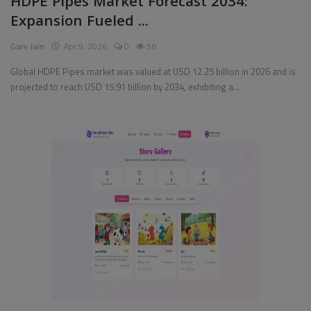
HDPE Pipes Market Forecast 2034:
Expansion Fueled ...
Pages
Garv Jain
Apr 9, 2026
0
56
Travel
Global HDPE Pipes market was valued at USD 12.25 billion in 2026 and is
projected to reach USD 15.91 billion by 2034, exhibiting a...
Gallery
Login
Register