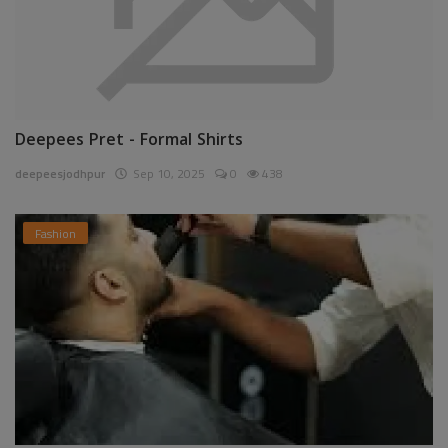
Deepees Pret - Formal Shirts
deepeesjodhpur
Sep 10, 2025
0
438
Fashion