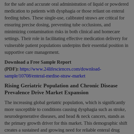
for the safe and accurate oral administration of liquid or powdered
medication to patients with dysphagia or those reliant on enteral
feeding tubes. These single-use, calibrated straws are critical for
ensuring precise dosing, preventing tube occlusions, and
minimizing contamination risks in both clinical and homecare
settings. Their role in facilitating effective medication delivery for
vulnerable patient populations underpins their essential position in
supportive care management.
Download a Free Sample Report
(PDF):
https://www.24lifesciences.com/download-
sample/10708/enteral-medise-straw-market
Rising Geriatric Population and Chronic Disease
Prevalence Drive Market Expansion
The increasing global geriatric population, which is significantly
more susceptible to conditions causing dysphagia such as stroke,
neurodegenerative diseases, and head & neck cancers, stands as
the primary growth driver for this market. This demographic shift
creates a sustained and growing need for reliable enteral drug