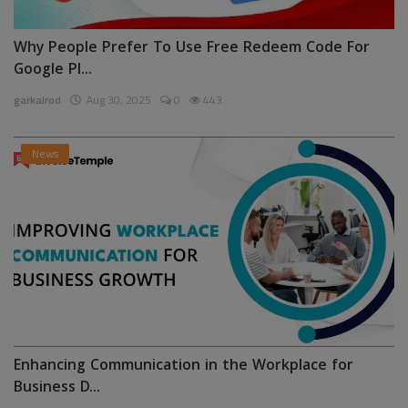
Why People Prefer To Use Free Redeem Code For
Google Pl...
garkalrod
Aug 30, 2025
0
443
News
Enhancing Communication in the Workplace for
Business D...