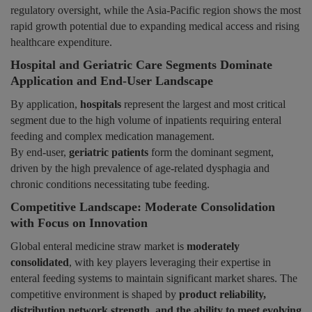
regulatory oversight, while the Asia-Pacific region shows the most
rapid growth potential due to expanding medical access and rising
healthcare expenditure.
Hospital and Geriatric Care Segments Dominate
Application and End-User Landscape
By application,
hospitals
represent the largest and most critical
segment due to the high volume of inpatients requiring enteral
feeding and complex medication management.
By end-user,
geriatric patients
form the dominant segment,
driven by the high prevalence of age-related dysphagia and
chronic conditions necessitating tube feeding.
Competitive Landscape: Moderate Consolidation
with Focus on Innovation
Global enteral medicine straw market is
moderately
consolidated
, with key players leveraging their expertise in
enteral feeding systems to maintain significant market shares. The
competitive environment is shaped by
product reliability,
distribution network strength, and the ability to meet evolving