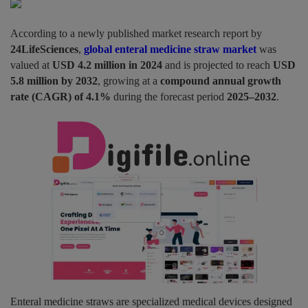
Pages
According to a newly published market research report by
24LifeSciences
,
global enteral medicine straw market
was
Travel
valued at
USD 4.2 million in 2024
and is projected to reach
USD
5.8 million by 2032
, growing at a
compound annual growth
Gallery
rate (CAGR) of 4.1%
during the forecast period
2025–2032
.
Login
Register
Enteral medicine straws are specialized medical devices designed