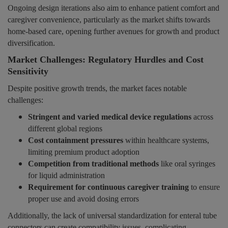
Ongoing design iterations also aim to enhance patient comfort and
caregiver convenience, particularly as the market shifts towards
home-based care, opening further avenues for growth and product
diversification.
Market Challenges: Regulatory Hurdles and Cost
Sensitivity
Despite positive growth trends, the market faces notable
challenges:
Stringent and varied medical device regulations
across
different global regions
Cost containment pressures
within healthcare systems,
limiting premium product adoption
Competition from traditional methods
like oral syringes
for liquid administration
Requirement for continuous caregiver training
to ensure
proper use and avoid dosing errors
Additionally, the lack of universal standardization for enteral tube
connectors can create compatibility issues, complicating