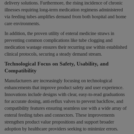
delivery solutions. Furthermore, the rising incidence of chronic
illnesses requiring long-term medication regimens administered
via feeding tubes amplifies demand from both hospital and home
care environments.
In addition, the proven utility of enteral medicine straws in
preventing common complications like tube clogging and
medication wastage ensures their recurring use within established
clinical protocols, securing a steady demand stream.
Technological Focus on Safety, Usability, and
Compatibility
Manufacturers are increasingly focusing on technological
enhancements that improve product safety and user experience.
Innovations include designs with clear, easy-to-read graduations
for accurate dosing, anti-reflux valves to prevent backflow, and
compatibility features ensuring seamless use with a wide array of
enteral feeding tubes and connectors. These improvements
strengthen product value propositions and support broader
adoption by healthcare providers seeking to minimize errors.