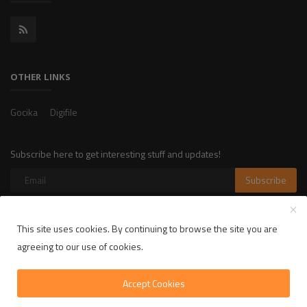
OTHER LINKS
Gocika
Digifile
Subscribe here to get interesting stuff and updates!
Subscribe
This site uses cookies. By continuing to browse the site you are
Copyright 2025 LikelyLike - All Rights Reserved.
agreeing to our use of cookies.
Privacy Policy
Terms & Conditions
Accept Cookies