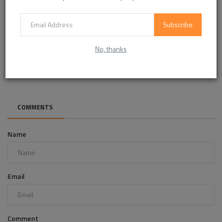
Subscribe
No, thanks
How real estate operators can build a scalable perks
ecosystem
COMMENTS
Name
Email
Comment