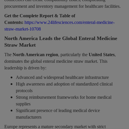
procurement and inventory management for healthcare facilities.
Get the Complete Report & Table of
Contents:
https://www.24lifesciences.com/enteral-medicine-
straw-market-10708
North America Leads the Global Enteral Medicine
Straw Market
The
North American region
, particularly the
United States
,
dominates the global enteral medicine straw market. This
leadership is driven by:
Advanced and widespread healthcare infrastructure
High awareness and adoption of standardized clinical
protocols
Strong reimbursement frameworks for home medical
supplies
Significant presence of leading medical device
manufacturers
Europe represents a mature secondary market with strict