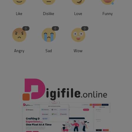
Like
Dislike
Love
Funny
0
0
0
Angry
Sad
Wow