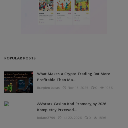
POPULAR POSTS
What Makes a Crypto Trading Bot More
Profitable Than Ma...
Brayden Lucas
Nov 13, 2025
0
1956
888starz Casino Kod Promocyjny 2026 –
Kompletny Przewod...
bolare2799
Jul 22, 2026
0
1896