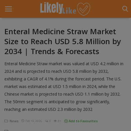
Enteral Medicine Straw Market
Size to Reach USD 5.8 Million by
Home
2034 | Trends & Forecasts
About Us
Enteral Medicine Straw market was valued at USD 4.2 million in
Contact
2024 and is projected to reach USD 5.8 million by 2032,
exhibiting a CAGR of 4.1% during the forecast period. The U.S.
Entertainment
market was estimated at USD 1.5 million in 2024, while the
Fashion
Chinese market is projected to reach USD 1.1 million by 2032.
The 50mm segment is anticipated to grow significantly,
Games
reaching an estimated USD 2.3 million by 2032
Life Style
News
Add to Favourites
Feb 19, 2026
0
81
News