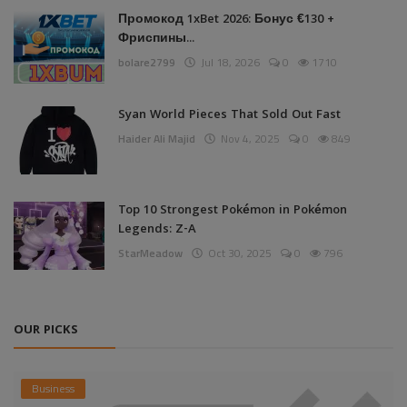
Промокод 1xBet 2026: Бонус €130 +
Фриспины...
bolare2799
Jul 18, 2026
0
1710
Syan World Pieces That Sold Out Fast
Haider Ali Majid
Nov 4, 2025
0
849
Top 10 Strongest Pokémon in Pokémon
Legends: Z-A
StarMeadow
Oct 30, 2025
0
796
OUR PICKS
Business