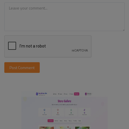
Post Comment