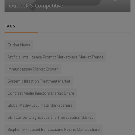
Outlook & Competitive...
TAGS
Cricket News
Artificial Intelligence Prompt Marketplace Market Trends
Immunoassay Market Growth
Systemic Infection Treatment Market
Contrast Media Injectors Market Share
Global Methyl Levulinate Market share
Skin Cancer Diagnostics and Therapeutics Market
Bisphenol F-based Benzoxazine Resins Market share