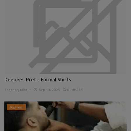
Deepees Pret - Formal Shirts
deepeesjodhpur
Sep 10, 2025
0
435
Fashion