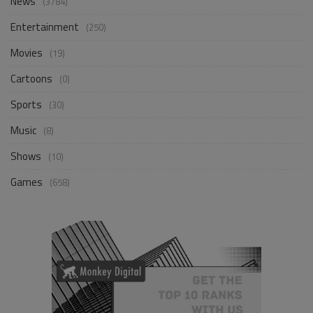
News
(3784)
Entertainment
(250)
Movies
(19)
Cartoons
(0)
Sports
(30)
Music
(8)
Shows
(10)
Games
(658)