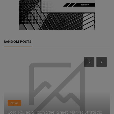
RANDOM POSTS
News
Cold Rolled Silicon Steel Sheet Market Strategic