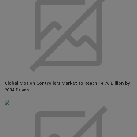
Global Motion Controllers Market to Reach 14.76 Billion by
2034 Driven...