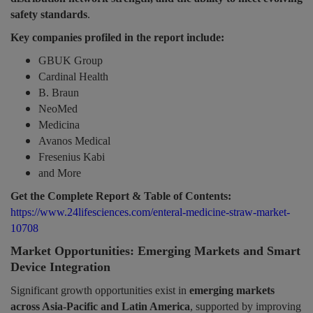
safety standards
.
Key companies profiled in the report include:
GBUK Group
Cardinal Health
B. Braun
NeoMed
Medicina
Avanos Medical
Fresenius Kabi
and More
Get the Complete Report & Table of Contents:
https://www.24lifesciences.com/enteral-medicine-straw-market-
10708
Market Opportunities: Emerging Markets and Smart
Device Integration
Significant growth opportunities exist in
emerging markets
across Asia-Pacific and Latin America
, supported by improving