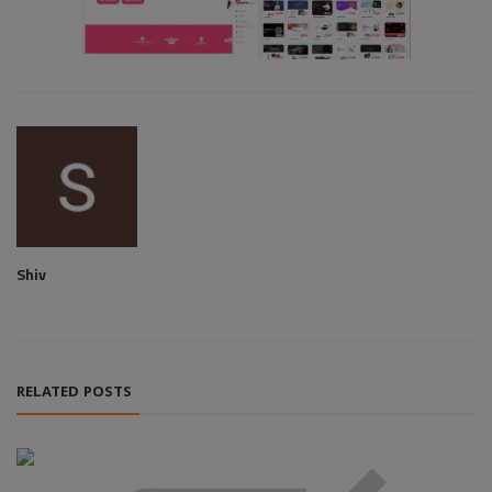
Shiv
RELATED POSTS