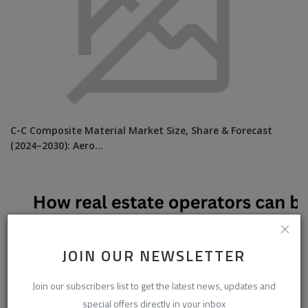
C-C Composite Material Market Size, Share & Forecast
(2024–2030): Aero...
JOIN OUR NEWSLETTER
Join our subscribers list to get the latest news, updates and
special offers directly in your inbox