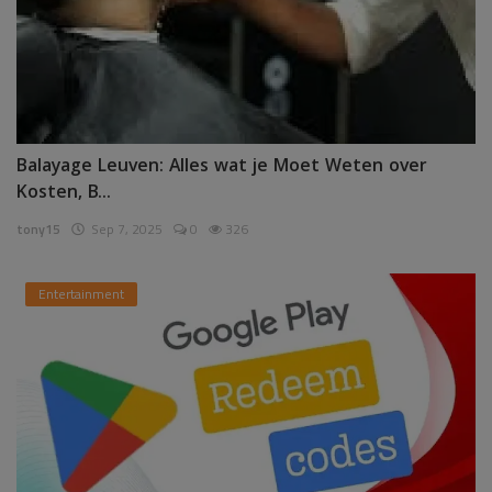
Balayage Leuven: Alles wat je Moet Weten over
Kosten, B...
tony15
Sep 7, 2025
0
326
Entertainment