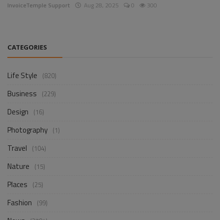
InvoiceTemple Support
Aug 28, 2025
0
300
CATEGORIES
Life Style
(820)
Business
(229)
Design
(16)
Photography
(1)
Travel
(104)
Nature
(15)
Places
(25)
Fashion
(99)