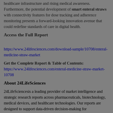
healthcare infrastructure and rising medical awareness.
Furthermore, the potential development of
smart enteral straws
with connectivity features for dose tracking and adherence
monitoring presents a forward-looking innovation avenue that
could redefine standards of care in digital health.
Access the Full Report
https://www.24lifesciences.com/download-sample/10708/enteral-
medicine-straw-market
Get the Complete Report & Table of Contents:
https://www.24lifesciences.com/enteral-medicine-straw-market-
10708
About 24LifeSciences
24LifeSciencesis a leading provider of
market intelligence and
strategic research reports
across
pharmaceuticals, biotechnology,
medical devices, and healthcare technologies
. Our reports are
designed to support data-driven decision-making for