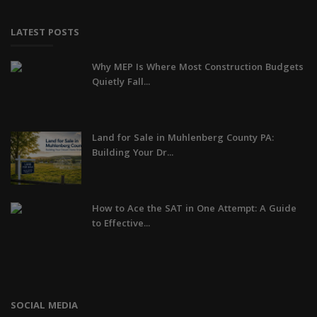
LATEST POSTS
Why MEP Is Where Most Construction Budgets
Quietly Fall...
Land for Sale in Muhlenberg County PA:
Building Your Dr...
How to Ace the SAT in One Attempt: A Guide
to Effective...
SOCIAL MEDIA