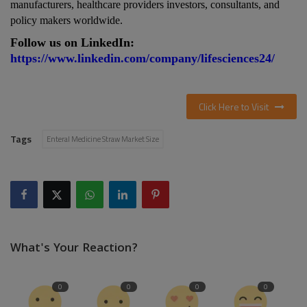
manufacturers, healthcare providers investors, consultants, and
policy makers
worldwide.
Follow us on LinkedIn:
https://www.linkedin.com/company/lifesciences24/
Click Here to Visit
Tags
Enteral Medicine Straw Market Size
What's Your Reaction?
0
0
0
0