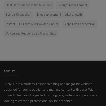
Best Data Science Institute in India
Weight Management
#LinearChandelier
knee replacement market growth
Instant Full Cream Milk Powder Market
Apps Like Character AI
Vulcanized Rubber Seals Market Size
ABOUT
LikelyLike is a modern, responsive blog and magazine website
designed for you to publish and manage content with ease. With
powerful features it is perfect for bloggers, writers, and publishers
looking to create a professional online presence.