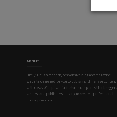
ABOUT
LikelyLike is a modern, responsive blog and magazine
website designed for you to publish and manage content
with ease. With powerful features it is perfect for bloggers
writers, and publishers looking to create a professional
online presence.