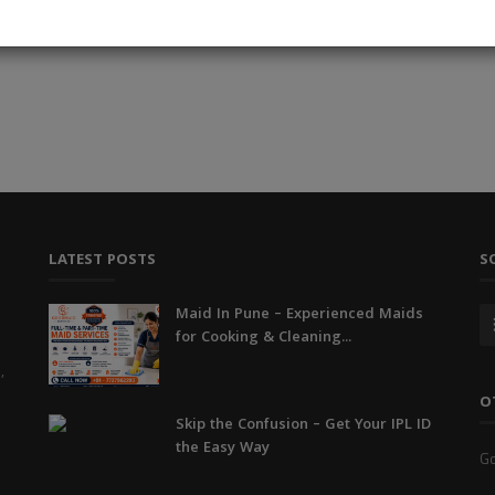
Read More
LATEST POSTS
S
Maid In Pune – Experienced Maids
for Cooking & Cleaning...
,
O
Skip the Confusion – Get Your IPL ID
the Easy Way
Go