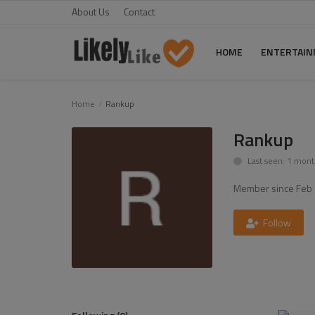
About Us
Contact
HOME
ENTERTAI
Home
Home
Rankup
About Us
Rankup
Last seen: 1 mont
Contact
Member since Feb 
Entertainment
Fashion
Follow
Games
Life Style
News