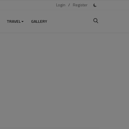
Login
/
Register
TRAVEL
GALLERY