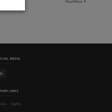
Read More
OCIAL MEDIA
THER LINKS
cika
Digifile