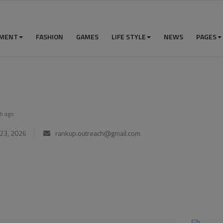
NMENT
FASHION
GAMES
LIFE STYLE
NEWS
PAGES
h ago
23, 2026
rankup.outreach@gmail.com