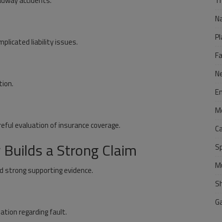
Tr
adway accidents.
N
Pl
plicated liability issues.
F
N
tion.
E
M
reful evaluation of insurance coverage.
C
Builds a Strong Claim
S
M
nd strong supporting evidence.
S
G
ation regarding fault.