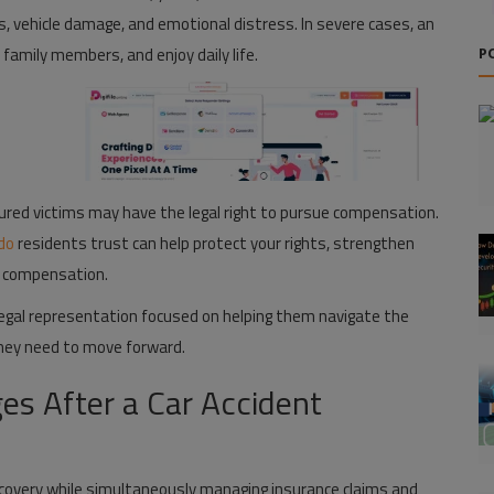
ges, vehicle damage, and emotional distress. In severe cases, an
 family members, and enjoy daily life.
P
jured victims may have the legal right to pursue compensation.
ndo
residents trust can help protect your rights, strengthen
ir compensation.
 legal representation focused on helping them navigate the
they need to move forward.
es After a Car Accident
ecovery while simultaneously managing insurance claims and