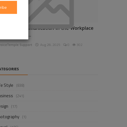
ribe
nhancing Communication in the Workplace
or Business D...
voiceTemple Support
Aug 28, 2025
0
302
ATEGORIES
fe Style
(838)
usiness
(241)
esign
(17)
hotography
(1)