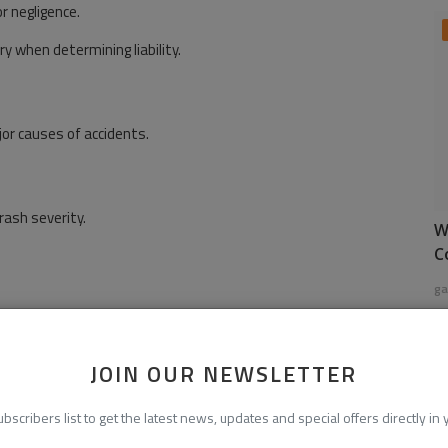
r negligence.
y when determining liability.
or causes of accidents.
rash severity.
W
C
ga
JOIN OUR NEWSLETTER
ne changes frequently lead to accidents.
ubscribers list to get the latest news, updates and special offers directly in