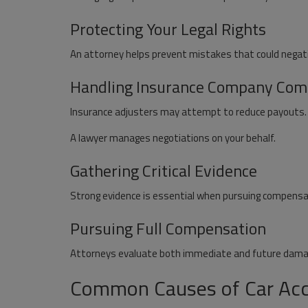
Protecting Your Legal Rights
An attorney helps prevent mistakes that could negati
Handling Insurance Company Com
Insurance adjusters may attempt to reduce payouts.
A lawyer manages negotiations on your behalf.
Gathering Critical Evidence
Strong evidence is essential when pursuing compensa
Pursuing Full Compensation
Attorneys evaluate both immediate and future damage
Common Causes of Car Acci