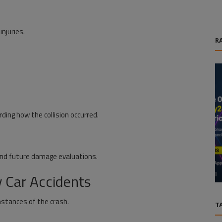
njuries.
R
ding how the collision occurred.
Life Style
and future damage evaluations.
riven
Broken Planet Streetwear: Hoodies,
d...
Jackets & Urban Fashion Trends
 Car Accidents
mstances of the crash.
T