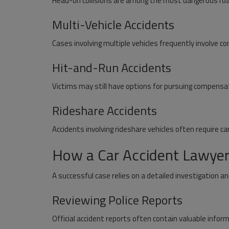
Head-on collisions are among the most dangerous ro
Multi-Vehicle Accidents
Cases involving multiple vehicles frequently involve com
Hit-and-Run Accidents
Victims may still have options for pursuing compensa
Rideshare Accidents
Accidents involving rideshare vehicles often require ca
How a Car Accident Lawyer 
A successful case relies on a detailed investigation a
Reviewing Police Reports
Official accident reports often contain valuable inform