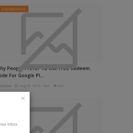
Entertainment
hy People Prefer To Use Free Redeem
ode For Google Pl...
rkalrod
Aug 30, 2025
0
444
News
 your inbox