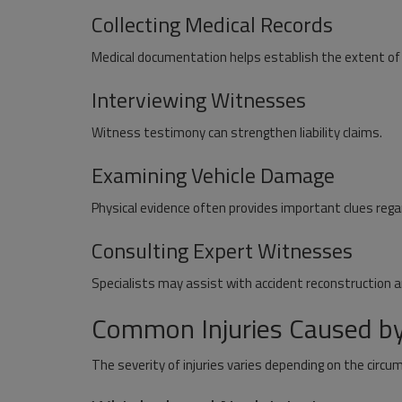
Collecting Medical Records
Medical documentation helps establish the extent of i
Interviewing Witnesses
Witness testimony can strengthen liability claims.
Examining Vehicle Damage
Physical evidence often provides important clues regar
Consulting Expert Witnesses
News
Specialists may assist with accident reconstruction 
reative and
SD WAN Solution Market Growth D
 Use
by Cloud Adoption Hybrid Work an
Common Injuries Caused by
The severity of injuries varies depending on the circu