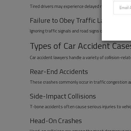
Tired drivers may experience delayed reactions and 
Failure to Obey Traffic Laws
Ignoring traffic signals and road signs often results in c
Types of Car Accident Case
Car accident lawyers handle a variety of collision-relat
Rear-End Accidents
These crashes commonly occur in traffic congestion a
Side-Impact Collisions
T-bone accidents often cause serious injuries to vehi
Head-On Crashes