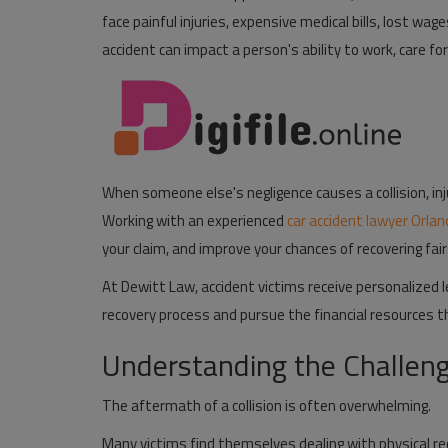
face painful injuries, expensive medical bills, lost wa
Pages
accident can impact a person's ability to work, care for
Travel
Gallery
Login
When someone else's negligence causes a collision, in
Register
Working with an experienced
car accident lawyer Orla
your claim, and improve your chances of recovering fa
At
Dewitt Law
, accident victims receive personalized
recovery process and pursue the financial resources 
Understanding the Challeng
The aftermath of a collision is often overwhelming.
Many victims find themselves dealing with physical r