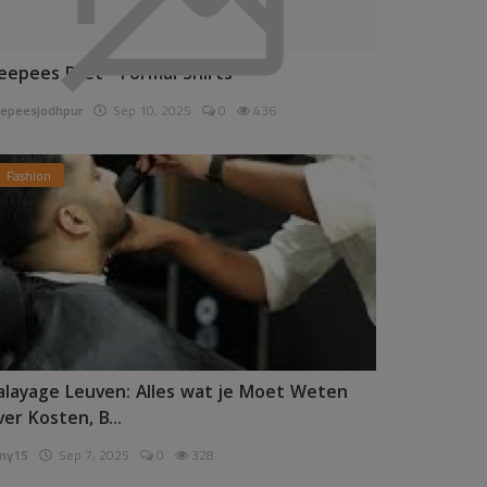
eepees Pret - Formal Shirts
epeesjodhpur
Sep 10, 2025
0
436
Fashion
alayage Leuven: Alles wat je Moet Weten
ver Kosten, B...
ny15
Sep 7, 2025
0
328