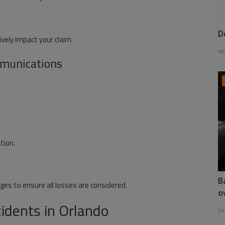
D
vely impact your claim.
de
munications
tion.
B
s to ensure all losses are considered.
o
dents in Orlando
to