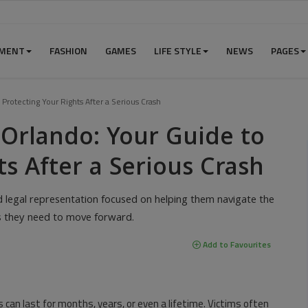
NMENT
FASHION
GAMES
LIFE STYLE
NEWS
PAGES
Protecting Your Rights After a Serious Crash
 Orlando: Your Guide to
ts After a Serious Crash
d legal representation focused on helping them navigate the
es they need to move forward.
Add to Favourites
s can last for months, years, or even a lifetime. Victims often