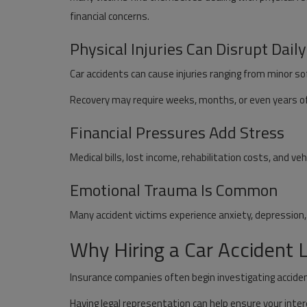
financial concerns.
Physical Injuries Can Disrupt Daily
Car accidents can cause injuries ranging from minor 
Recovery may require weeks, months, or even years o
Financial Pressures Add Stress
Medical bills, lost income, rehabilitation costs, and veh
Emotional Trauma Is Common
Many accident victims experience anxiety, depression, o
Why Hiring a Car Accident
Insurance companies often begin investigating accide
Having legal representation can help ensure your inte