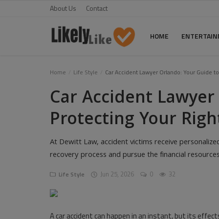
About Us
Contact
HOME
ENTERTAI
Home
Home
Life Style
Car Accident Lawyer Orlando: Your Guide to 
Car Accident Lawyer
About Us
Protecting Your Righ
Contact
Entertainment
At Dewitt Law, accident victims receive personalize
recovery process and pursue the financial resourc
Fashion
Jun 25, 2026
0
32
Life Style
Games
Life Style
A car accident can happen in an instant, but its effect
News