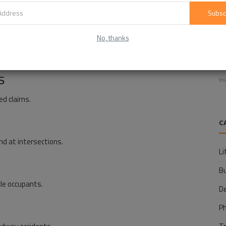
reduced awareness.
Subsc
No, thanks
E
ollisions.
f
s
In
ed claims.
C
nd at intersections.
Li
B
cle occupants.
D
P