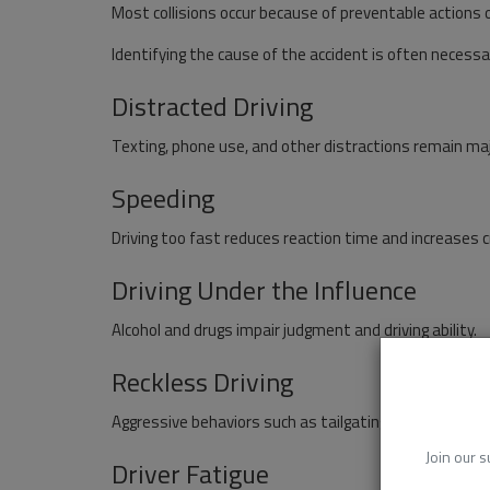
Most collisions occur because of preventable actions o
Identifying the cause of the accident is often necessar
Distracted Driving
Texting, phone use, and other distractions remain maj
Speeding
Driving too fast reduces reaction time and increases c
Driving Under the Influence
Alcohol and drugs impair judgment and driving ability.
Reckless Driving
Aggressive behaviors such as tailgating and unsafe la
Join our s
Driver Fatigue