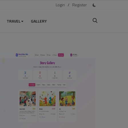
Login
/
Register
TRAVEL
GALLERY