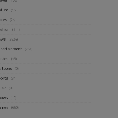
avel
(106)
ature
(15)
aces
(25)
ashion
(111)
ews
(3824)
ntertainment
(251)
ovies
(19)
artoons
(0)
ports
(31)
usic
(8)
hows
(10)
ames
(660)