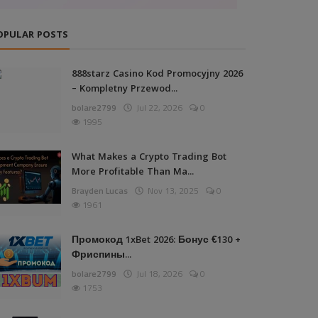
OPULAR POSTS
888starz Casino Kod Promocyjny 2026
– Kompletny Przewod...
bolare2799
Jul 22, 2026
0
1995
What Makes a Crypto Trading Bot
More Profitable Than Ma...
Brayden Lucas
Nov 13, 2025
0
1961
Промокод 1xBet 2026: Бонус €130 +
Фриспины...
bolare2799
Jul 18, 2026
0
1753