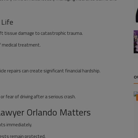
 Life
soft tissue damage to catastrophic trauma.
f medical treatment.
icle repairs can create significant financial hardship.
O
r fear of driving after a serious crash.
 Lawyer Orlando Matters
nts immediately.
rests remain protected.