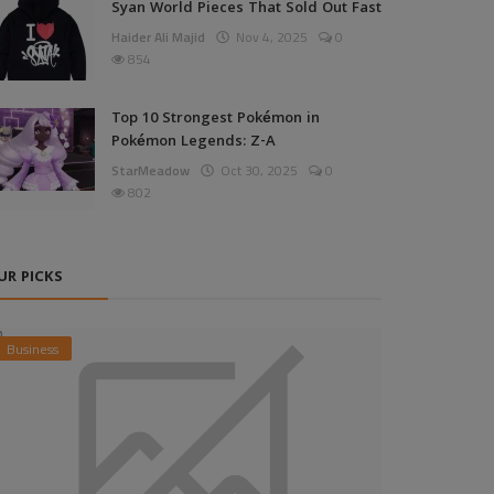
Syan World Pieces That Sold Out Fast
Haider Ali Majid
Nov 4, 2025
0
854
Top 10 Strongest Pokémon in
Pokémon Legends: Z-A
StarMeadow
Oct 30, 2025
0
802
UR PICKS
Business