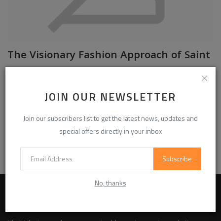
The Visionary Fashion Approach of Saint
...
Official Saint Vanity
Jul 6, 2026
0
30
JOIN OUR NEWSLETTER
Saint Vanity is a clothing brand that focuses on modern fashion with a
clear purpose. The brand creates clothing for people who wa...
Join our subscribers list to get the latest news, updates and
special offers directly in your inbox
Read More
Subscribe
No, thanks
ABOUT