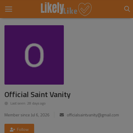
Home
About Us
Contact
Entertainment
Official Saint Vanity
Fashion
Last seen: 28 days ago
Games
Member since Jul 6, 2026
officialsaintvanity@gmail.com
Life Style
Follow
News