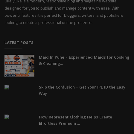
LikelyLike is a modern, responsive blog and magazine website
designed for you to publish and manage content with ease. With
powerful features it is perfect for bloggers, writers, and publishers
looking to create a professional online presence.
LATEST POSTS
Maid In Pune – Experienced Maids for Cooking
& Cleaning...
Skip the Confusion – Get Your IPL ID the Easy
Way
How Represent Clothing Helps Create
Effortless Premium ...