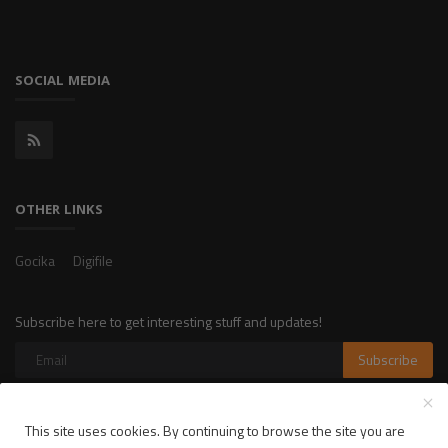
SOCIAL MEDIA
OTHER LINKS
Gocika
Digifile
Subscribe here to get interesting stuff and updates!
Subscribe
This site uses cookies. By continuing to browse the site you are