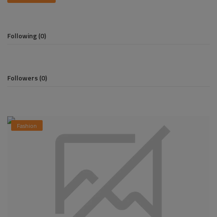
Pages
Following (0)
Travel
Gallery
Followers (0)
Login
Register
Fashion