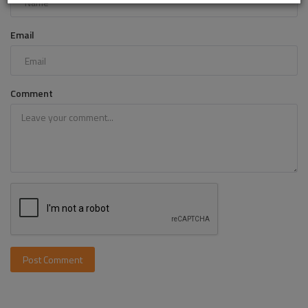
Email
Comment
Post Comment