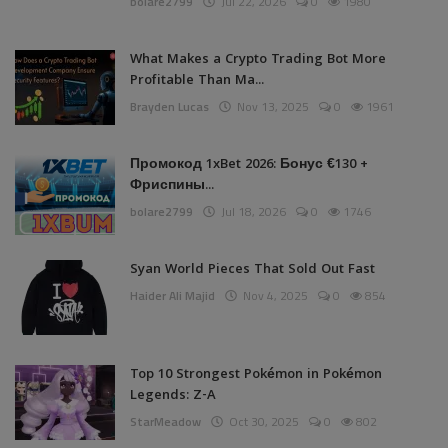
bolare2799
Jul 22, 2026
0
1980
What Makes a Crypto Trading Bot More
Profitable Than Ma...
Brayden Lucas
Nov 13, 2025
0
1961
Промокод 1xBet 2026: Бонус €130 +
Фриспины...
bolare2799
Jul 18, 2026
0
1746
Syan World Pieces That Sold Out Fast
Haider Ali Majid
Nov 4, 2025
0
854
Top 10 Strongest Pokémon in Pokémon
Legends: Z-A
StarMeadow
Oct 30, 2025
0
802