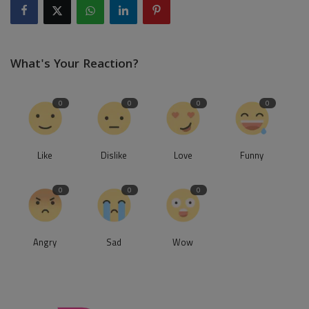
What's Your Reaction?
0
0
0
0
Like
Dislike
Love
Funny
0
0
0
Angry
Sad
Wow