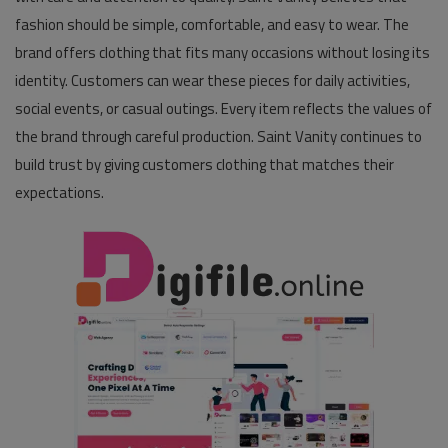
fashion should be simple, comfortable, and easy to wear. The
Pages
brand offers clothing that fits many occasions without losing its
identity. Customers can wear these pieces for daily activities,
Travel
social events, or casual outings. Every item reflects the values of
Gallery
the brand through careful production. Saint Vanity continues to
build trust by giving customers clothing that matches their
Login
expectations.
Register