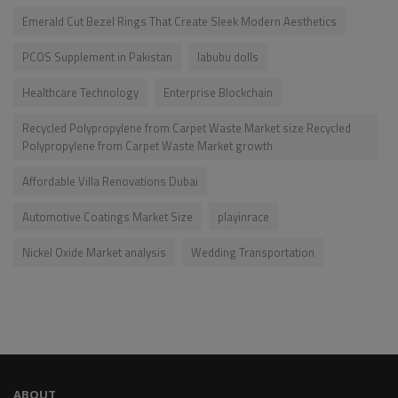
Emerald Cut Bezel Rings That Create Sleek Modern Aesthetics
PCOS Supplement in Pakistan
labubu dolls
Healthcare Technology
Enterprise Blockchain
Recycled Polypropylene from Carpet Waste Market size Recycled
Polypropylene from Carpet Waste Market growth
Affordable Villa Renovations Dubai
Automotive Coatings Market Size
playinrace
Nickel Oxide Market analysis
Wedding Transportation
ABOUT