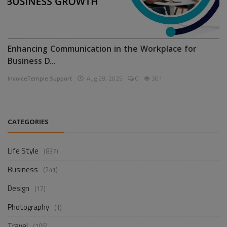
Enhancing Communication in the Workplace for
Business D...
InvoiceTemple Support
Aug 28, 2025
0
301
CATEGORIES
Life Style
(837)
Business
(241)
Design
(17)
Photography
(1)
Travel
(106)