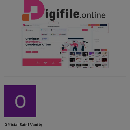
Official Saint Vanity