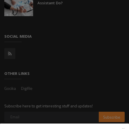
Assistant Do?
SOCIAL MEDIA
OTHER LINKS
Gocika
Digifile
Subscribe here to get interesting stuff and updates!
Subscribe