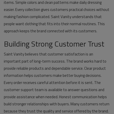
items. Simple colors and clean patterns make daily dressing
easier. Every collection gives customers practical choices without
making fashion complicated. Saint Vanity understands that
people want clothing that fits into their normal routines. This
approach keeps the brand connected with its customers.
Building Strong Customer Trust
Saint Vanity believes that customer satisfaction is an
important part of long-term success. The brand works hard to
provide reliable products and dependable service. Clear product
information helps customers make better buying decisions.
Every order receives careful attention before it is sent. The
customer support team is available to answer questions and
provide assistance when needed. Honest communication helps
build stronger relationships with buyers. Many customers return
because they trust the quality and service offered by the brand.