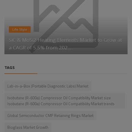
Life Style
SiC & MoSi2 Heating Elements Market to Grow at
a CAGR of 5.5% from 202...
TAGS
Lab-in-a-Box (Portable Diagnostic Labs) Market
Isobutane (R-600a) Compressor Oil Compatibility Market size
Isobutane (R-600a) Compressor Oil Compatibility Market trends
Global Semiconductor CMP Retaining Rings Market
Bioglass Market Growth