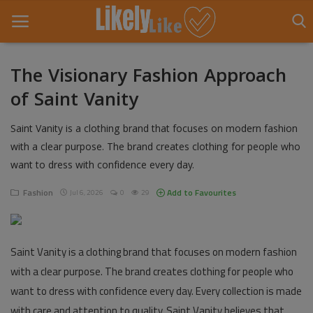
The Visionary Fashion Approach
of Saint Vanity
Home
Saint Vanity is a clothing brand that focuses on modern fashion
About Us
with a clear purpose. The brand creates clothing for people who
Contact
want to dress with confidence every day.
Entertainment
Fashion
Add to Favourites
Jul 6, 2026
0
29
Fashion
Saint Vanity is a clothing brand that focuses on modern fashion
Games
with a clear purpose. The brand creates clothing for people who
Life Style
want to dress with confidence every day. Every collection is made
with care and attention to quality. Saint Vanity believes that
News