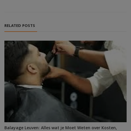
RELATED POSTS
Balayage Leuven: Alles wat je Moet Weten over Kosten,