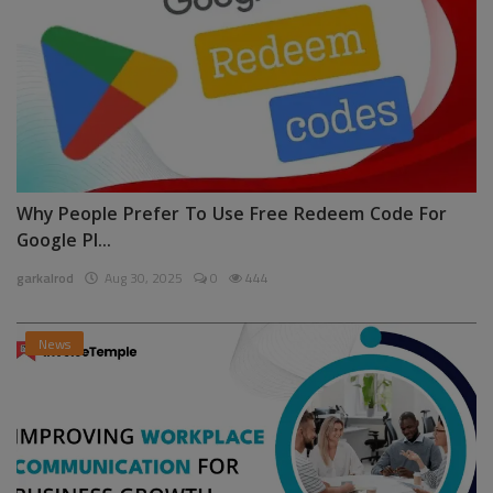
Why People Prefer To Use Free Redeem Code For
Google Pl...
garkalrod
Aug 30, 2025
0
444
News