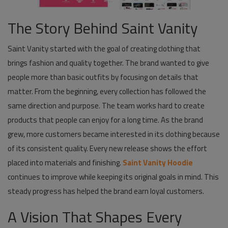
The Story Behind Saint Vanity
Saint Vanity started with the goal of creating clothing that
brings fashion and quality together. The brand wanted to give
people more than basic outfits by focusing on details that
matter. From the beginning, every collection has followed the
same direction and purpose. The team works hard to create
products that people can enjoy for a long time. As the brand
grew, more customers became interested in its clothing because
of its consistent quality. Every new release shows the effort
placed into materials and finishing.
Saint Vanity Hoodie
continues to improve while keeping its original goals in mind. This
steady progress has helped the brand earn loyal customers.
A Vision That Shapes Every