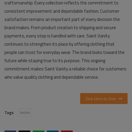
craftsmanship. Every collection reflects the commitment to
consistent improvement and dependable fashion. Customer
satisfaction remains an important part of every decision the
brand makes. From product creation to shipping and secure
payments, every step is handled with care. Saint Vanity
continues to strengthen its place by offering clothing that
people can trust for everyday wear. The brand looks toward the
future while staying true to its purpose. This ongoing
commitment makes Saint Vanity a reliable choice for customers
who value quality clothing and dependable service.
Click Here to Visit
Tags
fashion