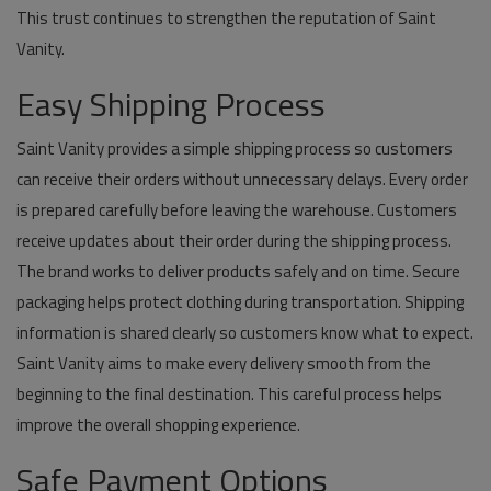
This trust continues to strengthen the reputation of Saint
Vanity.
Easy Shipping Process
Saint Vanity provides a simple shipping process so customers
can receive their orders without unnecessary delays. Every order
is prepared carefully before leaving the warehouse. Customers
receive updates about their order during the shipping process.
The brand works to deliver products safely and on time. Secure
packaging helps protect clothing during transportation. Shipping
information is shared clearly so customers know what to expect.
Saint Vanity aims to make every delivery smooth from the
beginning to the final destination. This careful process helps
improve the overall shopping experience.
Safe Payment Options