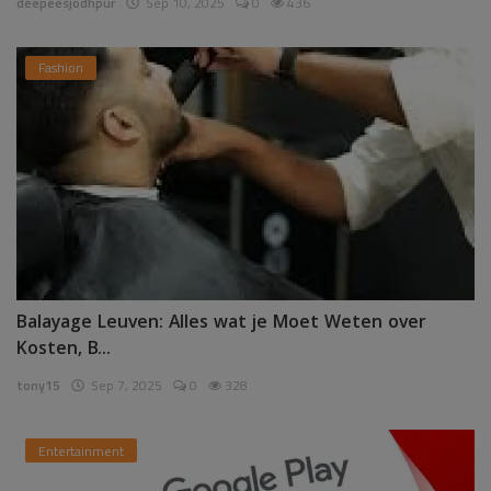
deepeesjodhpur
Sep 10, 2025
0
436
Fashion
Balayage Leuven: Alles wat je Moet Weten over
Kosten, B...
tony15
Sep 7, 2025
0
328
Entertainment