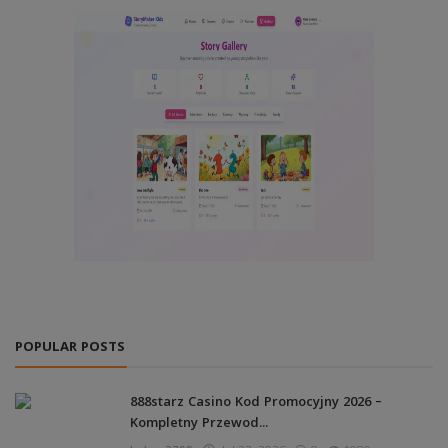
POPULAR POSTS
888starz Casino Kod Promocyjny 2026 –
Kompletny Przewod...