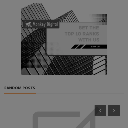
RANDOM POSTS