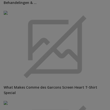
Behandelingen & ...
What Makes Comme des Garcons Screen Heart T-Shirt
Special