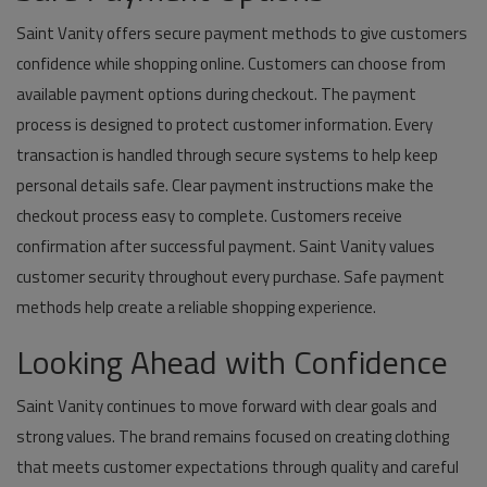
Saint Vanity offers secure payment methods to give customers
confidence while shopping online. Customers can choose from
available payment options during checkout. The payment
process is designed to protect customer information. Every
transaction is handled through secure systems to help keep
personal details safe. Clear payment instructions make the
checkout process easy to complete. Customers receive
confirmation after successful payment. Saint Vanity values
customer security throughout every purchase. Safe payment
methods help create a reliable shopping experience.
Looking Ahead with Confidence
Saint Vanity continues to move forward with clear goals and
strong values. The brand remains focused on creating clothing
that meets customer expectations through quality and careful