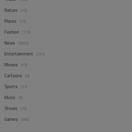
Nature
(15)
Places
(25)
Fashion
(110)
News
(3823)
Entertainment
(251)
Movies
(19)
Cartoons
(0)
Sports
(31)
Music
(8)
Shows
(10)
Games
(660)