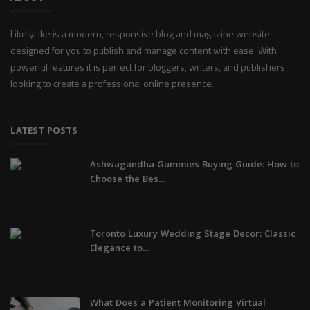
LikelyLike is a modern, responsive blog and magazine website
designed for you to publish and manage content with ease. With
powerful features it is perfect for bloggers, writers, and publishers
looking to create a professional online presence.
LATEST POSTS
Ashwagandha Gummies Buying Guide: How to
Choose the Bes...
Toronto Luxury Wedding Stage Decor: Classic
Elegance to...
What Does a Patient Monitoring Virtual