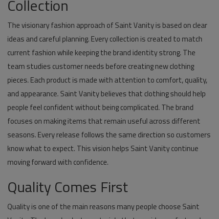
Collection
The visionary fashion approach of Saint Vanity is based on clear
ideas and careful planning. Every collection is created to match
current fashion while keeping the brand identity strong. The
team studies customer needs before creating new clothing
pieces. Each product is made with attention to comfort, quality,
and appearance. Saint Vanity believes that clothing should help
people feel confident without being complicated. The brand
focuses on making items that remain useful across different
seasons. Every release follows the same direction so customers
know what to expect. This vision helps Saint Vanity continue
moving forward with confidence.
Quality Comes First
Quality is one of the main reasons many people choose Saint