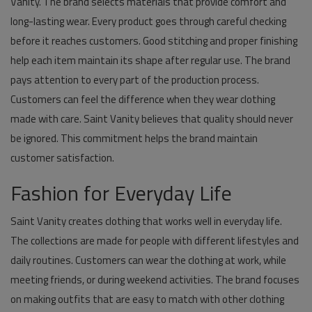
Vanity. The brand selects materials that provide comfort and
long-lasting wear. Every product goes through careful checking
before it reaches customers. Good stitching and proper finishing
help each item maintain its shape after regular use. The brand
pays attention to every part of the production process.
Customers can feel the difference when they wear clothing
made with care. Saint Vanity believes that quality should never
be ignored. This commitment helps the brand maintain
customer satisfaction.
Fashion for Everyday Life
Saint Vanity creates clothing that works well in everyday life.
The collections are made for people with different lifestyles and
daily routines. Customers can wear the clothing at work, while
meeting friends, or during weekend activities. The brand focuses
on making outfits that are easy to match with other clothing