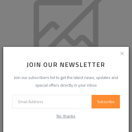
JOIN OUR NEWSLETTER
Join our subscribers list to get the latest news, updates and
Couple Massage: A Relaxing Experience for Two
special offers directly in your inbox
Subscribe
COMMENTS
No, thanks
Name