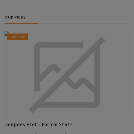
OUR PICKS
Business
Deepees Pret - Formal Shirts