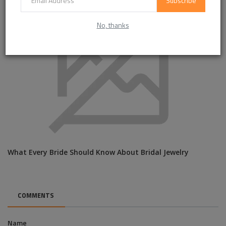
Subscribe
No, thanks
What Every Bride Should Know About Bridal Jewelry
COMMENTS
Name