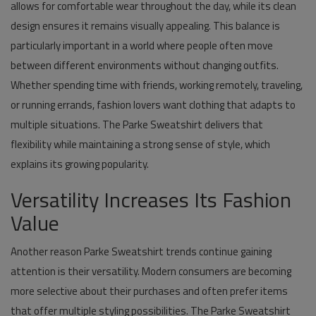
allows for comfortable wear throughout the day, while its clean
design ensures it remains visually appealing. This balance is
particularly important in a world where people often move
between different environments without changing outfits.
Whether spending time with friends, working remotely, traveling,
or running errands, fashion lovers want clothing that adapts to
multiple situations. The Parke Sweatshirt delivers that
flexibility while maintaining a strong sense of style, which
explains its growing popularity.
Versatility Increases Its Fashion
Value
Another reason Parke Sweatshirt trends continue gaining
attention is their versatility. Modern consumers are becoming
more selective about their purchases and often prefer items
that offer multiple styling possibilities. The Parke Sweatshirt