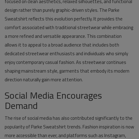
focused on clean aesthetics, relaxed silhouettes, and functional
design rather than purely graphic-driven styles. The Parke
Sweatshirt reflects this evolution perfectly. It provides the
comfort associated with traditional streetwear while embracing
a more refined and versatile appearance. This combination
allows it to appeal to a broad audience that includes both
dedicated streetwear enthusiasts and individuals who simply
enjoy contemporary casual fashion. As streetwear continues
shaping mainstream style, garments that embody its modern
direction naturally gain more attention.
Social Media Encourages
Demand
The rise of social media has also contributed significantly to the
popularity of Parke Sweatshirt trends. Fashion inspiration is now
more accessible than ever, and platforms such as Instagram,