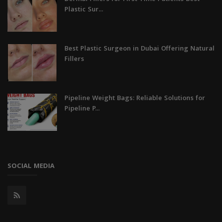
Plastic Sur...
Best Plastic Surgeon in Dubai Offering Natural
Fillers
Pipeline Weight Bags: Reliable Solutions for
Pipeline P...
SOCIAL MEDIA