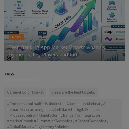
News
Teen Banking App Market Growth Analysis,
Dynamics, Key Players and Inn...
TAGS
Caramel Color Market
these are the best targets.
#CompressionLoadCells #IndustrialAutomation #Industry40
#SmartManufacturing #LoadCellMarket #DigitalSensors
#ProcessControl #ManufacturingTrends #IoTIntegration
#MarketGrowth #AutomationTechnology #SensorTechnology
#GlobalMarket #EngineeringSolutions