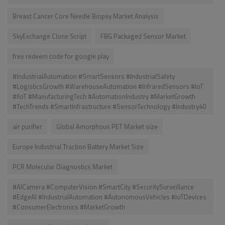
Breast Cancer Core Needle Biopsy Market Analysis
SkyExchange Clone Script
FBG Packaged Sensor Market
free redeem code for google play
#IndustrialAutomation #SmartSensors #IndustrialSafety
#LogisticsGrowth #WarehouseAutomation #InfraredSensors #IoT
#IIoT #ManufacturingTech #AutomationIndustry #MarketGrowth
#TechTrends #SmartInfrastructure #SensorTechnology #Industry40
air purifier
Global Amorphous PET Market size
Europe Industrial Traction Battery Market Size
PCR Molecular Diagnostics Market
#AICamera #ComputerVision #SmartCity #SecuritySurveillance
#EdgeAI #IndustrialAutomation #AutonomousVehicles #IoTDevices
#ConsumerElectronics #MarketGrowth