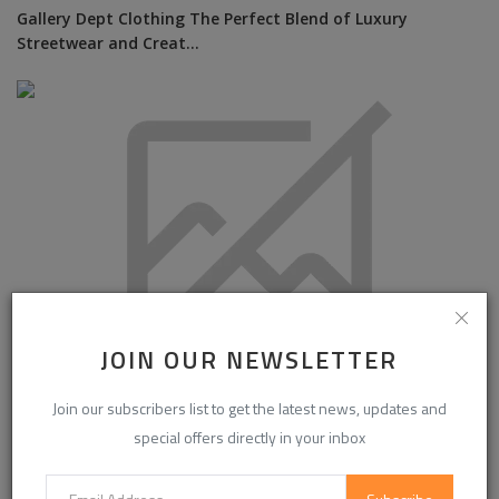
Gallery Dept Clothing The Perfect Blend of Luxury
Streetwear and Creat...
JOIN OUR NEWSLETTER
Join our subscribers list to get the latest news, updates and
Colour Meets Confidence: How Nail Shades Are Becoming
special offers directly in your inbox
Part of Personal...