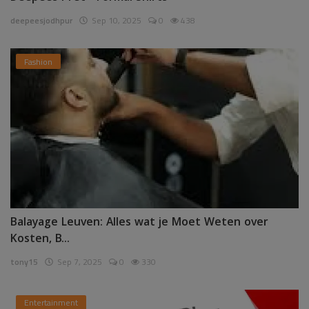
deepeesjodhpur
Sep 10, 2025
0
438
Fashion
Balayage Leuven: Alles wat je Moet Weten over
Kosten, B...
tony15
Sep 7, 2025
0
330
Entertainment