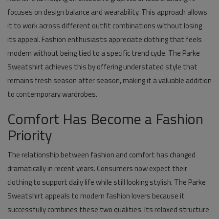
focuses on design balance and wearability. This approach allows
it to work across different outfit combinations without losing
its appeal. Fashion enthusiasts appreciate clothing that feels
modern without being tied to a specific trend cycle. The Parke
Sweatshirt achieves this by offering understated style that
remains fresh season after season, making it a valuable addition
to contemporary wardrobes.
Comfort Has Become a Fashion
Priority
The relationship between fashion and comfort has changed
dramatically in recent years. Consumers now expect their
clothing to support daily life while still looking stylish. The Parke
Sweatshirt appeals to modern fashion lovers because it
successfully combines these two qualities. Its relaxed structure