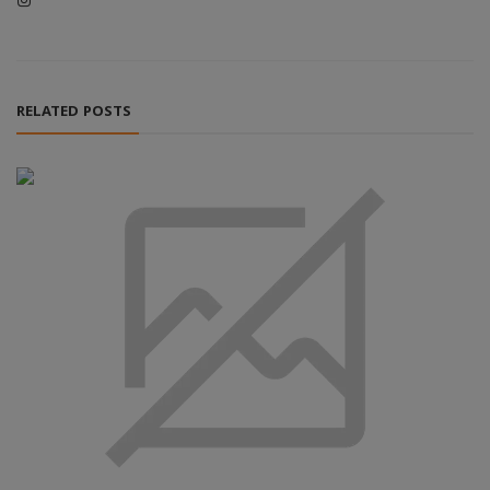
RELATED POSTS