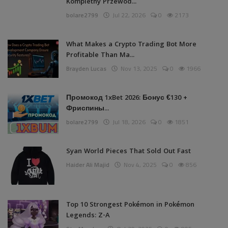
Kompletny Przewod...
bolare2799
Jul 22, 2026
0
2173
What Makes a Crypto Trading Bot More
Profitable Than Ma...
Brayden Lucas
Nov 13, 2025
0
1966
Промокод 1xBet 2026: Бонус €130 +
Фриспины...
bolare2799
Jul 18, 2026
0
1851
Syan World Pieces That Sold Out Fast
Haider Ali Majid
Nov 4, 2025
0
856
Top 10 Strongest Pokémon in Pokémon
Legends: Z-A