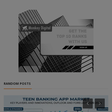
RANDOM POSTS