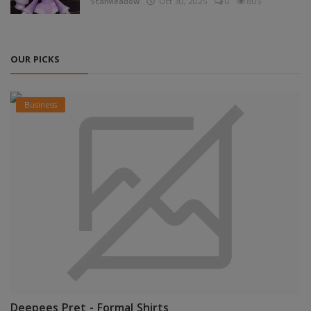
StarMeadow
Oct 30, 2025
0
805
OUR PICKS
Business
Deepees Pret - Formal Shirts