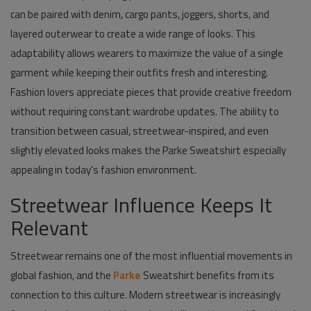
can be paired with denim, cargo pants, joggers, shorts, and
layered outerwear to create a wide range of looks. This
adaptability allows wearers to maximize the value of a single
garment while keeping their outfits fresh and interesting.
Fashion lovers appreciate pieces that provide creative freedom
without requiring constant wardrobe updates. The ability to
transition between casual, streetwear-inspired, and even
slightly elevated looks makes the Parke Sweatshirt especially
appealing in today's fashion environment.
Streetwear Influence Keeps It
Relevant
Streetwear remains one of the most influential movements in
global fashion, and the
Parke
Sweatshirt benefits from its
connection to this culture. Modern streetwear is increasingly