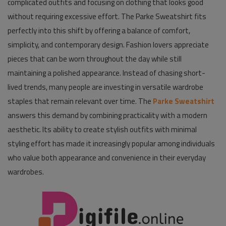
complicated outfits and focusing on clothing that looks good
without requiring excessive effort. The Parke Sweatshirt fits
Pages
perfectly into this shift by offering a balance of comfort,
Travel
simplicity, and contemporary design. Fashion lovers appreciate
pieces that can be worn throughout the day while still
Gallery
maintaining a polished appearance. Instead of chasing short-
Login
lived trends, many people are investing in versatile wardrobe
staples that remain relevant over time. The
Parke Sweatshirt
Register
answers this demand by combining practicality with a modern
aesthetic. Its ability to create stylish outfits with minimal
styling effort has made it increasingly popular among individuals
who value both appearance and convenience in their everyday
wardrobes.