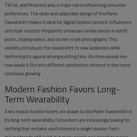
TikTok, and Pinterest play a major role in influencing consumer
preferences. The clean and adaptable design of the Parke
Sweatshirt makes it ideal for digital fashion content. Influencers
and style creators frequently showcase similar pieces in outfit
posts, styling videos, and street-style photography. This
visibility introduces the sweatshirt to new audiences while
reinforcing its appeal among existing fans. As more people see
how easily it fits into different aesthetics, interest in the trend
continues growing.
Modern Fashion Favors Long-
Term Wearability
A key reason fashion lovers are drawn to the Parke Sweatshirt is
its long-term wearability. Consumers are increasingly looking for
clothing that remains useful beyond a single season. Fast-