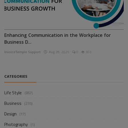
Enhancing Communication in the Workplace for
Business D...
InvoiceTemple Support
Aug 28, 2025
0
303
CATEGORIES
Life Style
(867)
Business
(255)
Design
(17)
Photography
(1)