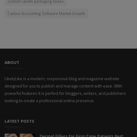
custom candle packaging boxes
Carbon Accounting Software Market Growth
ABOUT
LikelyLike is a modern, responsive blog and magazine website
designed for you to publish and manage content with ease. With
powerful features it is perfect for bloggers, writers, and publishers
looking to create a professional online presence.
LATEST POSTS
Dermal Fillers for First-Time Patients Best