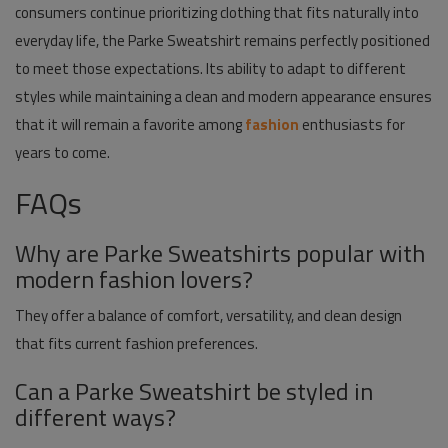
consumers continue prioritizing clothing that fits naturally into
everyday life, the Parke Sweatshirt remains perfectly positioned
to meet those expectations. Its ability to adapt to different
styles while maintaining a clean and modern appearance ensures
that it will remain a favorite among
fashion
enthusiasts for
years to come.
FAQs
Why are Parke Sweatshirts popular with
modern fashion lovers?
They offer a balance of comfort, versatility, and clean design
that fits current fashion preferences.
Can a Parke Sweatshirt be styled in
different ways?