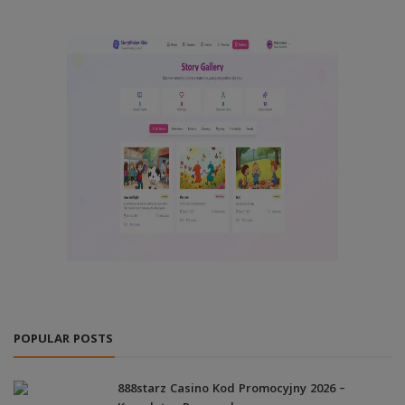
POPULAR POSTS
888starz Casino Kod Promocyjny 2026 –