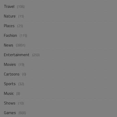
Travel
(106)
Nature
(15)
Places
(25)
Fashion
(115)
News
(3891)
Entertainment
(253)
Movies
(19)
Cartoons
(0)
Sports
(32)
Music
(8)
Shows
(10)
Games
(666)