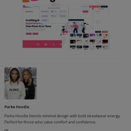
Parke Hoodie
Parke Hoodie blends minimal design with bold streetwear energy.
Perfect for those who value comfort and confidence.