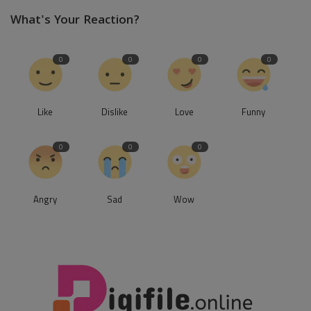
What's Your Reaction?
0
0
0
0
Like
Dislike
Love
Funny
0
0
0
Angry
Sad
Wow