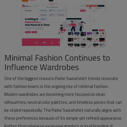
Minimal Fashion Continues to
Influence Wardrobes
One of the biggest reasons Parke Sweatshirt trends resonate
with fashion lovers is the ongoing rise of minimal fashion.
Modern wardrobes are becoming more focused on clean
silhouettes, neutral color palettes, and timeless pieces that can
be styled repeatedly. The Parke Sweatshirt naturally aligns with
these preferences because of its simple yet refined appearance.
Rather than relying on excessive graphics or loud branding, it