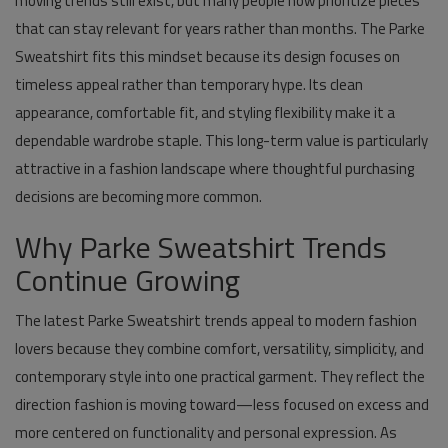
moving trends still exist, but many people now prioritize pieces
that can stay relevant for years rather than months. The Parke
Sweatshirt fits this mindset because its design focuses on
timeless appeal rather than temporary hype. Its clean
appearance, comfortable fit, and styling flexibility make it a
dependable wardrobe staple. This long-term value is particularly
attractive in a fashion landscape where thoughtful purchasing
decisions are becoming more common.
Why Parke Sweatshirt Trends
Continue Growing
The latest Parke Sweatshirt trends appeal to modern fashion
lovers because they combine comfort, versatility, simplicity, and
contemporary style into one practical garment. They reflect the
direction fashion is moving toward—less focused on excess and
more centered on functionality and personal expression. As