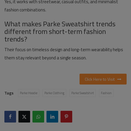
Yes, it works with streetwear, casual outfits, and minimalist
fashion combinations.
What makes Parke Sweatshirt trends
different from short-term fashion
trends?
Their focus on timeless design and long-term wearability helps
them stay relevant beyond a single season.
Click Here to Visit
Tags
Parke Hoodie
Parke Clothing
Parke Sweatshirt
Fashion