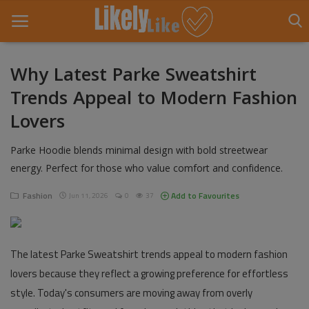
Why Latest Parke Sweatshirt
Trends Appeal to Modern Fashion
Home
Lovers
About Us
Parke Hoodie blends minimal design with bold streetwear
Contact
energy. Perfect for those who value comfort and confidence.
Entertainment
Fashion
Add to Favourites
Jun 11, 2026
0
37
Fashion
Games
The latest Parke Sweatshirt trends appeal to modern fashion
lovers because they reflect a growing preference for effortless
Life Style
style. Today's consumers are moving away from overly
News