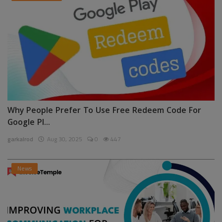
Why People Prefer To Use Free Redeem Code For
Google Pl...
garkalrod
Aug 30, 2025
0
447
News