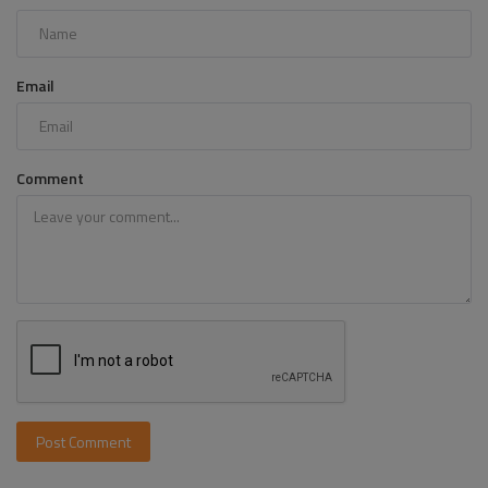
Email
Comment
Post Comment