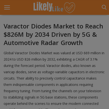
Varactor Diodes Market to Reach
$826M by 2034 Driven by 5G &
Home
Automotive Radar Growth
About Us
Global Varactor Diodes Market was valued at USD 669 million in
Contact
2024 to USD 826 million by 2032, exhibiting a CAGR of 3.1%
during the forecast period. Varactor diodes, also known as
Entertainment
varicap diodes, serve as voltage-variable capacitors in electronic
Fashion
circuits. Their ability to precisely control capacitance makes
them indispensable components in applications requiring
Games
frequency tuning. From tuning the channels on your television
to stabilizing signals in 5G base stations, these components
Life Style
operate behind the scenes to ensure the modern connected
News