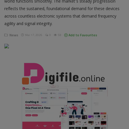
world functions smoothly. The market's steady progression
reflects the sustained, foundational demand for these devices
Pages
across countless electronic systems that demand frequency
agility and signal integrity.
Travel
News
Add to Favourites
Mar 17, 2026
0
58
Gallery
Login
Register