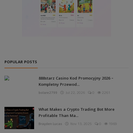
POPULAR POSTS
888starz Casino Kod Promocyjny 2026 –
Kompletny Przewod...
bolare2799
Jul 22, 2026
0
2261
What Makes a Crypto Trading Bot More
Profitable Than Ma...
Brayden Lucas
Nov 13, 2025
0
1969