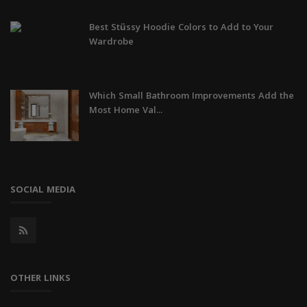
Best Stüssy Hoodie Colors to Add to Your
Wardrobe
Which Small Bathroom Improvements Add the
Most Home Val...
SOCIAL MEDIA
OTHER LINKS