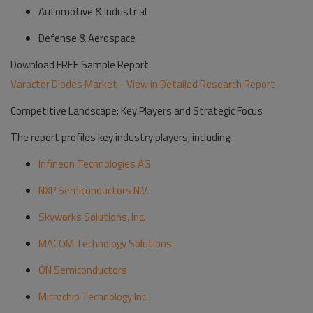
Automotive & Industrial
Defense & Aerospace
Download FREE Sample Report:
Varactor Diodes Market - View in Detailed Research Report
Competitive Landscape: Key Players and Strategic Focus
The report profiles key industry players, including:
Infineon Technologies AG
NXP Semiconductors N.V.
Skyworks Solutions, Inc.
MACOM Technology Solutions
ON Semiconductors
Microchip Technology Inc.