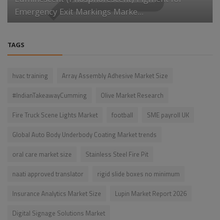
Luminescent (Phosphorescent) Pigment for
Emergency Exit Markings Marke...
TAGS
hvac training
Array Assembly Adhesive Market Size
#IndianTakeawayCumming
Olive Market Research
Fire Truck Scene Lights Market
football
SME payroll UK
Global Auto Body Underbody Coating Market trends
oral care market size
Stainless Steel Fire Pit
naati approved translator
rigid slide boxes no minimum
Insurance Analytics Market Size
Lupin Market Report 2026
Digital Signage Solutions Market