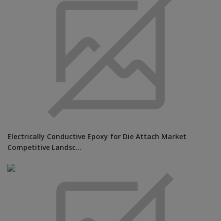
Electrically Conductive Epoxy for Die Attach Market
Competitive Landsc...