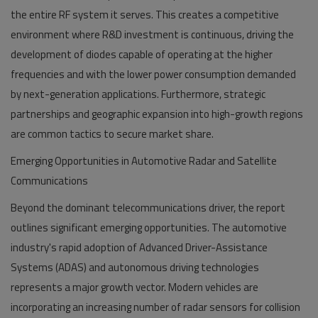
the entire RF system it serves. This creates a competitive
environment where R&D investment is continuous, driving the
development of diodes capable of operating at the higher
frequencies and with the lower power consumption demanded
by next-generation applications. Furthermore, strategic
partnerships and geographic expansion into high-growth regions
are common tactics to secure market share.
Emerging Opportunities in Automotive Radar and Satellite
Communications
Beyond the dominant telecommunications driver, the report
outlines significant emerging opportunities. The automotive
industry's rapid adoption of Advanced Driver-Assistance
Systems (ADAS) and autonomous driving technologies
represents a major growth vector. Modern vehicles are
incorporating an increasing number of radar sensors for collision