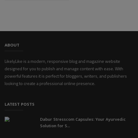
ABOUT
LikelyLike is a modern, responsive blog and magazine website
designed for you to publish and manage content with ease. With
powerful features it is perfect for bloggers, writers, and publishers
looking to create a professional online presence.
LATEST POSTS
Dabur Stresscom Capsules: Your Ayurvedic
Solution for S...