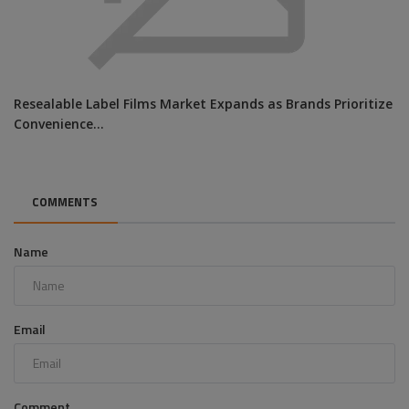
Resealable Label Films Market Expands as Brands Prioritize
Convenience...
COMMENTS
Name
Email
Comment