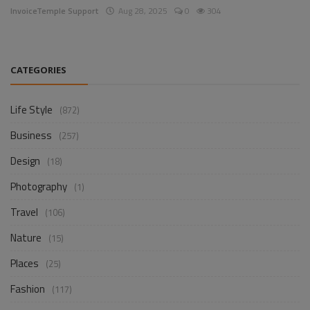
InvoiceTemple Support
Aug 28, 2025
0
304
CATEGORIES
Life Style
(872)
Business
(257)
Design
(18)
Photography
(1)
Travel
(106)
Nature
(15)
Places
(25)
Fashion
(117)