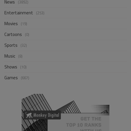
News
(3892)
Entertainment
(253)
Movies
(19)
Cartoons
(0)
Sports
(32)
Music
(8)
Shows
(10)
Games
(667)