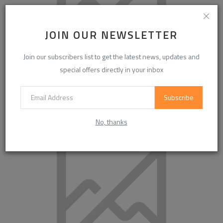
JOIN OUR NEWSLETTER
Join our subscribers list to get the latest news, updates and
special offers directly in your inbox
Subscribe
High-Purity Chlorine for Water Treatment & ECH Market
Demand Analysis ...
No, thanks