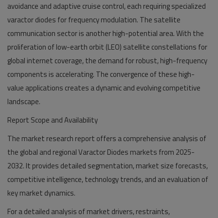
avoidance and adaptive cruise control, each requiring specialized
varactor diodes for frequency modulation. The satellite
communication sector is another high-potential area. With the
proliferation of low-earth orbit (LEO) satellite constellations for
global internet coverage, the demand for robust, high-frequency
components is accelerating. The convergence of these high-
value applications creates a dynamic and evolving competitive
landscape.
Report Scope and Availability
The market research report offers a comprehensive analysis of
the global and regional Varactor Diodes markets from 2025-
2032. It provides detailed segmentation, market size forecasts,
competitive intelligence, technology trends, and an evaluation of
key market dynamics.
For a detailed analysis of market drivers, restraints,