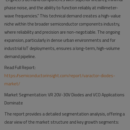
phase noise, and the ability to function reliably at millimeter-
wave frequencies." This technical demand creates a high-value
niche within the broader semiconductor components industry,
where reliability and precision are non-negotiable. The ongoing
expansion, particularly in dense urban environments and for
industrial IoT deployments, ensures a long-term, high-volume
demand pipeline.
Read Full Report:
https://semiconductorinsight.com/report/varactor-diodes-
market/
Market Segmentation: VR 20V-30V Diodes and VCO Applications
Dominate
The report provides a detailed segmentation analysis, offering a
clear view of the market structure and key growth segments: