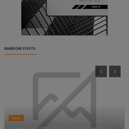
RANDOM POSTS
News