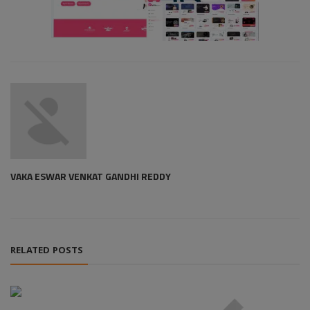
VAKA ESWAR VENKAT GANDHI REDDY
RELATED POSTS