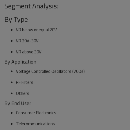
Segment Analysis:
By Type
VR below or equal 20V
VR 20V-30V
VR above 30V
By Application
Voltage Controlled Oscillators (VCOs)
RF Filters
Others
By End User
Consumer Electronics
Telecommunications