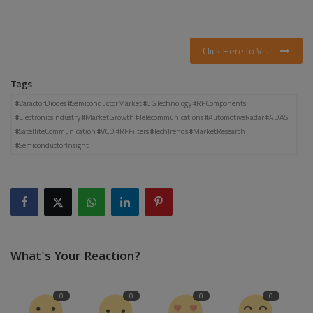
Click Here to Visit
Tags
#VaractorDiodes #SemiconductorMarket #5GTechnology #RFComponents
#ElectronicsIndustry #MarketGrowth #Telecommunications #AutomotiveRadar #ADAS
#SatelliteCommunication #VCO #RFFilters #TechTrends #MarketResearch
#SemiconductorInsight
What's Your Reaction?
0
0
0
0