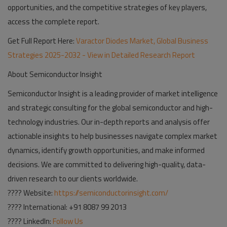
opportunities, and the competitive strategies of key players,
access the complete report.
Get Full Report Here:
Varactor Diodes Market, Global Business
Strategies 2025-2032 - View in Detailed Research Report
About Semiconductor Insight
Semiconductor Insight is a leading provider of market intelligence
and strategic consulting for the global semiconductor and high-
technology industries. Our in-depth reports and analysis offer
actionable insights to help businesses navigate complex market
dynamics, identify growth opportunities, and make informed
decisions. We are committed to delivering high-quality, data-
driven research to our clients worldwide.
????
Website
:
https://semiconductorinsight.com/
????
International
: +91 8087 99 2013
????
LinkedIn
:
Follow Us