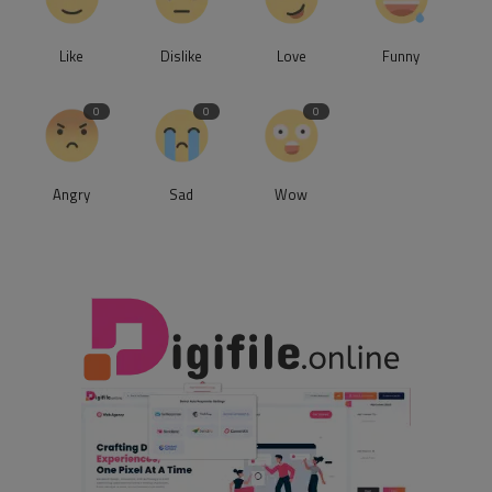
Like
Dislike
Love
Funny
0
0
0
Angry
Sad
Wow