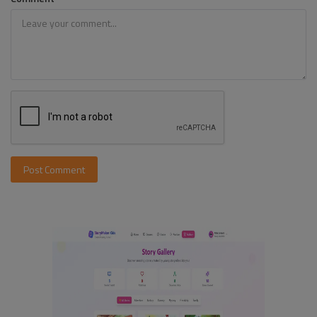
Post Comment