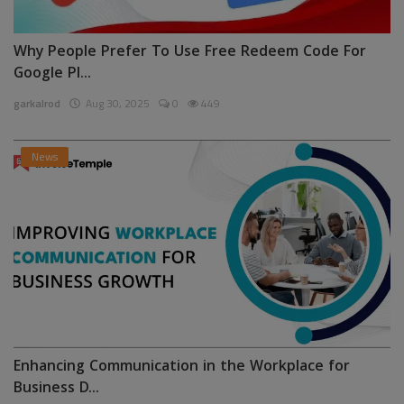
Why People Prefer To Use Free Redeem Code For
Google Pl...
garkalrod
Aug 30, 2025
0
449
News
Enhancing Communication in the Workplace for
Business D...