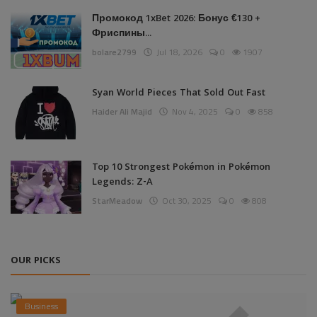
Промокод 1xBet 2026: Бонус €130 +
Фриспины...
bolare2799
Jul 18, 2026
0
1907
Syan World Pieces That Sold Out Fast
Haider Ali Majid
Nov 4, 2025
0
858
Top 10 Strongest Pokémon in Pokémon
Legends: Z-A
StarMeadow
Oct 30, 2025
0
808
OUR PICKS
Business