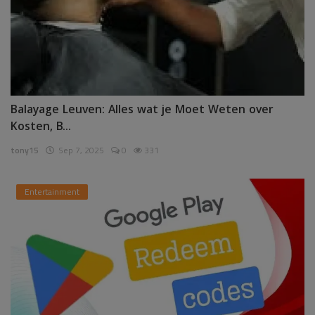
Balayage Leuven: Alles wat je Moet Weten over
Kosten, B...
tony15
Sep 7, 2025
0
331
Entertainment