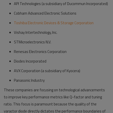
API Technologies (a subsidiary of Ducommun Incorporated)
Cobham Advanced Electronic Solutions
Toshiba Electronic Devices & Storage Corporation
Vishay Intertechnology, Inc.
STMicroelectronics N.V.
Renesas Electronics Corporation
Diodes Incorporated
AVX Corporation (a subsidiary of Kyocera)
Panasonic Industry
These companies are focusing on technological advancements
to improve key performance metrics like Q-factor and tuning
ratio. This focus is paramount because the quality of the
varactor diode directly dictates the performance boundaries of