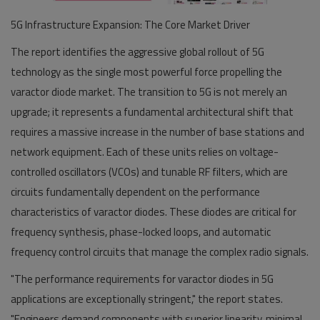
5G Infrastructure Expansion: The Core Market Driver
The report identifies the aggressive global rollout of 5G
technology as the single most powerful force propelling the
varactor diode market. The transition to 5G is not merely an
upgrade; it represents a fundamental architectural shift that
requires a massive increase in the number of base stations and
network equipment. Each of these units relies on voltage-
controlled oscillators (VCOs) and tunable RF filters, which are
circuits fundamentally dependent on the performance
characteristics of varactor diodes. These diodes are critical for
frequency synthesis, phase-locked loops, and automatic
frequency control circuits that manage the complex radio signals.
"The performance requirements for varactor diodes in 5G
applications are exceptionally stringent," the report states.
"Engineers demand components with superior linearity, minimal