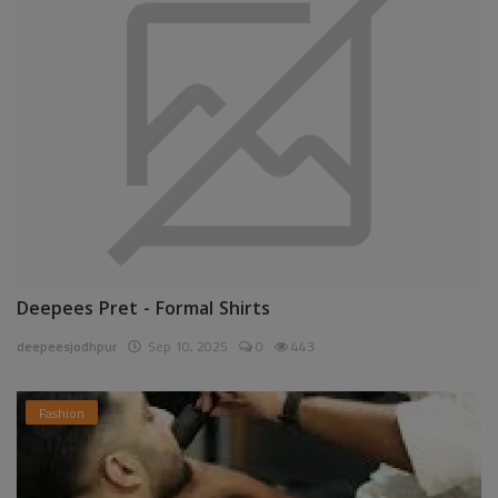
Deepees Pret - Formal Shirts
deepeesjodhpur
Sep 10, 2025
0
443
Fashion