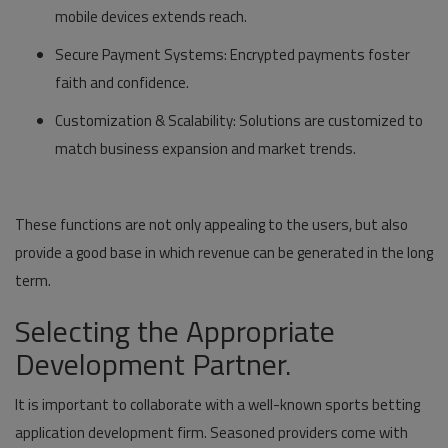
mobile devices extends reach.
Secure Payment Systems: Encrypted payments foster
faith and confidence.
Customization & Scalability: Solutions are customized to
match business expansion and market trends.
These functions are not only appealing to the users, but also
provide a good base in which revenue can be generated in the long
term.
Selecting the Appropriate
Development Partner.
It is important to collaborate with a well-known sports betting
application development firm. Seasoned providers come with