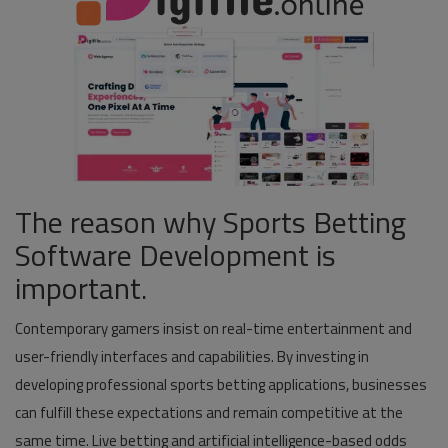
The reason why Sports Betting
Software Development is
important.
Contemporary gamers insist on real-time entertainment and
user-friendly interfaces and capabilities. By investing in
developing professional sports betting applications, businesses
can fulfill these expectations and remain competitive at the
same time. Live betting and artificial intelligence-based odds