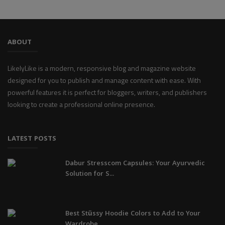
ABOUT
LikelyLike is a modern, responsive blog and magazine website
designed for you to publish and manage content with ease. With
powerful features it is perfect for bloggers, writers, and publishers
looking to create a professional online presence.
LATEST POSTS
Dabur Stresscom Capsules: Your Ayurvedic
Solution for S...
Best Stüssy Hoodie Colors to Add to Your
Wardrobe