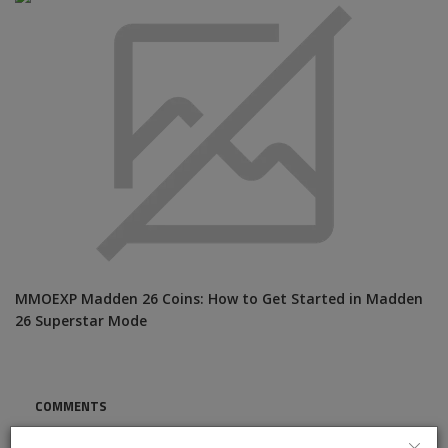
MMOEXP Madden 26 Coins: How to Get Started in Madden
26 Superstar Mode
COMMENTS