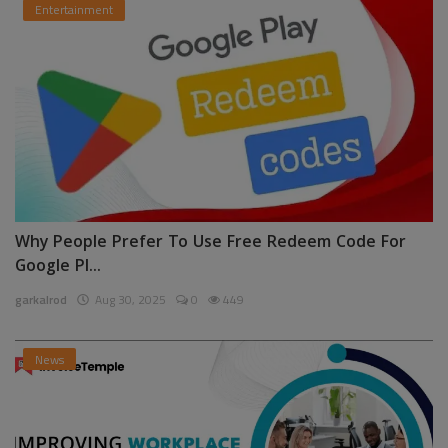
Entertainment
Why People Prefer To Use Free Redeem Code For
Google Pl...
garkalrod
Aug 30, 2025
0
449
News