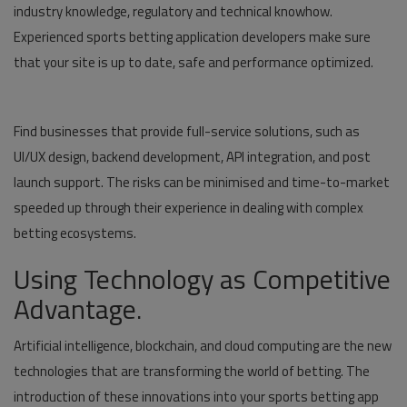
industry knowledge, regulatory and technical knowhow.
Experienced sports betting application developers make sure
that your site is up to date, safe and performance optimized.
Find businesses that provide full-service solutions, such as
UI/UX design, backend development, API integration, and post
launch support. The risks can be minimised and time-to-market
speeded up through their experience in dealing with complex
betting ecosystems.
Using Technology as Competitive
Advantage.
Artificial intelligence, blockchain, and cloud computing are the new
technologies that are transforming the world of betting. The
introduction of these innovations into your sports betting app