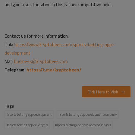
and gain a solid position in this rather competitive field.
Contact us for more information:
Link:
https://www.kryptobees.com/sports-betting-app-
development
Mail:
business@kryptobees.com
Telegram:
https://t.me/kryptobees/
Click Here to Visit
Tags
#sports betting app development
#sports betting app development company
#sports betting app developers
#sports betting app development services