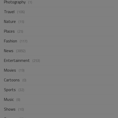
Photography
(1)
Travel
(106)
Nature
(15)
Places
(25)
Fashion
(117)
News
(3892)
Entertainment
(253)
Movies
(19)
Cartoons
(0)
Sports
(32)
Music
(8)
Shows
(10)