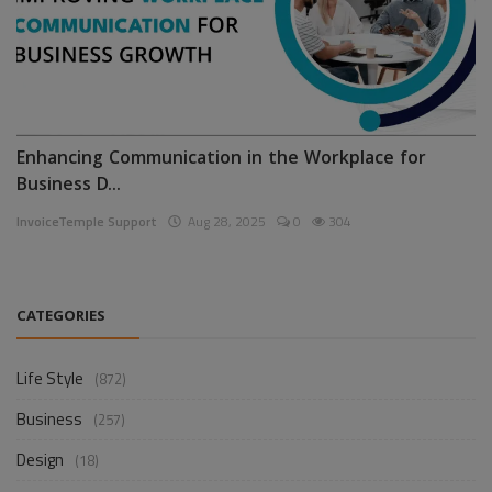
Enhancing Communication in the Workplace for
Business D...
InvoiceTemple Support
Aug 28, 2025
0
304
CATEGORIES
Life Style
(872)
Business
(257)
Design
(18)