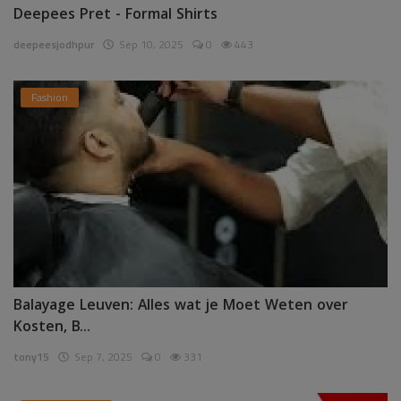
Deepees Pret - Formal Shirts
deepeesjodhpur
Sep 10, 2025
0
443
Fashion
Balayage Leuven: Alles wat je Moet Weten over
Kosten, B...
tony15
Sep 7, 2025
0
331