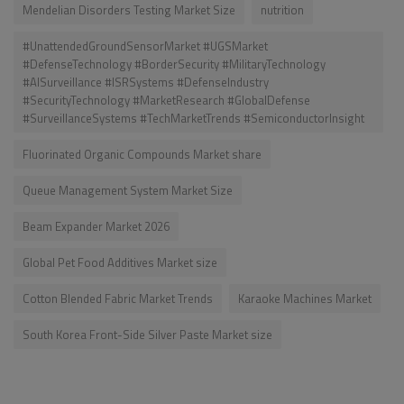
Mendelian Disorders Testing Market Size
nutrition
#UnattendedGroundSensorMarket #UGSMarket
#DefenseTechnology #BorderSecurity #MilitaryTechnology
#AISurveillance #ISRSystems #DefenseIndustry
#SecurityTechnology #MarketResearch #GlobalDefense
#SurveillanceSystems #TechMarketTrends #SemiconductorInsight
Fluorinated Organic Compounds Market share
Queue Management System Market Size
Beam Expander Market 2026
Global Pet Food Additives Market size
Cotton Blended Fabric Market Trends
Karaoke Machines Market
South Korea Front-Side Silver Paste Market size