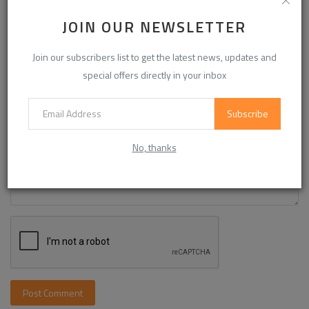
Name
JOIN OUR NEWSLETTER
Join our subscribers list to get the latest news, updates and
Email
special offers directly in your inbox
Subscribe
Comment
No, thanks
Post Comment