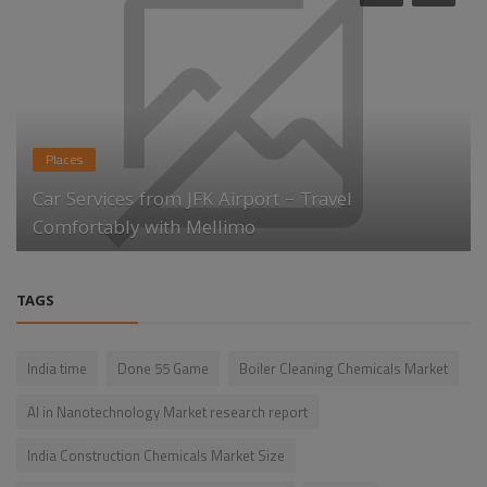
Places
Car Services from JFK Airport – Travel
Comfortably with Mellimo
TAGS
India time
Done 55 Game
Boiler Cleaning Chemicals Market
AI in Nanotechnology Market research report
India Construction Chemicals Market Size