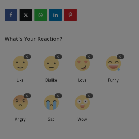
What's Your Reaction?
0
0
0
0
Like
Dislike
Love
Funny
0
0
0
Angry
Sad
Wow