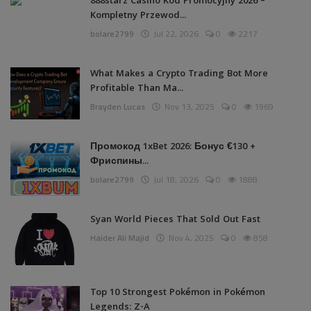
888starz Casino Kod Promocyjny 2026 –
Kompletny Przewod...
bolare2799
Jul 22, 2026
0
2217
What Makes a Crypto Trading Bot More
Profitable Than Ma...
Brayden Lucas
Nov 13, 2025
0
1969
Промокод 1xBet 2026: Бонус €130 +
Фриспины...
bolare2799
Jul 18, 2026
0
1888
Syan World Pieces That Sold Out Fast
Haider Ali Majid
Nov 4, 2025
0
858
Top 10 Strongest Pokémon in Pokémon
Legends: Z-A