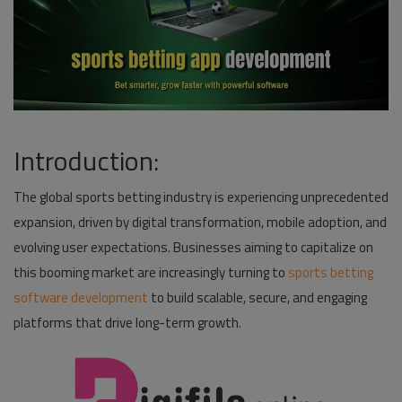
Pages
Travel
Gallery
Introduction:
Login
Register
The global sports betting industry is experiencing unprecedented
expansion, driven by digital transformation, mobile adoption, and
evolving user expectations. Businesses aiming to capitalize on
this booming market are increasingly turning to
sports betting
software development
to build scalable, secure, and engaging
platforms that drive long-term growth.