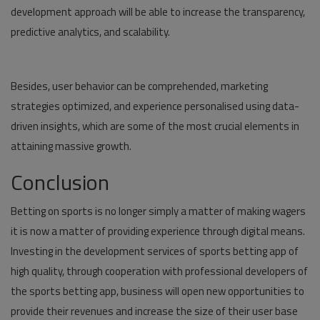
development approach will be able to increase the transparency,
predictive analytics, and scalability.
Besides, user behavior can be comprehended, marketing
strategies optimized, and experience personalised using data-
driven insights, which are some of the most crucial elements in
attaining massive growth.
Conclusion
Betting on sports is no longer simply a matter of making wagers
it is now a matter of providing experience through digital means.
Investing in the development services of sports betting app of
high quality, through cooperation with professional developers of
the sports betting app, business will open new opportunities to
provide their revenues and increase the size of their user base