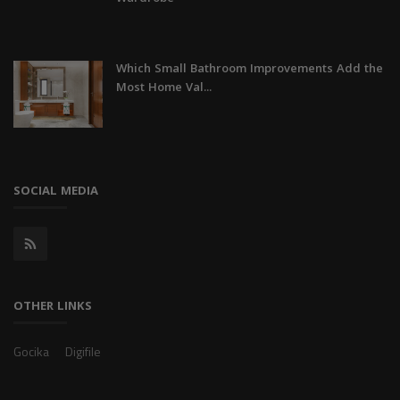
Which Small Bathroom Improvements Add the
Most Home Val...
SOCIAL MEDIA
OTHER LINKS
Gocika
Digifile