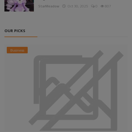
StarMeadow
Oct 30, 2025
0
807
OUR PICKS
Business