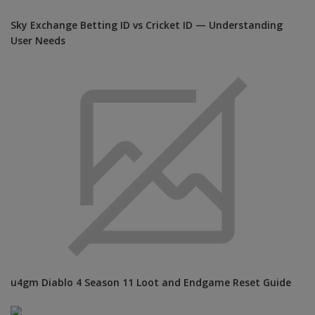
Sky Exchange Betting ID vs Cricket ID — Understanding
User Needs
u4gm Diablo 4 Season 11 Loot and Endgame Reset Guide