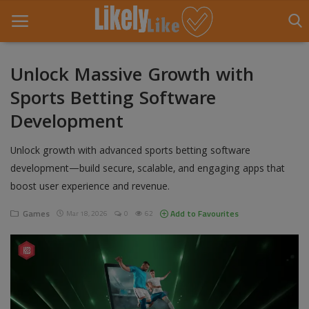
Unlock Massive Growth with
Sports Betting Software
Home
Development
About Us
Unlock growth with advanced sports betting software
Contact
development—build secure, scalable, and engaging apps that
boost user experience and revenue.
Entertainment
Games
Add to Favourites
Mar 18, 2026
0
62
Fashion
Games
Life Style
News