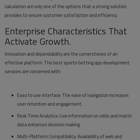
calculation are only one of the options that a strong solution
provides to secure customer satisfaction and efficiency.
Enterprise Characteristics That
Activate Growth.
Innovation and dependability are the cornerstones of an
effective platform. The best sports betting app development
services are concerned with:
Easy to use interface: The ease of navigation increases
user retention and engagement.
Real-Time Analytics: Live information on odds and match
data enhances decision making.
Multi-Platform Compatibility: Availability of web and