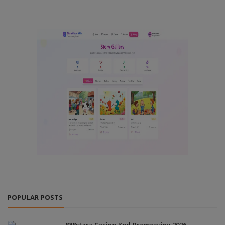
POPULAR POSTS