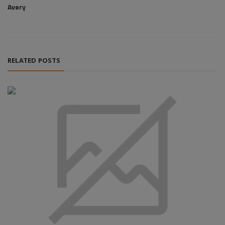
Avery
RELATED POSTS