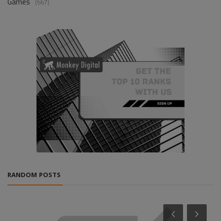
Games
(667)
RANDOM POSTS