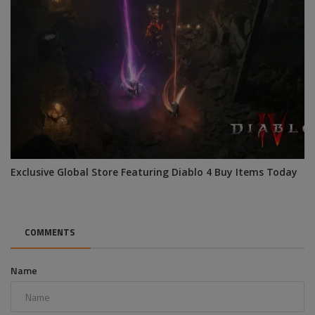
Exclusive Global Store Featuring Diablo 4 Buy Items Today
COMMENTS
Name