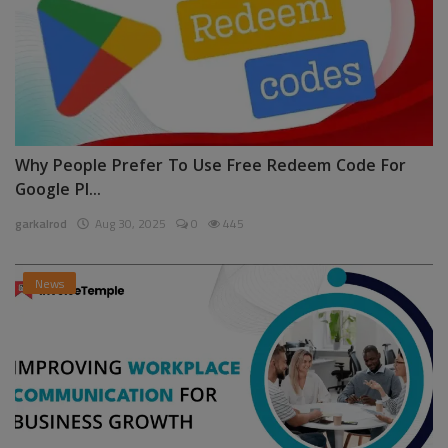
Why People Prefer To Use Free Redeem Code For
Google Pl...
garkalrod
Aug 30, 2025
0
445
News