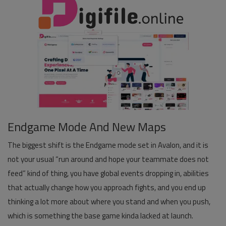
Pages
Travel
Gallery
Login
Register
Endgame Mode And New Maps
The biggest shift is the Endgame mode set in Avalon, and it is
not your usual “run around and hope your teammate does not
feed” kind of thing, you have global events dropping in, abilities
that actually change how you approach fights, and you end up
thinking a lot more about where you stand and when you push,
which is something the base game kinda lacked at launch.