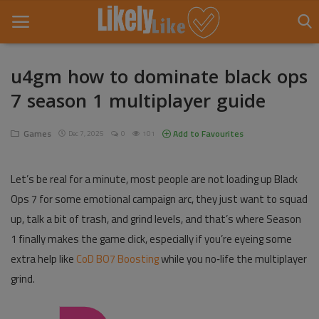
u4gm how to dominate black ops
7 season 1 multiplayer guide
Home
About Us
Games
Add to Favourites
Dec 7, 2025
0
101
Contact
Let’s be real for a minute, most people are not loading up Black
Entertainment
Ops 7 for some emotional campaign arc, they just want to squad
up, talk a bit of trash, and grind levels, and that’s where Season
Fashion
1 finally makes the game click, especially if you’re eyeing some
Games
extra help like
CoD BO7 Boosting
while you no‑life the multiplayer
grind.
Life Style
News