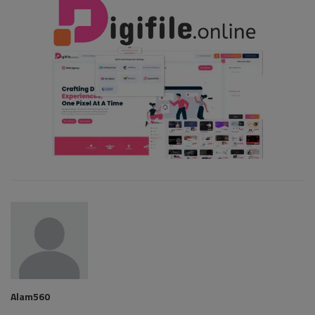
Alam560