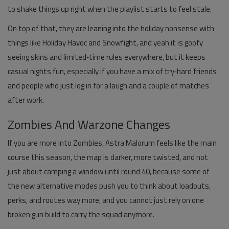
to shake things up right when the playlist starts to feel stale.
On top of that, they are leaning into the holiday nonsense with
things like Holiday Havoc and Snowfight, and yeah it is goofy
seeing skins and limited‑time rules everywhere, but it keeps
casual nights fun, especially if you have a mix of try‑hard friends
and people who just log in for a laugh and a couple of matches
after work.
Zombies And Warzone Changes
If you are more into Zombies, Astra Malorum feels like the main
course this season, the map is darker, more twisted, and not
just about camping a window until round 40, because some of
the new alternative modes push you to think about loadouts,
perks, and routes way more, and you cannot just rely on one
broken gun build to carry the squad anymore.