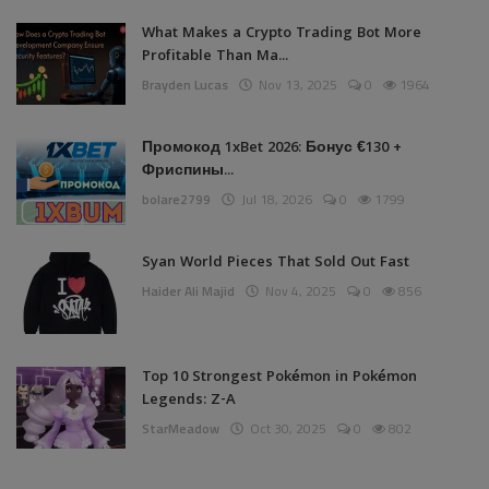
What Makes a Crypto Trading Bot More
Profitable Than Ma...
Brayden Lucas
Nov 13, 2025
0
1964
Промокод 1xBet 2026: Бонус €130 +
Фриспины...
bolare2799
Jul 18, 2026
0
1799
Syan World Pieces That Sold Out Fast
Haider Ali Majid
Nov 4, 2025
0
856
Top 10 Strongest Pokémon in Pokémon
Legends: Z-A
StarMeadow
Oct 30, 2025
0
802