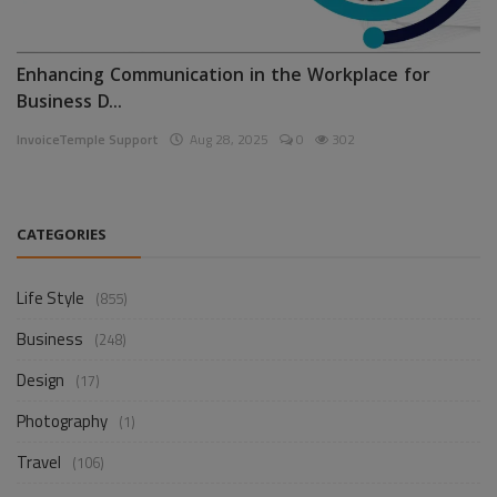
Enhancing Communication in the Workplace for
Business D...
InvoiceTemple Support
Aug 28, 2025
0
302
CATEGORIES
Life Style
(855)
Business
(248)
Design
(17)
Photography
(1)
Travel
(106)