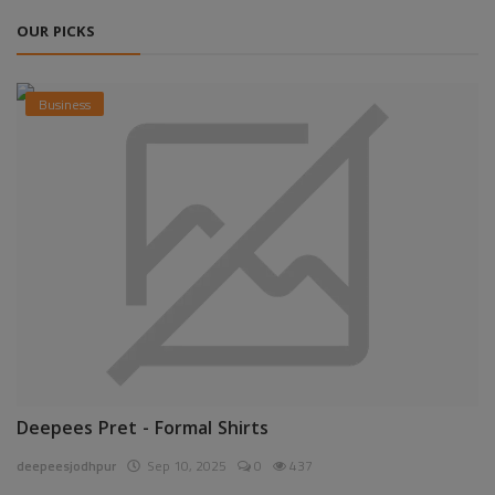
OUR PICKS
Business
Deepees Pret - Formal Shirts
deepeesjodhpur
Sep 10, 2025
0
437