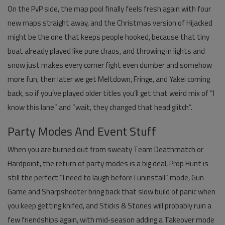
On the PvP side, the map pool finally feels fresh again with four
new maps straight away, and the Christmas version of Hijacked
might be the one that keeps people hooked, because that tiny
boat already played like pure chaos, and throwing in lights and
snow just makes every corner fight even dumber and somehow
more fun, then later we get Meltdown, Fringe, and Yakei coming
back, so if you’ve played older titles you’ll get that weird mix of “I
know this lane” and “wait, they changed that head glitch”.
Party Modes And Event Stuff
When you are burned out from sweaty Team Deathmatch or
Hardpoint, the return of party modes is a big deal, Prop Hunt is
still the perfect “I need to laugh before I uninstall” mode, Gun
Game and Sharpshooter bring back that slow build of panic when
you keep getting knifed, and Sticks & Stones will probably ruin a
few friendships again, with mid‑season adding a Takeover mode