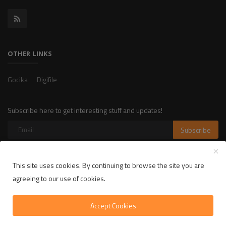
OTHER LINKS
Gocika
Digifile
Subscribe here to get interesting stuff and updates!
Subscribe
This site uses cookies. By continuing to browse the site you are
Copyright 2025 LikelyLike - All Rights Reserved.
agreeing to our use of cookies.
Privacy Policy
Terms & Conditions
Accept Cookies