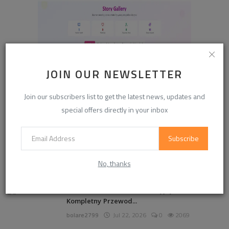
JOIN OUR NEWSLETTER
Join our subscribers list to get the latest news, updates and
special offers directly in your inbox
Subscribe
POPULAR POSTS
No, thanks
888starz Casino Kod Promocyjny 2026 –
Kompletny Przewod...
bolare2799
Jul 22, 2026
0
2069