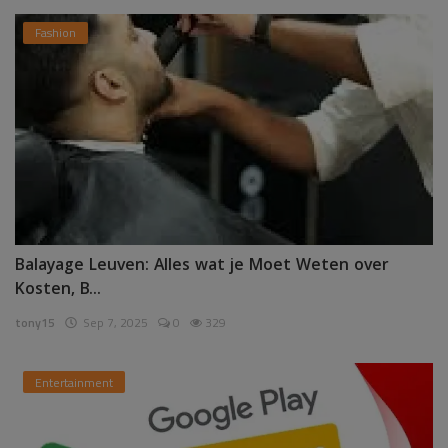
Fashion
Balayage Leuven: Alles wat je Moet Weten over
Kosten, B...
tony15
Sep 7, 2025
0
329
Entertainment