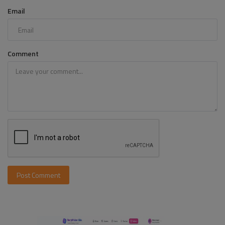
Email
Comment
Post Comment