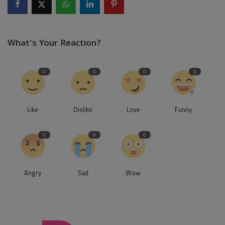
What's Your Reaction?
0
0
0
0
Like
Dislike
Love
Funny
0
0
0
Angry
Sad
Wow