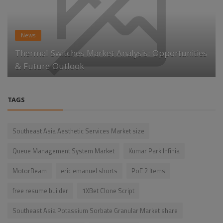
News
Thermal Switches Market Analysis: Opportunities
& Future Outlook
TAGS
Southeast Asia Aesthetic Services Market size
Queue Management System Market
Kumar Park Infinia
MotorBeam
eric emanuel shorts
PoE 2 Items
free resume builder
1XBet Clone Script
Southeast Asia Potassium Sorbate Granular Market share