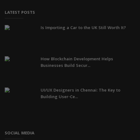
LATEST POSTS
Is Importing a Car to the UK Still Worth It?
How Blockchain Development Helps
Businesses Build Secur...
UI/UX Designers in Chennai: The Key to
Building User-Ce...
SOCIAL MEDIA