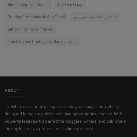
#InsectRepellentMarket
Taxi Den Haag
Printing Companies In Abu Dhabi​
تكلفة زراعة الشعر في دبي
tumor mice model market
Touch Screen Printing Ink Market Trends
ABOUT
LikelyLike is a modern, responsive blog and magazine website
designed for you to publish and manage content with ease. With
powerful features it is perfect for bloggers, writers, and publishers
looking to create a professional online presence.