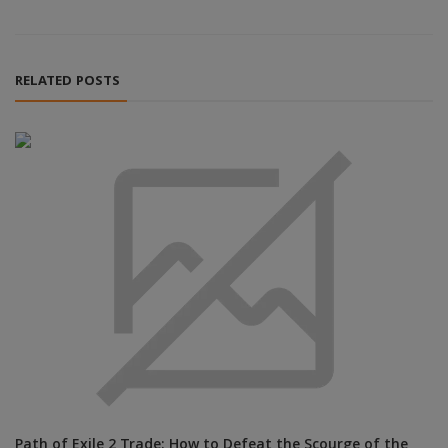
RELATED POSTS
Path of Exile 2 Trade: How to Defeat the Scourge of the