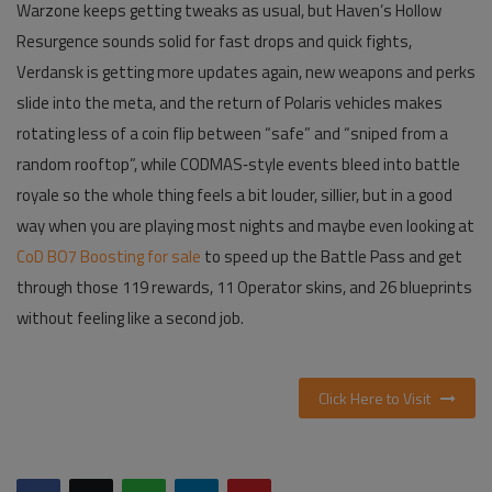
Warzone keeps getting tweaks as usual, but Haven’s Hollow
Resurgence sounds solid for fast drops and quick fights,
Verdansk is getting more updates again, new weapons and perks
slide into the meta, and the return of Polaris vehicles makes
rotating less of a coin flip between “safe” and “sniped from a
random rooftop”, while CODMAS‑style events bleed into battle
royale so the whole thing feels a bit louder, sillier, but in a good
way when you are playing most nights and maybe even looking at
CoD BO7 Boosting for sale
to speed up the Battle Pass and get
through those 119 rewards, 11 Operator skins, and 26 blueprints
without feeling like a second job.
Click Here to Visit