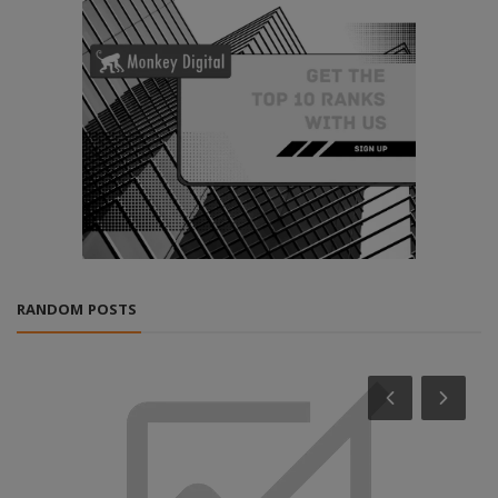
RANDOM POSTS