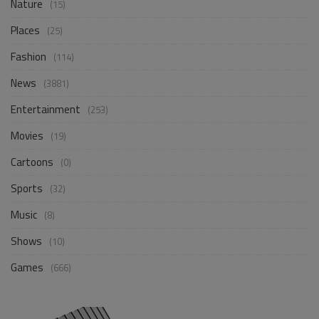
Nature
(15)
Places
(25)
Fashion
(114)
News
(3881)
Entertainment
(253)
Movies
(19)
Cartoons
(0)
Sports
(32)
Music
(8)
Shows
(10)
Games
(666)