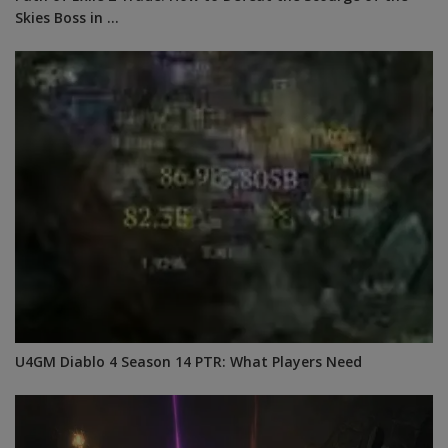
Skies Boss in ...
U4GM Diablo 4 Season 14 PTR: What Players Need