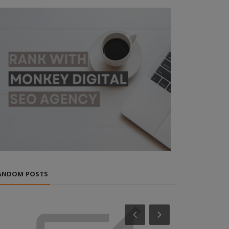
ANDOM POSTS