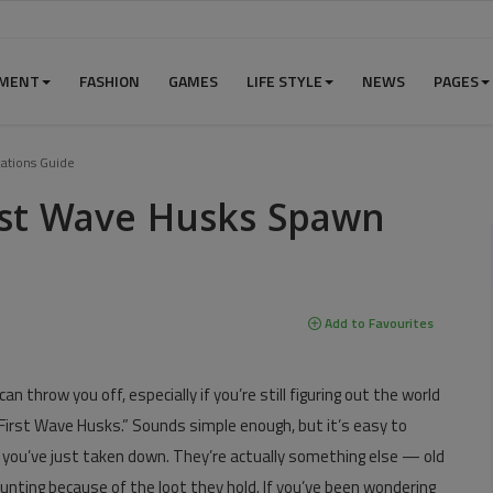
NMENT
FASHION
GAMES
LIFE STYLE
NEWS
PAGES
ations Guide
rst Wave Husks Spawn
Add to Favourites
an throw you off, especially if you’re still figuring out the world
“First Wave Husks.” Sounds simple enough, but it’s easy to
 you’ve just taken down. They’re actually something else — old
unting because of the loot they hold. If you’ve been wondering