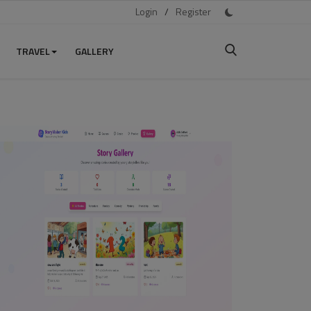
Login
/
Register
TRAVEL
GALLERY