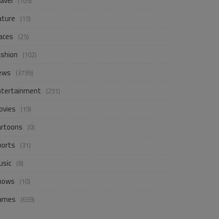
avel
(105)
ature
(15)
aces
(25)
ashion
(102)
ews
(3799)
ntertainment
(251)
ovies
(19)
artoons
(0)
ports
(31)
usic
(8)
hows
(10)
ames
(659)