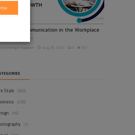
ribe
nhancing Communication in the Workplace
or Business D...
voiceTemple Support
Aug 28, 2025
0
301
ATEGORIES
fe Style
(830)
usiness
(236)
esign
(16)
hotography
(1)