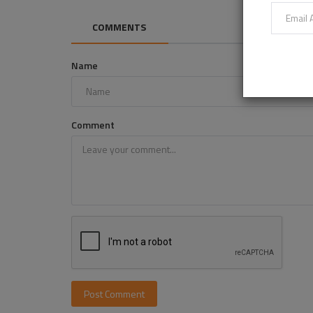
COMMENTS
Name
Comment
Post Comment