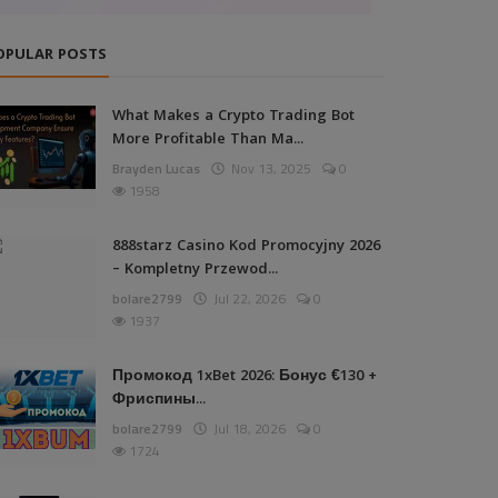
OPULAR POSTS
What Makes a Crypto Trading Bot
More Profitable Than Ma...
Brayden Lucas
Nov 13, 2025
0
1958
888starz Casino Kod Promocyjny 2026
– Kompletny Przewod...
bolare2799
Jul 22, 2026
0
1937
Промокод 1xBet 2026: Бонус €130 +
Фриспины...
bolare2799
Jul 18, 2026
0
1724