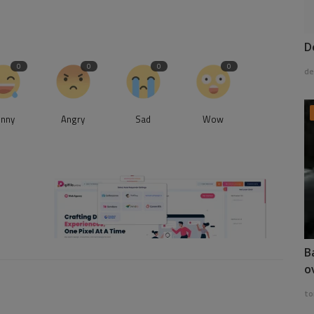
D
0
0
0
0
de
unny
Angry
Sad
Wow
B
o
to