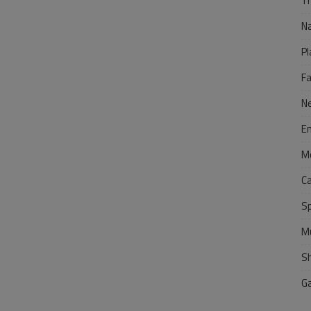
Tr
N
Pl
F
N
E
M
C
S
M
S
G