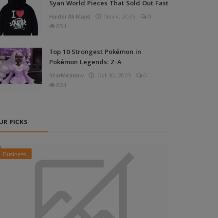
Syan World Pieces That Sold Out Fast
Haider Ali Majid
Nov 4, 2025
0
851
Top 10 Strongest Pokémon in
Pokémon Legends: Z-A
StarMeadow
Oct 30, 2025
0
801
UR PICKS
Business