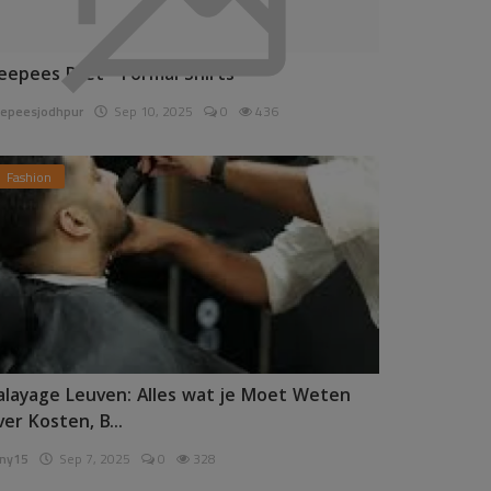
eepees Pret - Formal Shirts
epeesjodhpur
Sep 10, 2025
0
436
Fashion
alayage Leuven: Alles wat je Moet Weten
ver Kosten, B...
ny15
Sep 7, 2025
0
328