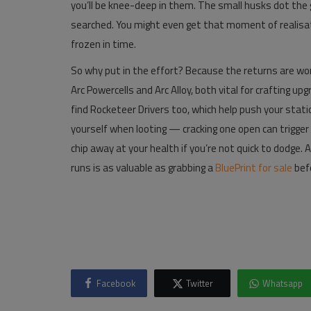
you’ll be knee-deep in them. The small husks dot the g
searched. You might even get that moment of realisatio
frozen in time.
So why put in the effort? Because the returns are wort
Arc Powercells and Arc Alloy, both vital for crafting 
find Rocketeer Drivers too, which help push your stat
yourself when looting — cracking one open can trigger a j
chip away at your health if you’re not quick to dodge. Al
runs is as valuable as grabbing a
BluePrint for sale
bef
Facebook
Twitter
Whatsapp