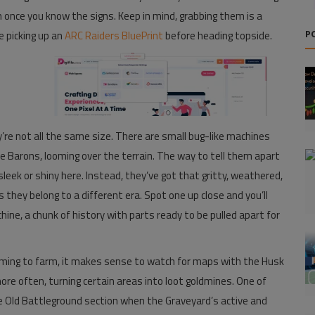
 once you know the signs. Keep in mind, grabbing them is a
e picking up an
ARC Raiders BluePrint
before heading topside.
P
’re not all the same size. There are small bug-like machines
e Barons, looming over the terrain. The way to tell them apart
sleek or shiny here. Instead, they’ve got that gritty, weathered,
s they belong to a different era. Spot one up close and you’ll
chine, a chunk of history with parts ready to be pulled apart for
aiming to farm, it makes sense to watch for maps with the Husk
e often, turning certain areas into loot goldmines. One of
 Old Battleground section when the Graveyard’s active and