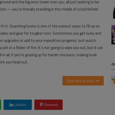
round and the big ones tower over you, all just waiting to be
n — you’re literally standing in the middle of a battlefield
h it. Searching husks is one of the easiest ways to fill up on
upgrades and gear for tougher runs. Sometimes you get lucky and
ion upgrades or add to your expedition progress. Just watch
olt or a flicker of fire. It’s not going to wipe you out, but it can
l in all, if you’re gearing up for harder missions, making husk
ore you head out.
O
Click Here to Visit
Linkedin
Pinterest