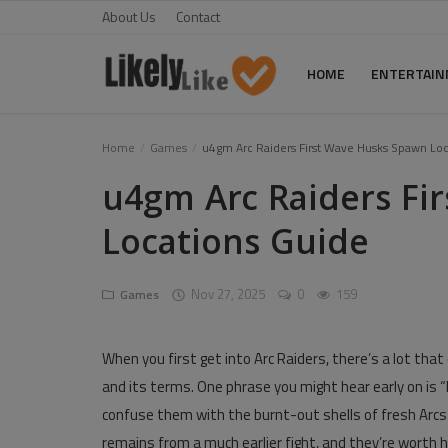
About Us
Contact
HOME
ENTERTAI
Home
Home
Games
u4gm Arc Raiders First Wave Husks Spawn Loc
u4gm Arc Raiders Fi
About Us
Locations Guide
Contact
Entertainment
Nov 27, 2025
0
159
Games
Fashion
When you first get into Arc Raiders, there’s a lot that c
Games
and its terms. One phrase you might hear early on is 
Life Style
confuse them with the burnt-out shells of fresh Arcs
remains from a much earlier fight, and they’re worth h
News