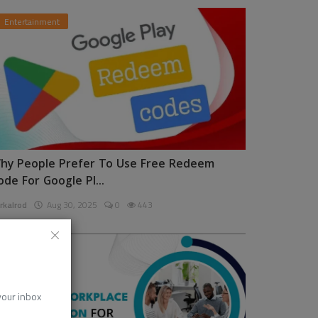
Entertainment
hy People Prefer To Use Free Redeem
ode For Google Pl...
rkalrod
Aug 30, 2025
0
443
News
 your inbox