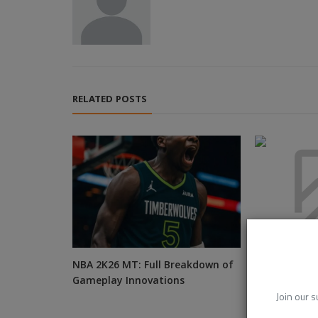
RELATED POSTS
NBA 2K26 MT: Full Breakdown of
Cricbet99 AP
Gameplay Innovations
Good, the N
Unexpected
Join our s