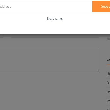
Subsc
No, thanks
Email
E
f
In
C
Li
B
D
P