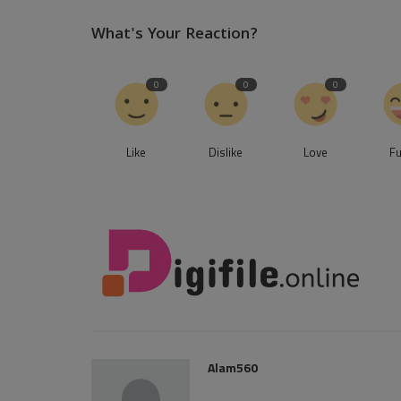
What's Your Reaction?
0
0
0
Like
Dislike
Love
F
Alam560