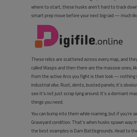
where to start, these husks aren’t hard to track down
Pages
smart prep move before your next big raid — much lik
Travel
Gallery
Login
These relics are scattered across every map, and they
Register
called Wasps and then there are the massive ones, lik
from the active Arcs you fight is their look — nothing 
industrial vibe. Rust, dents, busted panels; it’s obviou
see it’s not just scrap lying around. It’s a dormant ma
things you need.
You can bump into them while roaming, but if you’re 
Graveyard condition. That’s when husks spawn way mor
the best examples is Dam Battlegrounds. Head to the