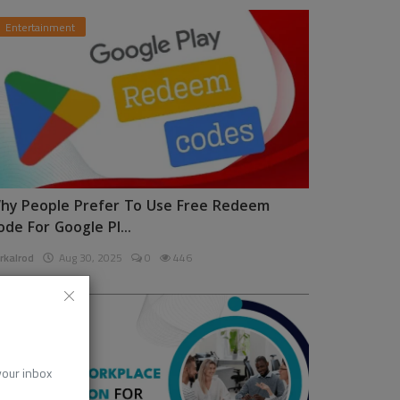
Entertainment
hy People Prefer To Use Free Redeem
ode For Google Pl...
rkalrod
Aug 30, 2025
0
446
News
 your inbox