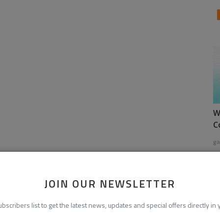
W
C
ga
JOIN OUR NEWSLETTER
ubscribers list to get the latest news, updates and special offers directly in