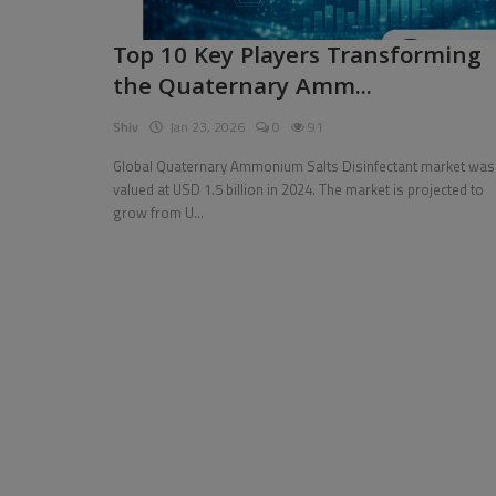
Pages
Top 10 Key Players Transforming
the Quaternary Amm...
Travel
Shiv
Jan 23, 2026
0
91
Gallery
Global Quaternary Ammonium Salts Disinfectant market was
Login
valued at USD 1.5 billion in 2024. The market is projected to
grow from U...
Register