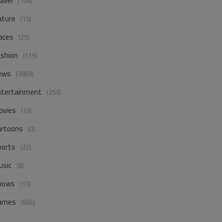
avel
(106)
ature
(15)
aces
(25)
ashion
(115)
ews
(3889)
ntertainment
(253)
ovies
(19)
artoons
(0)
ports
(32)
usic
(8)
hows
(10)
ames
(666)