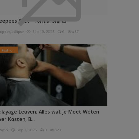
eepees Pret - Formal Shirts
epeesjodhpur
Sep 10, 2025
0
437
Fashion
alayage Leuven: Alles wat je Moet Weten
ver Kosten, B...
ny15
Sep 7, 2025
0
329