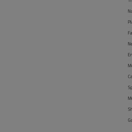
Tr
N
Pl
F
N
E
M
C
S
M
S
G