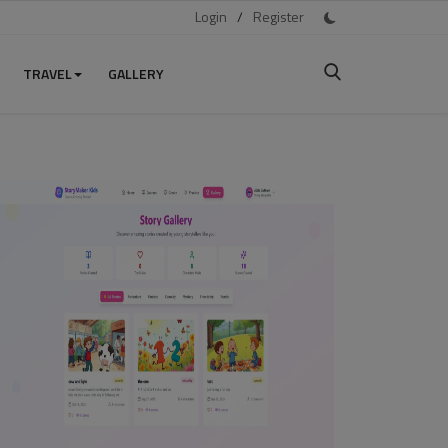
Login
/
Register
TRAVEL
GALLERY