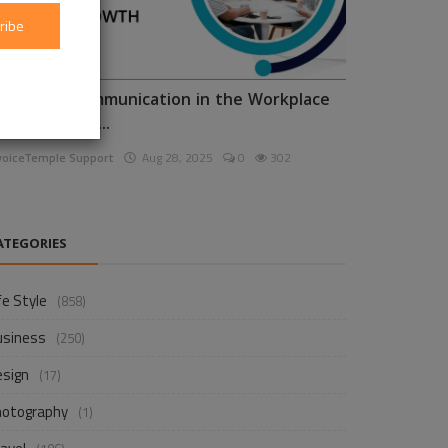
ribe
nhancing Communication in the Workplace
or Business D...
voiceTemple Support
Aug 28, 2025
0
302
ATEGORIES
fe Style
(858)
usiness
(250)
esign
(17)
hotography
(1)