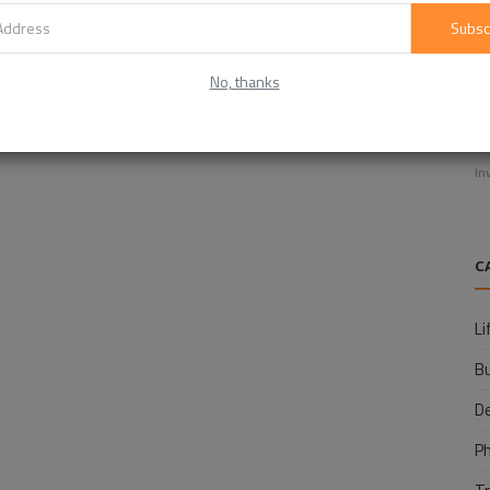
Subsc
No, thanks
E
f
In
C
Li
B
D
P