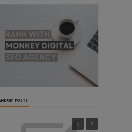
ANDOM POSTS