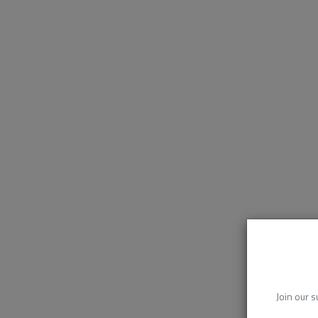
Join our s