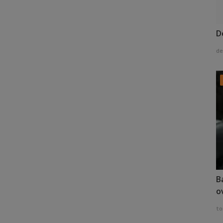
D
de
B
o
to