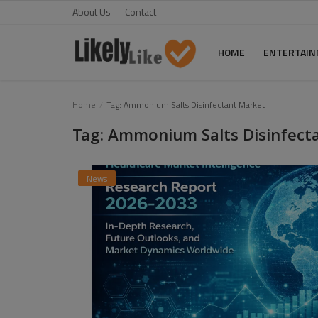
About Us
Contact
HOME
ENTERTAI
Home
Home
Tag: Ammonium Salts Disinfectant Market
Tag: Ammonium Salts Disinfect
About Us
Contact
News
Entertainment
Fashion
Games
Life Style
News