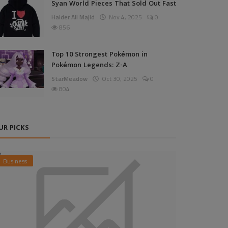
Syan World Pieces That Sold Out Fast
Haider Ali Majid
Nov 4, 2025
0
856
Top 10 Strongest Pokémon in
Pokémon Legends: Z-A
StarMeadow
Oct 30, 2025
0
804
UR PICKS
Business