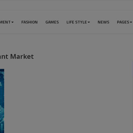
NMENT
FASHION
GAMES
LIFE STYLE
NEWS
PAGES
ant Market