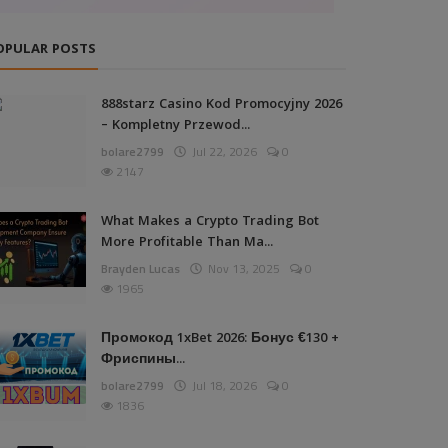
OPULAR POSTS
888starz Casino Kod Promocyjny 2026
– Kompletny Przewod...
bolare2799
Jul 22, 2026
0
2147
What Makes a Crypto Trading Bot
More Profitable Than Ma...
Brayden Lucas
Nov 13, 2025
0
1965
Промокод 1xBet 2026: Бонус €130 +
Фриспины...
bolare2799
Jul 18, 2026
0
1836