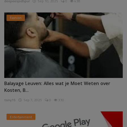
deepeesjodhpur
Sep 10, 2025
0
438
Fashion
Balayage Leuven: Alles wat je Moet Weten over
Kosten, B...
tony15
Sep 7, 2025
0
330
Entertainment