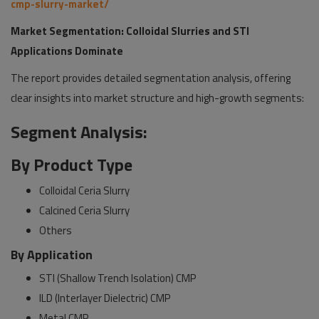
cmp-slurry-market/
Market Segmentation: Colloidal Slurries and STI
Applications Dominate
The report provides detailed segmentation analysis, offering
clear insights into market structure and high-growth segments:
Segment Analysis:
By Product Type
Colloidal Ceria Slurry
Calcined Ceria Slurry
Others
By Application
STI (Shallow Trench Isolation) CMP
ILD (Interlayer Dielectric) CMP
Metal CMP