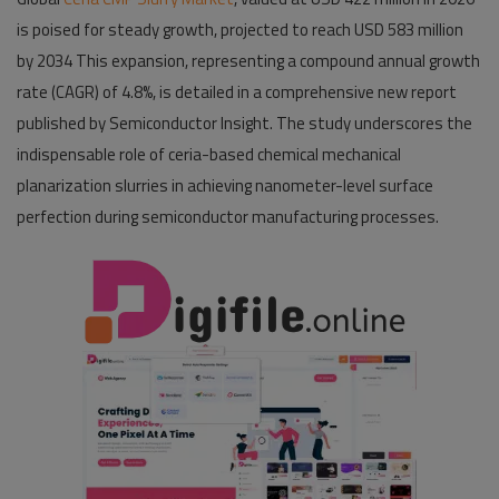
is poised for steady growth, projected to reach USD 583 million
Pages
by 2034 This expansion, representing a compound annual growth
rate (CAGR) of 4.8%, is detailed in a comprehensive new report
Travel
published by Semiconductor Insight. The study underscores the
Gallery
indispensable role of ceria-based chemical mechanical
planarization slurries in achieving nanometer-level surface
Login
perfection during semiconductor manufacturing processes.
Register