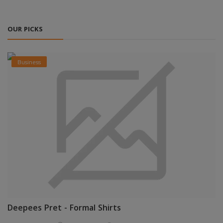
OUR PICKS
Business
Deepees Pret - Formal Shirts