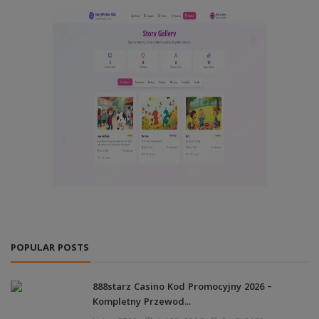
POPULAR POSTS
888starz Casino Kod Promocyjny 2026 –
Kompletny Przewod...