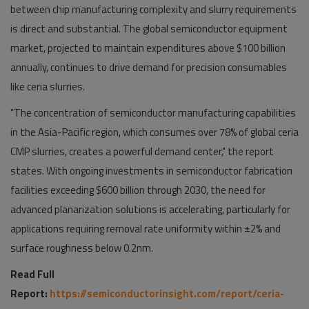
between chip manufacturing complexity and slurry requirements
is direct and substantial. The global semiconductor equipment
market, projected to maintain expenditures above $100 billion
annually, continues to drive demand for precision consumables
like ceria slurries.
"The concentration of semiconductor manufacturing capabilities
in the Asia-Pacific region, which consumes over 78% of global ceria
CMP slurries, creates a powerful demand center," the report
states. With ongoing investments in semiconductor fabrication
facilities exceeding $600 billion through 2030, the need for
advanced planarization solutions is accelerating, particularly for
applications requiring removal rate uniformity within ±2% and
surface roughness below 0.2nm.
Read Full
Report:
https://semiconductorinsight.com/report/ceria-