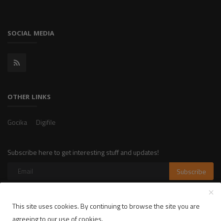
SOCIAL MEDIA
OTHER LINKS
Gocika
Digifile
Subscribe here to get interesting stuff and updates!
Subscribe
This site uses cookies. By continuing to browse the site you are
Copyright 2025 LikelyLike - All Rights Reserved.
agreeing to our use of cookies.