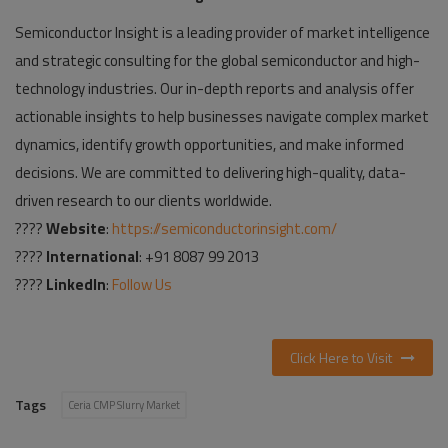
Semiconductor Insight is a leading provider of market intelligence
and strategic consulting for the global semiconductor and high-
technology industries. Our in-depth reports and analysis offer
actionable insights to help businesses navigate complex market
dynamics, identify growth opportunities, and make informed
decisions. We are committed to delivering high-quality, data-
driven research to our clients worldwide.
????
Website
:
https://semiconductorinsight.com/
????
International
: +91 8087 99 2013
????
LinkedIn
:
Follow Us
Click Here to Visit
Tags
Ceria CMP Slurry Market