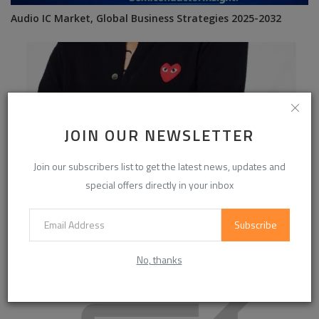
Audio IC Market, Global Business Strategies 2025-2032
JOIN OUR NEWSLETTER
Join our subscribers list to get the latest news, updates and
special offers directly in your inbox
Subscribe
Best Picks from commedessgarcon.com
No, thanks