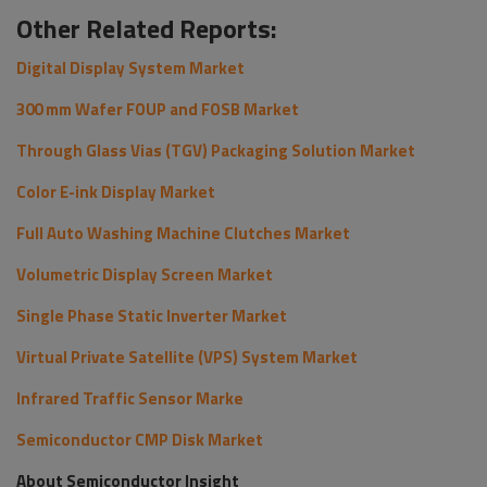
Other Related Reports:
Digital Display System Market
300 mm Wafer FOUP and FOSB Market
Through Glass Vias (TGV) Packaging Solution Market
Color E-ink Display Market
Full Auto Washing Machine Clutches Market
Volumetric Display Screen Market
Single Phase Static Inverter Market
Virtual Private Satellite (VPS) System Market
Infrared Traffic Sensor Marke
Semiconductor CMP Disk Market
About Semiconductor Insight