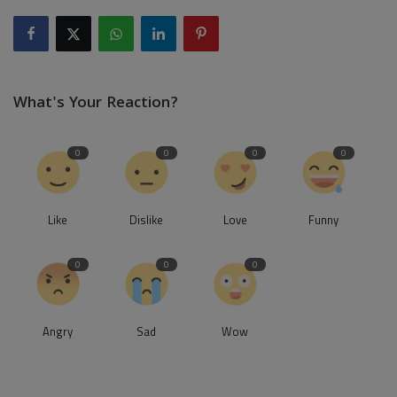
What's Your Reaction?
0
0
0
0
Like
Dislike
Love
Funny
0
0
0
Angry
Sad
Wow