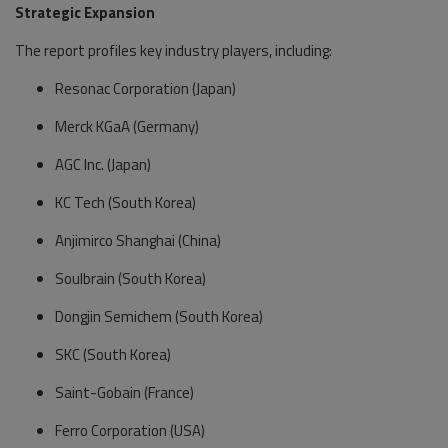
Strategic Expansion
The report profiles key industry players, including:
Resonac Corporation (Japan)
Merck KGaA (Germany)
AGC Inc. (Japan)
KC Tech (South Korea)
Anjimirco Shanghai (China)
Soulbrain (South Korea)
Dongjin Semichem (South Korea)
SKC (South Korea)
Saint-Gobain (France)
Ferro Corporation (USA)