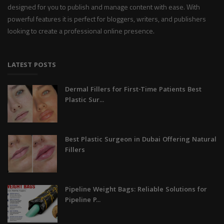
designed for you to publish and manage content with ease. With
powerful features it is perfect for bloggers, writers, and publishers
looking to create a professional online presence.
LATEST POSTS
Dermal Fillers for First-Time Patients Best
Plastic Sur...
Best Plastic Surgeon in Dubai Offering Natural
Fillers
Pipeline Weight Bags: Reliable Solutions for
Pipeline P...