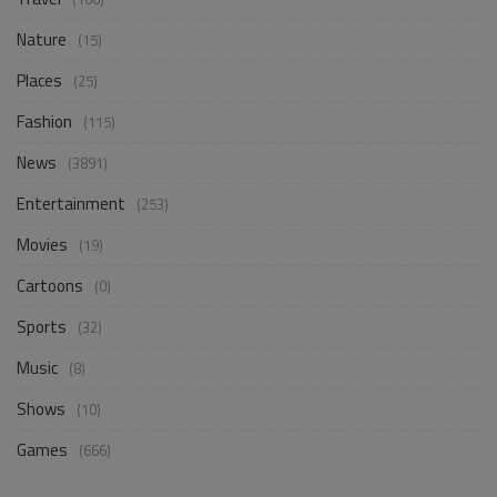
Nature
(15)
Places
(25)
Fashion
(115)
News
(3891)
Entertainment
(253)
Movies
(19)
Cartoons
(0)
Sports
(32)
Music
(8)
Shows
(10)
Games
(666)