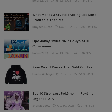
bolare2799
Jul 22, 2026
0
2170
What Makes a Crypto Trading Bot More
Profitable Than Ma...
Brayden Lucas
Nov 13, 2025
0
1966
Промокод 1xBet 2026: Бонус €130 +
Фриспины...
bolare2799
Jul 18, 2026
0
1850
Syan World Pieces That Sold Out Fast
Haider Ali Majid
Nov 4, 2025
0
856
Top 10 Strongest Pokémon in Pokémon
Legends: Z-A
StarMeadow
Oct 30, 2025
0
805