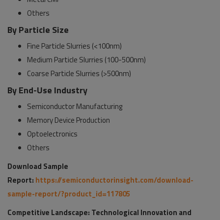
Others
By Particle Size
Fine Particle Slurries (<100nm)
Medium Particle Slurries (100-500nm)
Coarse Particle Slurries (>500nm)
By End-Use Industry
Semiconductor Manufacturing
Memory Device Production
Optoelectronics
Others
Download Sample
Report:
https://semiconductorinsight.com/download-
sample-report/?product_id=117805
Competitive Landscape: Technological Innovation and