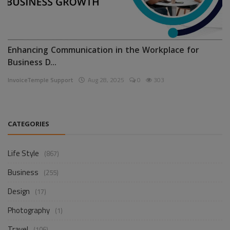
Enhancing Communication in the Workplace for
Business D...
InvoiceTemple Support
Aug 28, 2025
0
303
CATEGORIES
Life Style
(867)
Business
(255)
Design
(17)
Photography
(1)
Travel
(106)