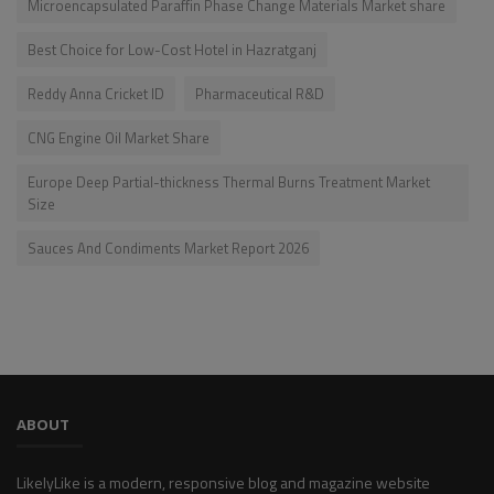
Microencapsulated Paraffin Phase Change Materials Market share
Best Choice for Low-Cost Hotel in Hazratganj
Reddy Anna Cricket ID
Pharmaceutical R&D
CNG Engine Oil Market Share
Europe Deep Partial-thickness Thermal Burns Treatment Market
Size
Sauces And Condiments Market Report 2026
ABOUT
LikelyLike is a modern, responsive blog and magazine website