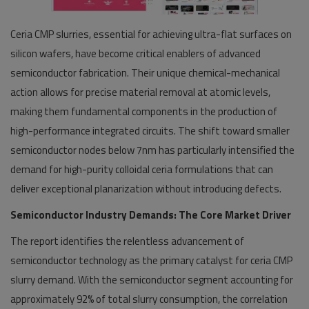
Ceria CMP slurries, essential for achieving ultra-flat surfaces on
silicon wafers, have become critical enablers of advanced
semiconductor fabrication. Their unique chemical-mechanical
action allows for precise material removal at atomic levels,
making them fundamental components in the production of
high-performance integrated circuits. The shift toward smaller
semiconductor nodes below 7nm has particularly intensified the
demand for high-purity colloidal ceria formulations that can
deliver exceptional planarization without introducing defects.
Semiconductor Industry Demands: The Core Market Driver
The report identifies the relentless advancement of
semiconductor technology as the primary catalyst for ceria CMP
slurry demand. With the semiconductor segment accounting for
approximately 92% of total slurry consumption, the correlation