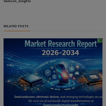
Semicon_Insights
RELATED POSTS