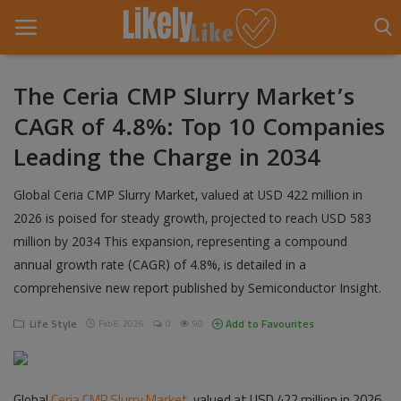
The Ceria CMP Slurry Market’s
CAGR of 4.8%: Top 10 Companies
Home
Leading the Charge in 2034
About Us
Global Ceria CMP Slurry Market, valued at USD 422 million in
Contact
2026 is poised for steady growth, projected to reach USD 583
million by 2034 This expansion, representing a compound
Entertainment
annual growth rate (CAGR) of 4.8%, is detailed in a
Fashion
comprehensive new report published by Semiconductor Insight.
Games
Life Style
Add to Favourites
Feb 6, 2026
0
90
Life Style
Global
News
Ceria CMP Slurry Market
, valued at USD 422 million in 2026