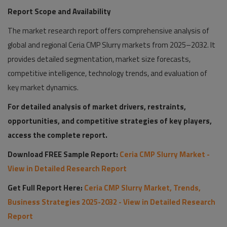
Report Scope and Availability
The market research report offers comprehensive analysis of
global and regional Ceria CMP Slurry markets from 2025–2032. It
provides detailed segmentation, market size forecasts,
competitive intelligence, technology trends, and evaluation of
key market dynamics.
For detailed analysis of market drivers, restraints,
opportunities, and competitive strategies of key players,
access the complete report.
Download FREE Sample Report:
Ceria CMP Slurry Market -
View in Detailed Research Report
Get Full Report Here:
Ceria CMP Slurry Market, Trends,
Business Strategies 2025-2032 - View in Detailed Research
Report