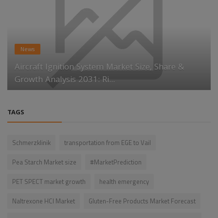
News
Aircraft Ignition System Market Size, Share &
Growth Analysis 2031: Ri...
TAGS
Schmerzklinik
transportation from EGE to Vail
Pea Starch Market size
#MarketPrediction
PET SPECT market growth
health emergency
Naltrexone HCl Market
Gluten-Free Products Market Forecast