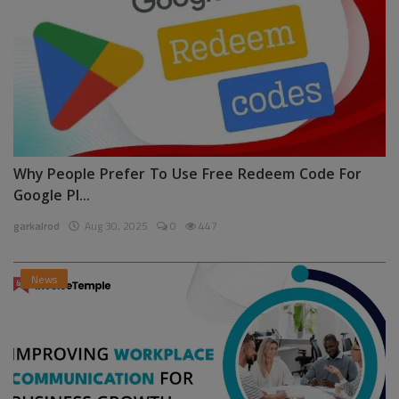
Why People Prefer To Use Free Redeem Code For
Google Pl...
garkalrod
Aug 30, 2025
0
447
News