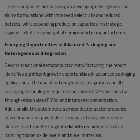
These companies are focusing on developing next-generation
slurry formulations with improved selectivity and reduced
defects, while expanding production capacities in strategic
regions to better serve global semiconductor manufacturers.
Emerging Opportunities in Advanced Packaging and
Heterogeneous Integration
Beyond traditional semiconductor manufacturing, the report
identifies significant growth opportunities in advanced packaging
applications. The rise of heterogeneous integration and 3D
packaging technologies requires specialized CMP solutions for
through-silicon vias (TSVs) and interposer planarization.
Additionally, the automotive semiconductor sector presents
new demands for power device manufacturing, where ceria
slurries must meet stringent reliability requirements while
handling thicker oxide layers and novel materials.