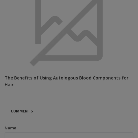
The Benefits of Using Autologous Blood Components for
Hair
COMMENTS
Name