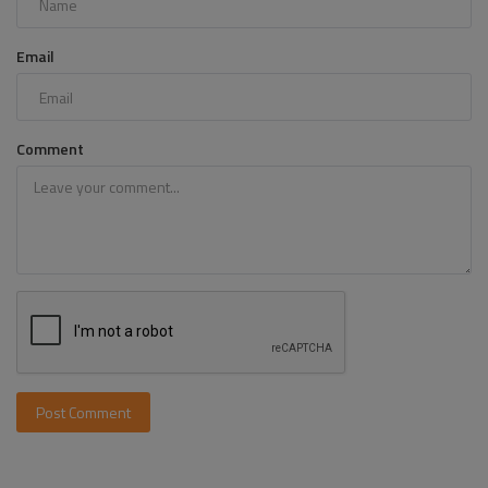
Email
Comment
Post Comment