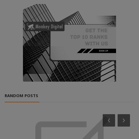
RANDOM POSTS