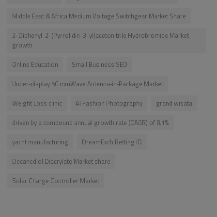
Middle East & Africa Medium Voltage Switchgear Market Share
2-Diphenyl-2-(Pyrrolidin-3-yl)acetonitrile Hydrobromide Market
growth
Online Education
Small Business SEO
Under‑display 5G mmWave Antenna‑in‑Package Market
Weight Loss clinic
AI Fashion Photography
grand wisata
driven by a compound annual growth rate (CAGR) of 8.1%
yacht manufacturing
DreamExch Betting ID
Decanediol Diacrylate Market share
Solar Charge Controller Market