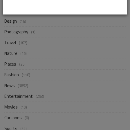
Business
(257)
Design
(18)
Photography
(1)
Travel
(107)
Nature
(15)
Places
(25)
Fashion
(118)
News
(3892)
Entertainment
(253)
Movies
(19)
Cartoons
(0)
Sports
(32)