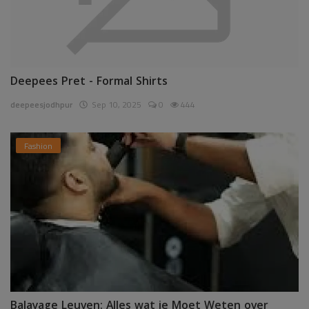
Deepees Pret - Formal Shirts
deepeesjodhpur
Sep 10, 2025
0
444
Fashion
Balayage Leuven: Alles wat je Moet Weten over