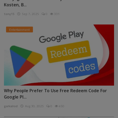
Kosten, B...
tony15
Sep 7, 2025
0
331
Entertainment
Why People Prefer To Use Free Redeem Code For
Google Pl...
garkalrod
Aug 30, 2025
0
450