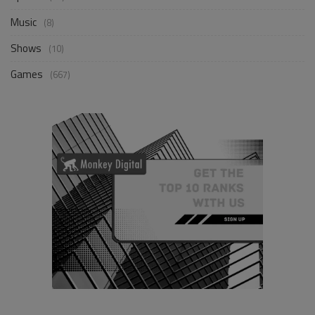
Music
(8)
Shows
(10)
Games
(667)