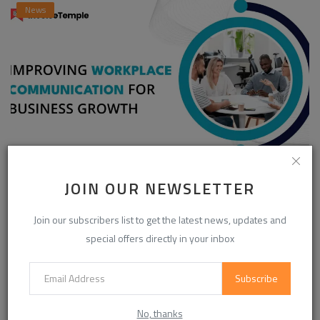
News
Enhancing Communication in the Workplace for
JOIN OUR NEWSLETTER
Business D...
InvoiceTemple Support
Aug 28, 2025
0
305
Join our subscribers list to get the latest news, updates and
special offers directly in your inbox
Subscribe
CATEGORIES
No, thanks
Life Style
(872)