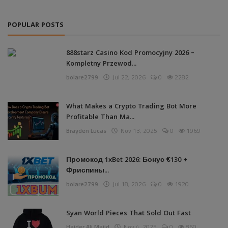
POPULAR POSTS
888starz Casino Kod Promocyjny 2026 –
Kompletny Przewod...
bolare2799
Jul 22, 2026
0
2282
What Makes a Crypto Trading Bot More
Profitable Than Ma...
Brayden Lucas
Nov 13, 2025
0
1969
Промокод 1xBet 2026: Бонус €130 +
Фриспины...
bolare2799
Jul 18, 2026
0
1920
Syan World Pieces That Sold Out Fast
Haider Ali Majid
Nov 4, 2025
0
860