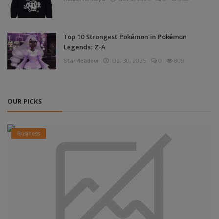
Top 10 Strongest Pokémon in Pokémon
Legends: Z-A
StarMeadow
Oct 30, 2025
0
809
OUR PICKS
Business