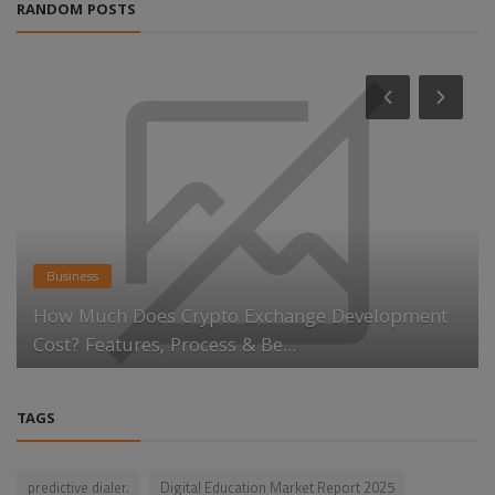
RANDOM POSTS
Business
How Much Does Crypto Exchange Development
Cost? Features, Process & Be...
TAGS
predictive dialer.
Digital Education Market Report 2025