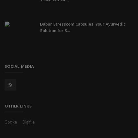
Travelers Wi...
Dabur Stresscom Capsules: Your Ayurvedic
Solution for S...
SOCIAL MEDIA
OTHER LINKS
Gocika
Digifile