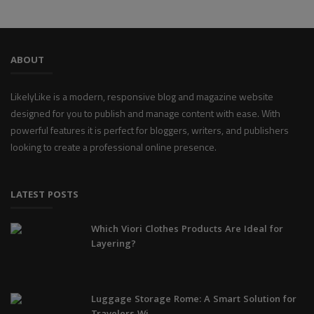
ABOUT
LikelyLike is a modern, responsive blog and magazine website
designed for you to publish and manage content with ease. With
powerful features it is perfect for bloggers, writers, and publishers
looking to create a professional online presence.
LATEST POSTS
Which Viori Clothes Products Are Ideal for
Layering?
Luggage Storage Rome: A Smart Solution for