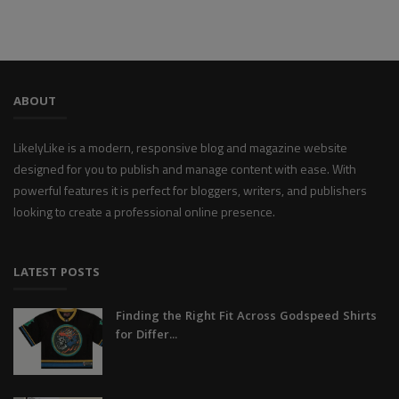
ABOUT
LikelyLike is a modern, responsive blog and magazine website
designed for you to publish and manage content with ease. With
powerful features it is perfect for bloggers, writers, and publishers
looking to create a professional online presence.
LATEST POSTS
Finding the Right Fit Across Godspeed Shirts
for Differ...