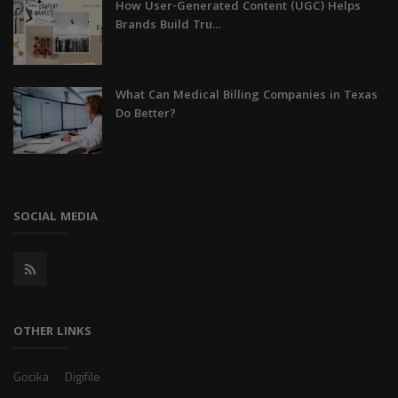
How User-Generated Content (UGC) Helps
Brands Build Tru...
What Can Medical Billing Companies in Texas
Do Better?
SOCIAL MEDIA
OTHER LINKS
Gocika
Digifile