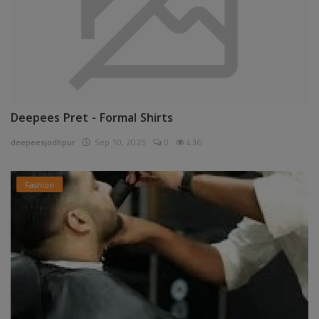
Deepees Pret - Formal Shirts
deepeesjodhpur
Sep 10, 2025
0
436
Fashion