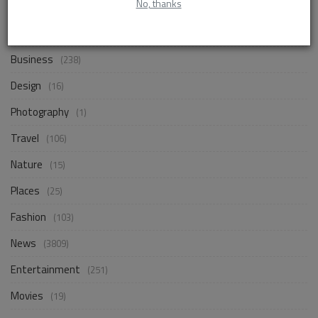
No, thanks
Life Style
(833)
Business
(238)
Design
(16)
Photography
(1)
Travel
(106)
Nature
(15)
Places
(25)
Fashion
(103)
News
(3809)
Entertainment
(251)
Movies
(19)