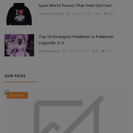
Syan World Pieces That Sold Out Fast
Haider Ali Majid
Nov 4, 2025
0
852
Top 10 Strongest Pokémon in Pokémon
Legends: Z-A
StarMeadow
Oct 30, 2025
0
801
OUR PICKS
Business