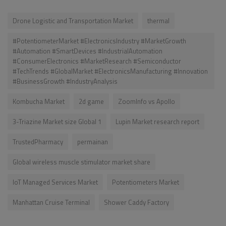
Drone Logistic and Transportation Market
thermal
#PotentiometerMarket #ElectronicsIndustry #MarketGrowth
#Automation #SmartDevices #IndustrialAutomation
#ConsumerElectronics #MarketResearch #Semiconductor
#TechTrends #GlobalMarket #ElectronicsManufacturing #Innovation
#BusinessGrowth #IndustryAnalysis
Kombucha Market
2d game
ZoomInfo vs Apollo
3-Triazine Market size Global 1
Lupin Market research report
TrustedPharmacy
permainan
Global wireless muscle stimulator market share
IoT Managed Services Market
Potentiometers Market
Manhattan Cruise Terminal
Shower Caddy Factory