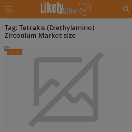
Tag: Tetrakis (Diethylamino)
Zirconium Market size
Home
News
About Us
Contact
Entertainment
Fashion
Games
Life Style
News