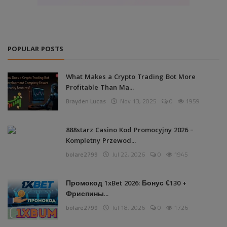
POPULAR POSTS
What Makes a Crypto Trading Bot More
Profitable Than Ma...
Brayden Lucas
Nov 13, 2025
0
1959
888starz Casino Kod Promocyjny 2026 –
Kompletny Przewod...
bolare2799
Jul 22, 2026
0
1945
Промокод 1xBet 2026: Бонус €130 +
Фриспины...
bolare2799
Jul 18, 2026
0
1726