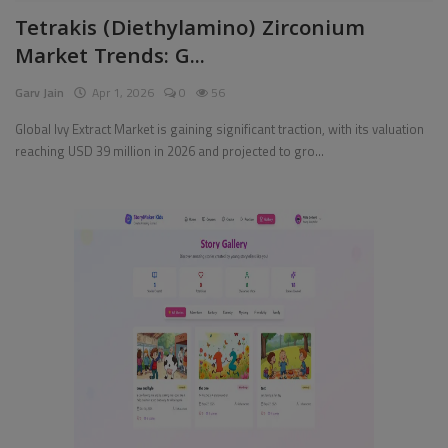
Tetrakis (Diethylamino) Zirconium
Pages
Market Trends: G...
Travel
Garv Jain
Apr 1, 2026
0
56
Gallery
Global Ivy Extract Market is gaining significant traction, with its valuation
reaching USD 39 million in 2026 and projected to gro...
Login
Register