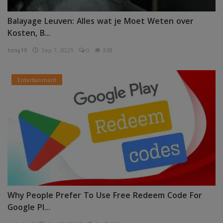
Balayage Leuven: Alles wat je Moet Weten over
Kosten, B...
tony15
Sep 7, 2025
0
328
Entertainment
Why People Prefer To Use Free Redeem Code For
Google Pl...