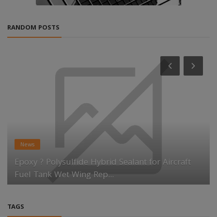
RANDOM POSTS
News
Epoxy ? Polysulfide Hybrid Sealant for Aircraft
Fuel Tank Wet Wing Rep...
TAGS