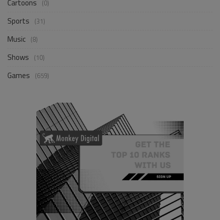
Cartoons
(0)
Sports
(31)
Music
(8)
Shows
(10)
Games
(659)