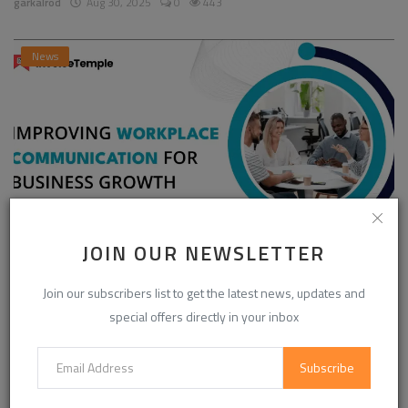
garkalrod
Aug 30, 2025
0
443
News
JOIN OUR NEWSLETTER
Enhancing Communication in the Workplace for
Business D...
Join our subscribers list to get the latest news, updates and
special offers directly in your inbox
InvoiceTemple Support
Aug 28, 2025
0
301
Subscribe
CATEGORIES