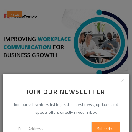
News
Enhancing Communication in the Workplace for
Business D...
JOIN OUR NEWSLETTER
InvoiceTemple Support
Aug 28, 2025
0
303
Join our subscribers list to get the latest news, updates and
special offers directly in your inbox
CATEGORIES
Subscribe