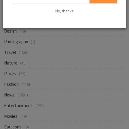
Life Style
(871)
No, thanks
Business
(256)
Design
(18)
Photography
(1)
Travel
(106)
Nature
(15)
Places
(25)
Fashion
(115)
News
(3891)
Entertainment
(253)
Movies
(19)
Cartoons
(0)