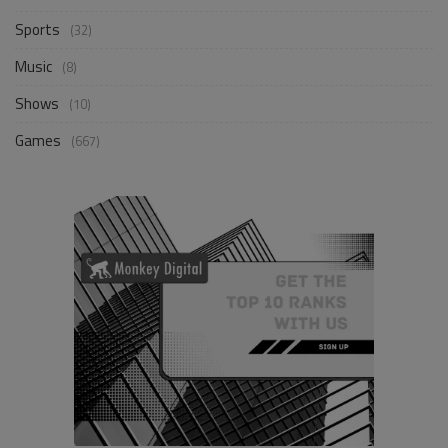
Sports
(32)
Music
(8)
Shows
(10)
Games
(667)