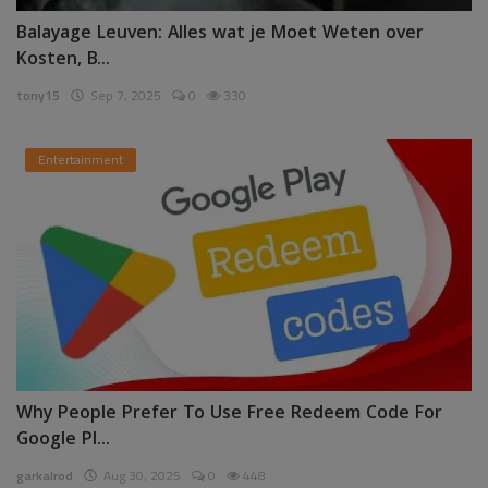
Balayage Leuven: Alles wat je Moet Weten over
Kosten, B...
tony15
Sep 7, 2025
0
330
Entertainment
Why People Prefer To Use Free Redeem Code For
Google Pl...
garkalrod
Aug 30, 2025
0
448