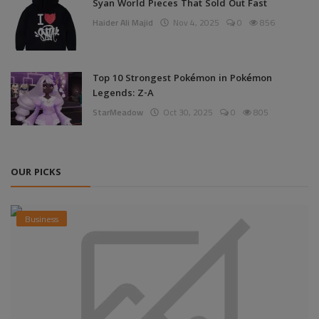
Syan World Pieces That Sold Out Fast
Haider Ali Majid
Nov 4, 2025
0
856
Top 10 Strongest Pokémon in Pokémon
Legends: Z-A
StarMeadow
Oct 30, 2025
0
805
OUR PICKS
Business