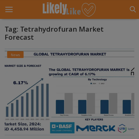
Tag: Tetrahydrofuran Market
Forecast
Home
News
About Us
Contact
Entertainment
Fashion
Games
Life Style
News