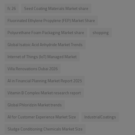
fc 26
Seed Coating Materials Market share
Fluorinated Ethylene Propylene (FEP) Market Share
Polyurethane Foam Packaging Market share
shopping
Global Isatoic Acid Anhydride Market Trends
Internet of Things (IoT) Managed Market
Villa Renovations Dubai 2026
AI in Financial Planning Market Report 2025
Vitamin B Complex Market research report
Global Phloridzin Market trends
AI for Customer Experience Market Size
IndustrialCoatings
Sludge Conditioning Chemicals Market Size