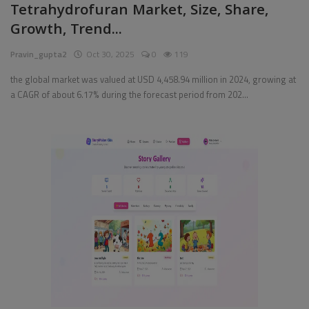
Tetrahydrofuran Market, Size, Share,
Growth, Trend...
Pages
Pravin_gupta2
Oct 30, 2025
0
119
Travel
the global market was valued at USD 4,458.94 million in 2024, growing at
Gallery
a CAGR of about 6.17% during the forecast period from 202...
Login
Register