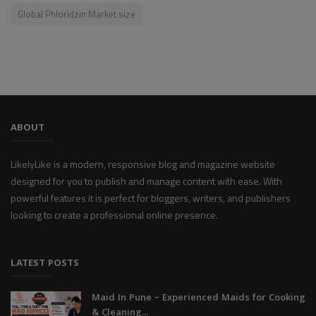
Global Phloridzin Market size
ABOUT
LikelyLike is a modern, responsive blog and magazine website
designed for you to publish and manage content with ease. With
powerful features it is perfect for bloggers, writers, and publishers
looking to create a professional online presence.
LATEST POSTS
Maid In Pune – Experienced Maids for Cooking
& Cleaning...