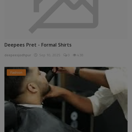
Deepees Pret - Formal Shirts
deepeesjodhpur
Sep 10, 2025
0
438
Fashion