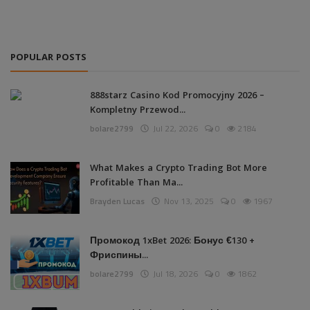
POPULAR POSTS
888starz Casino Kod Promocyjny 2026 –
Kompletny Przewod...
bolare2799
Jul 22, 2026
0
2184
What Makes a Crypto Trading Bot More
Profitable Than Ma...
Brayden Lucas
Nov 13, 2025
0
1967
Промокод 1xBet 2026: Бонус €130 +
Фриспины...
bolare2799
Jul 18, 2026
0
1862