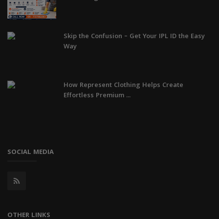
Skip the Confusion – Get Your IPL ID the Easy
Way
How Represent Clothing Helps Create
Effortless Premium ...
SOCIAL MEDIA
OTHER LINKS