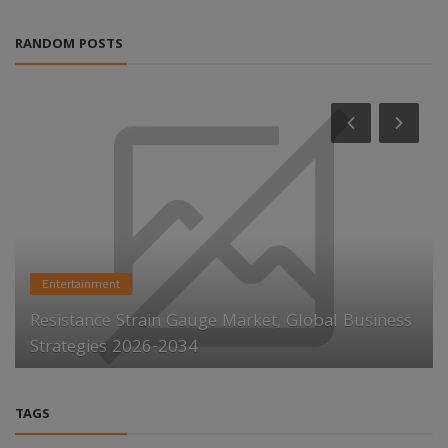
RANDOM POSTS
Entertainment
Resistance Strain Gauge Market, Global Business
Strategies 2026-2034
TAGS