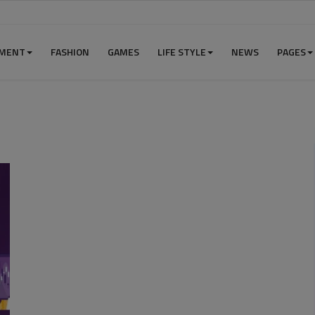
NMENT
FASHION
GAMES
LIFE STYLE
NEWS
PAGES