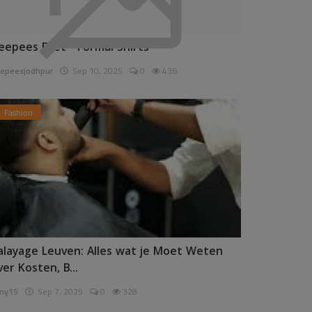
eepees Pret - Formal Shirts
epeesjodhpur
Sep 10, 2025
0
436
Fashion
alayage Leuven: Alles wat je Moet Weten
ver Kosten, B...
ny15
Sep 7, 2025
0
328