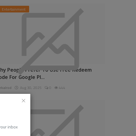
Entertainment
hy People Prefer To Use Free Redeem
ode For Google Pl...
rkalrod
Aug 30, 2025
0
444
News
 your inbox