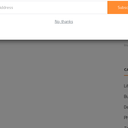
Subsc
No, thanks
E
f
In
C
Li
B
D
P