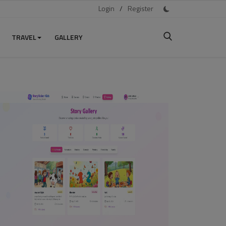
Login
/
Register
TRAVEL
GALLERY