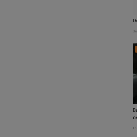
D
de
B
o
to