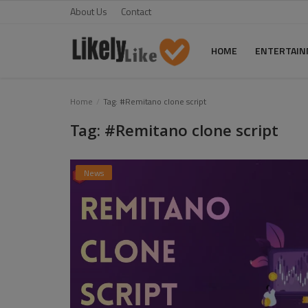
About Us
Contact
HOME
ENTERTAI
Home
Home
Tag: #Remitano clone script
Tag: #Remitano clone script
About Us
Contact
News
Entertainment
Fashion
Games
Life Style
News