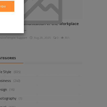
ribe
nhancing Communication in the Workplace
or Business D...
voiceTemple Support
Aug 28, 2025
0
301
ATEGORIES
fe Style
(835)
usiness
(240)
esign
(16)
hotography
(1)