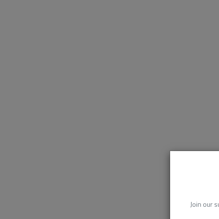
Join our s