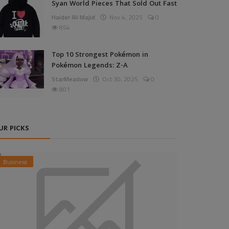
Syan World Pieces That Sold Out Fast
Haider Ali Majid
Nov 4, 2025
0
854
Top 10 Strongest Pokémon in
Pokémon Legends: Z-A
StarMeadow
Oct 30, 2025
0
801
UR PICKS
Business