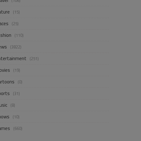
avel
(106)
ature
(15)
aces
(25)
ashion
(110)
ews
(3822)
ntertainment
(251)
ovies
(19)
artoons
(0)
ports
(31)
usic
(8)
hows
(10)
ames
(660)