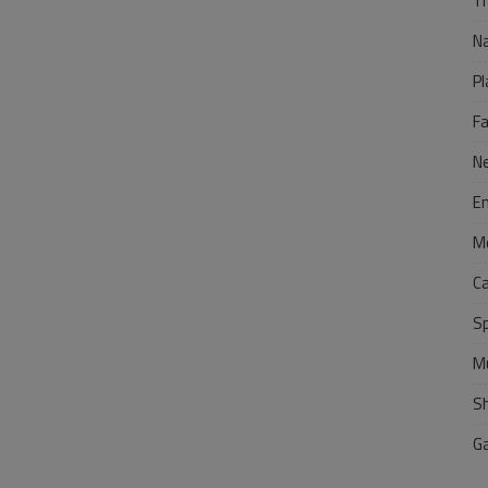
Tr
N
Pl
F
N
E
M
C
S
M
S
G