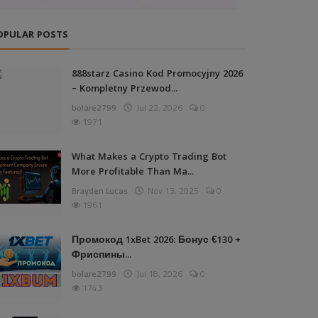
OPULAR POSTS
888starz Casino Kod Promocyjny 2026
– Kompletny Przewod...
bolare2799
Jul 22, 2026
0
1971
What Makes a Crypto Trading Bot
More Profitable Than Ma...
Brayden Lucas
Nov 13, 2025
0
1961
Промокод 1xBet 2026: Бонус €130 +
Фриспины...
bolare2799
Jul 18, 2026
0
1743