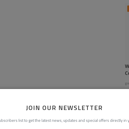
W
C
ga
JOIN OUR NEWSLETTER
ubscribers list to get the latest news, updates and special offers directly in