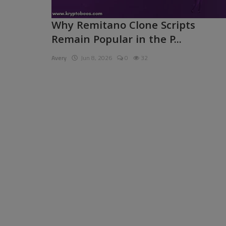
Pages
Why Remitano Clone Scripts
Remain Popular in the P...
Travel
Avery
Jun 8, 2026
0
32
Gallery
Login
Register