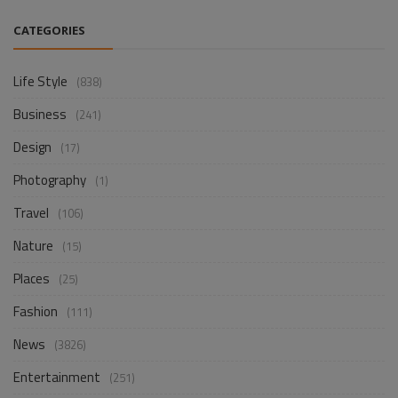
CATEGORIES
Life Style
(838)
Business
(241)
Design
(17)
Photography
(1)
Travel
(106)
Nature
(15)
Places
(25)
Fashion
(111)
News
(3826)
Entertainment
(251)