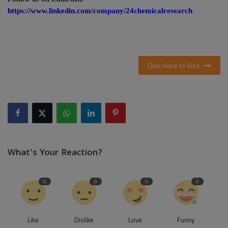
https://www.linkedin.com/company/24chemicalresearch
Click Here to Visit
What's Your Reaction?
0
0
0
0
Like
Dislike
Love
Funny