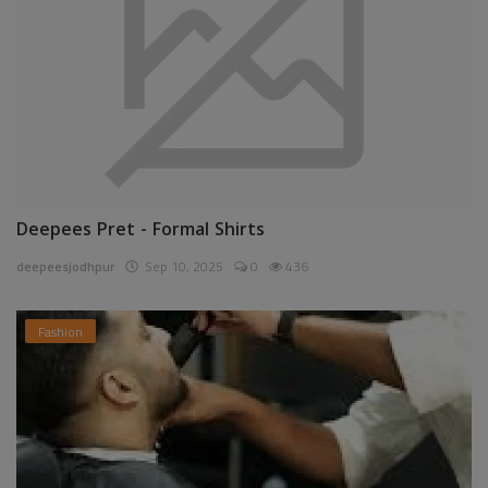
Deepees Pret - Formal Shirts
deepeesjodhpur
Sep 10, 2025
0
436
Fashion