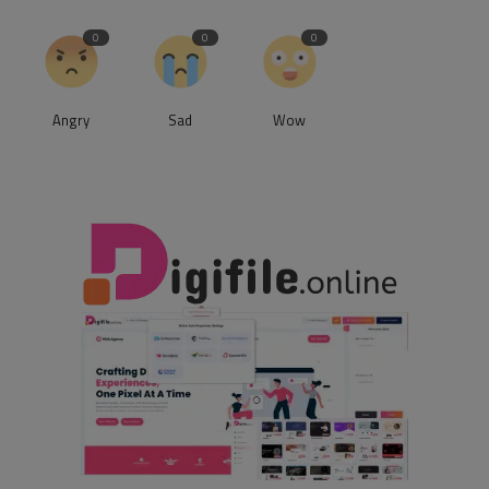
0
0
0
Angry
Sad
Wow