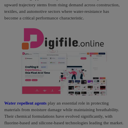
upward trajectory stems from rising demand across construction,
Pages
textiles, and automotive sectors where water-resistance has
become a critical performance characteristic.
Travel
Gallery
Login
Register
Water repellent agents
play an essential role in protecting
materials from moisture damage while maintaining breathability.
Their chemical formulations have evolved significantly, with
fluorine-based and silicone-based technologies leading the market.