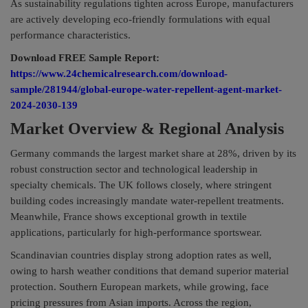
As sustainability regulations tighten across Europe, manufacturers
are actively developing eco-friendly formulations with equal
performance characteristics.
Download FREE Sample Report:
https://www.24chemicalresearch.com/download-
sample/281944/global-europe-water-repellent-agent-market-
2024-2030-139
Market Overview & Regional Analysis
Germany commands the largest market share at 28%, driven by its
robust construction sector and technological leadership in
specialty chemicals. The UK follows closely, where stringent
building codes increasingly mandate water-repellent treatments.
Meanwhile, France shows exceptional growth in textile
applications, particularly for high-performance sportswear.
Scandinavian countries display strong adoption rates as well,
owing to harsh weather conditions that demand superior material
protection. Southern European markets, while growing, face
pricing pressures from Asian imports. Across the region,