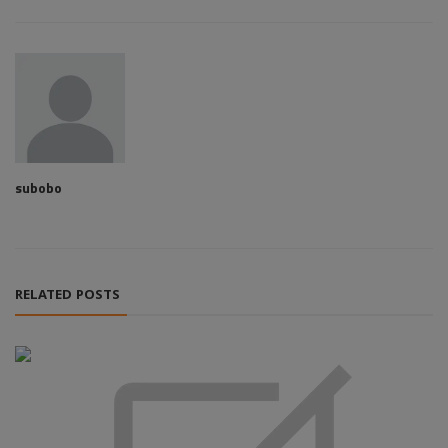
subobo
RELATED POSTS