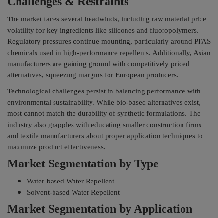
Challenges & Restraints
The market faces several headwinds, including raw material price
volatility for key ingredients like silicones and fluoropolymers.
Regulatory pressures continue mounting, particularly around PFAS
chemicals used in high-performance repellents. Additionally, Asian
manufacturers are gaining ground with competitively priced
alternatives, squeezing margins for European producers.
Technological challenges persist in balancing performance with
environmental sustainability. While bio-based alternatives exist,
most cannot match the durability of synthetic formulations. The
industry also grapples with educating smaller construction firms
and textile manufacturers about proper application techniques to
maximize product effectiveness.
Market Segmentation by Type
Water-based Water Repellent
Solvent-based Water Repellent
Market Segmentation by Application