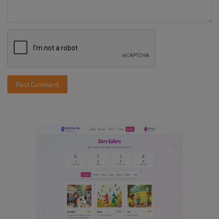
Post Comment