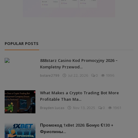
POPULAR POSTS
888starz Casino Kod Promocyjny 2026 –
Kompletny Przewod...
bolare2799
Jul 22, 2026
0
1996
What Makes a Crypto Trading Bot More
Profitable Than Ma...
Brayden Lucas
Nov 13, 2025
0
1961
Промокод 1xBet 2026: Бонус €130 +
Фриспины...