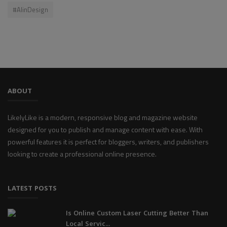
#AIinDesign
ABOUT
LikelyLike is a modern, responsive blog and magazine website
designed for you to publish and manage content with ease. With
powerful features it is perfect for bloggers, writers, and publishers
looking to create a professional online presence.
LATEST POSTS
Is Online Custom Laser Cutting Better Than
Local Servic...