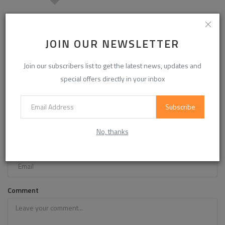
Modified Starch Market Report: Corn, Cassava & Wheat
Starch Food Appli...
JOIN OUR NEWSLETTER
Join our subscribers list to get the latest news, updates and
COMMENTS
special offers directly in your inbox
Name
Subscribe
No, thanks
Email
Comment