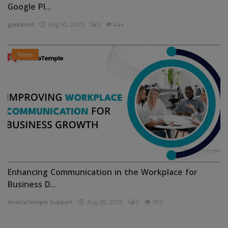
Google Pl...
garkalrod
Aug 30, 2025
0
444
News
Enhancing Communication in the Workplace for
Business D...
InvoiceTemple Support
Aug 28, 2025
0
302