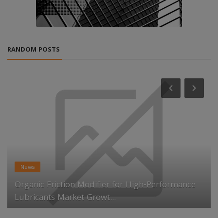
RANDOM POSTS
News
Organic Friction Modifier for High-Performance
Lubricants Market Growt...