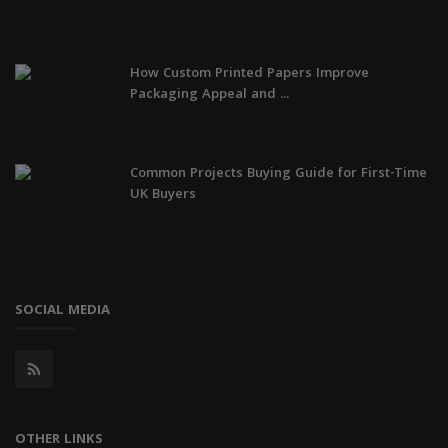
How Custom Printed Papers Improve
Packaging Appeal and ...
Common Projects Buying Guide for First-Time
UK Buyers
SOCIAL MEDIA
OTHER LINKS