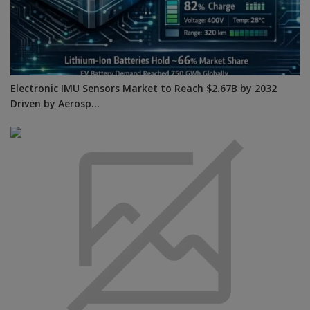
Electronic IMU Sensors Market to Reach $2.67B by 2032
Driven by Aerosp...