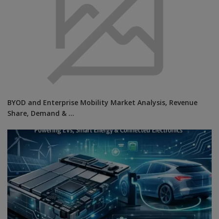
BYOD and Enterprise Mobility Market Analysis, Revenue
Share, Demand & ...