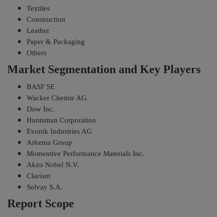
Textiles
Construction
Leather
Paper & Packaging
Others
Market Segmentation and Key Players
BASF SE
Wacker Chemie AG
Dow Inc.
Huntsman Corporation
Evonik Industries AG
Arkema Group
Momentive Performance Materials Inc.
Akzo Nobel N.V.
Clariant
Solvay S.A.
Report Scope