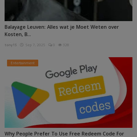
Balayage Leuven: Alles wat je Moet Weten over
Kosten, B...
tony15
Sep 7, 2025
0
328
Entertainment
Why People Prefer To Use Free Redeem Code For