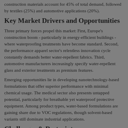
construction materials account for 45% of total demand, followed
by textiles (25%) and automotive applications (20%).
Key Market Drivers and Opportunities
Three primary forces propel this market: First, Europe's
construction boom - particularly in energy-efficient buildings -
where waterproofing treatments have become standard. Second,
the performance apparel sector's relentless innovation cycle
constantly demands better water-repellent fabrics. Third,
automotive manufacturers increasingly specify water-repellent
glass and exterior treatments as premium features.
Emerging opportunities lie in developing nanotechnology-based
formulations that offer superior performance with minimal
chemical usage. The medical sector also presents untapped
potential, particularly for breathable yet waterproof protective
equipment. Among product types, water-based formulations are
gaining share due to VOC regulations, though solvent-based
variants still dominate industrial applications.