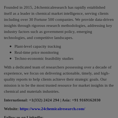
Founded in 2015, 24chemicalresearch has rapidly established
itself as a leader in chemical market intelligence, serving clients
including over 30 Fortune 500 companies. We provide data-driven
insights through rigorous research methodologies, addressing key
industry factors such as government policy, emerging
technologies, and competitive landscapes.
Plant-level capacity tracking
Real-time price monitoring
Techno-economic feasibility studies
With a dedicated team of researchers possessing over a decade of
experience, we focus on delivering actionable, timely, and high-
quality reports to help clients achieve their strategic goals. Our
mission is to be the most trusted resource for market insights in the
chemical and materials industries.
International: +1(332) 2424 294 | Asia: +91 9169162030
Website:
https://www.24chemicalresearch.com/
Follow us on LinkedIn: