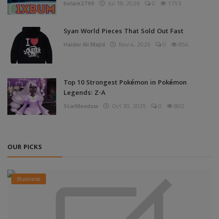
bolare2799
Jul 18, 2026
0
1753
Syan World Pieces That Sold Out Fast
Haider Ali Majid
Nov 4, 2025
0
854
Top 10 Strongest Pokémon in Pokémon
Legends: Z-A
StarMeadow
Oct 30, 2025
0
802
OUR PICKS
Business