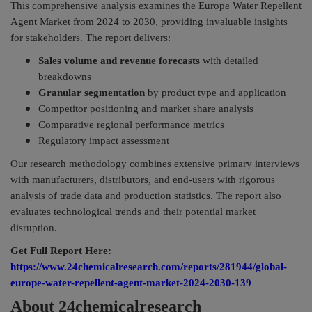
This comprehensive analysis examines the Europe Water Repellent
Agent Market from 2024 to 2030, providing invaluable insights
for stakeholders. The report delivers:
Sales volume and revenue forecasts
with detailed
breakdowns
Granular segmentation
by product type and application
Competitor positioning and market share analysis
Comparative regional performance metrics
Regulatory impact assessment
Our research methodology combines extensive primary interviews
with manufacturers, distributors, and end-users with rigorous
analysis of trade data and production statistics. The report also
evaluates technological trends and their potential market
disruption.
Get Full Report Here:
https://www.24chemicalresearch.com/reports/281944/global-
europe-water-repellent-agent-market-2024-2030-139
About 24chemicalresearch