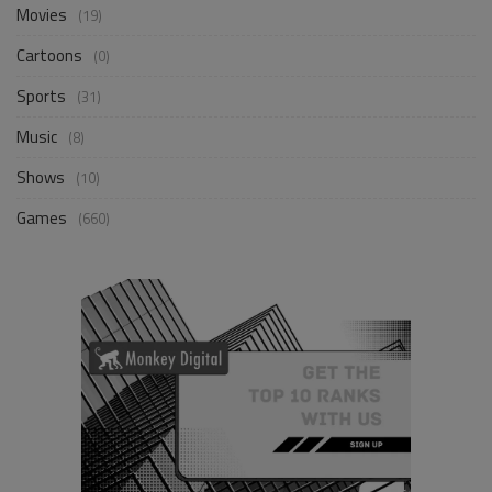
Movies
(19)
Cartoons
(0)
Sports
(31)
Music
(8)
Shows
(10)
Games
(660)