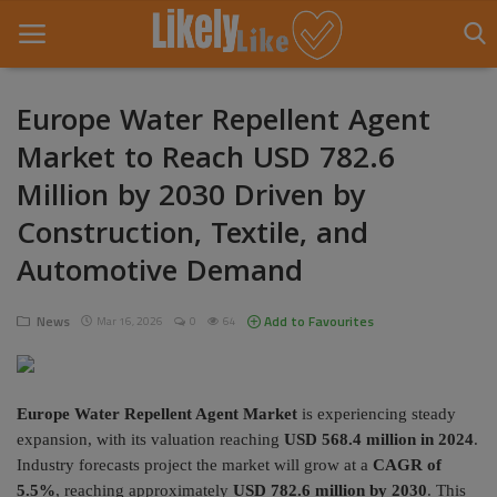
Europe Water Repellent Agent
Market to Reach USD 782.6
Home
Million by 2030 Driven by
About Us
Construction, Textile, and
Contact
Automotive Demand
Entertainment
News
Add to Favourites
Mar 16, 2026
0
64
Fashion
Games
Europe Water Repellent Agent Market
is experiencing steady
expansion, with its valuation reaching
USD 568.4 million in 2024
.
Life Style
Industry forecasts project the market will grow at a
CAGR of
5.5%
, reaching approximately
USD 782.6 million by 2030
. This
News