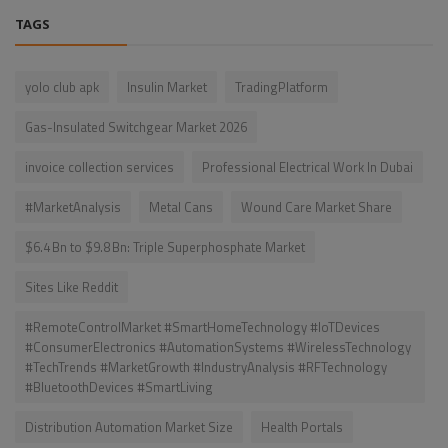
TAGS
yolo club apk
Insulin Market
TradingPlatform
Gas-Insulated Switchgear Market 2026
invoice collection services
Professional Electrical Work In Dubai
#MarketAnalysis
Metal Cans
Wound Care Market Share
$6.4 Bn to $9.8 Bn: Triple Superphosphate Market
Sites Like Reddit
#RemoteControlMarket #SmartHomeTechnology #IoTDevices
#ConsumerElectronics #AutomationSystems #WirelessTechnology
#TechTrends #MarketGrowth #IndustryAnalysis #RFTechnology
#BluetoothDevices #SmartLiving
Distribution Automation Market Size
Health Portals