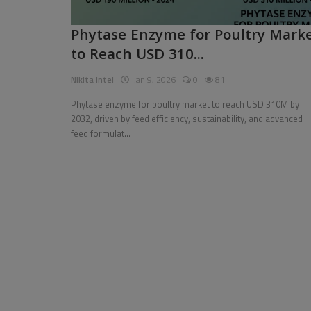
Pages
Phytase Enzyme for Poultry Mark
to Reach USD 310...
Travel
Nikita Intel
Jan 9, 2026
0
81
Gallery
Phytase enzyme for poultry market to reach USD 310M by
Login
2032, driven by feed efficiency, sustainability, and advanced
feed formulat...
Register