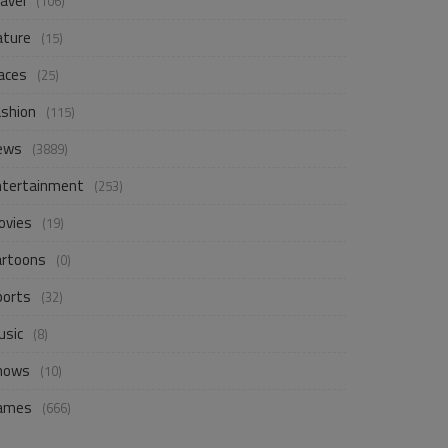
avel
(106)
ature
(15)
aces
(25)
ashion
(115)
ews
(3889)
ntertainment
(253)
ovies
(19)
artoons
(0)
ports
(32)
usic
(8)
hows
(10)
ames
(666)