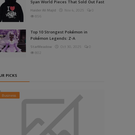
Syan World Pieces That Sold Out Fast
Haider Ali Majid
Nov 4, 2025
0
856
Top 10 Strongest Pokémon in
Pokémon Legends: Z-A
StarMeadow
Oct 30, 2025
0
802
UR PICKS
Business