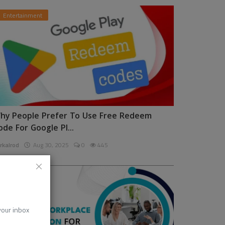
Entertainment
hy People Prefer To Use Free Redeem
ode For Google Pl...
rkalrod
Aug 30, 2025
0
445
News
 your inbox