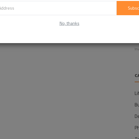
Subsc
No, thanks
E
f
In
C
Li
B
D
P