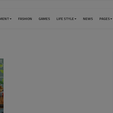
NMENT
FASHION
GAMES
LIFE STYLE
NEWS
PAGES