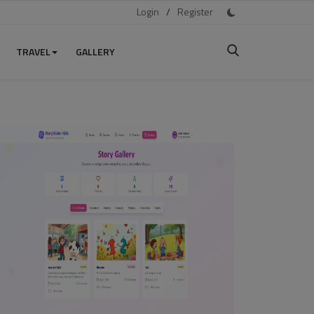
Login
/
Register
TRAVEL
GALLERY