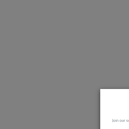
Join our s