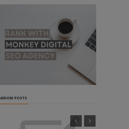
ANDOM POSTS