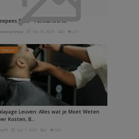
eepees Pret - Formal Shirts
epeesjodhpur
Sep 10, 2025
0
437
Fashion
alayage Leuven: Alles wat je Moet Weten
ver Kosten, B...
ny15
Sep 7, 2025
0
329