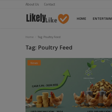
About Us
Contact
HOME
ENTERTAI
Home
Home
Tag: Poultry Feed
Tag: Poultry Feed
About Us
Contact
News
Entertainment
Fashion
Games
Life Style
News