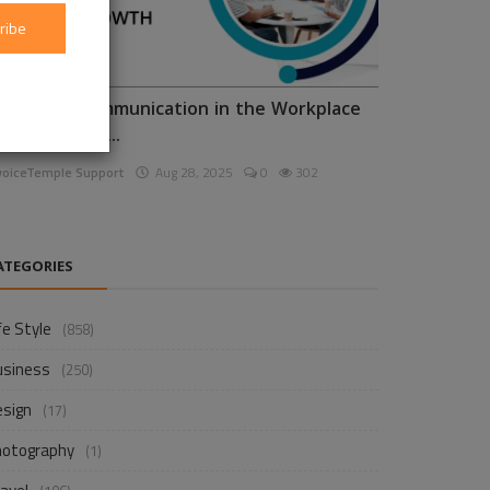
ribe
nhancing Communication in the Workplace
or Business D...
voiceTemple Support
Aug 28, 2025
0
302
ATEGORIES
fe Style
(858)
usiness
(250)
esign
(17)
hotography
(1)