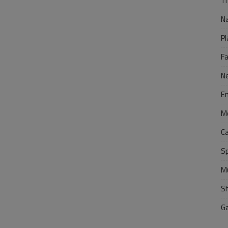
Tr
N
Pl
F
N
E
M
C
S
M
S
G