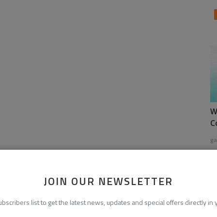
W
C
ga
JOIN OUR NEWSLETTER
ubscribers list to get the latest news, updates and special offers directly in