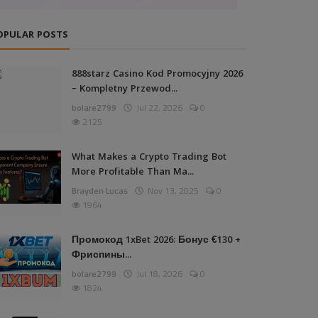
OPULAR POSTS
888starz Casino Kod Promocyjny 2026
– Kompletny Przewod...
bolare2799
Jul 22, 2026
0
2125
What Makes a Crypto Trading Bot
More Profitable Than Ma...
Brayden Lucas
Nov 13, 2025
0
1964
Промокод 1xBet 2026: Бонус €130 +
Фриспины...
bolare2799
Jul 18, 2026
0
1824