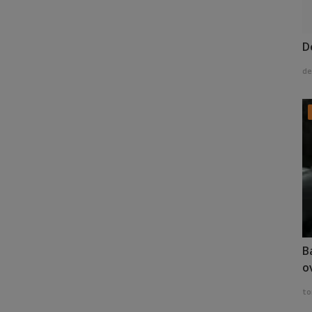
D
de
B
o
to