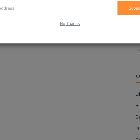
Subsc
No, thanks
E
f
In
C
Li
B
D
P