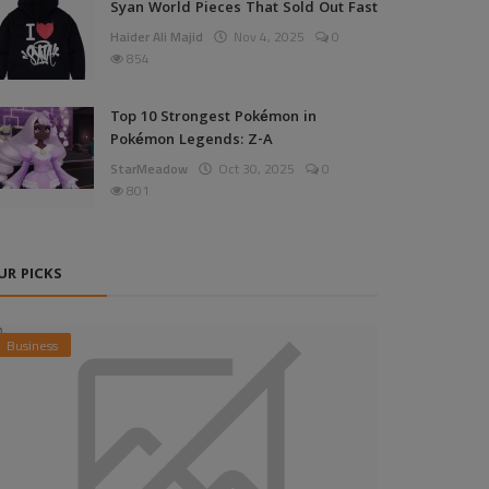
Syan World Pieces That Sold Out Fast
Haider Ali Majid
Nov 4, 2025
0
854
Top 10 Strongest Pokémon in
Pokémon Legends: Z-A
StarMeadow
Oct 30, 2025
0
801
UR PICKS
Business