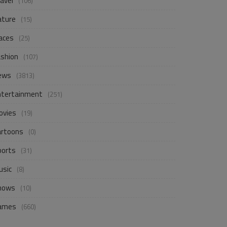
avel
(106)
ature
(15)
aces
(25)
ashion
(107)
ews
(3813)
ntertainment
(251)
ovies
(19)
artoons
(0)
ports
(31)
usic
(8)
hows
(10)
ames
(660)