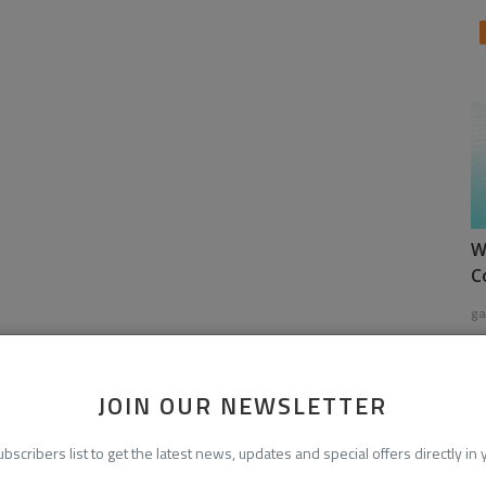
W
C
ga
JOIN OUR NEWSLETTER
ubscribers list to get the latest news, updates and special offers directly in