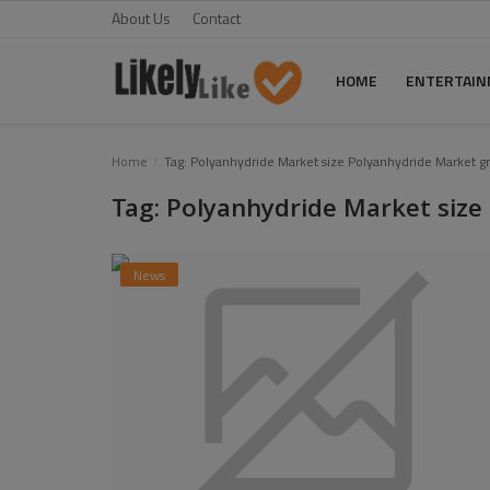
About Us
Contact
HOME
ENTERTAI
Home
Home
Tag: Polyanhydride Market size Polyanhydride Market g
Tag: Polyanhydride Market siz
About Us
Contact
News
Entertainment
Fashion
Games
Life Style
News