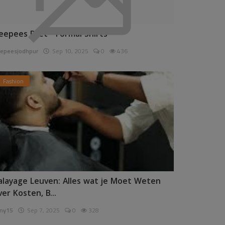
eepees Pret - Formal Shirts
epeesjodhpur
Sep 10, 2025
0
436
Fashion
alayage Leuven: Alles wat je Moet Weten
ver Kosten, B...
ny15
Sep 7, 2025
0
328