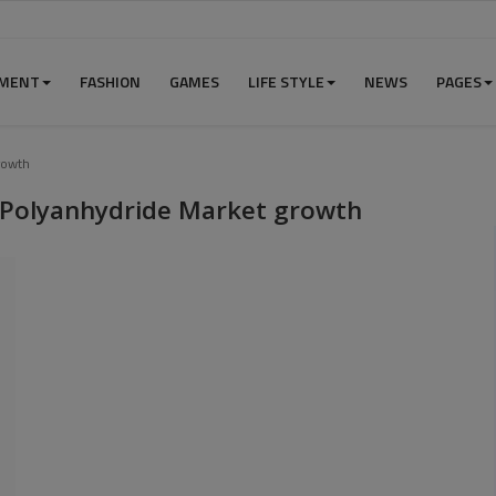
NMENT
FASHION
GAMES
LIFE STYLE
NEWS
PAGES
rowth
e Polyanhydride Market growth