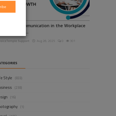
ribe
nhancing Communication in the Workplace
or Business D...
voiceTemple Support
Aug 28, 2025
0
301
ATEGORIES
fe Style
(833)
usiness
(238)
esign
(16)
hotography
(1)