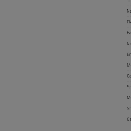
Tr
N
Pl
F
N
E
M
C
S
M
S
G