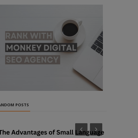
ANDOM POSTS