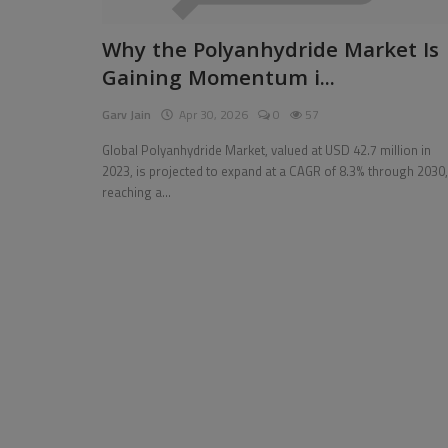
Pages
Why the Polyanhydride Market Is
Gaining Momentum i...
Travel
Garv Jain
Apr 30, 2026
0
57
Gallery
Global Polyanhydride Market, valued at USD 42.7 million in
Login
2023, is projected to expand at a CAGR of 8.3% through 2030,
reaching a...
Register