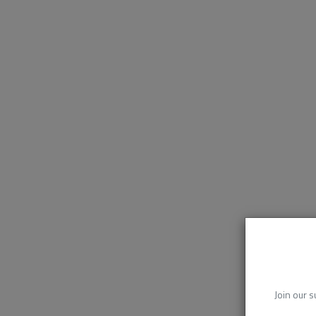
Join our s