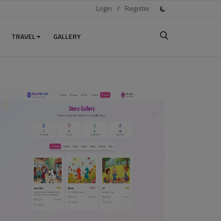
Login
/
Register
TRAVEL
GALLERY