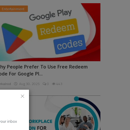
Entertainment
hy People Prefer To Use Free Redeem
ode For Google Pl...
rkalrod
Aug 30, 2025
0
443
News
 your inbox