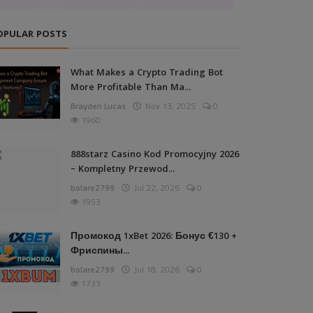
OPULAR POSTS
What Makes a Crypto Trading Bot
More Profitable Than Ma...
Brayden Lucas
Nov 13, 2025
0
1960
888starz Casino Kod Promocyjny 2026
– Kompletny Przewod...
bolare2799
Jul 22, 2026
0
1953
Промокод 1xBet 2026: Бонус €130 +
Фриспины...
bolare2799
Jul 18, 2026
0
1733