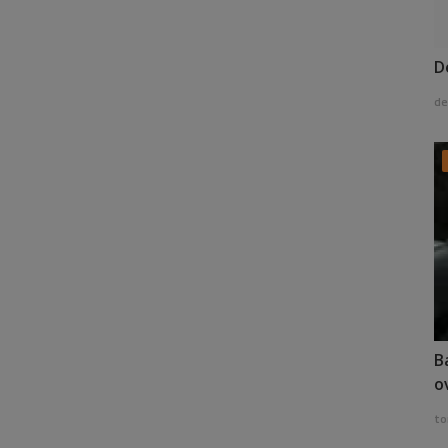
D
de
B
o
to