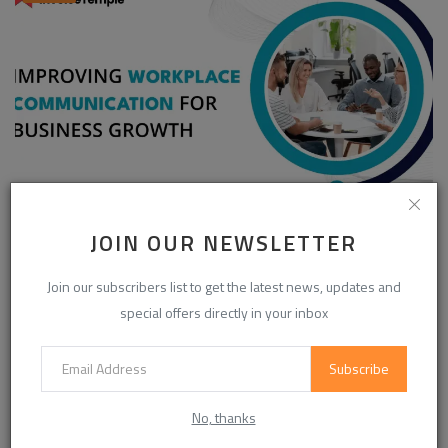
Enhancing Communication in the Workplace for
JOIN OUR NEWSLETTER
Business D...
InvoiceTemple Support
Aug 28, 2025
0
303
Join our subscribers list to get the latest news, updates and
special offers directly in your inbox
Subscribe
CATEGORIES
No, thanks
Life Style
(871)