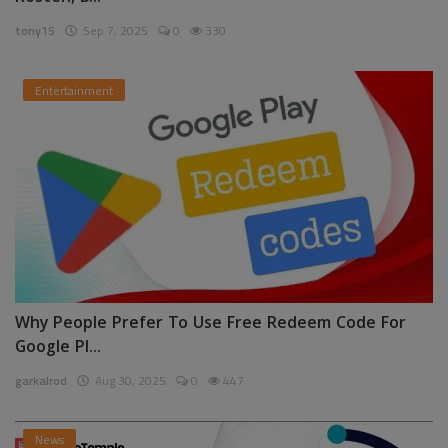
tony15
Sep 7, 2025
0
330
Entertainment
Why People Prefer To Use Free Redeem Code For
Google Pl...
garkalrod
Aug 30, 2025
0
447
News