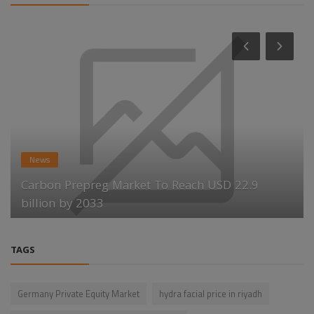
News
Carbon Prepreg Market To Reach USD 22.9
billion by 2033
TAGS
Germany Private Equity Market
hydra facial price in riyadh