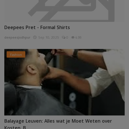
Deepees Pret - Formal Shirts
deepeesjodhpur
Sep 10, 2025
0
438
Fashion
Balayage Leuven: Alles wat je Moet Weten over
Kosten, B...