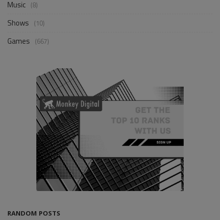
Music
(8)
Shows
(10)
Games
(667)
RANDOM POSTS