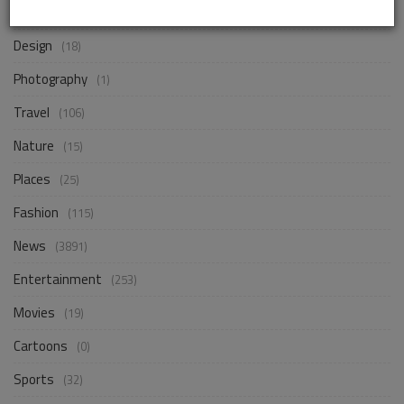
Business
(256)
Design
(18)
Photography
(1)
Travel
(106)
Nature
(15)
Places
(25)
Fashion
(115)
News
(3891)
Entertainment
(253)
Movies
(19)
Cartoons
(0)
Sports
(32)