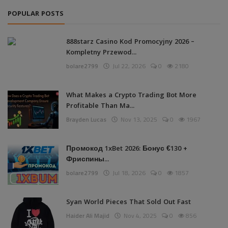
POPULAR POSTS
888starz Casino Kod Promocyjny 2026 –
Kompletny Przewod...
bolare2799
Jul 22, 2026
0
2180
What Makes a Crypto Trading Bot More
Profitable Than Ma...
Brayden Lucas
Nov 13, 2025
0
1967
Промокод 1xBet 2026: Бонус €130 +
Фриспины...
bolare2799
Jul 18, 2026
0
1857
Syan World Pieces That Sold Out Fast
Haider Ali Majid
Nov 4, 2025
0
856