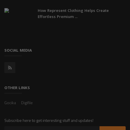
How Represent Clothing Helps Create
Effortless Premium ...
SOCIAL MEDIA
OTHER LINKS
Gocika
Digifile
Subscribe here to get interesting stuff and updates!