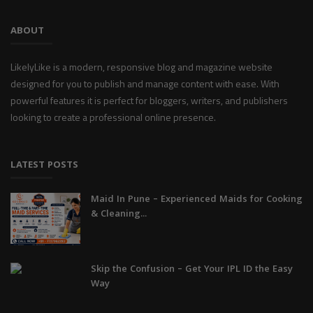
ABOUT
LikelyLike is a modern, responsive blog and magazine website
designed for you to publish and manage content with ease. With
powerful features it is perfect for bloggers, writers, and publishers
looking to create a professional online presence.
LATEST POSTS
Maid In Pune – Experienced Maids for Cooking
& Cleaning...
Skip the Confusion – Get Your IPL ID the Easy
Way