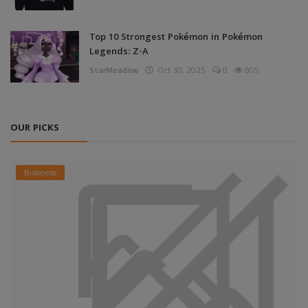
Top 10 Strongest Pokémon in Pokémon
Legends: Z-A
StarMeadow
Oct 30, 2025
0
805
OUR PICKS
Business