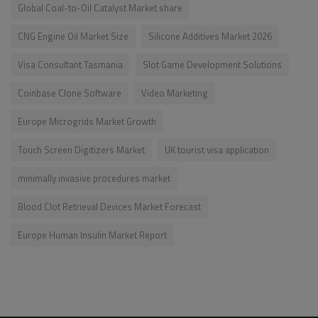
Global Coal-to-Oil Catalyst Market share
CNG Engine Oil Market Size
Silicone Additives Market 2026
Visa Consultant Tasmania
Slot Game Development Solutions
Coinbase Clone Software
Video Marketing
Europe Microgrids Market Growth
Touch Screen Digitizers Market
UK tourist visa application
minimally invasive procedures market
Blood Clot Retrieval Devices Market Forecast
Europe Human Insulin Market Report