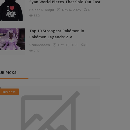
Syan World Pieces That Sold Out Fast
Haider Ali Majid
Nov 4, 2025
0
850
Top 10 Strongest Pokémon in
Pokémon Legends: Z-A
StarMeadow
Oct 30, 2025
0
797
UR PICKS
Business