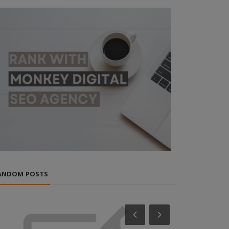
ANDOM POSTS