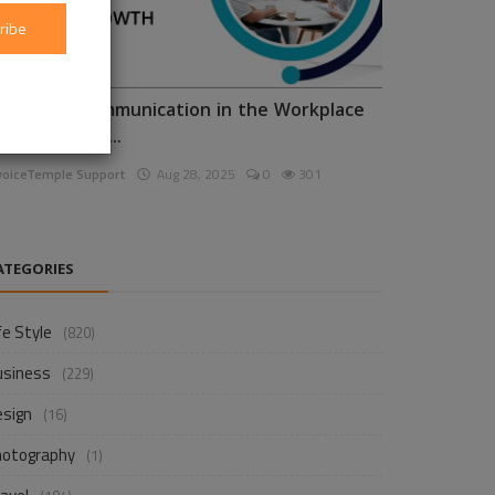
ribe
nhancing Communication in the Workplace
or Business D...
voiceTemple Support
Aug 28, 2025
0
301
ATEGORIES
fe Style
(820)
usiness
(229)
esign
(16)
hotography
(1)