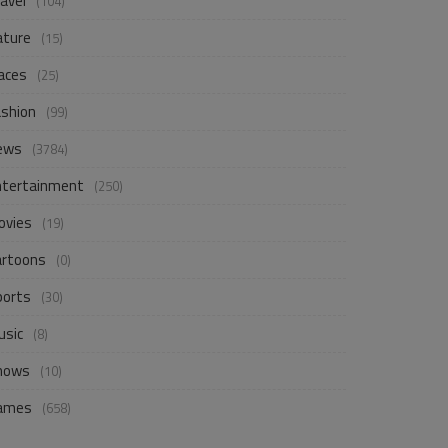
avel
(104)
ature
(15)
aces
(25)
ashion
(99)
ews
(3784)
ntertainment
(250)
ovies
(19)
artoons
(0)
ports
(30)
usic
(8)
hows
(10)
ames
(658)