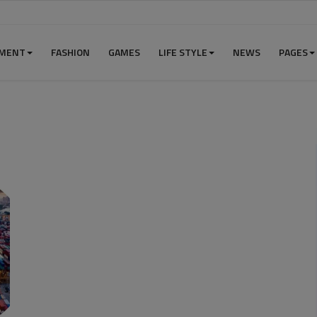
NMENT
FASHION
GAMES
LIFE STYLE
NEWS
PAGES