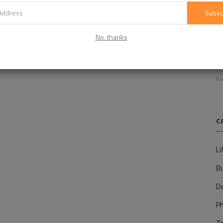
Subsc
No, thanks
E
f
In
C
Li
B
D
P