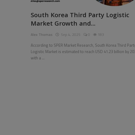
Pages
South Korea Third Party Logistic
Market Growth and...
Travel
Alex Thomas
Sep 4, 2025
0
183
Gallery
According to SPER Market Research, South Korea Third Part
Login
Logistic Market is estimated to reach USD 41.23 billion by 20
with a ...
Register