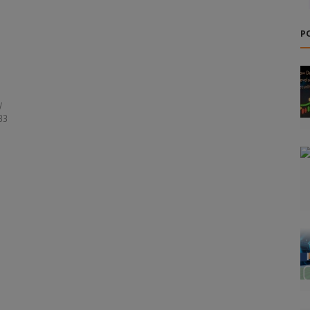
P
y
33