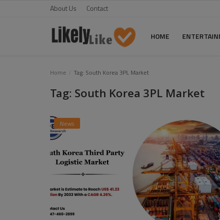
About Us
Contact
HOME
ENTERTAI
Home
Home
Tag: South Korea 3PL Market
Tag: South Korea 3PL Market
About Us
Contact
News
Entertainment
Fashion
Games
Life Style
News