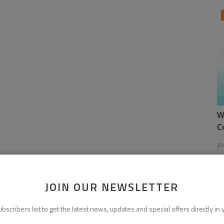
W
C
ga
JOIN OUR NEWSLETTER
ubscribers list to get the latest news, updates and special offers directly in