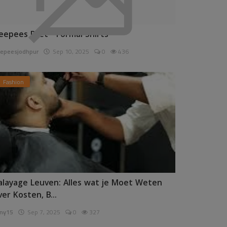
eepees Pret - Formal Shirts
epeesjodhpur
Sep 10, 2025
0
436
Fashion
alayage Leuven: Alles wat je Moet Weten
ver Kosten, B...
ny15
Sep 7, 2025
0
327