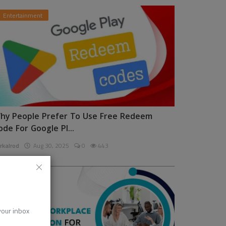
Entertainment
hy People Prefer To Use Free Redeem
ode For Google Pl...
rkalrod
Aug 30, 2025
0
443
News
 your inbox