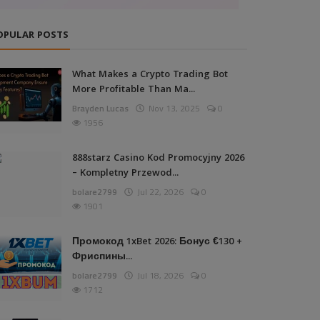
OPULAR POSTS
What Makes a Crypto Trading Bot
More Profitable Than Ma...
Brayden Lucas
Nov 13, 2025
0
1956
888starz Casino Kod Promocyjny 2026
– Kompletny Przewod...
bolare2799
Jul 22, 2026
0
1901
Промокод 1xBet 2026: Бонус €130 +
Фриспины...
bolare2799
Jul 18, 2026
0
1712