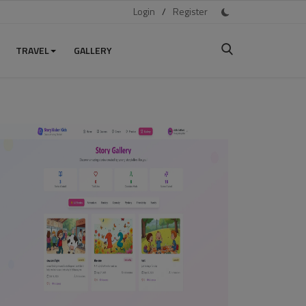
Login
/
Register
TRAVEL
GALLERY