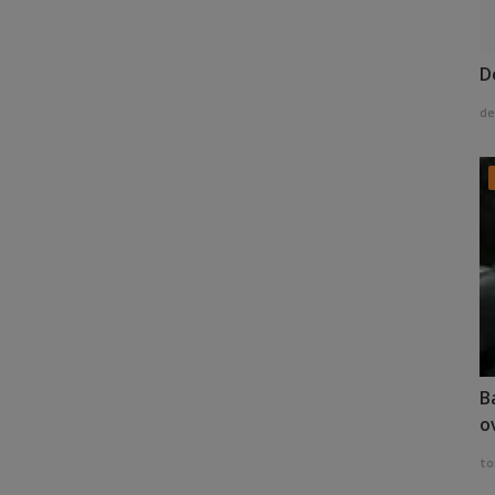
D
de
B
o
to