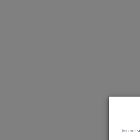
Join our s