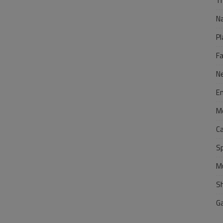
Tr
N
Pl
F
N
E
M
C
S
M
S
G