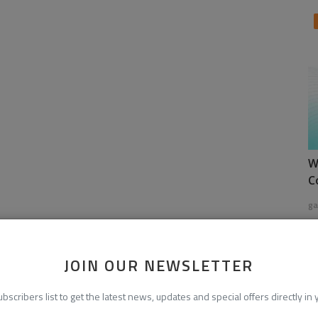
W
C
ga
JOIN OUR NEWSLETTER
ubscribers list to get the latest news, updates and special offers directly in