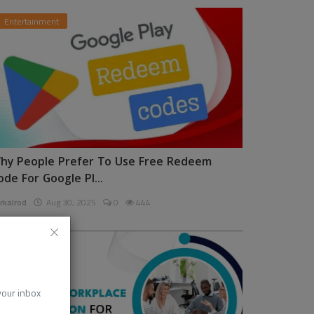
Entertainment
hy People Prefer To Use Free Redeem
ode For Google Pl...
rkalrod
Aug 30, 2025
0
444
News
 your inbox