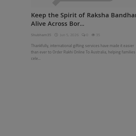
Pages
Keep the Spirit of Raksha Bandha
Alive Across Bor...
Travel
Shubham35
Jun 5, 2026
0
35
Gallery
Thankfully, international gifting services have made it easier
Login
than ever to Order Rakhi Online To Australia, helping families
cele...
Register