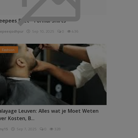
eepees Pret - Formal Shirts
epeesjodhpur
Sep 10, 2025
0
436
Fashion
alayage Leuven: Alles wat je Moet Weten
ver Kosten, B...
ny15
Sep 7, 2025
0
328