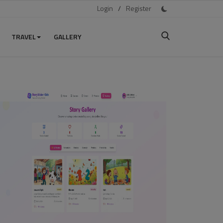
Login
/
Register
TRAVEL
GALLERY