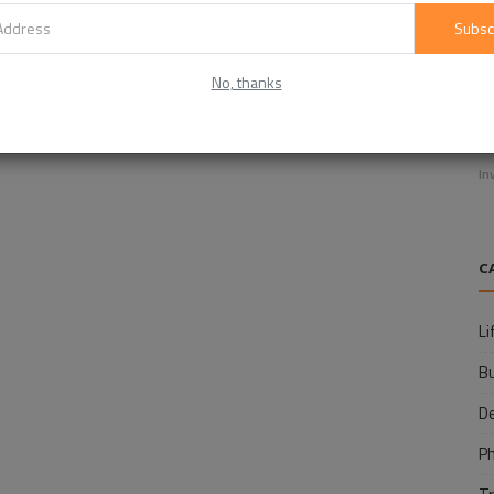
Subsc
No, thanks
E
f
In
C
Li
B
D
P