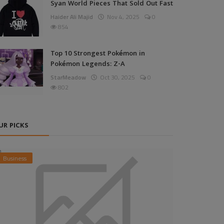
Syan World Pieces That Sold Out Fast
Haider Ali Majid
Nov 4, 2025
0
854
Top 10 Strongest Pokémon in
Pokémon Legends: Z-A
StarMeadow
Oct 30, 2025
0
802
UR PICKS
Business