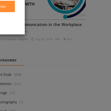
ribe
nhancing Communication in the Workplace
or Business D...
voiceTemple Support
Aug 28, 2025
0
302
ATEGORIES
fe Style
(838)
usiness
(241)
esign
(17)
hotography
(1)