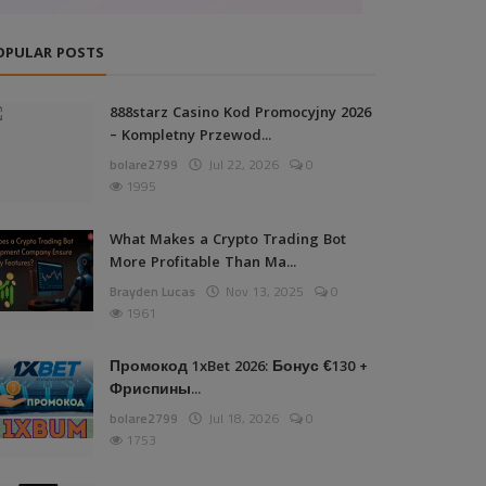
OPULAR POSTS
888starz Casino Kod Promocyjny 2026
– Kompletny Przewod...
bolare2799
Jul 22, 2026
0
1995
What Makes a Crypto Trading Bot
More Profitable Than Ma...
Brayden Lucas
Nov 13, 2025
0
1961
Промокод 1xBet 2026: Бонус €130 +
Фриспины...
bolare2799
Jul 18, 2026
0
1753