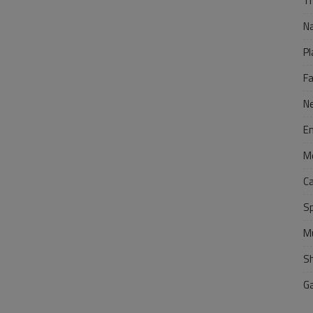
Tr
N
Pl
F
N
E
M
C
S
M
S
G