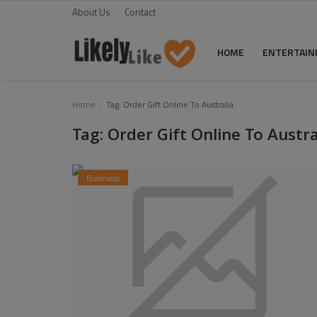
About Us
Contact
HOME
ENTERTAI
Home
Home
Tag: Order Gift Online To Australia
Tag: Order Gift Online To Austra
About Us
Contact
Business
Entertainment
Fashion
Games
Life Style
News