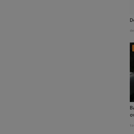
D
de
B
o
to