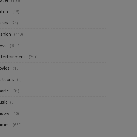
avel
(106)
ature
(15)
aces
(25)
ashion
(110)
ews
(3824)
ntertainment
(251)
ovies
(19)
artoons
(0)
ports
(31)
usic
(8)
hows
(10)
ames
(660)