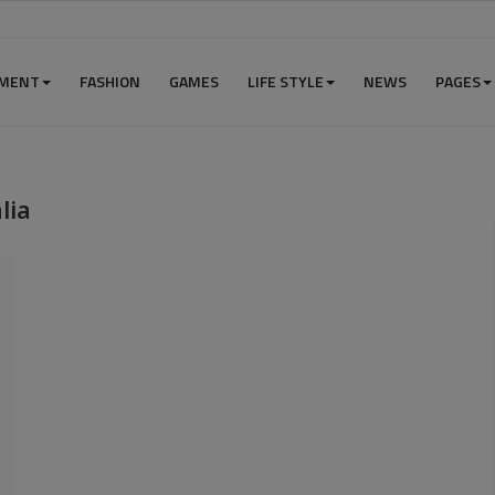
NMENT
FASHION
GAMES
LIFE STYLE
NEWS
PAGES
lia