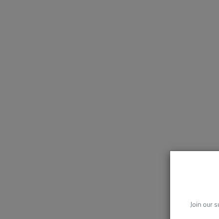
Join our s