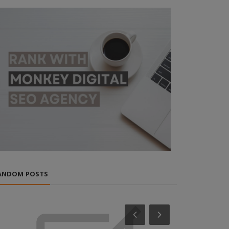
ANDOM POSTS