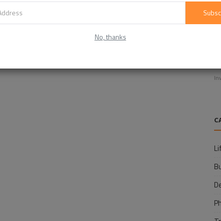
Subsc
No, thanks
E
f
In
C
Li
B
D
P