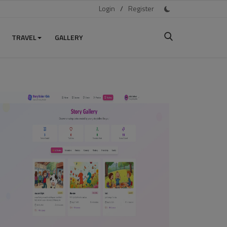
Login
/
Register
TRAVEL
GALLERY