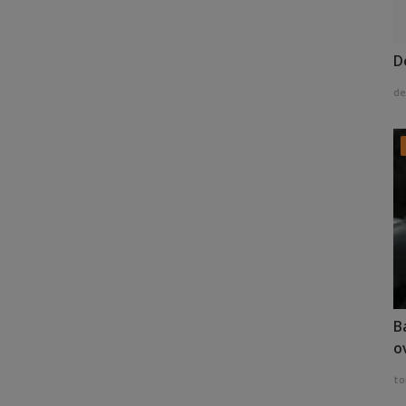
D
de
B
o
to