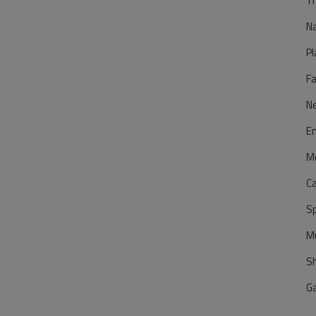
Tr
N
Pl
F
N
E
M
C
S
M
S
G