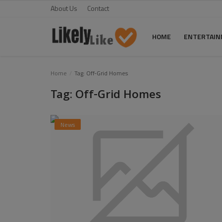
About Us
Contact
HOME
ENTERTAI
Home
Home
Tag: Off-Grid Homes
Tag: Off-Grid Homes
About Us
Contact
News
Entertainment
Fashion
Games
Life Style
News