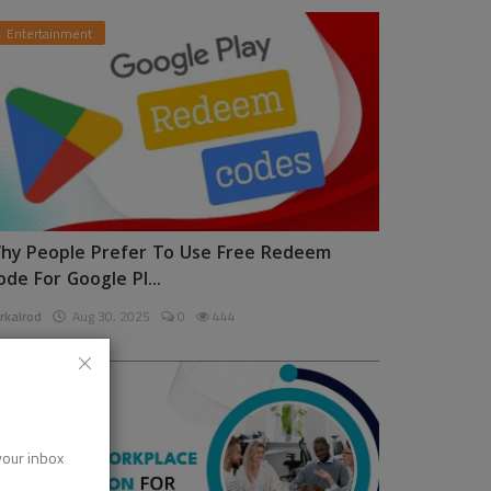
Entertainment
hy People Prefer To Use Free Redeem
ode For Google Pl...
rkalrod
Aug 30, 2025
0
444
News
 your inbox