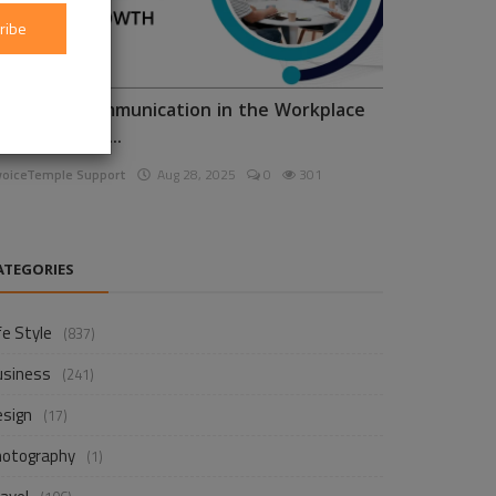
ribe
nhancing Communication in the Workplace
or Business D...
voiceTemple Support
Aug 28, 2025
0
301
ATEGORIES
fe Style
(837)
usiness
(241)
esign
(17)
hotography
(1)