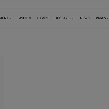
NMENT
FASHION
GAMES
LIFE STYLE
NEWS
PAGES