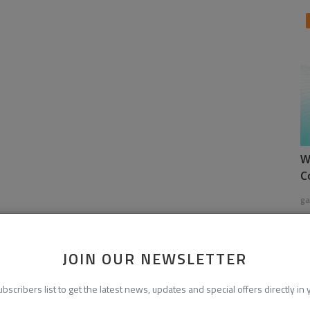
W
C
ga
JOIN OUR NEWSLETTER
ubscribers list to get the latest news, updates and special offers directly in