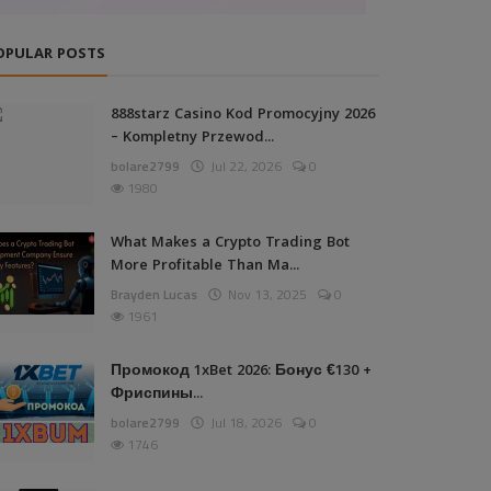
OPULAR POSTS
888starz Casino Kod Promocyjny 2026
– Kompletny Przewod...
bolare2799
Jul 22, 2026
0
1980
What Makes a Crypto Trading Bot
More Profitable Than Ma...
Brayden Lucas
Nov 13, 2025
0
1961
Промокод 1xBet 2026: Бонус €130 +
Фриспины...
bolare2799
Jul 18, 2026
0
1746