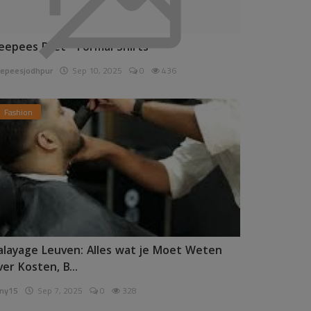
eepees Pret - Formal Shirts
epeesjodhpur
Sep 10, 2025
0
436
Fashion
alayage Leuven: Alles wat je Moet Weten
ver Kosten, B...
ny15
Sep 7, 2025
0
328