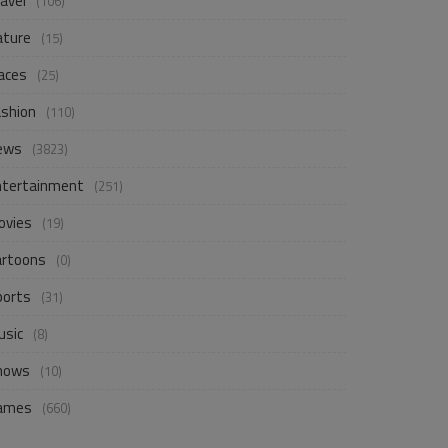
avel
(106)
ature
(15)
aces
(25)
ashion
(110)
ews
(3823)
ntertainment
(251)
ovies
(19)
artoons
(0)
ports
(31)
usic
(8)
hows
(10)
ames
(660)