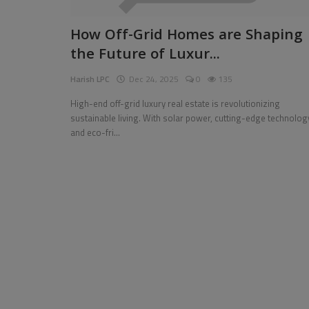
Pages
How Off-Grid Homes are Shaping
the Future of Luxur...
Travel
Harish LPC
Dec 24, 2025
0
135
Gallery
High-end off-grid luxury real estate is revolutionizing
Login
sustainable living. With solar power, cutting-edge technolog
and eco-fri...
Register