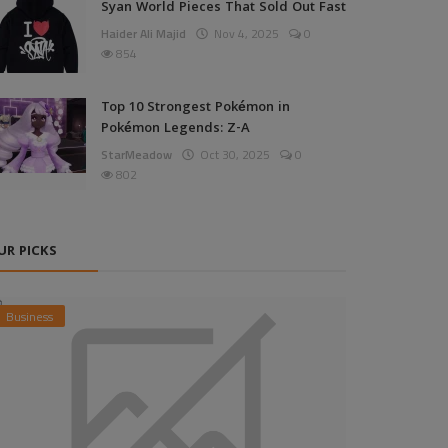
Syan World Pieces That Sold Out Fast
Haider Ali Majid
Nov 4, 2025
0
854
Top 10 Strongest Pokémon in
Pokémon Legends: Z-A
StarMeadow
Oct 30, 2025
0
802
UR PICKS
Business