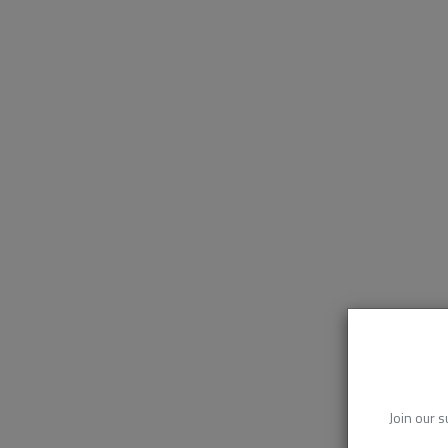
Join our s