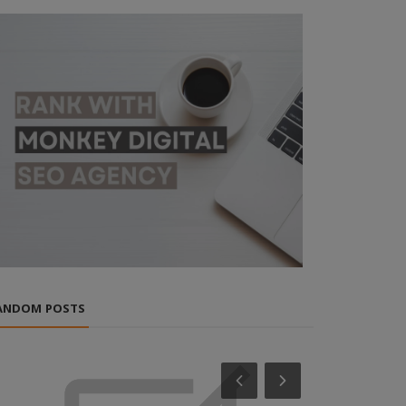
ANDOM POSTS