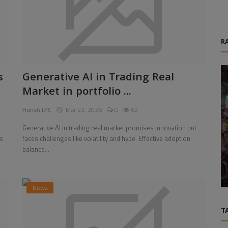
R
s
Generative AI in Trading Real
Market in portfolio ...
Harish LPC
Mar 23, 2026
0
62
Generative AI in trading real market promises innovation but
s
faces challenges like volatility and hype. Effective adoption
Games
balance...
iness
Borderlands 4 Items: How to Quickly Get
Vex Legendary Class Mods
News
T