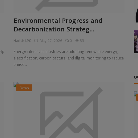
Environmental Progress and
Decarbonization Strateg...
Harish LPC
May 27, 2026
0
33
elp
Energy intensive industries are adopting renewable energy,
electrification, carbon capture, and digital monitoring to reduce
emiss...
O
News