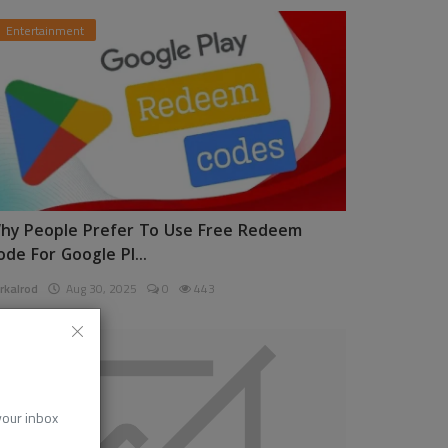
Entertainment
hy People Prefer To Use Free Redeem
ode For Google Pl...
rkalrod
Aug 30, 2025
0
443
News
 your inbox