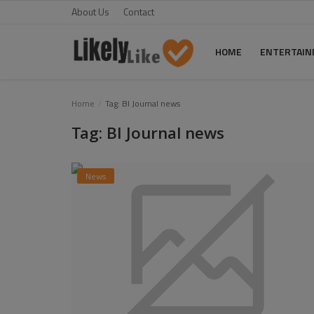
About Us
Contact
HOME
ENTERTAI
Home
Home
Tag: BI Journal news
Tag: BI Journal news
About Us
Contact
News
Entertainment
Fashion
Games
Life Style
News