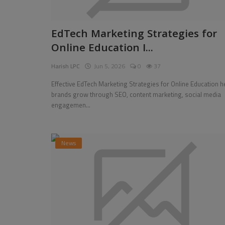
EdTech Marketing Strategies for
Online Education I...
Harish LPC
Jun 5, 2026
0
37
Effective EdTech Marketing Strategies for Online Education h
brands grow through SEO, content marketing, social media
engagemen...
News