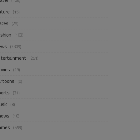
avel
(106)
ature
(15)
aces
(25)
ashion
(103)
ews
(3809)
ntertainment
(251)
ovies
(19)
artoons
(0)
ports
(31)
usic
(8)
hows
(10)
ames
(659)