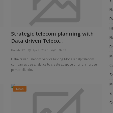
Tr
N
Pl
F
Strategic telecom planning with
N
Data-driven Teleco...
E
Harish LPC
Apr 9, 2026
0
52
M
Data-driven Telecom Service Pricing Models help telecom
companies use analytics to create adaptive pricing, improve
C
personalizatio...
S
M
News
S
G