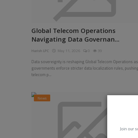
Global Telecom Operations
Navigating Data Governan...
Harish LPC
May 11, 2026
0
39
Data sovereignty is reshaping Global Telecom Operations as
governments enforce stricter data localization rules, pushin
telecom p...
News
Join our s