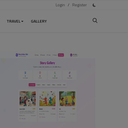
Login
/
Register
TRAVEL
GALLERY