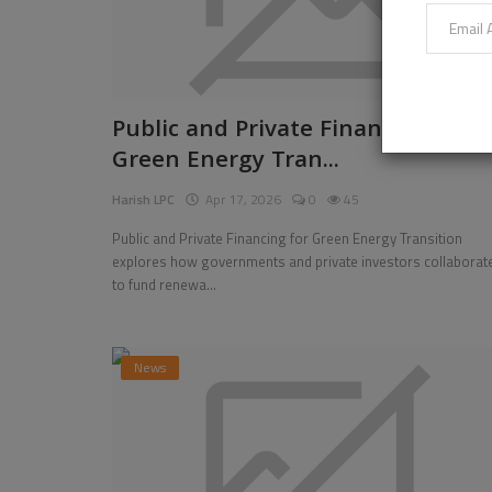
Public and Private Financing for
Green Energy Tran...
Harish LPC
Apr 17, 2026
0
45
Public and Private Financing for Green Energy Transition
explores how governments and private investors collaborat
to fund renewa...
News