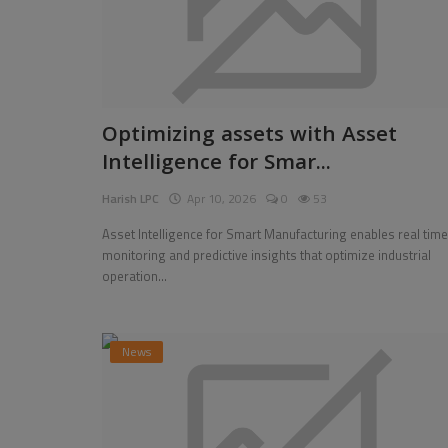
Optimizing assets with Asset
Intelligence for Smar...
Harish LPC
Apr 10, 2026
0
53
Asset Intelligence for Smart Manufacturing enables real time
monitoring and predictive insights that optimize industrial
operation...
News