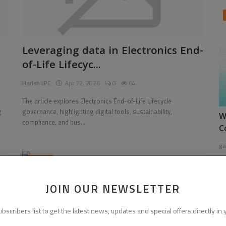
Leveraging data in Electronics End-
of-Life Lifecyc...
Harish LPC
Apr 22, 2026
0
64
The article explores Electronics End-of-Life Lifecycle
g
governance, highlighting digital tools, sustainability,
W
compliance, and bus...
C
ga
News
JOIN OUR NEWSLETTER
ubscribers list to get the latest news, updates and special offers directly in