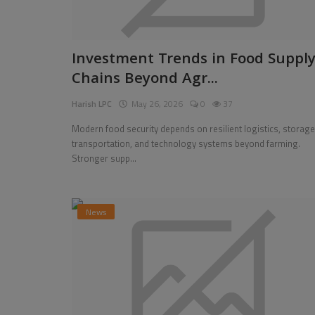
Investment Trends in Food Suppl
Chains Beyond Agr...
Harish LPC
May 26, 2026
0
37
Modern food security depends on resilient logistics, storage
transportation, and technology systems beyond farming.
Stronger supp...
News