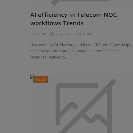
Pages
AI efficiency in Telecom NOC
workflows Trends
Travel
Harish LPC
Aug 4, 2026
0
8
Gallery
Discover how AI efficiency in Telecom NOC workflows helps
Login
telecom operators predict outages, automate incident
response, reduce co...
Register
News