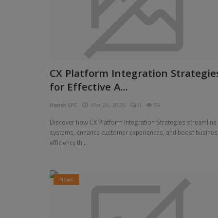
CX Platform Integration Strategie
for Effective A...
Harish LPC
Mar 24, 2026
0
59
Discover how CX Platform Integration Strategies streamline
systems, enhance customer experiences, and boost busines
Entertainment
efficiency th...
arket to Hit
Strain Gauges Market, Global Bus
 CAGR Growth D...
Strategies 2026-2034
News