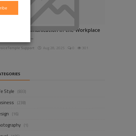
ribe
nhancing Communication in the Workplace
or Business D...
voiceTemple Support
Aug 28, 2025
0
301
ATEGORIES
fe Style
(833)
usiness
(238)
esign
(16)
hotography
(1)