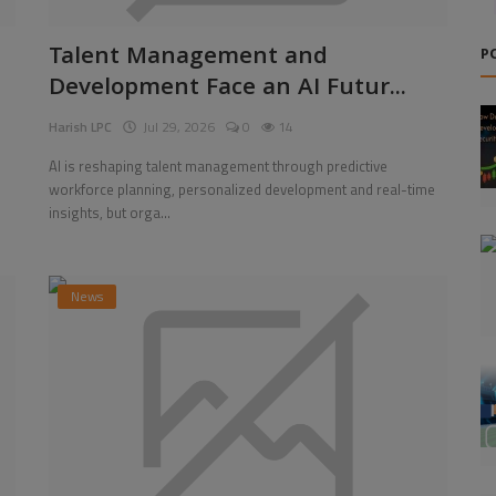
Talent Management and
P
Development Face an AI Futur...
Harish LPC
Jul 29, 2026
0
14
AI is reshaping talent management through predictive
workforce planning, personalized development and real-time
insights, but orga...
News