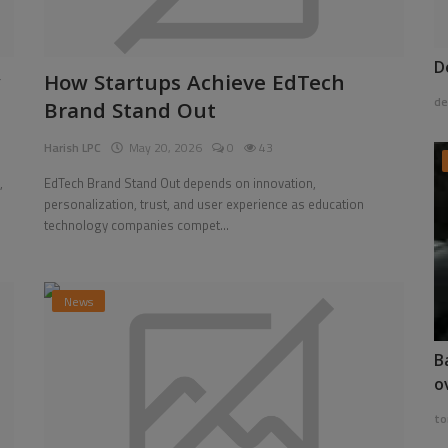
D
y
How Startups Achieve EdTech
de
Brand Stand Out
Harish LPC
May 20, 2026
0
43
,
EdTech Brand Stand Out depends on innovation,
personalization, trust, and user experience as education
technology companies compet...
News
B
o
to