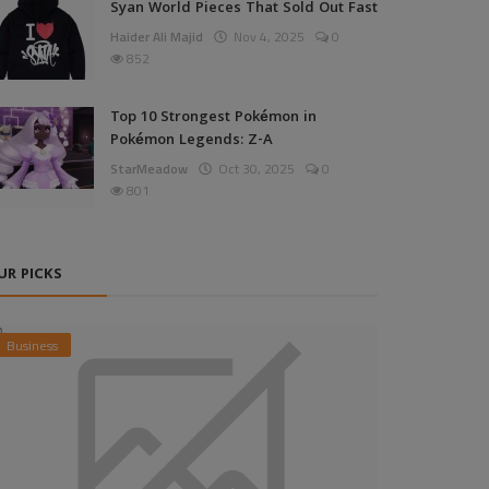
Syan World Pieces That Sold Out Fast
Haider Ali Majid
Nov 4, 2025
0
852
Top 10 Strongest Pokémon in
Pokémon Legends: Z-A
StarMeadow
Oct 30, 2025
0
801
UR PICKS
Business