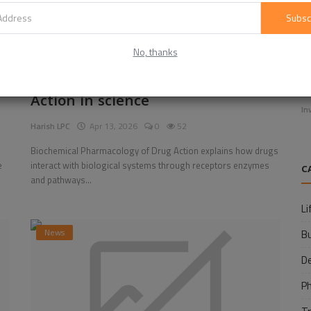
Subsc
No, thanks
E
Biochemical Pharmacology of Drug
f
Action in science
In
Harish LPC
Apr 13, 2026
0
52
Biochemical Pharmacology of Drug Action explains how drugs
e
interact with biological systems through receptors enzymes
C
and pathways...
Li
News
B
D
P