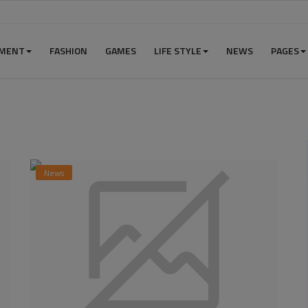
NMENT
FASHION
GAMES
LIFE STYLE
NEWS
PAGES
News