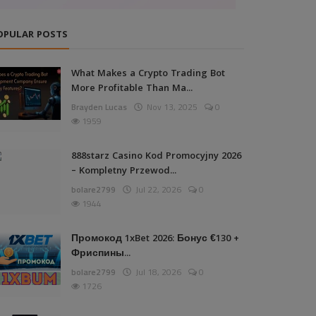
OPULAR POSTS
What Makes a Crypto Trading Bot
More Profitable Than Ma...
Brayden Lucas
Nov 13, 2025
0
1959
888starz Casino Kod Promocyjny 2026
– Kompletny Przewod...
bolare2799
Jul 22, 2026
0
1944
Промокод 1xBet 2026: Бонус €130 +
Фриспины...
bolare2799
Jul 18, 2026
0
1726