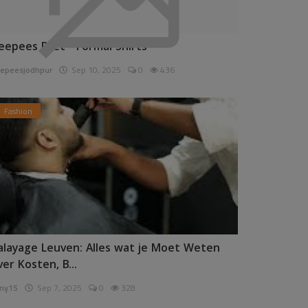
eepees Pret - Formal Shirts
epeesjodhpur
Sep 10, 2025
0
436
Fashion
alayage Leuven: Alles wat je Moet Weten
ver Kosten, B...
ny15
Sep 7, 2025
0
328