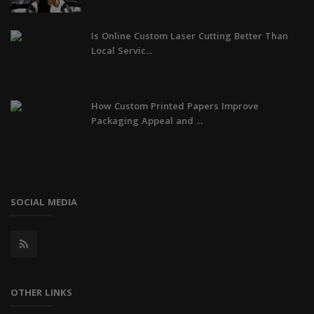
Is Online Custom Laser Cutting Better Than
Local Servic...
How Custom Printed Papers Improve
Packaging Appeal and ...
SOCIAL MEDIA
OTHER LINKS