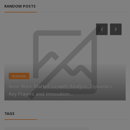
RANDOM POSTS
Business
Rose Wine Market Growth Analysis, Dynamics,
Key Players and Innovation...
TAGS