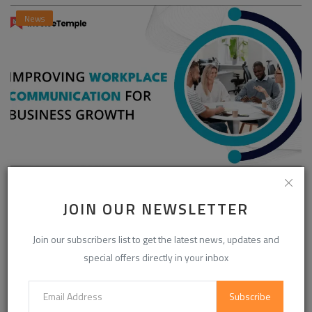
News
Enhancing Communication in the Workplace for
Business D...
JOIN OUR NEWSLETTER
InvoiceTemple Support
Aug 28, 2025
0
302
Join our subscribers list to get the latest news, updates and
special offers directly in your inbox
CATEGORIES
Subscribe