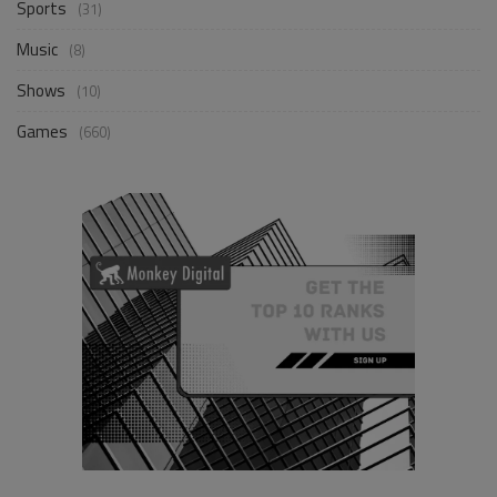
Sports
(31)
Music
(8)
Shows
(10)
Games
(660)