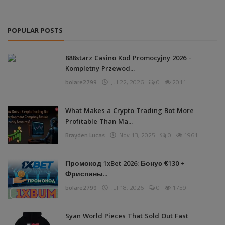
POPULAR POSTS
888starz Casino Kod Promocyjny 2026 –
Kompletny Przewod...
bolare2799
Jul 22, 2026
0
2011
What Makes a Crypto Trading Bot More
Profitable Than Ma...
Brayden Lucas
Nov 13, 2025
0
1961
Промокод 1xBet 2026: Бонус €130 +
Фриспины...
bolare2799
Jul 18, 2026
0
1759
Syan World Pieces That Sold Out Fast