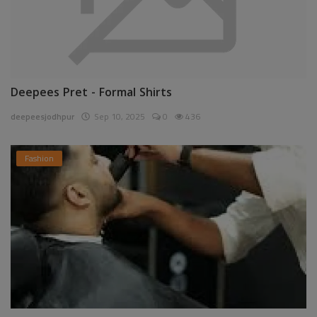
Deepees Pret - Formal Shirts
deepeesjodhpur
Sep 10, 2025
0
436
Fashion