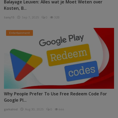
Balayage Leuven: Alles wat je Moet Weten over
Kosten, B...
tony15
Sep 7, 2025
0
328
Entertainment
Why People Prefer To Use Free Redeem Code For
Google Pl...
garkalrod
Aug 30, 2025
0
444