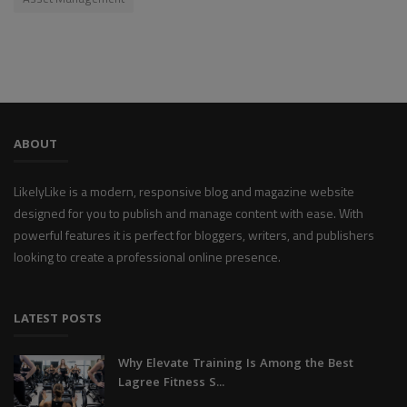
ABOUT
LikelyLike is a modern, responsive blog and magazine website
designed for you to publish and manage content with ease. With
powerful features it is perfect for bloggers, writers, and publishers
looking to create a professional online presence.
LATEST POSTS
Why Elevate Training Is Among the Best
Lagree Fitness S...