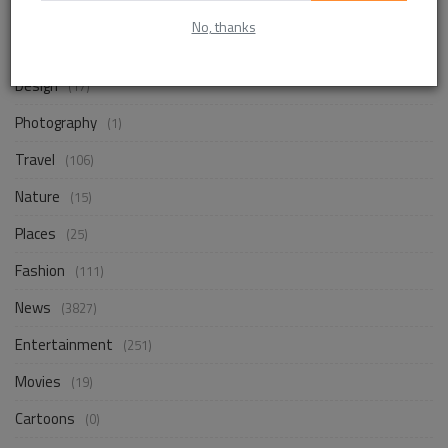
Life Style
(838)
No, thanks
Business
(241)
Design
(17)
Photography
(1)
Travel
(106)
Nature
(15)
Places
(25)
Fashion
(111)
News
(3827)
Entertainment
(251)
Movies
(19)
Cartoons
(0)