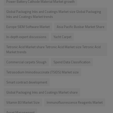
Power Battery Cathode Material Market growth
Global Packaging Inks and Coatings Market size Global Packaging
Inks and Coatings Market trends
Europe SIEM Software Market
Asia Pacific Busbar Market Share
In-depth expert discussions
Yacht Carpet
Tetronic Acid Market share Tetronic Acid Market size Tetronic Acid
Market trends
Commercial carpets Slough
Spend Data Classification
Tetrasodium Iminodisuccinate (TSIDS) Market size
Smart contract development
Global Packaging Inks and Coatings Market share
Vitamin B3 Market Size
Immunofluorescence Reagents Market
Asset Management