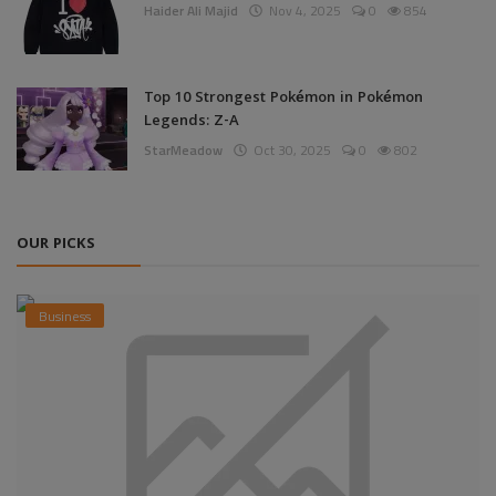
Haider Ali Majid
Nov 4, 2025
0
854
Top 10 Strongest Pokémon in Pokémon
Legends: Z-A
StarMeadow
Oct 30, 2025
0
802
OUR PICKS
Business