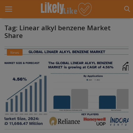
Tag: Linear alkyl benzene Market
Share
Home
News
About Us
Contact
Entertainment
Fashion
Games
Life Style
News