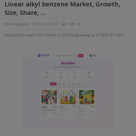
Linear alkyl benzene Market, Growth,
Size, Share, ...
Pages
Pravin_gupta2
Nov 5, 2025
0
126
Travel
expected to reach USD million in 2033 by growing at a CAGR of 4.56%.
Gallery
Login
Register