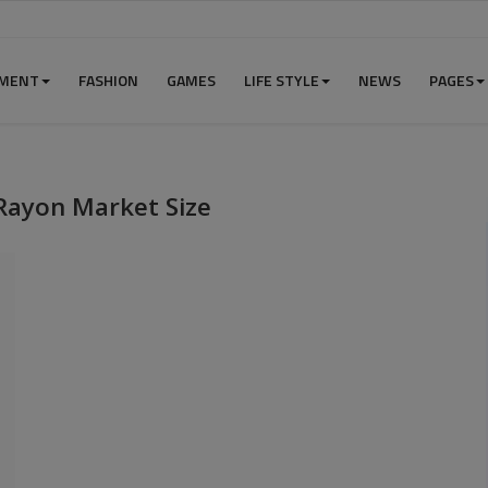
NMENT
FASHION
GAMES
LIFE STYLE
NEWS
PAGES
Rayon Market Size