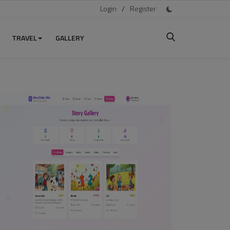
Login
/
Register
TRAVEL
GALLERY