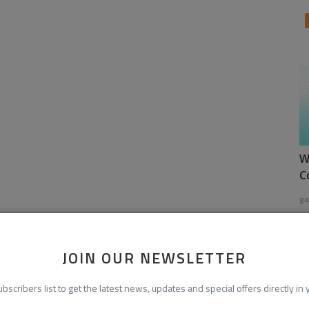
W
C
ga
JOIN OUR NEWSLETTER
ubscribers list to get the latest news, updates and special offers directly in