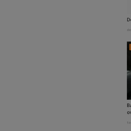
D
de
B
o
to