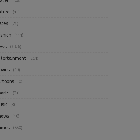
avel
(106)
ature
(15)
aces
(25)
ashion
(111)
ews
(3826)
ntertainment
(251)
ovies
(19)
artoons
(0)
ports
(31)
usic
(8)
hows
(10)
ames
(660)