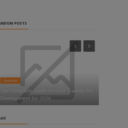
ANDOM POSTS
Business
News
The Complete Guide to Gold Trading Bot
Key Factor
Development for 2026
Growth by
AGS