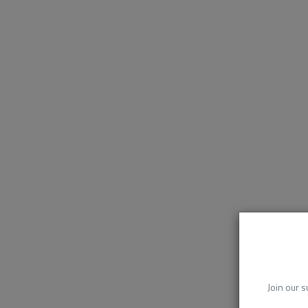
Join our s