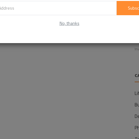
Subsc
No, thanks
E
f
In
C
Li
B
D
P