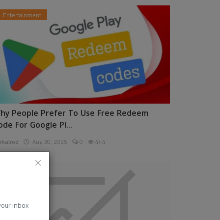
Entertainment
hy People Prefer To Use Free Redeem
ode For Google Pl...
rkalrod
Aug 30, 2025
0
444
News
 your inbox