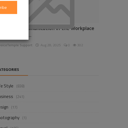
ribe
nhancing Communication in the Workplace
or Business D...
voiceTemple Support
Aug 28, 2025
0
302
ATEGORIES
fe Style
(838)
usiness
(241)
esign
(17)
hotography
(1)