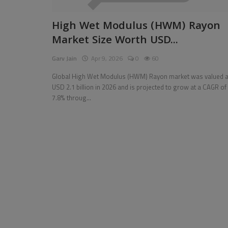
Pages
High Wet Modulus (HWM) Rayon
Market Size Worth USD...
Travel
Garv Jain
Apr 9, 2026
0
60
Gallery
Global High Wet Modulus (HWM) Rayon market was valued a
Login
USD 2.1 billion in 2026 and is projected to grow at a CAGR of
7.8% throug...
Register