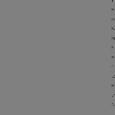
Tr
N
Pl
F
N
E
M
C
S
M
S
G