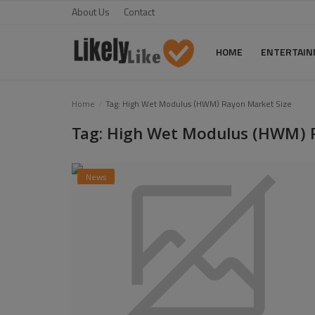
About Us
Contact
HOME
ENTERTAI
Home
Home
Tag: High Wet Modulus (HWM) Rayon Market Size
Tag: High Wet Modulus (HWM) 
About Us
Contact
News
Entertainment
Fashion
Games
Life Style
News