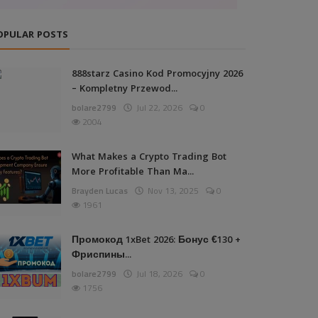
OPULAR POSTS
888starz Casino Kod Promocyjny 2026
– Kompletny Przewod...
bolare2799
Jul 22, 2026
0
2004
What Makes a Crypto Trading Bot
More Profitable Than Ma...
Brayden Lucas
Nov 13, 2025
0
1961
Промокод 1xBet 2026: Бонус €130 +
Фриспины...
bolare2799
Jul 18, 2026
0
1756