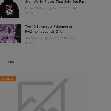
Syan World Pieces That Sold Out Fast
Haider Ali Majid
Nov 4, 2025
0
854
Top 10 Strongest Pokémon in
Pokémon Legends: Z-A
StarMeadow
Oct 30, 2025
0
802
UR PICKS
Business