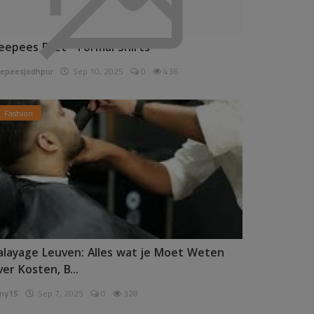
eepees Pret - Formal Shirts
epeesjodhpur
Sep 10, 2025
0
436
Fashion
alayage Leuven: Alles wat je Moet Weten
ver Kosten, B...
ny15
Sep 7, 2025
0
328