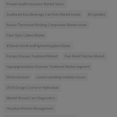
Private Health Insurance Market Share
Southeast Asia Beverage Can Ends Market trends
#CryptoBot
Russia Thermoset Molding Compounds Market share
Fiber Optic Cables Market
#StoneColorBrandPigmentSupplierInQatar
Pompe Disease Treatment Market
Pain Relief Patches Market
Hypopigmentation Disorder Treatment Market segment
Motorrijschool
custom wedding invitation boxes
UI/UX Design Course in Hyderabad
Market Wound Care Diagnostics
Hospital Infection Management