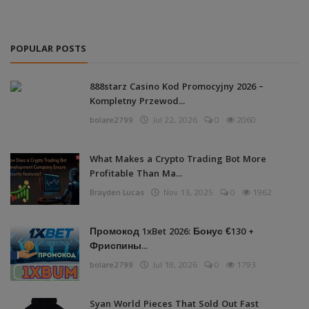
POPULAR POSTS
888starz Casino Kod Promocyjny 2026 –
Kompletny Przewod...
bolare2799
Jul 22, 2026
0
2060
What Makes a Crypto Trading Bot More
Profitable Than Ma...
Brayden Lucas
Nov 13, 2025
0
1962
Промокод 1xBet 2026: Бонус €130 +
Фриспины...
bolare2799
Jul 18, 2026
0
1793
Syan World Pieces That Sold Out Fast