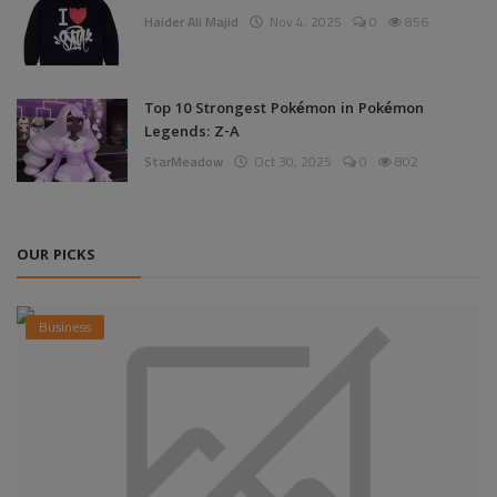
Haider Ali Majid
Nov 4, 2025
0
856
Top 10 Strongest Pokémon in Pokémon
Legends: Z-A
StarMeadow
Oct 30, 2025
0
802
OUR PICKS
Business