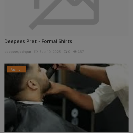
Deepees Pret - Formal Shirts
deepeesjodhpur
Sep 10, 2025
0
437
Fashion