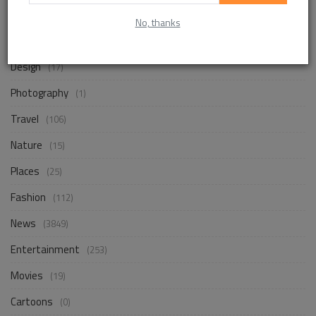
Life Style
(854)
No, thanks
Business
(248)
Design
(17)
Photography
(1)
Travel
(106)
Nature
(15)
Places
(25)
Fashion
(112)
News
(3849)
Entertainment
(253)
Movies
(19)
Cartoons
(0)