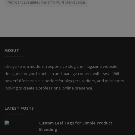
Microencapsulated Paraffin PCM Market size
ABOUT
LikelyLike is a modern, responsive blog and magazine website
designed for you to publish and manage content with ease. With
powerful features it is perfect for bloggers, writers, and publishers
looking to create a professional online presence.
LATEST POSTS
Custom Leaf Tags for Simple Product
Branding