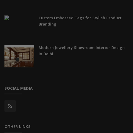
Custom Embossed Tags for Stylish Product
Branding
Modern Jewellery Showroom Interior Design
in Delhi
SOCIAL MEDIA
OTHER LINKS