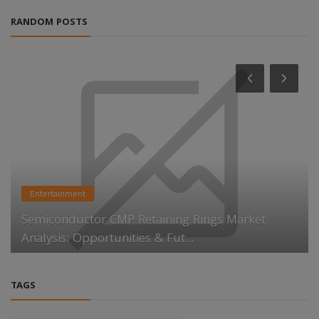
RANDOM POSTS
Entertainment
Semiconductor CMP Retaining Rings Market
Analysis: Opportunities & Fut...
TAGS