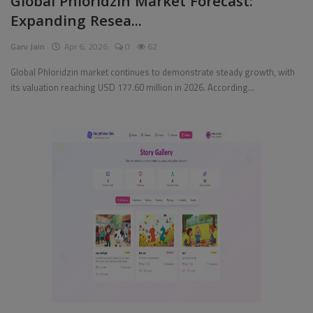
Global Phloridzin Market Forecast:
Expanding Resea...
Pages
Garv Jain
Apr 6, 2026
0
62
Travel
Global Phloridzin market continues to demonstrate steady growth, with
its valuation reaching USD 177.60 million in 2026. According...
Gallery
Login
Register