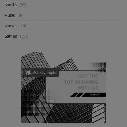
Sports
(32)
Music
(8)
Shows
(10)
Games
(666)