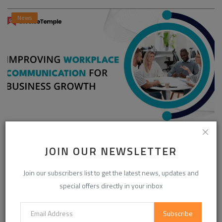
News
Enhancing Communication in the Workplace for
Business D...
JOIN OUR NEWSLETTER
InvoiceTemple Support
Aug 28, 2025
0
302
Join our subscribers list to get the latest news, updates and
special offers directly in your inbox
CATEGORIES
Subscribe