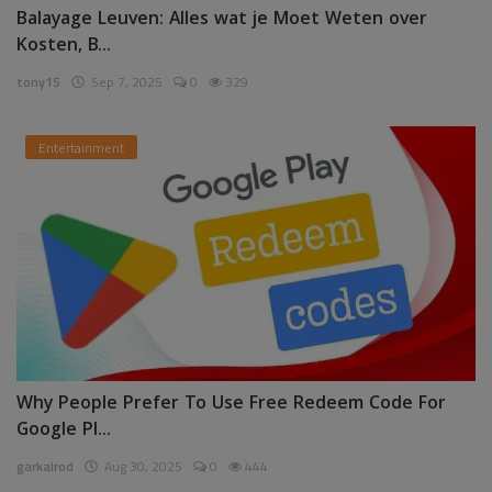
Balayage Leuven: Alles wat je Moet Weten over
Kosten, B...
tony15
Sep 7, 2025
0
329
Entertainment
Why People Prefer To Use Free Redeem Code For
Google Pl...
garkalrod
Aug 30, 2025
0
444