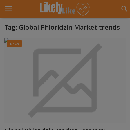
Tag: Global Phloridzin Market trends
Home
News
About Us
Contact
Entertainment
Fashion
Games
Life Style
News