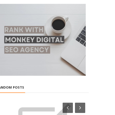
ANDOM POSTS