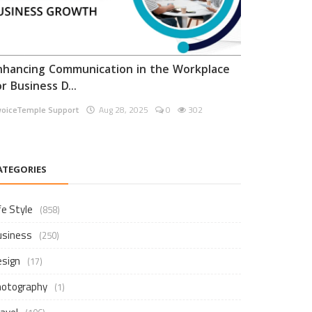
nhancing Communication in the Workplace
or Business D...
voiceTemple Support
Aug 28, 2025
0
302
ATEGORIES
fe Style
(858)
usiness
(250)
esign
(17)
hotography
(1)