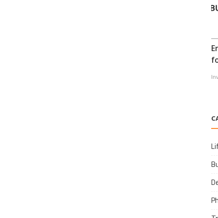
E
f
In
C
Li
B
D
P