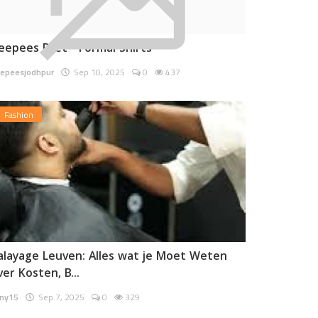
eepees Pret - Formal Shirts
epeesjodhpur
Sep 10, 2025
0
437
Fashion
alayage Leuven: Alles wat je Moet Weten
ver Kosten, B...
ny15
Sep 7, 2025
0
329