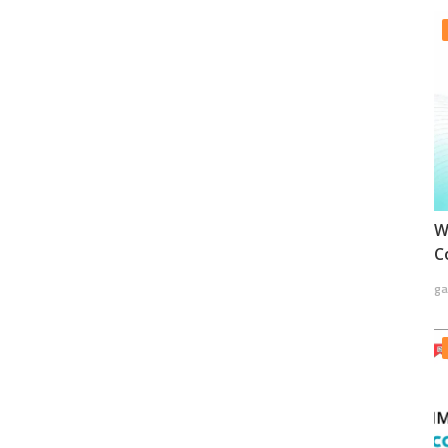
W
C
ga