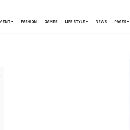
NMENT
FASHION
GAMES
LIFE STYLE
NEWS
PAGES