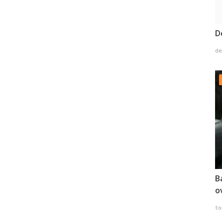
D
de
B
o
to