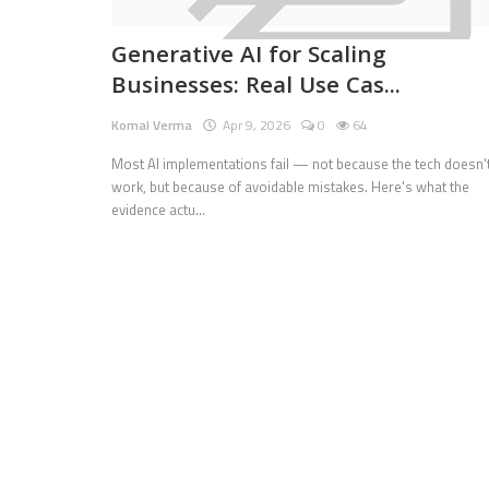
Pages
Generative AI for Scaling
Businesses: Real Use Cas...
Travel
Komal Verma
Apr 9, 2026
0
64
Gallery
Most AI implementations fail — not because the tech doesn'
Login
work, but because of avoidable mistakes. Here's what the
evidence actu...
Register