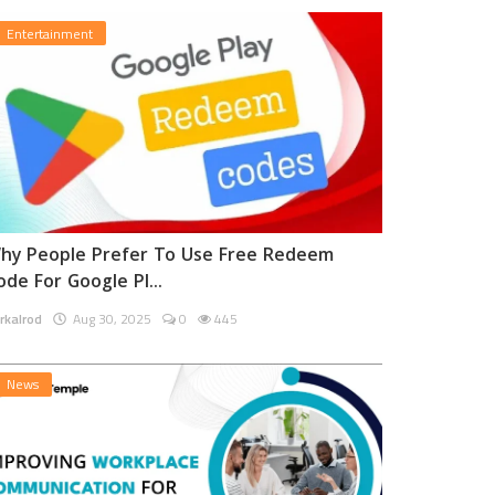
Entertainment
hy People Prefer To Use Free Redeem
ode For Google Pl...
rkalrod
Aug 30, 2025
0
445
News