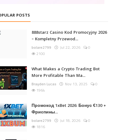
OPULAR POSTS
888starz Casino Kod Promocyjny 2026
– Kompletny Przewod...
bolare2799
Jul 22, 2026
0
2100
What Makes a Crypto Trading Bot
More Profitable Than Ma...
Brayden Lucas
Nov 13, 2025
0
1964
Промокод 1xBet 2026: Бонус €130 +
Фриспины...
bolare2799
Jul 18, 2026
0
1816