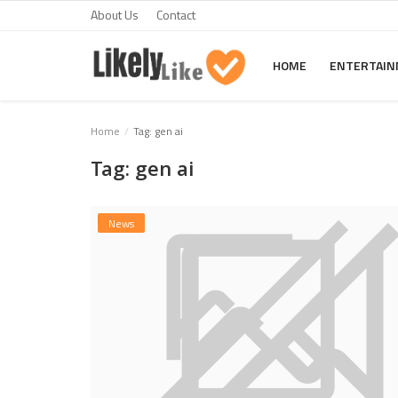
About Us
Contact
HOME
ENTERTAI
Home
Home
Tag: gen ai
Tag: gen ai
About Us
Contact
News
Entertainment
Fashion
Games
Life Style
News