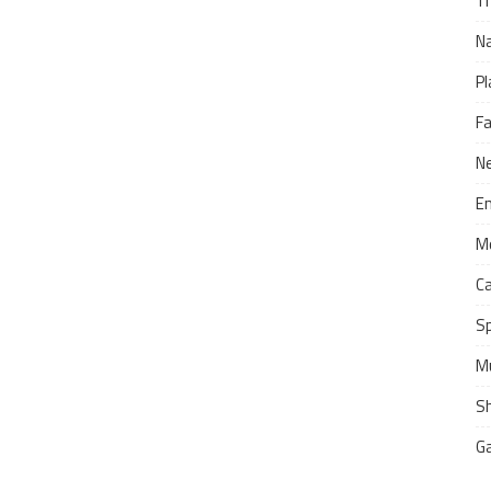
Tr
N
Pl
F
N
E
M
C
S
M
S
G