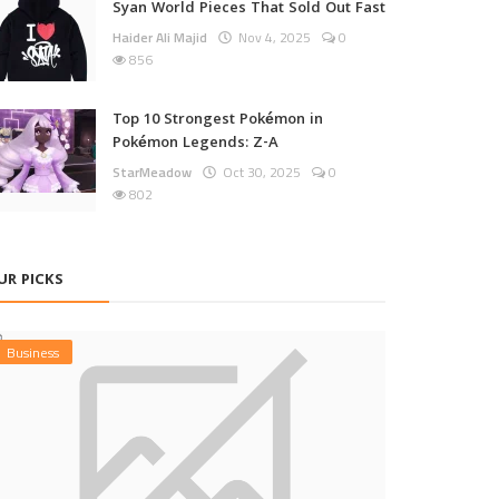
Syan World Pieces That Sold Out Fast
Haider Ali Majid
Nov 4, 2025
0
856
Top 10 Strongest Pokémon in
Pokémon Legends: Z-A
StarMeadow
Oct 30, 2025
0
802
UR PICKS
Business