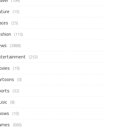
avel
(106)
ature
(15)
aces
(25)
ashion
(115)
ews
(3888)
ntertainment
(253)
ovies
(19)
artoons
(0)
ports
(32)
usic
(8)
hows
(10)
ames
(666)