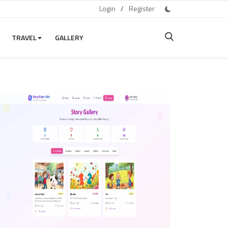
Login
/
Register
TRAVEL
GALLERY