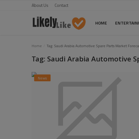
About Us
Contact
HOME
ENTERTAI
Home
Home
Tag: Saudi Arabia Automotive Spare Parts Market Foreca
Tag: Saudi Arabia Automotive S
About Us
Contact
News
Entertainment
Fashion
Games
Life Style
News