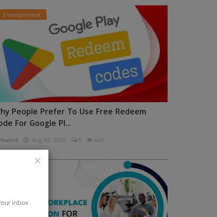
Entertainment
hy People Prefer To Use Free Redeem
ode For Google Pl...
rkalrod
Aug 30, 2025
0
449
News
 your inbox