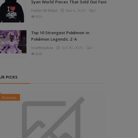
Syan World Pieces That Sold Out Fast
Haider Ali Majid
Nov 4, 2025
0
858
Top 10 Strongest Pokémon in
Pokémon Legends: Z-A
StarMeadow
Oct 30, 2025
0
808
UR PICKS
Business