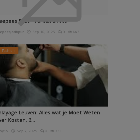
eepees Pret - Formal Shirts
epeesjodhpur
Sep 10, 2025
0
443
Fashion
alayage Leuven: Alles wat je Moet Weten
ver Kosten, B...
ny15
Sep 7, 2025
0
331