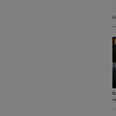
D
de
B
o
to