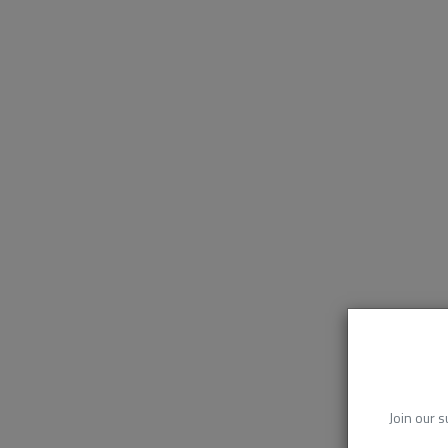
Join our s