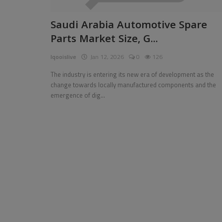
Pages
Saudi Arabia Automotive Spare
Parts Market Size, G...
Travel
Iqooislive
Jan 12, 2026
0
126
Gallery
The industry is entering its new era of development as the
Login
change towards locally manufactured components and the
emergence of dig...
Register