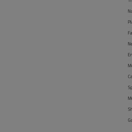
Tr
N
Pl
F
N
E
M
C
S
M
S
G