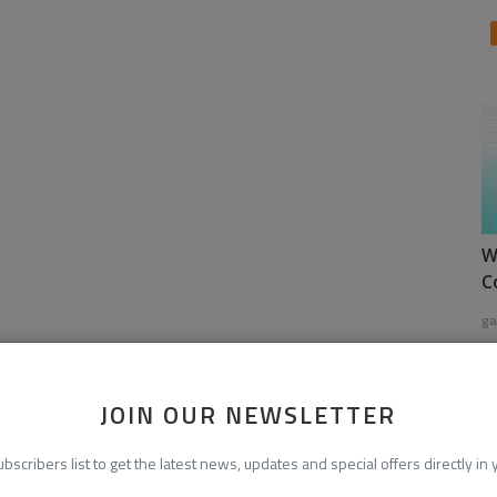
W
C
ga
JOIN OUR NEWSLETTER
ubscribers list to get the latest news, updates and special offers directly in