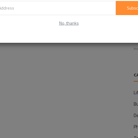
Subsc
No, thanks
E
f
In
C
Li
B
D
P