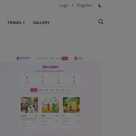
Login
/
Register
TRAVEL
GALLERY