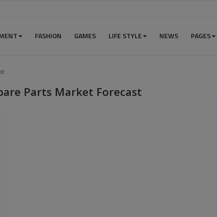
NMENT
FASHION
GAMES
LIFE STYLE
NEWS
PAGES
st
pare Parts Market Forecast