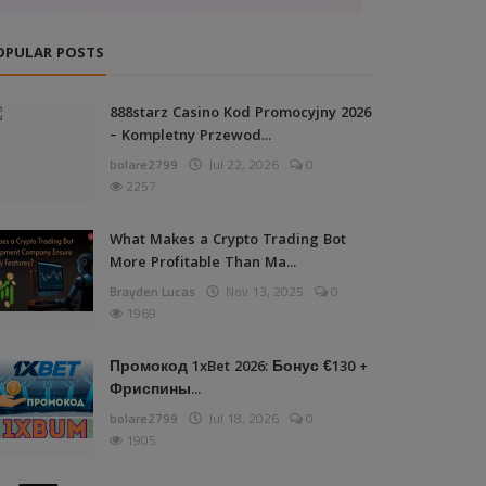
OPULAR POSTS
888starz Casino Kod Promocyjny 2026
– Kompletny Przewod...
bolare2799
Jul 22, 2026
0
2257
What Makes a Crypto Trading Bot
More Profitable Than Ma...
Brayden Lucas
Nov 13, 2025
0
1969
Промокод 1xBet 2026: Бонус €130 +
Фриспины...
bolare2799
Jul 18, 2026
0
1905