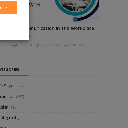
ribe
nhancing Communication in the Workplace
or Business D...
voiceTemple Support
Aug 28, 2025
0
304
ATEGORIES
fe Style
(872)
usiness
(257)
esign
(18)
hotography
(1)