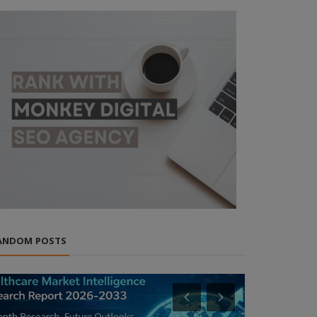
ANDOM POSTS