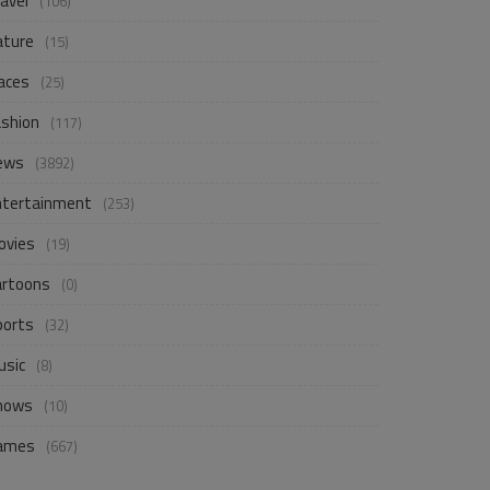
avel
(106)
ature
(15)
aces
(25)
ashion
(117)
ews
(3892)
ntertainment
(253)
ovies
(19)
artoons
(0)
ports
(32)
usic
(8)
hows
(10)
ames
(667)