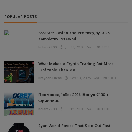
POPULAR POSTS
888starz Casino Kod Promocyjny 2026 –
Kompletny Przewod...
bolare2799
Jul 22, 2026
0
2282
What Makes a Crypto Trading Bot More
Profitable Than Ma...
Brayden Lucas
Nov 13, 2025
0
1969
Промокод 1xBet 2026: Бонус €130 +
Фриспины...
bolare2799
Jul 18, 2026
0
1920
Syan World Pieces That Sold Out Fast