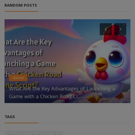
RANDOM POSTS
Games
What Are the Key Advantages of Launching a
Game with a Chicken Road Cl...
TAGS