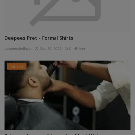
Deepees Pret - Formal Shirts
deepeesjodhpur
Sep 10, 2025
0
444
Fashion