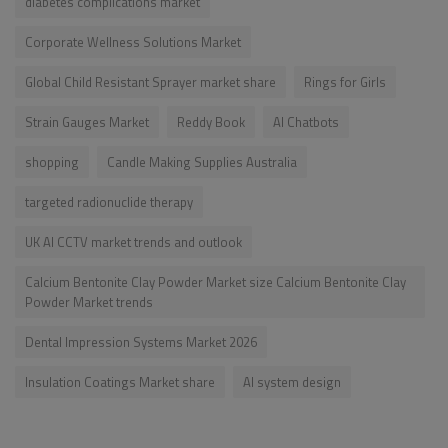
diabetes complications market
Corporate Wellness Solutions Market
Global Child Resistant Sprayer market share
Rings for Girls
Strain Gauges Market
Reddy Book
AI Chatbots
shopping
Candle Making Supplies Australia
targeted radionuclide therapy
UK AI CCTV market trends and outlook
Calcium Bentonite Clay Powder Market size Calcium Bentonite Clay
Powder Market trends
Dental Impression Systems Market 2026
Insulation Coatings Market share
AI system design