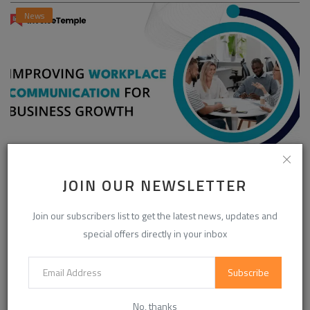
News
Enhancing Communication in the Workplace for
JOIN OUR NEWSLETTER
Business D...
Join our subscribers list to get the latest news, updates and
InvoiceTemple Support
Aug 28, 2025
0
305
special offers directly in your inbox
Subscribe
CATEGORIES
No, thanks