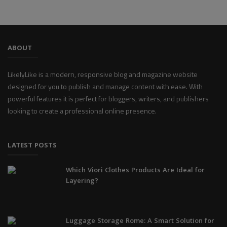
ABOUT
LikelyLike is a modern, responsive blog and magazine website
designed for you to publish and manage content with ease. With
powerful features it is perfect for bloggers, writers, and publishers
looking to create a professional online presence.
LATEST POSTS
Which Viori Clothes Products Are Ideal for
Layering?
Luggage Storage Rome: A Smart Solution for