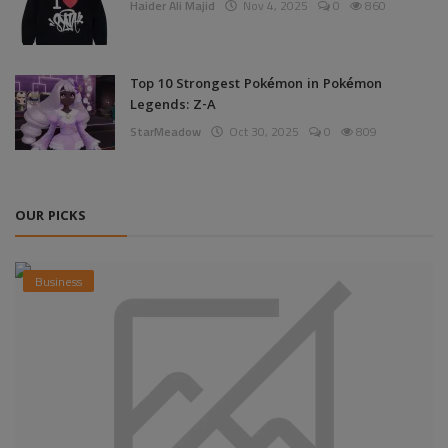
Haider Ali Majid
Nov 4, 2025
0
860
Top 10 Strongest Pokémon in Pokémon
Legends: Z-A
StarMeadow
Oct 30, 2025
0
809
OUR PICKS
Business