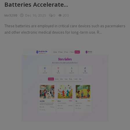
Batteries Accelerate...
Pages
kkr3298
Dec 16, 2025
0
203
Travel
These batteries are employed in critical care devices such as pacemakers
and other electronic medical devices for long-term use. R...
Gallery
Login
Register