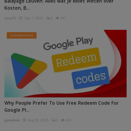
Balayage Leuven: Alles wat je Moet Weten over
Kosten, B...
tony15
Sep 7, 2025
0
331
Entertainment
Why People Prefer To Use Free Redeem Code For
Google Pl...
garkalrod
Aug 30, 2025
0
450