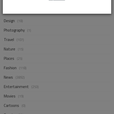
Life Style
(872)
Business
(257)
Design
(18)
Photography
(1)
Travel
(107)
Nature
(15)
Places
(25)
Fashion
(118)
News
(3892)
Entertainment
(253)
Movies
(19)
Cartoons
(0)