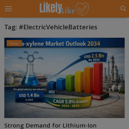
Tag: #ElectricVehicleBatteries
Home
News
About Us
Contact
Entertainment
Fashion
Games
Life Style
Strong Demand for Lithium-Ion
News