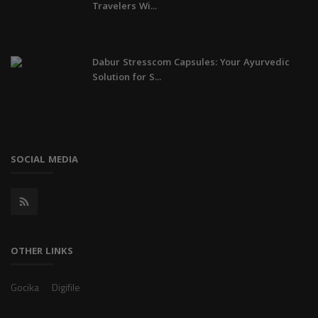
Travelers Wi...
Dabur Stresscom Capsules: Your Ayurvedic
Solution for S...
SOCIAL MEDIA
OTHER LINKS
Gocika
Digifile