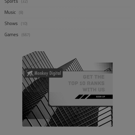
Sports
(32)
Music
(8)
Shows
(10)
Games
(667)