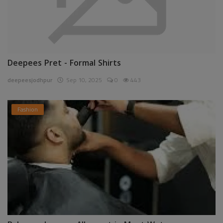
Deepees Pret - Formal Shirts
deepeesjodhpur
Sep 10, 2025
0
443
Fashion