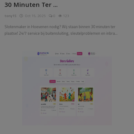
30 Minuten Ter ...
Pages
tony15
Oct 15, 2025
0
123
Travel
Slotenmaker in Hoevenen nodig? Wij staan binnen 30 minuten ter
plaatse! 24/7 service bij buitensluiting, sleutelproblemen en inbra...
Gallery
Login
Register