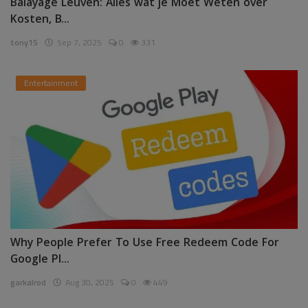
Balayage Leuven: Alles wat je Moet Weten over
Kosten, B...
tony15
Sep 7, 2025
0
331
Entertainment
Why People Prefer To Use Free Redeem Code For
Google Pl...
garkalrod
Aug 30, 2025
0
449