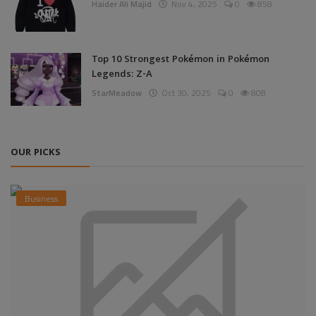
Haider Ali Majid
Nov 4, 2025
0
858
Top 10 Strongest Pokémon in Pokémon
Legends: Z-A
StarMeadow
Oct 30, 2025
0
808
OUR PICKS
Business