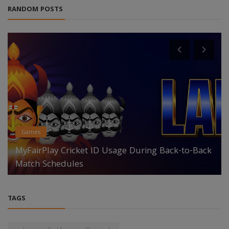
RANDOM POSTS
Games
MyFairPlay Cricket ID Usage During Back-to-Back
Match Schedules
TAGS