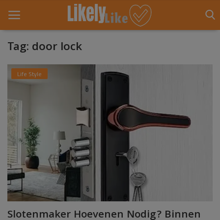
Tag: door lock
Home
Life Style
About Us
Contact
Entertainment
Fashion
Games
Life Style
Slotenmaker Hoevenen Nodig? Binnen
News