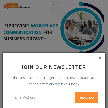
News
Enhancing Communication in the Workplace for
JOIN OUR NEWSLETTER
Business D...
InvoiceTemple Support
Aug 28, 2025
0
304
Join our subscribers list to get the latest news, updates and
special offers directly in your inbox
CATEGORIES
Subscribe