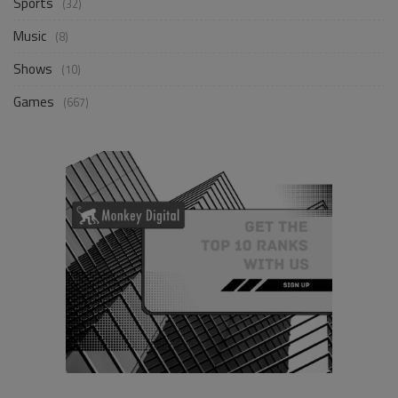
Sports
(32)
Music
(8)
Shows
(10)
Games
(667)