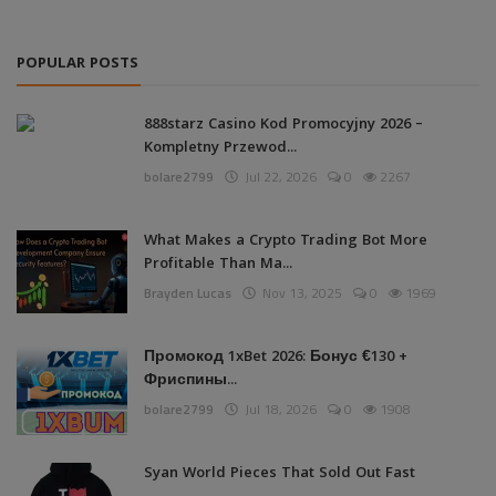
POPULAR POSTS
888starz Casino Kod Promocyjny 2026 –
Kompletny Przewod...
bolare2799
Jul 22, 2026
0
2267
What Makes a Crypto Trading Bot More
Profitable Than Ma...
Brayden Lucas
Nov 13, 2025
0
1969
Промокод 1xBet 2026: Бонус €130 +
Фриспины...
bolare2799
Jul 18, 2026
0
1908
Syan World Pieces That Sold Out Fast