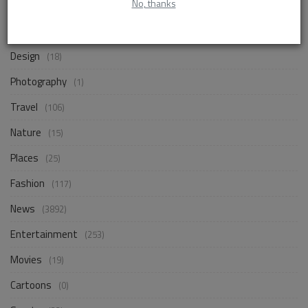
No, thanks
Life Style
(872)
Business
(257)
Design
(18)
Photography
(1)
Travel
(106)
Nature
(15)
Places
(25)
Fashion
(117)
News
(3892)
Entertainment
(253)
Movies
(19)
Cartoons
(0)