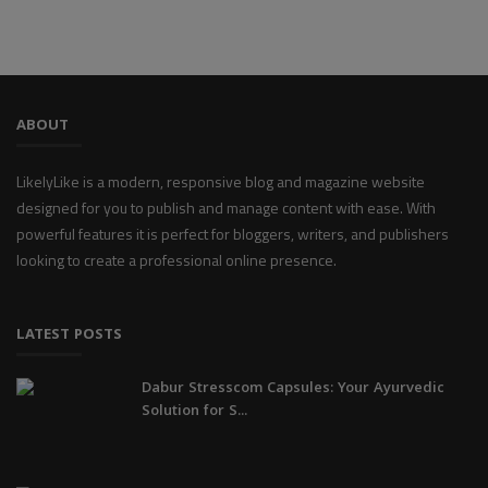
ABOUT
LikelyLike is a modern, responsive blog and magazine website
designed for you to publish and manage content with ease. With
powerful features it is perfect for bloggers, writers, and publishers
looking to create a professional online presence.
LATEST POSTS
Dabur Stresscom Capsules: Your Ayurvedic
Solution for S...