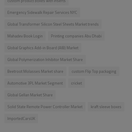
custom product boxes with inserts
Emergency Sidewalk Repair Services NYC
Global Transformer Silicon Steel Sheets Market trends
Mahadev Book Login
Printing companies Abu Dhabi
Global Graphics Add-in Board (AIB) Market
Global Polymerization Inhibitor Market Share
Beetroot Molasses Market share
custom Flip Top packaging
Automotive 3PL Market Segment
cricket
Global Gellan Market Share
Solid State Remote Power Controller Market
kraft sleeve boxes
ImportedCarsUK