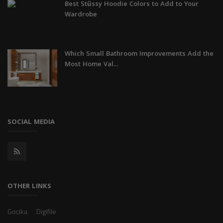
Best Stüssy Hoodie Colors to Add to Your
Wardrobe
Which Small Bathroom Improvements Add the
Most Home Val...
SOCIAL MEDIA
OTHER LINKS
Gocika
Digifile