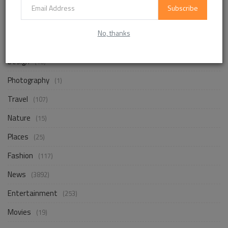
Subscribe
Life Style
(872)
No, thanks
Business
(257)
Design
(18)
Photography
(1)
Travel
(107)
Nature
(15)
Places
(25)
Fashion
(117)
News
(3892)
Entertainment
(253)
Movies
(19)