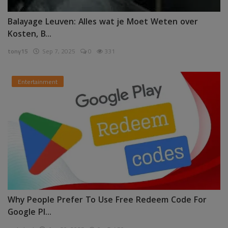
Balayage Leuven: Alles wat je Moet Weten over
Kosten, B...
tony15
Sep 7, 2025
0
331
Entertainment
Why People Prefer To Use Free Redeem Code For
Google Pl...