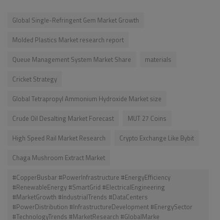
Global Single-Refringent Gem Market Growth
Molded Plastics Market research report
Queue Management System Market Share
materials
Cricket Strategy
Global Tetrapropyl Ammonium Hydroxide Market size
Crude Oil Desalting Market Forecast
MUT 27 Coins
High Speed Rail Market Research
Crypto Exchange Like Bybit
Chaga Mushroom Extract Market
#CopperBusbar #PowerInfrastructure #EnergyEfficiency
#RenewableEnergy #SmartGrid #ElectricalEngineering
#MarketGrowth #IndustrialTrends #DataCenters
#PowerDistribution #InfrastructureDevelopment #EnergySector
#TechnologyTrends #MarketResearch #GlobalMarke