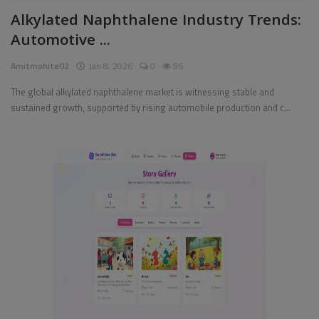
Alkylated Naphthalene Industry Trends:
Pages
Automotive ...
Travel
Amitmohite02
Jan 8, 2026
0
96
Gallery
The global alkylated naphthalene market is witnessing stable and
sustained growth, supported by rising automobile production and c...
Login
Register