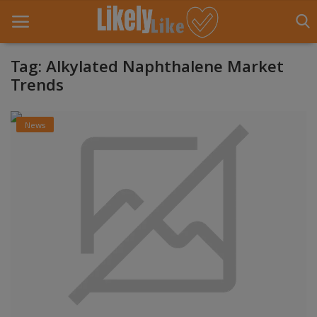
Tag: Alkylated Naphthalene Market
Trends
Home
News
About Us
Contact
Entertainment
Fashion
Games
Life Style
News