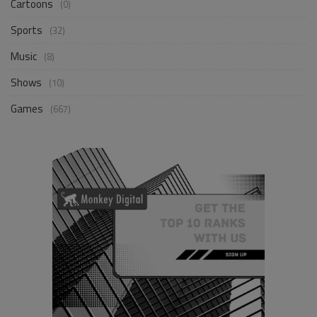
Cartoons
(0)
Sports
(32)
Music
(8)
Shows
(10)
Games
(667)