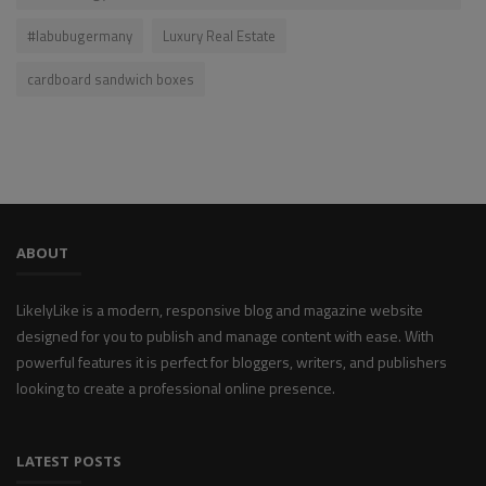
#labubugermany
Luxury Real Estate
cardboard sandwich boxes
ABOUT
LikelyLike is a modern, responsive blog and magazine website
designed for you to publish and manage content with ease. With
powerful features it is perfect for bloggers, writers, and publishers
looking to create a professional online presence.
LATEST POSTS