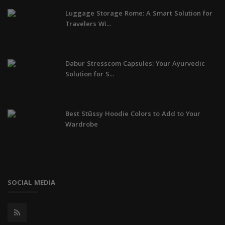
Luggage Storage Rome: A Smart Solution for
Travelers Wi...
Dabur Stresscom Capsules: Your Ayurvedic
Solution for S...
Best Stüssy Hoodie Colors to Add to Your
Wardrobe
SOCIAL MEDIA