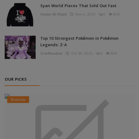
Syan World Pieces That Sold Out Fast
Haider Ali Majid
Nov 4, 2025
0
859
Top 10 Strongest Pokémon in Pokémon
Legends: Z-A
StarMeadow
Oct 30, 2025
0
809
OUR PICKS
Business