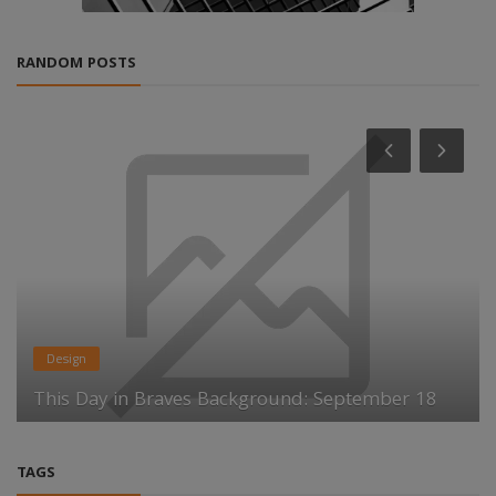
RANDOM POSTS
Design
This Day in Braves Background: September 18
TAGS