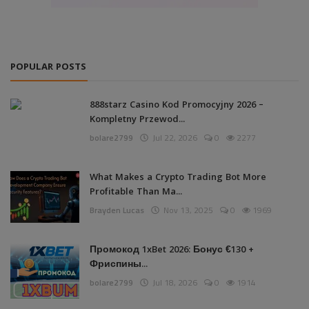
POPULAR POSTS
888starz Casino Kod Promocyjny 2026 –
Kompletny Przewod...
bolare2799
Jul 22, 2026
0
2277
What Makes a Crypto Trading Bot More
Profitable Than Ma...
Brayden Lucas
Nov 13, 2025
0
1969
Промокод 1xBet 2026: Бонус €130 +
Фриспины...
bolare2799
Jul 18, 2026
0
1914