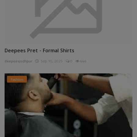
Deepees Pret - Formal Shirts
deepeesjodhpur
Sep 10, 2025
0
444
Fashion