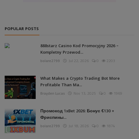
POPULAR POSTS
888starz Casino Kod Promocyjny 2026 –
Kompletny Przewod...
bolare2799
Jul 22, 2026
0
2203
What Makes a Crypto Trading Bot More
Profitable Than Ma...
Brayden Lucas
Nov 13, 2025
0
1969
Промокод 1xBet 2026: Бонус €130 +
Фриспины...
bolare2799
Jul 18, 2026
0
1874