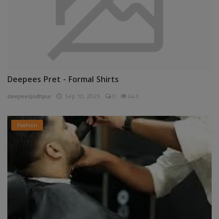
Deepees Pret - Formal Shirts
deepeesjodhpur
Sep 10, 2025
0
443
Fashion