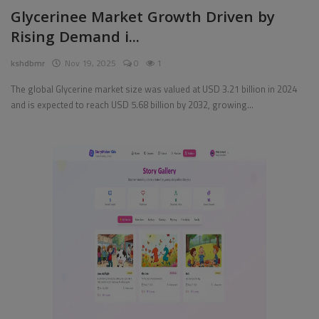
Glycerinee Market Growth Driven by
Rising Demand i...
kshdbmr
Nov 19, 2025
0
1
The global Glycerine market size was valued at USD 3.21 billion in 2024
and is expected to reach USD 5.68 billion by 2032, growing...