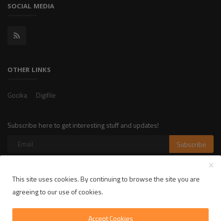
SOCIAL MEDIA
OTHER LINKS
Gocika
Digifile
Subscribe here to get interesting stuff and updates!
Subscribe
This site uses cookies. By continuing to browse the site you are
Copyright 2025 LikelyLike - All Rights Reserved.
agreeing to our use of cookies.
Privacy Policy
Terms & Conditions
Accept Cookies