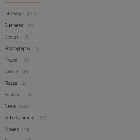
Life Style
(871)
Business
(256)
Design
(18)
Photography
(1)
Travel
(106)
Nature
(15)
Places
(25)
Fashion
(116)
News
(3891)
Entertainment
(253)
Movies
(19)