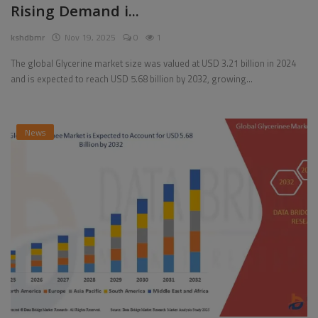
Rising Demand i...
Pages
kshdbmr
Nov 19, 2025
0
1
Travel
The global Glycerine market size was valued at USD 3.21 billion in 2024
and is expected to reach USD 5.68 billion by 2032, growing...
Gallery
Login
News
Register