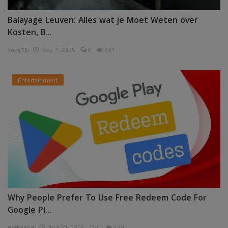
Balayage Leuven: Alles wat je Moet Weten over
Kosten, B...
tony15
Sep 7, 2025
0
331
Entertainment
Why People Prefer To Use Free Redeem Code For
Google Pl...
garkalrod
Aug 30, 2025
0
449