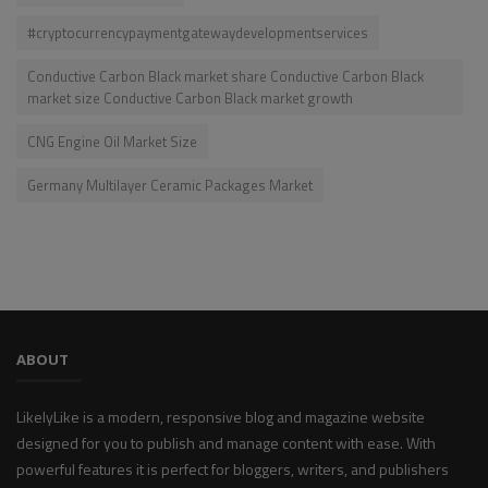
#cryptocurrencypaymentgatewaydevelopmentservices
Conductive Carbon Black market share Conductive Carbon Black
market size Conductive Carbon Black market growth
CNG Engine Oil Market Size
Germany Multilayer Ceramic Packages Market
ABOUT
LikelyLike is a modern, responsive blog and magazine website
designed for you to publish and manage content with ease. With
powerful features it is perfect for bloggers, writers, and publishers