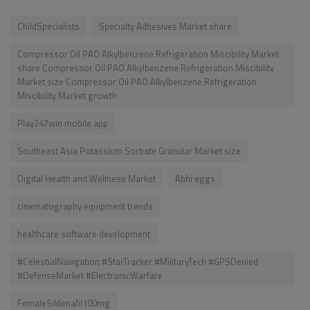
ChildSpecialists
Specialty Adhesives Market share
Compressor Oil PAO Alkylbenzene Refrigeration Miscibility Market
share Compressor Oil PAO Alkylbenzene Refrigeration Miscibility
Market size Compressor Oil PAO Alkylbenzene Refrigeration
Miscibility Market growth
Play247win mobile app
Southeast Asia Potassium Sorbate Granular Market size
Digital Health and Wellness Market
Abhi eggs
cinematography equipment trends
healthcare software development
#CelestialNavigation #StarTracker #MilitaryTech #GPSDenied
#DefenseMarket #ElectronicWarfare
FemaleSildenafil100mg