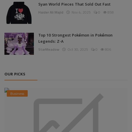
Syan World Pieces That Sold Out Fast
Haider Ali Majid
Nov 4, 2025
0
858
Top 10 Strongest Pokémon in Pokémon
Legends: Z-A
StarMeadow
Oct 30, 2025
0
806
OUR PICKS
Business