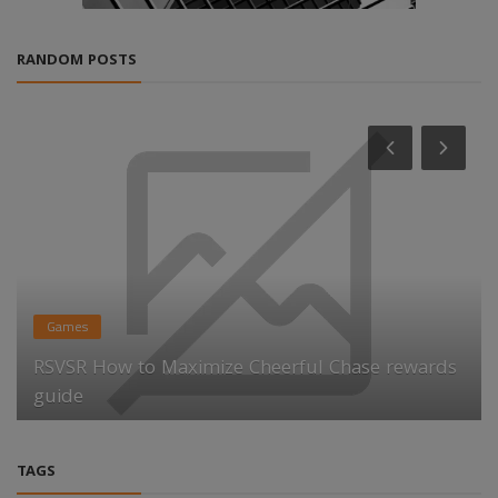
RANDOM POSTS
Games
RSVSR How to Maximize Cheerful Chase rewards
guide
TAGS