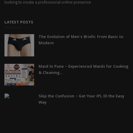
looking to create a professional online presence.
LATEST POSTS
The Evolution of Men's Briefs: From Basic to
Modern
Maid In Pune – Experienced Maids for Cooking
& Cleaning...
Skip the Confusion – Get Your IPL ID the Easy
Way