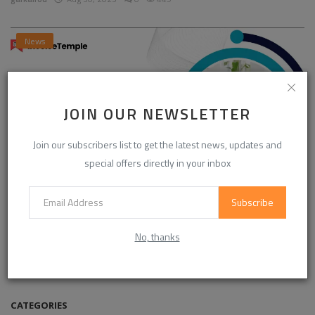
News
JOIN OUR NEWSLETTER
Join our subscribers list to get the latest news, updates and
special offers directly in your inbox
Subscribe
Enhancing Communication in the Workplace for
Business D...
No, thanks
InvoiceTemple Support
Aug 28, 2025
0
304
CATEGORIES