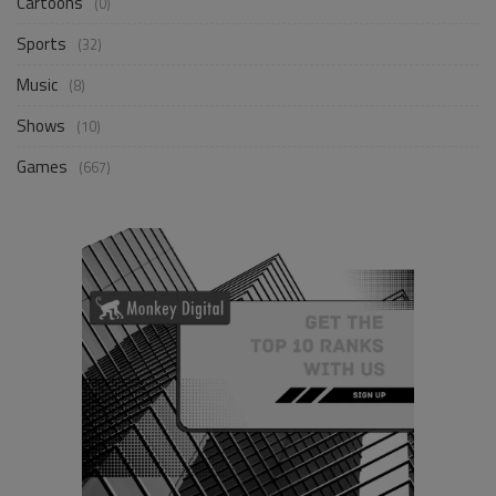
Cartoons
(0)
Sports
(32)
Music
(8)
Shows
(10)
Games
(667)