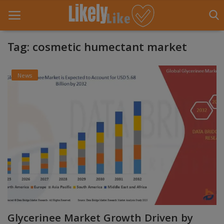
Tag: cosmetic humectant market
Home
News
About Us
Contact
Entertainment
Fashion
Games
Life Style
Glycerinee Market Growth Driven by
News