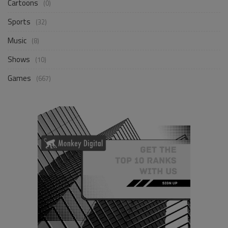
Cartoons
(0)
Sports
(32)
Music
(8)
Shows
(10)
Games
(667)