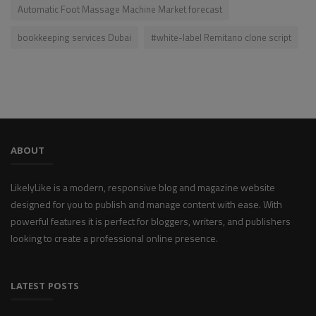
Automatic Foot Massage Machine Market forecast
bookkeeping services Dubai
#white-label Remitano clone script
ABOUT
LikelyLike is a modern, responsive blog and magazine website
designed for you to publish and manage content with ease. With
powerful features it is perfect for bloggers, writers, and publishers
looking to create a professional online presence.
LATEST POSTS