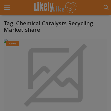
Tag: Chemical Catalysts Recycling
Market share
Home
News
About Us
Contact
Entertainment
Fashion
Games
Life Style
News