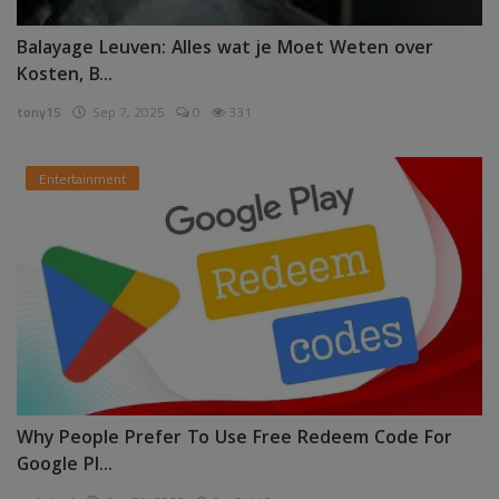
Balayage Leuven: Alles wat je Moet Weten over
Kosten, B...
tony15
Sep 7, 2025
0
331
Entertainment
Why People Prefer To Use Free Redeem Code For
Google Pl...