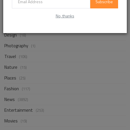
Subscribe
Life Style
(872)
No, thanks
Business
(257)
Design
(18)
Photography
(1)
Travel
(106)
Nature
(15)
Places
(25)
Fashion
(117)
News
(3892)
Entertainment
(253)
Movies
(19)