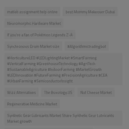
matlab assignment help online
best Mommy Makeover Dubai
Neuromorphic Hardware Market
If you're a fan of Pokémon Legends Z-A
Synchronous Drum Market size
#Algorithmictradingbot
#HorticultureLED #LEDLightingMarket #SmartFarming
#VerticalFarming #GreenhouseTechnology #AgriTech
#SustainableAgriculture #IndoorFarming #MarketGrowth
#LEDInnovation #FutureFarming #PrecisionAgriculture #CEA
#UrbanFarming #SemiconductorInsight
Wizz Alternatives
The Boxology.US
Nut Cheese Market
Regenerative Medicine Market
Synthetic Gear Lubricants Market Share Synthetic Gear Lubricants
Market growth