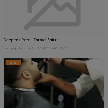
Deepees Pret - Formal Shirts
deepeesjodhpur
Sep 10, 2025
0
443
Fashion