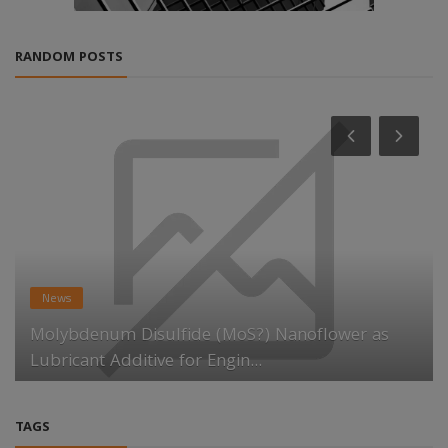
RANDOM POSTS
News
Molybdenum Disulfide (MoS?) Nanoflower as
Lubricant Additive for Engin...
TAGS