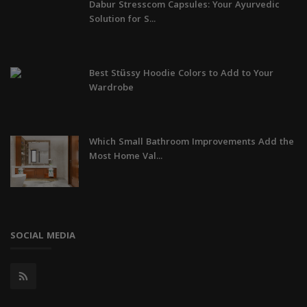
Dabur Stresscom Capsules: Your Ayurvedic
Solution for S...
Best Stüssy Hoodie Colors to Add to Your
Wardrobe
Which Small Bathroom Improvements Add the
Most Home Val...
SOCIAL MEDIA