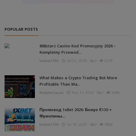
POPULAR POSTS
888starz Casino Kod Promocyjny 2026 –
Kompletny Przewod...
bolare2799
Jul 22, 2026
0
2239
What Makes a Crypto Trading Bot More
Profitable Than Ma...
Brayden Lucas
Nov 13, 2025
0
1969
Промокод 1xBet 2026: Бонус €130 +
Фриспины...
bolare2799
Jul 18, 2026
0
1899