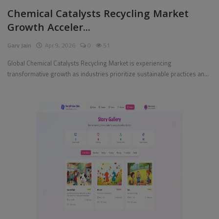
Chemical Catalysts Recycling Market
Pages
Growth Acceler...
Travel
Garv Jain
Apr 9, 2026
0
51
Gallery
Global Chemical Catalysts Recycling Market is experiencing
transformative growth as industries prioritize sustainable practices an...
Login
Register