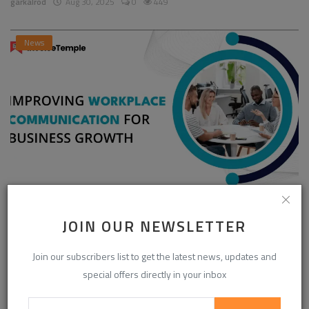
garkalrod
Aug 30, 2025
0
449
News
Enhancing Communication in the Workplace for
Business D...
JOIN OUR NEWSLETTER
InvoiceTemple Support
Aug 28, 2025
0
304
Join our subscribers list to get the latest news, updates and
special offers directly in your inbox
CATEGORIES