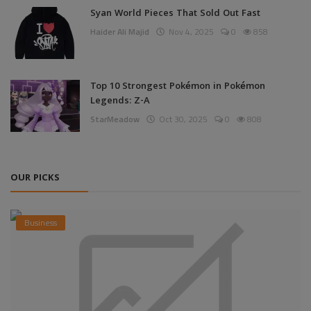
Syan World Pieces That Sold Out Fast
Haider Ali Majid
Nov 4, 2025
0
858
Top 10 Strongest Pokémon in Pokémon
Legends: Z-A
StarMeadow
Oct 30, 2025
0
808
OUR PICKS
Business