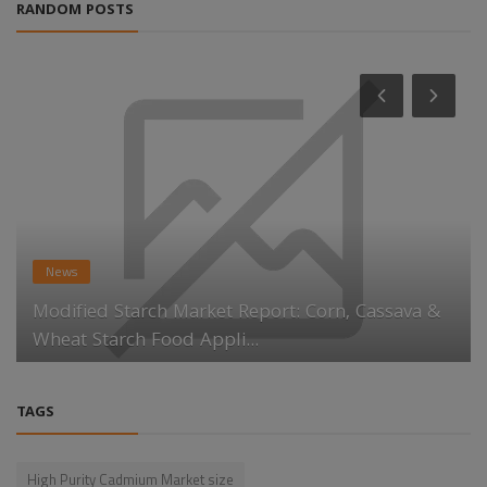
RANDOM POSTS
News
Modified Starch Market Report: Corn, Cassava &
Wheat Starch Food Appli...
TAGS
High Purity Cadmium Market size