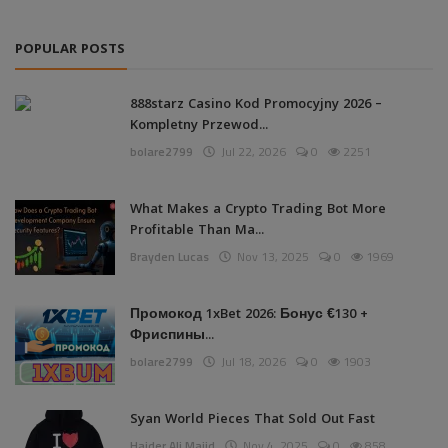
POPULAR POSTS
888starz Casino Kod Promocyjny 2026 –
Kompletny Przewod...
bolare2799
Jul 22, 2026
0
2251
What Makes a Crypto Trading Bot More
Profitable Than Ma...
Brayden Lucas
Nov 13, 2025
0
1969
Промокод 1xBet 2026: Бонус €130 +
Фриспины...
bolare2799
Jul 18, 2026
0
1903
Syan World Pieces That Sold Out Fast
Haider Ali Majid
Nov 4, 2025
0
858