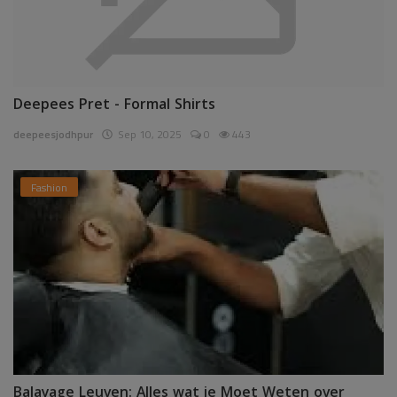
Deepees Pret - Formal Shirts
deepeesjodhpur
Sep 10, 2025
0
443
Fashion
Balayage Leuven: Alles wat je Moet Weten over