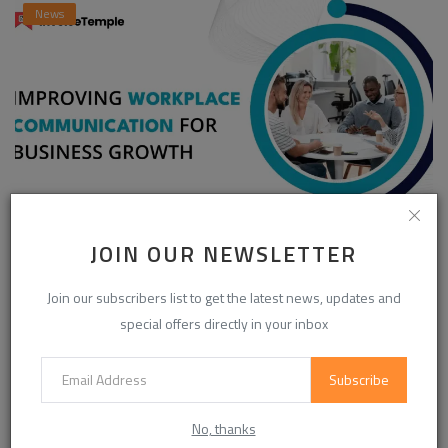
News
Enhancing Communication in the Workplace for
JOIN OUR NEWSLETTER
Business D...
Join our subscribers list to get the latest news, updates and
InvoiceTemple Support
Aug 28, 2025
0
304
special offers directly in your inbox
Subscribe
CATEGORIES
No, thanks
Life Style
(872)