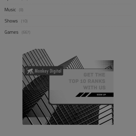
Music
(8)
Shows
(10)
Games
(667)