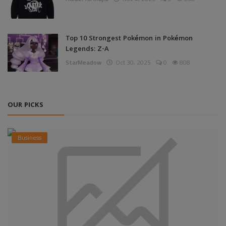
Top 10 Strongest Pokémon in Pokémon
Legends: Z-A
StarMeadow
Oct 30, 2025
0
808
OUR PICKS
Business