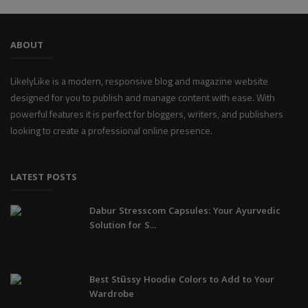
ABOUT
LikelyLike is a modern, responsive blog and magazine website
designed for you to publish and manage content with ease. With
powerful features it is perfect for bloggers, writers, and publishers
looking to create a professional online presence.
LATEST POSTS
Dabur Stresscom Capsules: Your Ayurvedic
Solution for S...
Best Stüssy Hoodie Colors to Add to Your
Wardrobe