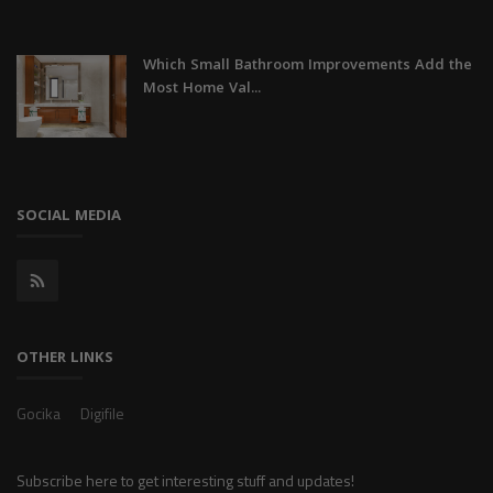
Which Small Bathroom Improvements Add the
Most Home Val...
SOCIAL MEDIA
OTHER LINKS
Gocika
Digifile
Subscribe here to get interesting stuff and updates!