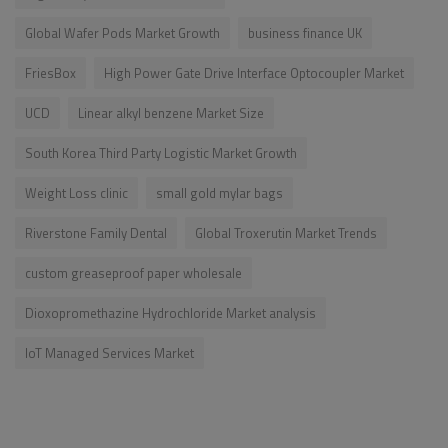
Global Wafer Pods Market Growth
business finance UK
FriesBox
High Power Gate Drive Interface Optocoupler Market
UCD
Linear alkyl benzene Market Size
South Korea Third Party Logistic Market Growth
Weight Loss clinic
small gold mylar bags
Riverstone Family Dental
Global Troxerutin Market Trends
custom greaseproof paper wholesale
Dioxopromethazine Hydrochloride Market analysis
IoT Managed Services Market