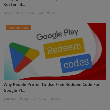
Kosten, B...
tony15
Sep 7, 2025
0
331
Entertainment
Why People Prefer To Use Free Redeem Code For
Google Pl...
garkalrod
Aug 30, 2025
0
449