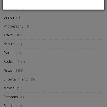
Business
(257)
Design
(18)
Photography
(1)
Travel
(106)
Nature
(15)
Places
(25)
Fashion
(117)
News
(3892)
Entertainment
(253)
Movies
(19)
Cartoons
(0)
Sports
(32)