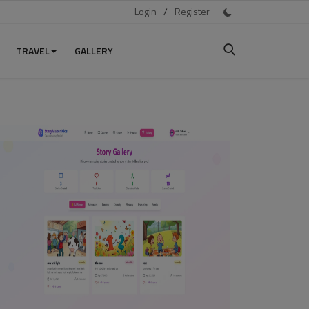
Login
/
Register
TRAVEL
GALLERY