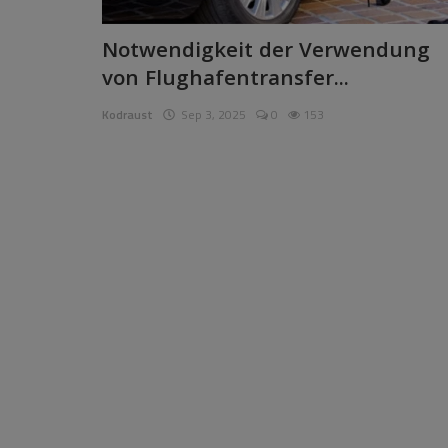
Pages
Notwendigkeit der Verwendung
von Flughafentransfer...
Travel
Kodraust
Sep 3, 2025
0
153
Gallery
Login
Register