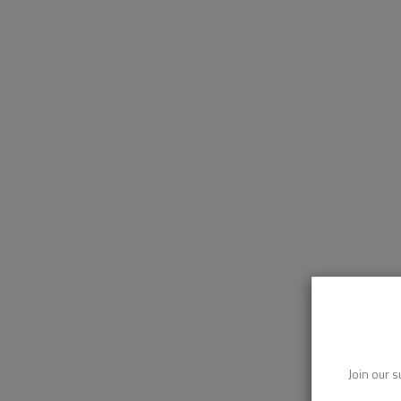
Join our s