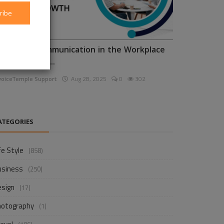
ribe
nhancing Communication in the Workplace
or Business D...
voiceTemple Support
Aug 28, 2025
0
302
ATEGORIES
fe Style
(858)
usiness
(250)
esign
(17)
hotography
(1)