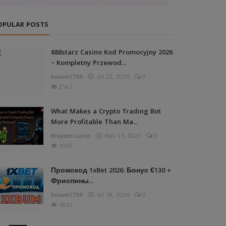
OPULAR POSTS
888starz Casino Kod Promocyjny 2026
– Kompletny Przewod...
bolare2799
Jul 22, 2026
0
2147
What Makes a Crypto Trading Bot
More Profitable Than Ma...
Brayden Lucas
Nov 13, 2025
0
1965
Промокод 1xBet 2026: Бонус €130 +
Фриспины...
bolare2799
Jul 18, 2026
0
1835