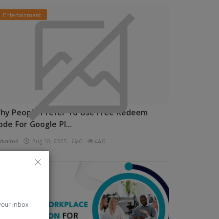
Entertainment
hy People Prefer To Use Free Redeem
ode For Google Pl...
rkalrod
Aug 30, 2025
0
446
News
 your inbox