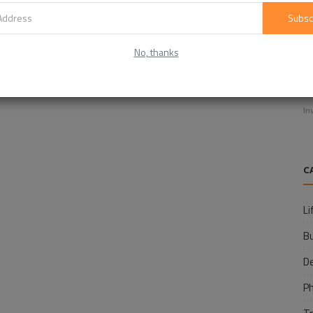
Subsc
No, thanks
E
f
In
C
Li
B
D
P