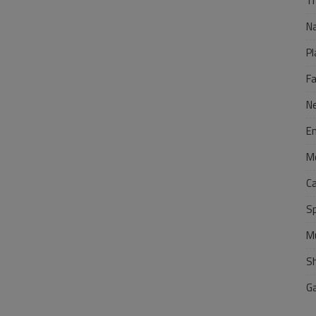
Tr
N
Pl
F
N
E
M
C
S
M
S
G