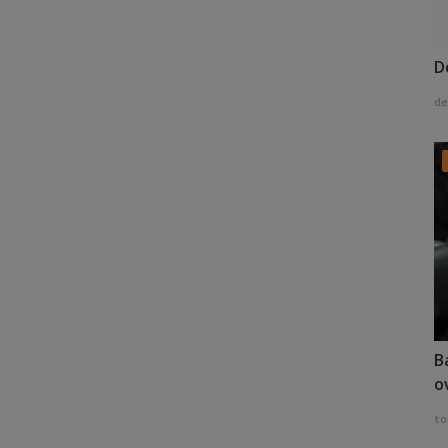
D
de
B
o
to