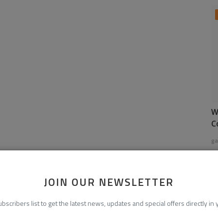
W
C
ga
JOIN OUR NEWSLETTER
ubscribers list to get the latest news, updates and special offers directly in