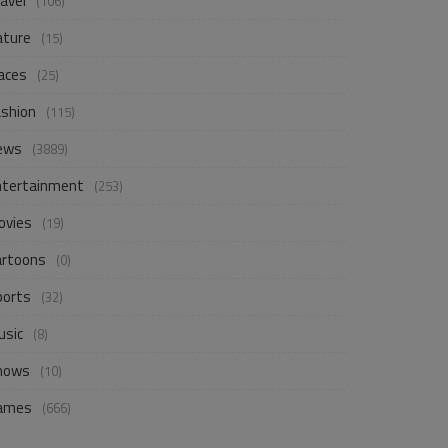
avel
(106)
ature
(15)
aces
(25)
ashion
(115)
ews
(3889)
ntertainment
(253)
ovies
(19)
artoons
(0)
ports
(32)
usic
(8)
hows
(10)
ames
(666)