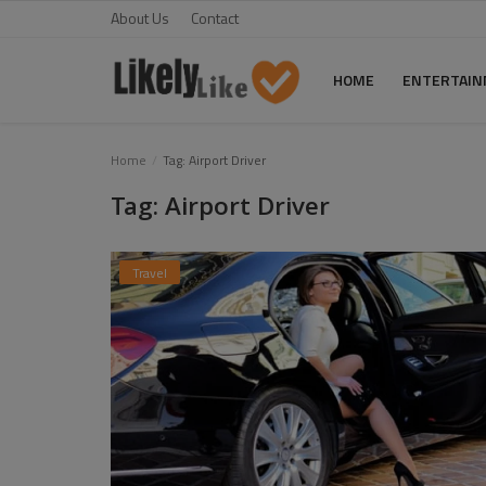
About Us
Contact
HOME
ENTERTAI
Home
Home
Tag: Airport Driver
Tag: Airport Driver
About Us
Contact
Travel
Entertainment
Fashion
Games
Life Style
News