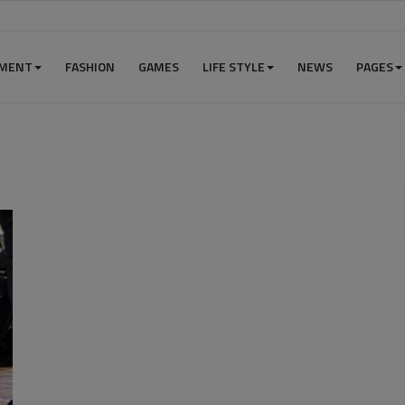
NMENT
FASHION
GAMES
LIFE STYLE
NEWS
PAGES