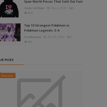
Syan World Pieces That Sold Out Fast
Haider Ali Majid
Nov 4, 2025
0
856
Top 10 Strongest Pokémon in
Pokémon Legends: Z-A
StarMeadow
Oct 30, 2025
0
804
UR PICKS
Business