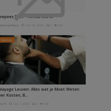
eepees Pret - Formal Shirts
epeesjodhpur
Sep 10, 2025
0
437
Fashion
alayage Leuven: Alles wat je Moet Weten
ver Kosten, B...
ny15
Sep 7, 2025
0
329