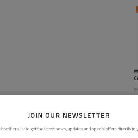
W
C
ga
JOIN OUR NEWSLETTER
ubscribers list to get the latest news, updates and special offers directly in