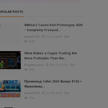
OPULAR POSTS
888starz Casino Kod Promocyjny 2026
– Kompletny Przewod...
bolare2799
Jul 22, 2026
0
2060
What Makes a Crypto Trading Bot
More Profitable Than Ma...
Brayden Lucas
Nov 13, 2025
0
1962
Промокод 1xBet 2026: Бонус €130 +
Фриспины...
bolare2799
Jul 18, 2026
0
1793