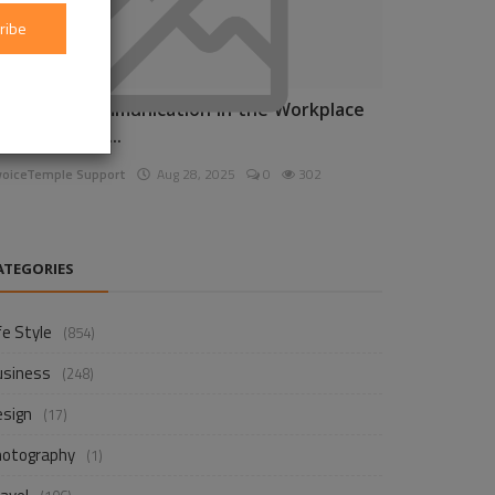
ribe
nhancing Communication in the Workplace
or Business D...
voiceTemple Support
Aug 28, 2025
0
302
ATEGORIES
fe Style
(854)
usiness
(248)
esign
(17)
hotography
(1)