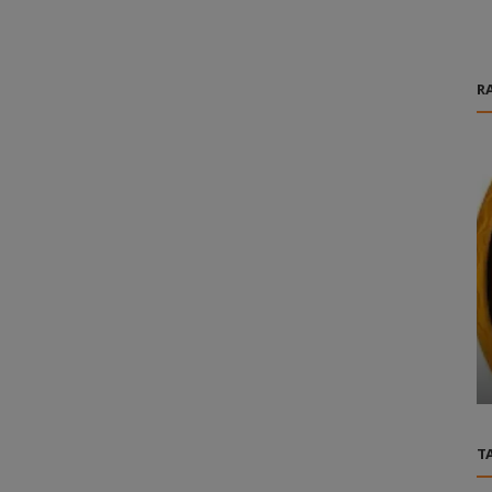
R
Games
 Market
Fast Cheap FFXIV Gil Services Powered By
MMOGAH Today
T