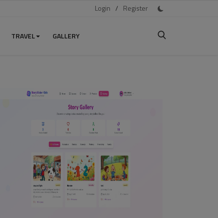
Login
/
Register
TRAVEL
GALLERY