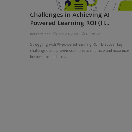
Pages
Challenges in Achieving AI-
Powered Learning ROI (H...
Travel
neuralminds
Apr 23, 2026
0
52
Gallery
Struggling with AI-powered learning ROI? Discover key
Login
challenges and proven solutions to optimize and maximize
business impact fro...
Register