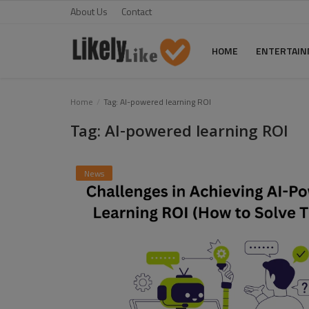
About Us
Contact
HOME
ENTERTAI
Home
Home
Tag: AI-powered learning ROI
Tag: AI-powered learning ROI
About Us
Contact
News
Entertainment
Fashion
Games
Life Style
News