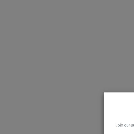
Join our s