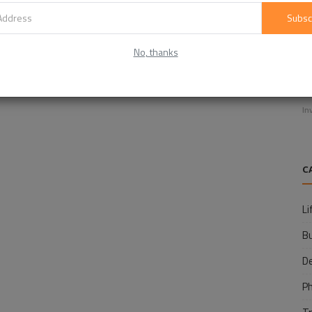
Subsc
No, thanks
E
f
In
C
Li
B
D
P