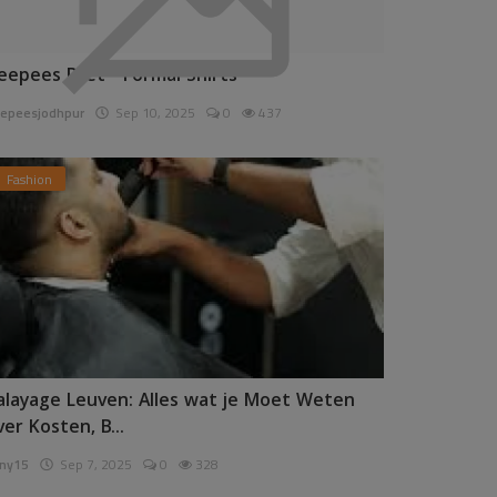
eepees Pret - Formal Shirts
epeesjodhpur
Sep 10, 2025
0
437
Fashion
alayage Leuven: Alles wat je Moet Weten
ver Kosten, B...
ny15
Sep 7, 2025
0
328