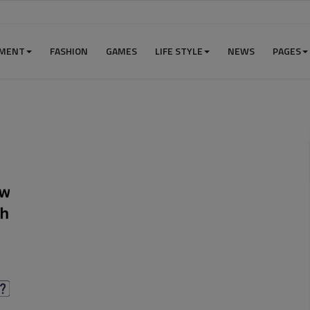
NMENT
FASHION
GAMES
LIFE STYLE
NEWS
PAGES