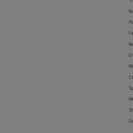
Tr
N
Pl
F
N
E
M
C
S
M
S
G