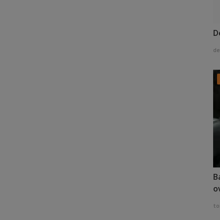
D
de
B
o
to