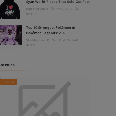
Syan World Pieces That Sold Out Fast
Haider Ali Majid
Nov 4, 2025
0
856
Top 10 Strongest Pokémon in
Pokémon Legends: Z-A
StarMeadow
Oct 30, 2025
0
802
UR PICKS
Business