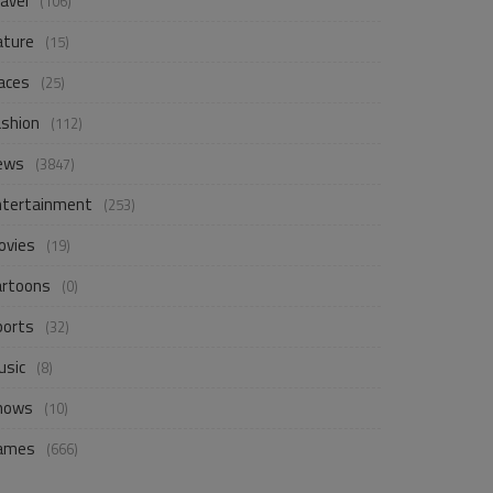
avel
(106)
ature
(15)
aces
(25)
ashion
(112)
ews
(3847)
ntertainment
(253)
ovies
(19)
artoons
(0)
ports
(32)
usic
(8)
hows
(10)
ames
(666)