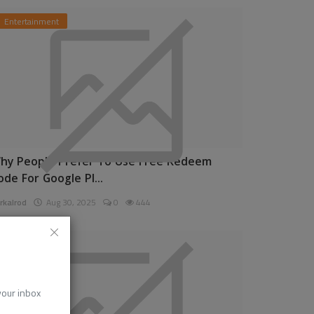
Entertainment
hy People Prefer To Use Free Redeem
ode For Google Pl...
rkalrod
Aug 30, 2025
0
444
News
 your inbox