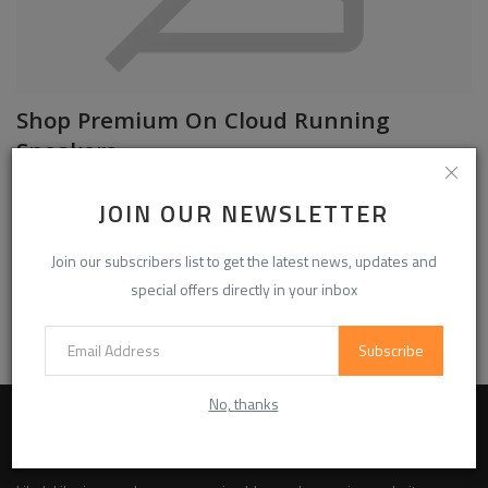
Shop Premium On Cloud Running
Sneakers
oncloudshops01
Jul 9, 2026
0
23
JOIN OUR NEWSLETTER
Shop On Cloud running shoes with lightweight comfort, responsive
cushioning, and premium performance for everyday wear and trainin...
Join our subscribers list to get the latest news, updates and
special offers directly in your inbox
Read More
Subscribe
No, thanks
ABOUT