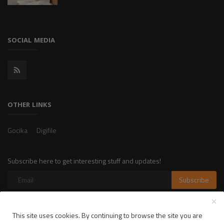
SOCIAL MEDIA
OTHER LINKS
Gocika
Digifile
Subscribe here to get interesting stuff and updates!
Subscribe
This site uses cookies. By continuing to browse the site you are