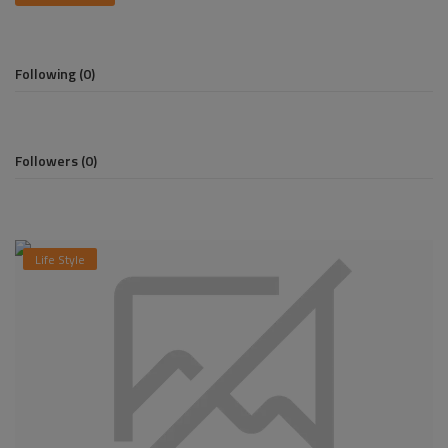
Pages
Following (0)
Travel
Gallery
Followers (0)
Login
Register
Life Style