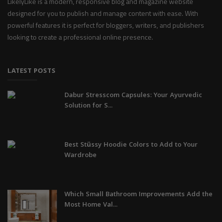
LikelyLike is a modern, responsive blog and magazine website
designed for you to publish and manage content with ease. With
powerful features it is perfect for bloggers, writers, and publishers
looking to create a professional online presence.
LATEST POSTS
Dabur Stresscom Capsules: Your Ayurvedic
Solution for S...
Best Stüssy Hoodie Colors to Add to Your
Wardrobe
Which Small Bathroom Improvements Add the
Most Home Val...