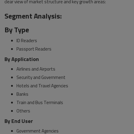
clear view of market structure and key growth areas:
Segment Analysis:
By Type
ID Readers
Passport Readers
By Application
Airlines and Airports
Security and Government
Hotels and Travel Agencies
Banks
Train and Bus Terminals
Others
By End User
Government Agencies