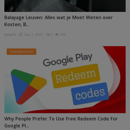
Balayage Leuven: Alles wat je Moet Weten over
Kosten, B...
tony15
Sep 7, 2025
0
329
Entertainment
Why People Prefer To Use Free Redeem Code For
Google Pl...