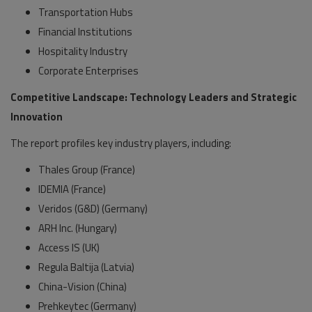
Transportation Hubs
Financial Institutions
Hospitality Industry
Corporate Enterprises
Competitive Landscape: Technology Leaders and Strategic
Innovation
The report profiles key industry players, including:
Thales Group (France)
IDEMIA (France)
Veridos (G&D) (Germany)
ARH Inc. (Hungary)
Access IS (UK)
Regula Baltija (Latvia)
China-Vision (China)
Prehkeytec (Germany)