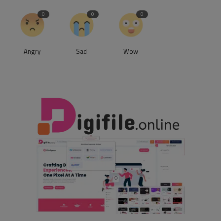
0
0
0
Angry
Sad
Wow