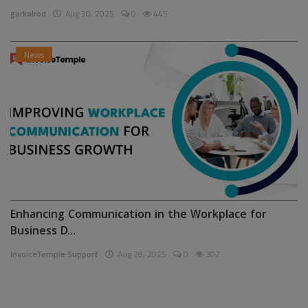
garkalrod
Aug 30, 2025
0
445
News
Enhancing Communication in the Workplace for
Business D...
InvoiceTemple Support
Aug 28, 2025
0
302