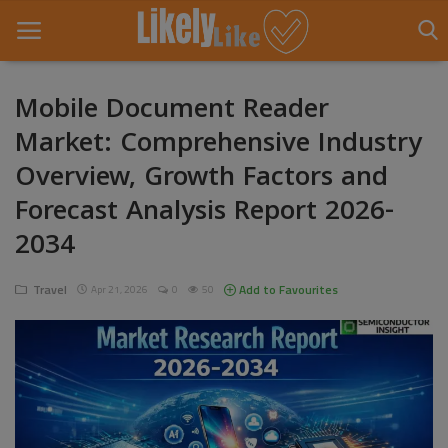
Mobile Document Reader
Market: Comprehensive Industry
Home
Overview, Growth Factors and
About Us
Forecast Analysis Report 2026-
Contact
2034
Entertainment
Travel
Add to Favourites
Apr 21, 2026
0
50
Fashion
Games
Life Style
News