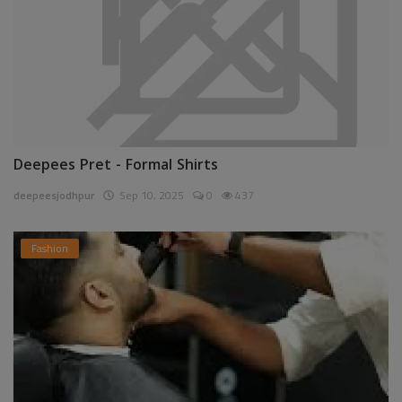
Deepees Pret - Formal Shirts
deepeesjodhpur
Sep 10, 2025
0
437
Fashion