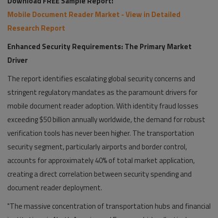
Download FREE Sample Report:
Mobile Document Reader Market - View in Detailed
Research Report
Enhanced Security Requirements: The Primary Market
Driver
The report identifies escalating global security concerns and
stringent regulatory mandates as the paramount drivers for
mobile document reader adoption. With identity fraud losses
exceeding $50 billion annually worldwide, the demand for robust
verification tools has never been higher. The transportation
security segment, particularly airports and border control,
accounts for approximately 40% of total market application,
creating a direct correlation between security spending and
document reader deployment.
"The massive concentration of transportation hubs and financial