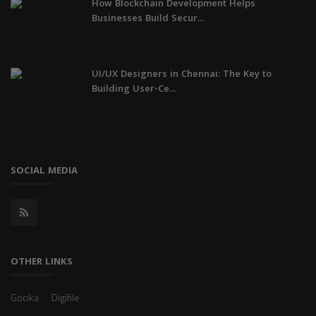
How Blockchain Development Helps
Businesses Build Secur...
UI/UX Designers in Chennai: The Key to
Building User-Ce...
SOCIAL MEDIA
OTHER LINKS
Gocika
Digifile