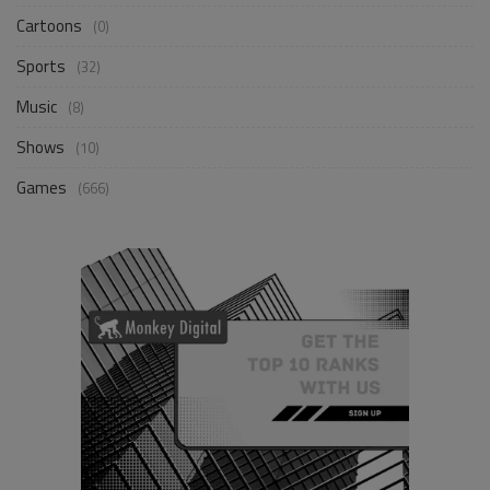
Cartoons
(0)
Sports
(32)
Music
(8)
Shows
(10)
Games
(666)