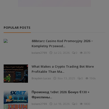
POPULAR POSTS
888starz Casino Kod Promocyjny 2026 –
Kompletny Przewod...
bolare2799
Jul 22, 2026
0
2070
What Makes a Crypto Trading Bot More
Profitable Than Ma...
Brayden Lucas
Nov 13, 2025
0
1964
Промокод 1xBet 2026: Бонус €130 +
Фриспины...
bolare2799
Jul 18, 2026
0
1800