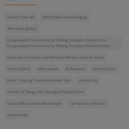
yolo247 club apk
bulk tincture box packaging
#PendantLighting
Encapsulated Pheromone for Mating Disruption Market size
Encapsulated Pheromone for Mating Disruption Market trends
Electronic Chemicals and Materials Market research report
best crciket id
lotto market
AI Business
Airport Driver
Boiler Cleaning Chemicals Market Size
climate risk
Internet of Things (IoT) Managed Market future
Global Diffuse Paints Market size
Car Recovery Morden
custom hats