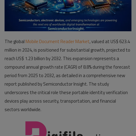
Pages
Travel
Gallery
The global
Mobile Document Reader Market
, valued at US$ 623.4
million in 2024, is positioned for substantial growth, projected to
Login
reach US$ 1.23 billion by 2032. This expansion represents a
Register
compound annual growth rate (CAGR) of 8.8% during the forecast
period from 2025 to 2032, as detailed in a comprehensive new
report published by Semiconductor Insight. The study
underscores the critical role these portable identity verification
devices play across security, transportation, and financial
sectors worldwide.