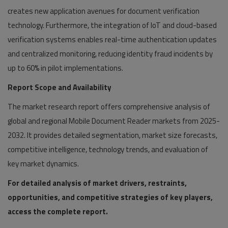
creates new application avenues for document verification
technology. Furthermore, the integration of IoT and cloud-based
verification systems enables real-time authentication updates
and centralized monitoring, reducing identity fraud incidents by
up to 60% in pilot implementations.
Report Scope and Availability
The market research report offers comprehensive analysis of
global and regional Mobile Document Reader markets from 2025-
2032. It provides detailed segmentation, market size forecasts,
competitive intelligence, technology trends, and evaluation of
key market dynamics.
For detailed analysis of market drivers, restraints,
opportunities, and competitive strategies of key players,
access the complete report.