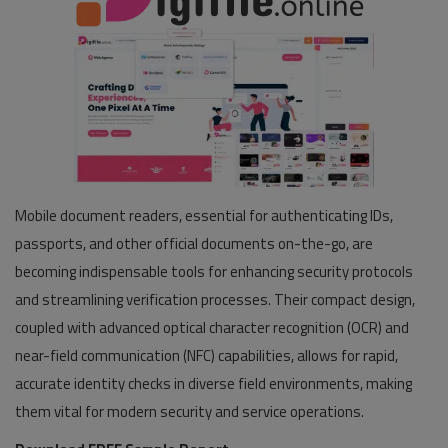
Mobile document readers, essential for authenticating IDs,
passports, and other official documents on-the-go, are
becoming indispensable tools for enhancing security protocols
and streamlining verification processes. Their compact design,
coupled with advanced optical character recognition (OCR) and
near-field communication (NFC) capabilities, allows for rapid,
accurate identity checks in diverse field environments, making
them vital for modern security and service operations.