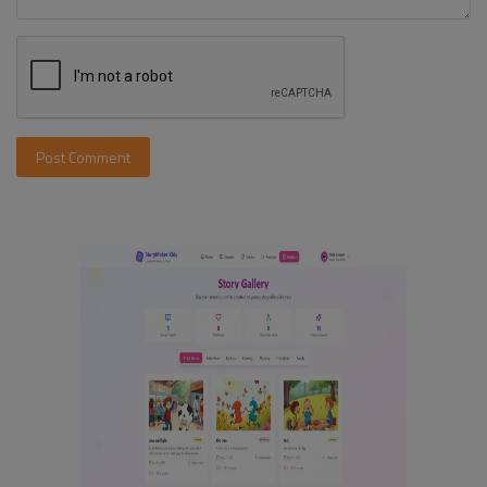
Post Comment