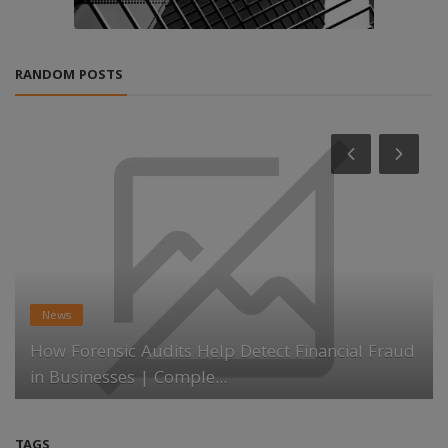
RANDOM POSTS
News
How Forensic Audits Help Detect Financial Fraud
in Businesses | Comple...
TAGS