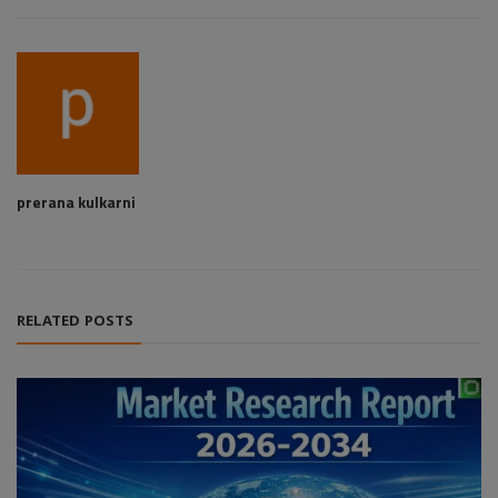
prerana kulkarni
RELATED POSTS