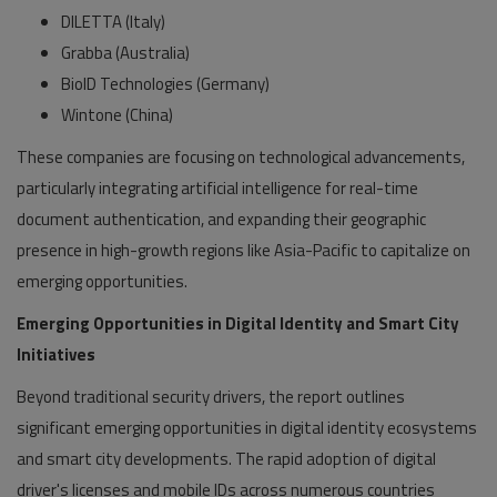
DILETTA (Italy)
Grabba (Australia)
BioID Technologies (Germany)
Wintone (China)
These companies are focusing on technological advancements,
particularly integrating artificial intelligence for real-time
document authentication, and expanding their geographic
presence in high-growth regions like Asia-Pacific to capitalize on
emerging opportunities.
Emerging Opportunities in Digital Identity and Smart City
Initiatives
Beyond traditional security drivers, the report outlines
significant emerging opportunities in digital identity ecosystems
and smart city developments. The rapid adoption of digital
driver's licenses and mobile IDs across numerous countries