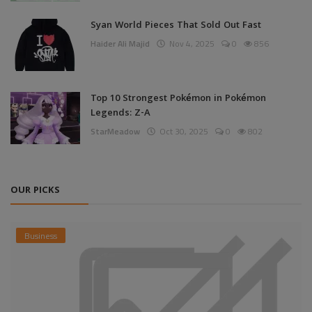
Syan World Pieces That Sold Out Fast
Haider Ali Majid
Nov 4, 2025
0
856
Top 10 Strongest Pokémon in Pokémon
Legends: Z-A
StarMeadow
Oct 30, 2025
0
802
OUR PICKS
Business