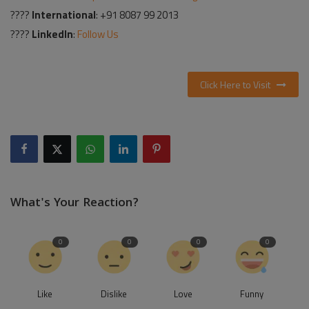
????
International
: +91 8087 99 2013
????
LinkedIn
:
Follow Us
Click Here to Visit
What's Your Reaction?
0
0
0
0
Like
Dislike
Love
Funny