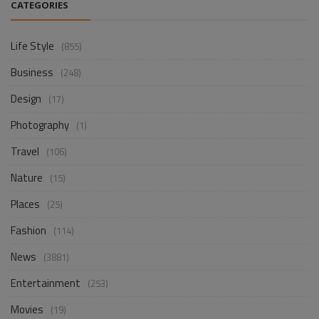
CATEGORIES
Life Style
(855)
Business
(248)
Design
(17)
Photography
(1)
Travel
(106)
Nature
(15)
Places
(25)
Fashion
(114)
News
(3881)
Entertainment
(253)
Movies
(19)