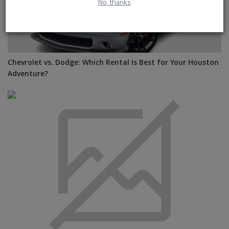
No, thanks
Chevrolet vs. Dodge: Which Rental Is Best for Your Houston
Adventure?