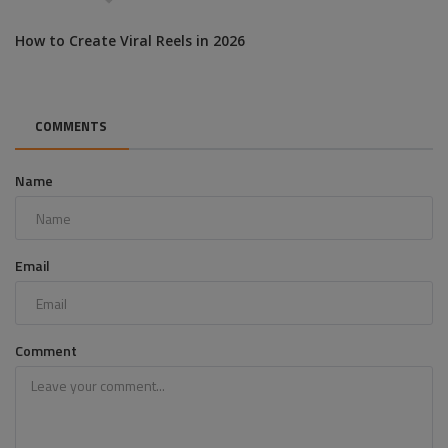
How to Create Viral Reels in 2026
COMMENTS
Name
Email
Comment