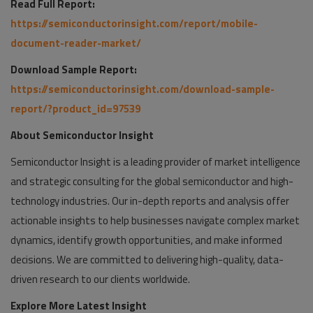
Read Full Report:
https://semiconductorinsight.com/report/mobile-
document-reader-market/
Download Sample Report:
https://semiconductorinsight.com/download-sample-
report/?product_id=97539
About Semiconductor Insight
Semiconductor Insight is a leading provider of market intelligence
and strategic consulting for the global semiconductor and high-
technology industries. Our in-depth reports and analysis offer
actionable insights to help businesses navigate complex market
dynamics, identify growth opportunities, and make informed
decisions. We are committed to delivering high-quality, data-
driven research to our clients worldwide.
Explore More Latest Insight