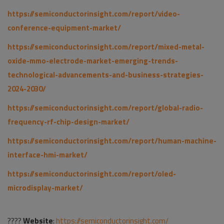
https://semiconductorinsight.com/report/video-
conference-equipment-market/
https://semiconductorinsight.com/report/mixed-metal-
oxide-mmo-electrode-market-emerging-trends-
technological-advancements-and-business-strategies-
2024-2030/
https://semiconductorinsight.com/report/global-radio-
frequency-rf-chip-design-market/
https://semiconductorinsight.com/report/human-machine-
interface-hmi-market/
https://semiconductorinsight.com/report/oled-
microdisplay-market/
????
Website
:
https://semiconductorinsight.com/