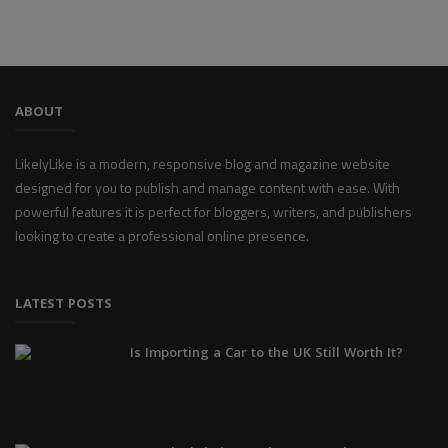
ABOUT
LikelyLike is a modern, responsive blog and magazine website
designed for you to publish and manage content with ease. With
powerful features it is perfect for bloggers, writers, and publishers
looking to create a professional online presence.
LATEST POSTS
Is Importing a Car to the UK Still Worth It?