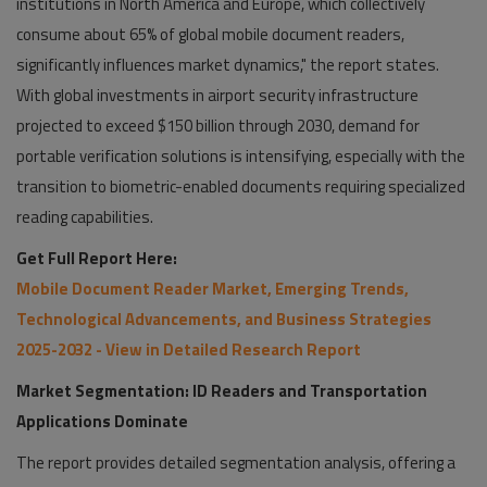
institutions in North America and Europe, which collectively
consume about 65% of global mobile document readers,
significantly influences market dynamics," the report states.
With global investments in airport security infrastructure
projected to exceed $150 billion through 2030, demand for
portable verification solutions is intensifying, especially with the
transition to biometric-enabled documents requiring specialized
reading capabilities.
Get Full Report Here:
Mobile Document Reader Market, Emerging Trends,
Technological Advancements, and Business Strategies
2025-2032 - View in Detailed Research Report
Market Segmentation: ID Readers and Transportation
Applications Dominate
The report provides detailed segmentation analysis, offering a