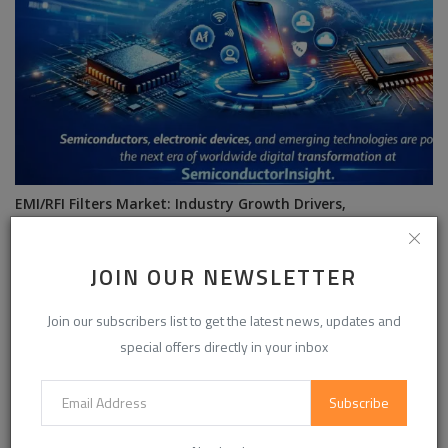
EMI/RFI Filters Market: Industry Growth Drivers,
Competitive Benchmark...
JOIN OUR NEWSLETTER
Join our subscribers list to get the latest news, updates and
special offers directly in your inbox
Subscribe