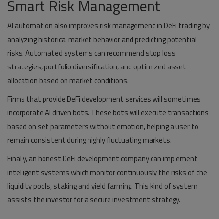
Smart Risk Management
AI automation also improves risk management in DeFi trading by
analyzing historical market behavior and predicting potential
risks. Automated systems can recommend stop loss
strategies, portfolio diversification, and optimized asset
allocation based on market conditions.
Firms that provide DeFi development services will sometimes
incorporate AI driven bots. These bots will execute transactions
based on set parameters without emotion, helping a user to
remain consistent during highly fluctuating markets.
Finally, an honest DeFi development company can implement
intelligent systems which monitor continuously the risks of the
liquidity pools, staking and yield farming. This kind of system
assists the investor for a secure investment strategy.