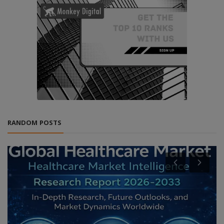
RANDOM POSTS