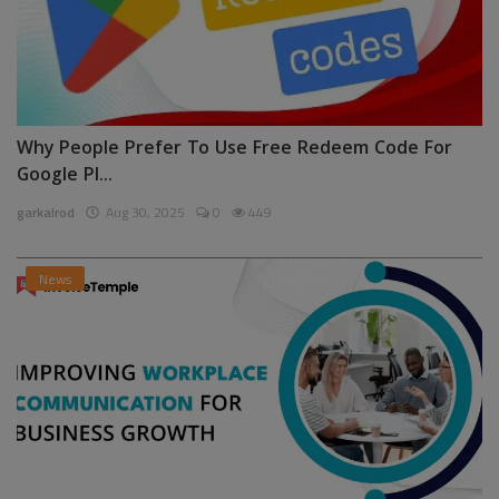
Why People Prefer To Use Free Redeem Code For
Google Pl...
garkalrod
Aug 30, 2025
0
449
News