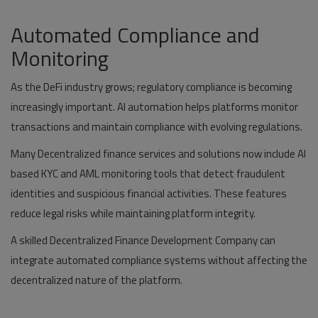
Automated Compliance and
Monitoring
As the DeFi industry grows; regulatory compliance is becoming
increasingly important. AI automation helps platforms monitor
transactions and maintain compliance with evolving regulations.
Many Decentralized finance services and solutions now include AI
based KYC and AML monitoring tools that detect fraudulent
identities and suspicious financial activities. These features
reduce legal risks while maintaining platform integrity.
A skilled Decentralized Finance Development Company can
integrate automated compliance systems without affecting the
decentralized nature of the platform.