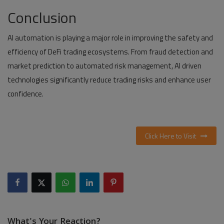
Conclusion
AI automation is playing a major role in improving the safety and
efficiency of DeFi trading ecosystems. From fraud detection and
market prediction to automated risk management, AI driven
technologies significantly reduce trading risks and enhance user
confidence.
Click Here to Visit
What's Your Reaction?