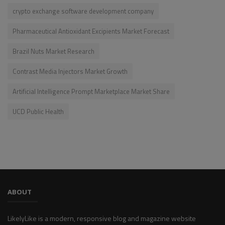
crypto exchange software development company
Pharmaceutical Antioxidant Excipients Market Forecast
Brazil Nuts Market Research
Contrast Media Injectors Market Growth
Artificial Intelligence Prompt Marketplace Market Share
UCD Public Health
ABOUT
LikelyLike is a modern, responsive blog and magazine website