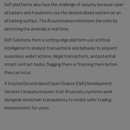
DeFi platforms also face the challenge of security because cyber
attackers and fraudsters use the decentralized system as an
attacking surface. The AI automation minimizes the risks by
detecting the anomaly in real time.
DeFi Solutions from a cutting edge platform use artificial
intelligence to analyze transactions and behavior to pinpoint
suspicious wallet actions, illegal transactions, and potential
smart contract hacks, flagging them or freezing them before
they can occur.
A trusted Decentralized Open Finance (DeFi) Development
Services Company ensures that AI security systems work
alongside blockchain transparency to create safer trading
environments for users.