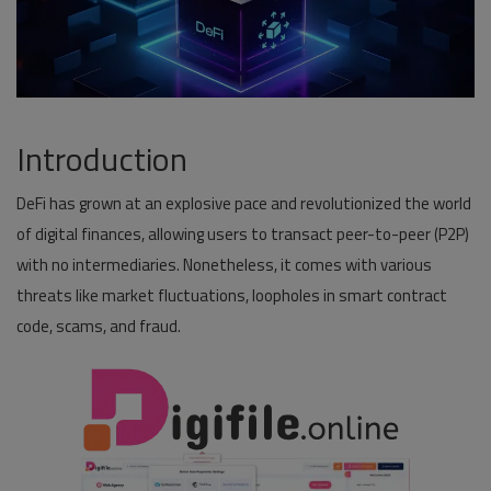
Pages
Travel
Gallery
Introduction
Login
DeFi has grown at an explosive pace and revolutionized the world
Register
of digital finances, allowing users to transact peer-to-peer (P2P)
with no intermediaries. Nonetheless, it comes with various
threats like market fluctuations, loopholes in smart contract
code, scams, and fraud.