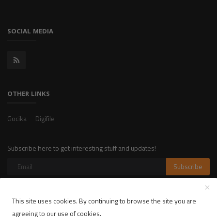
SOCIAL MEDIA
OTHER LINKS
Gocika
Digifile
Subscribe here to get interesting stuff and updates!
Subscribe
This site uses cookies. By continuing to browse the site you are
Copyright 2025 LikelyLike - All Rights Reserved.
agreeing to our use of cookies.