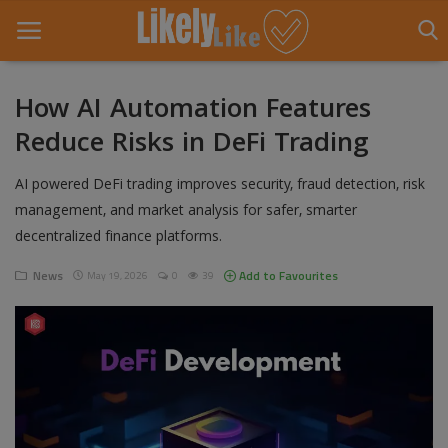
How AI Automation Features
Reduce Risks in DeFi Trading
Home
AI powered DeFi trading improves security, fraud detection, risk
About Us
management, and market analysis for safer, smarter
Contact
decentralized finance platforms.
Entertainment
News
Add to Favourites
May 19, 2026
0
39
Fashion
Games
Life Style
News