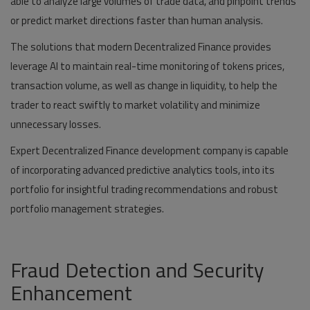
able to analyze large volumes of trade data, and pinpoint trends
or predict market directions faster than human analysis.
The solutions that modern Decentralized Finance provides
leverage AI to maintain real-time monitoring of tokens prices,
transaction volume, as well as change in liquidity, to help the
trader to react swiftly to market volatility and minimize
unnecessary losses.
Expert Decentralized Finance development company is capable
of incorporating advanced predictive analytics tools, into its
portfolio for insightful trading recommendations and robust
portfolio management strategies.
Fraud Detection and Security
Enhancement