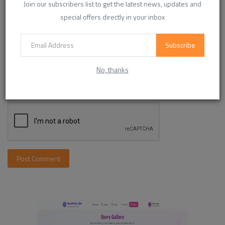
Join our subscribers list to get the latest news, updates and
special offers directly in your inbox
Comment
Subscribe
No, thanks
Post Comment