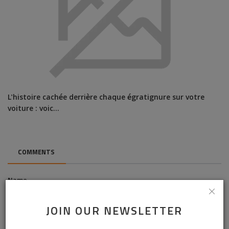
L'histoire cachée derrière chaque égratignure sur votre
voiture : voic...
COMMENTS
Name
JOIN OUR NEWSLETTER
Email