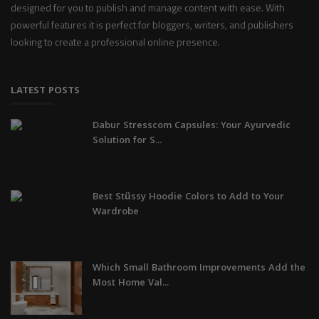
designed for you to publish and manage content with ease. With
powerful features it is perfect for bloggers, writers, and publishers
looking to create a professional online presence.
LATEST POSTS
Dabur Stresscom Capsules: Your Ayurvedic
Solution for S...
Best Stüssy Hoodie Colors to Add to Your
Wardrobe
Which Small Bathroom Improvements Add the
Most Home Val...