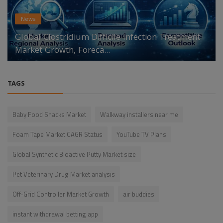
News
Global Clostridium Difficile Infection Treatment
Market Growth, Foreca...
TAGS
Baby Food Snacks Market
Walkway installers near me
Foam Tape Market CAGR Status
YouTube TV Plans
Global Synthetic Bioactive Putty Market size
Pet Veterinary Drug Market analysis
Off-Grid Controller Market Growth
air buddies
instant withdrawal betting app