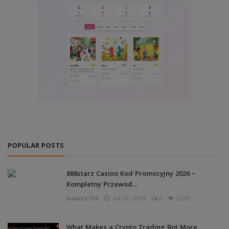
POPULAR POSTS
888starz Casino Kod Promocyjny 2026 –
Kompletny Przewod...
bolare2799
Jul 22, 2026
0
2236
What Makes a Crypto Trading Bot More