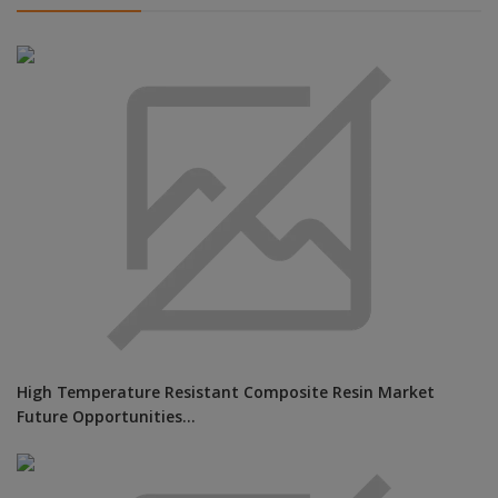
High Temperature Resistant Composite Resin Market
Future Opportunities...