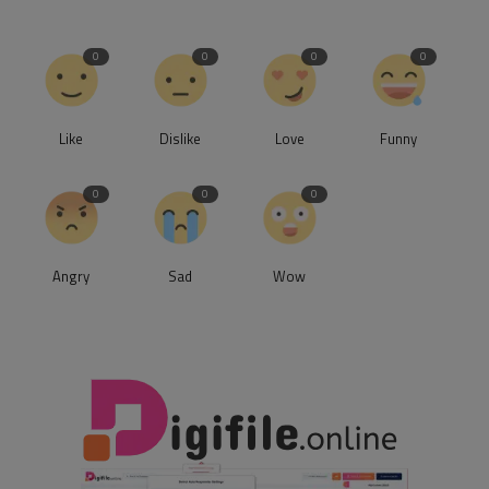
0
0
0
0
Like
Dislike
Love
Funny
0
0
0
Angry
Sad
Wow