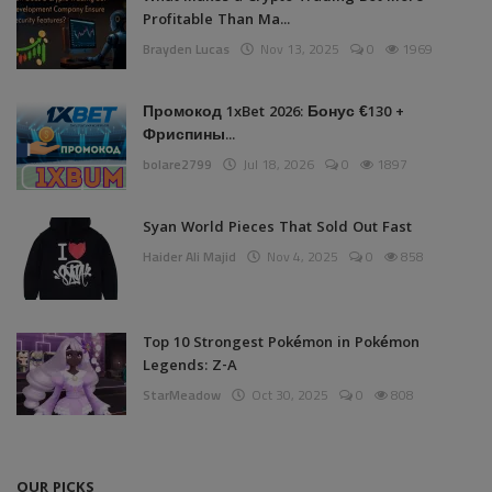
Profitable Than Ma...
Brayden Lucas
Nov 13, 2025
0
1969
Промокод 1xBet 2026: Бонус €130 +
Фриспины...
bolare2799
Jul 18, 2026
0
1897
Syan World Pieces That Sold Out Fast
Haider Ali Majid
Nov 4, 2025
0
858
Top 10 Strongest Pokémon in Pokémon
Legends: Z-A
StarMeadow
Oct 30, 2025
0
808
OUR PICKS