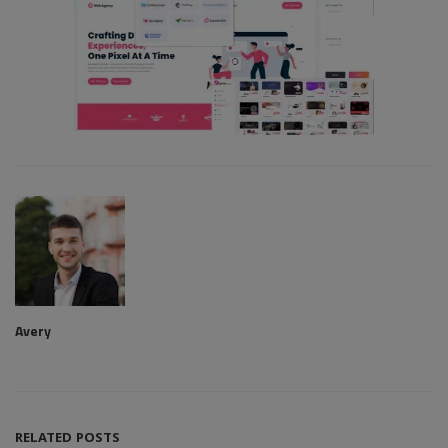
Avery
RELATED POSTS