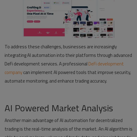
To address these challenges, businesses are increasingly
integrating AI automation into their platforms through advanced
DeFi development services. A professional
DeFi development
company
can implement AI powered tools that improve security,
automate monitoring, and enhance trading accuracy.
AI Powered Market Analysis
Another main advantage of AI automation for decentralized
trading is the real-time analysis of the market. An AI algorithm is