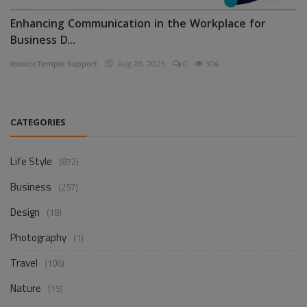
Enhancing Communication in the Workplace for
Business D...
InvoiceTemple Support
Aug 28, 2025
0
304
CATEGORIES
Life Style
(872)
Business
(257)
Design
(18)
Photography
(1)
Travel
(106)
Nature
(15)