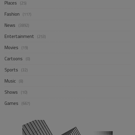
Places
(25)
Fashion
(117)
News
(3892)
Entertainment
(253)
Movies
(19)
Cartoons
(0)
Sports
(32)
Music
(8)
Shows
(10)
Games
(667)