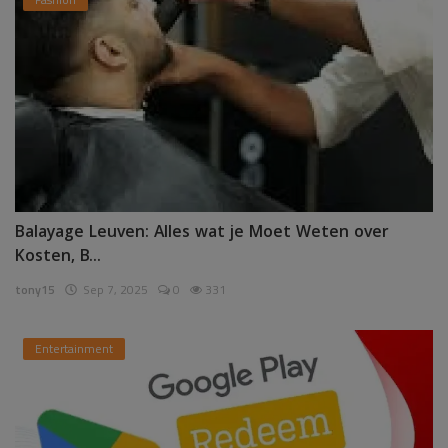
Balayage Leuven: Alles wat je Moet Weten over
Kosten, B...
tony15
Sep 7, 2025
0
331
Entertainment