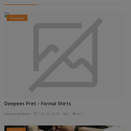
Business
Deepees Pret - Formal Shirts
deepeesjodhpur
Sep 10, 2025
0
443
Fashion