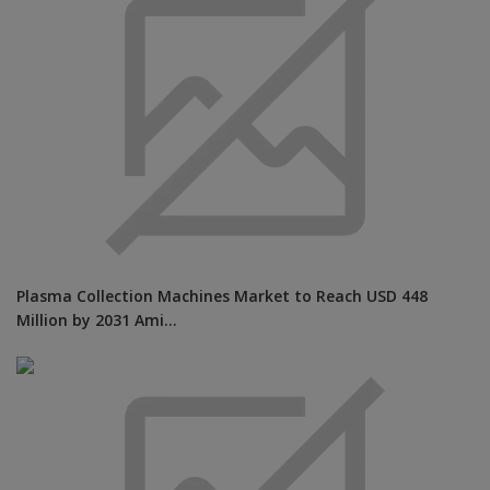
Plasma Collection Machines Market to Reach USD 448
Million by 2031 Ami...