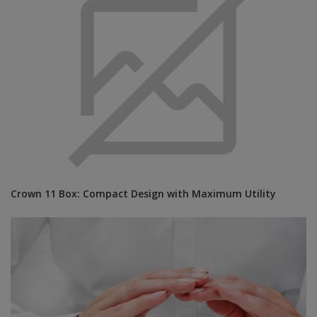
Crown 11 Box: Compact Design with Maximum Utility