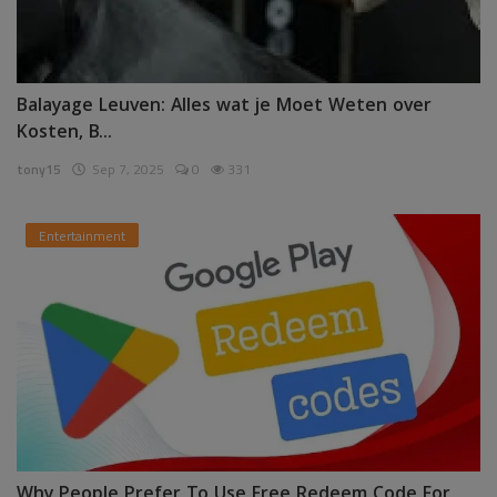
Balayage Leuven: Alles wat je Moet Weten over
Kosten, B...
tony15
Sep 7, 2025
0
331
Entertainment
Why People Prefer To Use Free Redeem Code For