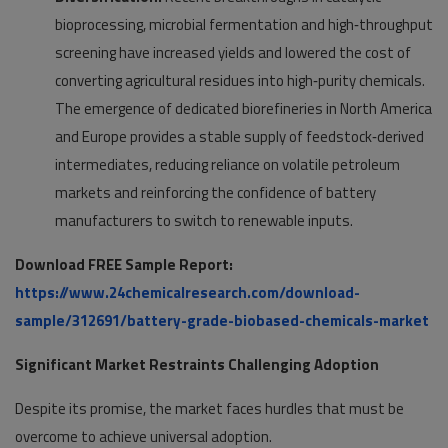
bioprocessing, microbial fermentation and high‑throughput
screening have increased yields and lowered the cost of
converting agricultural residues into high‑purity chemicals.
The emergence of dedicated biorefineries in North America
and Europe provides a stable supply of feedstock‑derived
intermediates, reducing reliance on volatile petroleum
markets and reinforcing the confidence of battery
manufacturers to switch to renewable inputs.
Download FREE Sample Report:
https://www.24chemicalresearch.com/download-
sample/312691/battery-grade-biobased-chemicals-market
Significant Market Restraints Challenging Adoption
Despite its promise, the market faces hurdles that must be
overcome to achieve universal adoption.