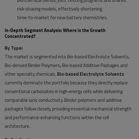
bio‑chemical blends, joint testing programs and shared
risk‑sharing models, effectively shortening
time‑to‑market for new battery chemistries.
In-Depth Segment Analysis: Where is the Growth
Concentrated?
By Type:
The market is segmented into Bio‑based Electrolyte Solvents,
Bio‑derived Binder Polymers, Bio‑based Additive Packages and
other specialty chemicals.
Bio‑based Electrolyte Solvents
currently dominate the portfolio because they directly replace
conventional carbonates in high‑energy cells while delivering
comparable ionic conductivity. Binder polymers and additive
packages follow closely, providing essential mechanical strength
and performance‑enhancing functions within the cell
architecture.