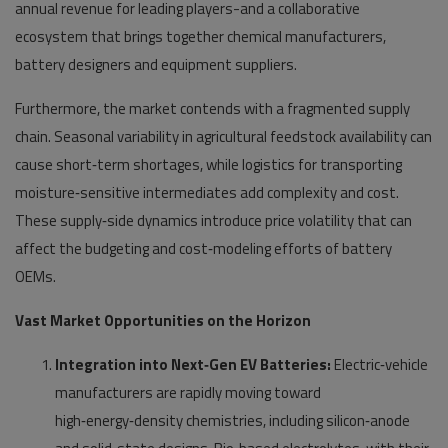
annual revenue for leading players-and a collaborative
ecosystem that brings together chemical manufacturers,
battery designers and equipment suppliers.
Furthermore, the market contends with a fragmented supply
chain. Seasonal variability in agricultural feedstock availability can
cause short‑term shortages, while logistics for transporting
moisture‑sensitive intermediates add complexity and cost.
These supply‑side dynamics introduce price volatility that can
affect the budgeting and cost‑modeling efforts of battery
OEMs.
Vast Market Opportunities on the Horizon
Integration into Next‑Gen EV Batteries:
Electric‑vehicle
manufacturers are rapidly moving toward
high‑energy‑density chemistries, including silicon‑anode