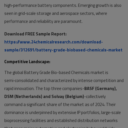
high‑performance battery components. Emerging growth is also
seen in grid‑scale storage and aerospace sectors, where
performance and reliability are paramount.
Download FREE Sample Report:
https://www.24chemicalresearch.com/download-
sample/312691/battery-grade-biobased-chemicals-market
Competitive Landscape:
The global Battery Grade Bio-based Chemicals market is
semi‑consolidated and characterized by intense competition and
rapid innovation. The top three companies-
BASF (Germany),
DSM (Netherlands) and Solvay (Belgium)
-collectively
command a significant share of the market as of 2024. Their
dominance is underpinned by extensive IP portfolios, large‑scale
bioprocessing facilities and established distribution networks