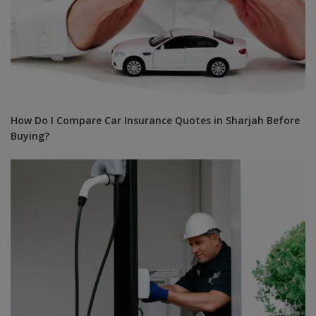
How Do I Compare Car Insurance Quotes in Sharjah Before
Buying?