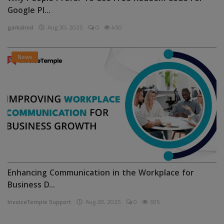
Google Pl...
garkalrod
Aug 30, 2025
0
450
News
Enhancing Communication in the Workplace for
Business D...
InvoiceTemple Support
Aug 28, 2025
0
305