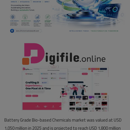
Pages
Travel
Gallery
Login
Register
Battery Grade Bio-based Chemicals market was valued at USD
1,050 million in 2025 and is projected to reach USD 1,800 million