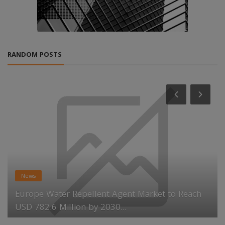
RANDOM POSTS
News
Europe Water Repellent Agent Market to Reach
USD 782.6 Million by 2030...