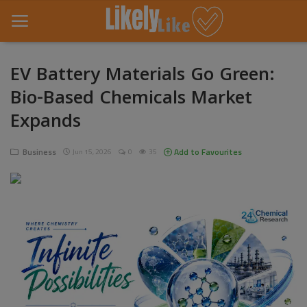
EV Battery Materials Go Green:
Bio-Based Chemicals Market
Home
Expands
About Us
Business
Add to Favourites
Jun 15, 2026
0
35
Contact
Entertainment
Fashion
Games
Life Style
News