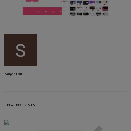
Sayantan
RELATED POSTS