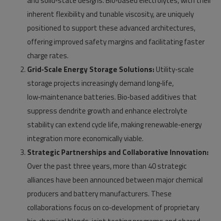
and solid‑state designs. Bio‑based electrolytes, with their
inherent flexibility and tunable viscosity, are uniquely
positioned to support these advanced architectures,
offering improved safety margins and facilitating faster
charge rates.
Grid‑Scale Energy Storage Solutions:
Utility‑scale
storage projects increasingly demand long‑life,
low‑maintenance batteries. Bio‑based additives that
suppress dendrite growth and enhance electrolyte
stability can extend cycle life, making renewable‑energy
integration more economically viable.
Strategic Partnerships and Collaborative Innovation:
Over the past three years, more than 40 strategic
alliances have been announced between major chemical
producers and battery manufacturers. These
collaborations focus on co‑development of proprietary