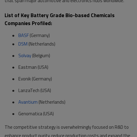
that span major automotive and electronics hubs worldwide.
List of Key Battery Grade Bio-based Chemicals
Companies Profiled:
●
BASF
(Germany)
●
DSM
(Netherlands)
●
Solvay
(Belgium)
●
Eastman (USA)
●
Evonik (Germany)
●
LanzaTech (USA)
●
Avantium
(Netherlands)
●
Genomatica (USA)
The competitive strategy is overwhelmingly focused on R&D to
enhance product purity, reduce production costs and expand the