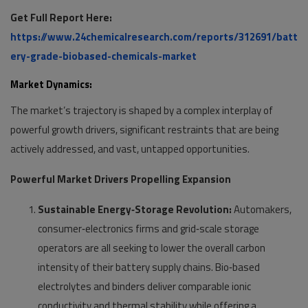
Get Full Report Here:
https://www.24chemicalresearch.com/reports/312691/batt
ery-grade-biobased-chemicals-market
Market Dynamics:
The market’s trajectory is shaped by a complex interplay of
powerful growth drivers, significant restraints that are being
actively addressed, and vast, untapped opportunities.
Powerful Market Drivers Propelling Expansion
Sustainable Energy‑Storage Revolution:
Automakers,
consumer‑electronics firms and grid‑scale storage
operators are all seeking to lower the overall carbon
intensity of their battery supply chains. Bio‑based
electrolytes and binders deliver comparable ionic
conductivity and thermal stability while offering a