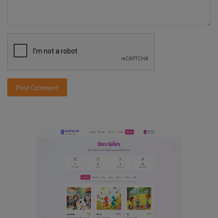
Post Comment