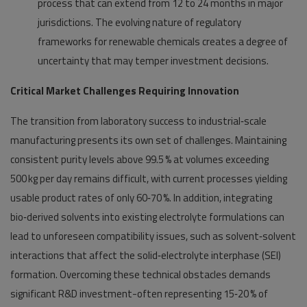
process that can extend from 12 to 24 months in major
jurisdictions. The evolving nature of regulatory
frameworks for renewable chemicals creates a degree of
uncertainty that may temper investment decisions.
Critical Market Challenges Requiring Innovation
The transition from laboratory success to industrial‑scale
manufacturing presents its own set of challenges. Maintaining
consistent purity levels above 99.5 % at volumes exceeding
500 kg per day remains difficult, with current processes yielding
usable product rates of only 60‑70 %. In addition, integrating
bio‑derived solvents into existing electrolyte formulations can
lead to unforeseen compatibility issues, such as solvent‑solvent
interactions that affect the solid‑electrolyte interphase (SEI)
formation. Overcoming these technical obstacles demands
significant R&D investment-often representing 15‑20 % of