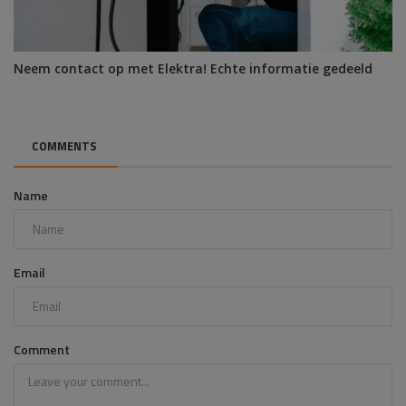
Neem contact op met Elektra! Echte informatie gedeeld
COMMENTS
Name
Email
Comment