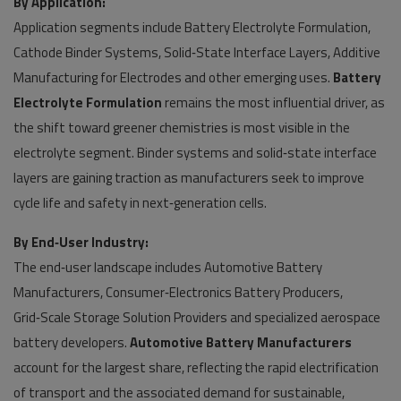
By Application:
Application segments include Battery Electrolyte Formulation,
Cathode Binder Systems, Solid‑State Interface Layers, Additive
Manufacturing for Electrodes and other emerging uses.
Battery
Electrolyte Formulation
remains the most influential driver, as
the shift toward greener chemistries is most visible in the
electrolyte segment. Binder systems and solid‑state interface
layers are gaining traction as manufacturers seek to improve
cycle life and safety in next‑generation cells.
By End‑User Industry:
The end‑user landscape includes Automotive Battery
Manufacturers, Consumer‑Electronics Battery Producers,
Grid‑Scale Storage Solution Providers and specialized aerospace
battery developers.
Automotive Battery Manufacturers
account for the largest share, reflecting the rapid electrification
of transport and the associated demand for sustainable,