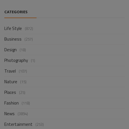
CATEGORIES
Life Style
(872)
Business
(257)
Design
(18)
Photography
(1)
Travel
(107)
Nature
(15)
Places
(25)
Fashion
(118)
News
(3894)
Entertainment
(253)