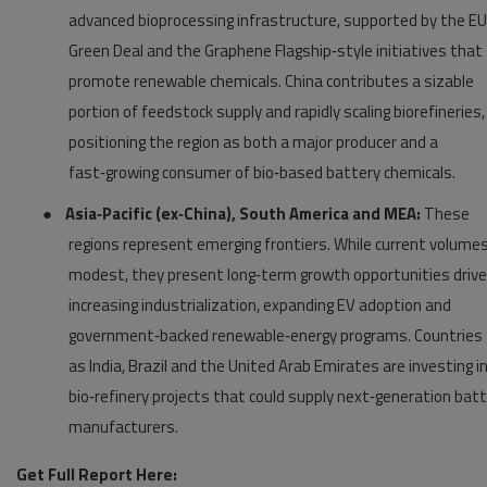
advanced bioprocessing infrastructure, supported by the EU
Green Deal and the Graphene Flagship‑style initiatives that
promote renewable chemicals. China contributes a sizable
portion of feedstock supply and rapidly scaling biorefineries,
positioning the region as both a major producer and a
fast‑growing consumer of bio‑based battery chemicals.
●
Asia‑Pacific (ex‑China), South America and MEA:
These
regions represent emerging frontiers. While current volumes
modest, they present long‑term growth opportunities drive
increasing industrialization, expanding EV adoption and
government‑backed renewable‑energy programs. Countries
as India, Brazil and the United Arab Emirates are investing i
bio‑refinery projects that could supply next‑generation bat
manufacturers.
Get Full Report Here: