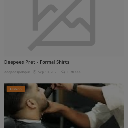
Deepees Pret - Formal Shirts
deepeesjodhpur
Sep 10, 2025
0
444
Fashion