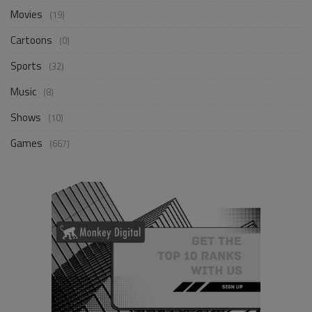
Movies
(19)
Cartoons
(0)
Sports
(32)
Music
(8)
Shows
(10)
Games
(667)