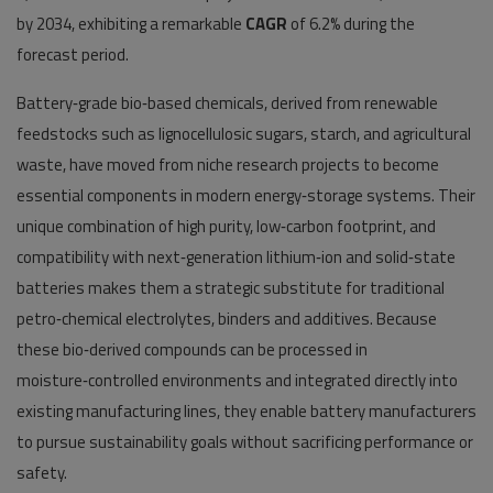
by 2034, exhibiting a remarkable
CAGR
of 6.2% during the
forecast period.
Battery‑grade bio‑based chemicals, derived from renewable
feedstocks such as lignocellulosic sugars, starch, and agricultural
waste, have moved from niche research projects to become
essential components in modern energy‑storage systems. Their
unique combination of high purity, low‑carbon footprint, and
compatibility with next‑generation lithium‑ion and solid‑state
batteries makes them a strategic substitute for traditional
petro‑chemical electrolytes, binders and additives. Because
these bio‑derived compounds can be processed in
moisture‑controlled environments and integrated directly into
existing manufacturing lines, they enable battery manufacturers
to pursue sustainability goals without sacrificing performance or
safety.