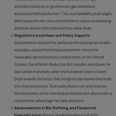
dramatic reduction in greenhouse‑gas emissions
associated with production. This sustainability push aligns
with corporate net‑zero commitments and is accelerating
adoption across the entire battery value chain.
Regulatory Incentives and Policy Support:
Governments around the world are introducing tax credits,
subsidies and preferential procurement criteria for
renewable‑derived battery components. In the United
States, the Inflation Reduction Act includes incentives for
low‑carbon materials, while the European Union’s Green
Deal rewards factories that integrate bio‑based chemicals
into their processes. Such policy levers not only improve
the economics of bio‑chemical production but also create a
competitive advantage for early adopters.
Advancements in Bio‑Refining and Feedstock
Diversification:
Recent breakthroughs in catalytic