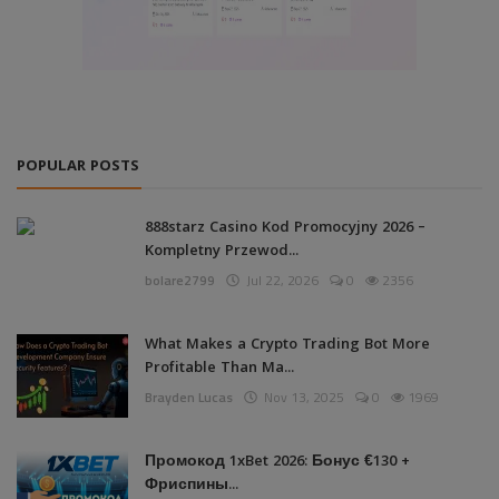
POPULAR POSTS
888starz Casino Kod Promocyjny 2026 –
Kompletny Przewod...
bolare2799
Jul 22, 2026
0
2356
What Makes a Crypto Trading Bot More
Profitable Than Ma...
Brayden Lucas
Nov 13, 2025
0
1969
Промокод 1xBet 2026: Бонус €130 +
Фриспины...