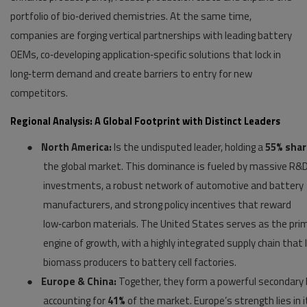
portfolio of bio‑derived chemistries. At the same time,
companies are forging vertical partnerships with leading battery
OEMs, co‑developing application‑specific solutions that lock in
long‑term demand and create barriers to entry for new
competitors.
Regional Analysis: A Global Footprint with Distinct Leaders
●
North America:
Is the undisputed leader, holding a
55% sha
the global market. This dominance is fueled by massive R&
investments, a robust network of automotive and battery
manufacturers, and strong policy incentives that reward
low‑carbon materials. The United States serves as the pri
engine of growth, with a highly integrated supply chain that 
biomass producers to battery cell factories.
●
Europe & China:
Together, they form a powerful secondary b
accounting for
41%
of the market. Europe’s strength lies in i