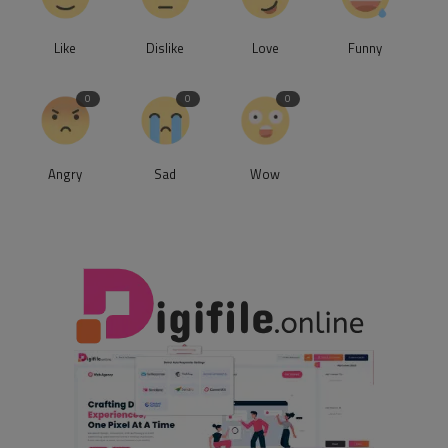
Like
Dislike
Love
Funny
0
0
0
Angry
Sad
Wow