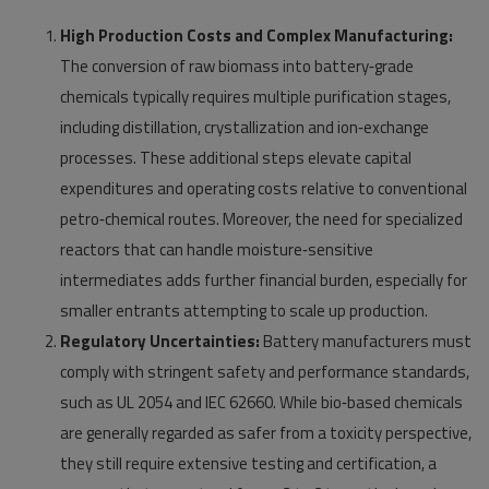
High Production Costs and Complex Manufacturing:
The conversion of raw biomass into battery‑grade
chemicals typically requires multiple purification stages,
including distillation, crystallization and ion‑exchange
processes. These additional steps elevate capital
expenditures and operating costs relative to conventional
petro‑chemical routes. Moreover, the need for specialized
reactors that can handle moisture‑sensitive
intermediates adds further financial burden, especially for
smaller entrants attempting to scale up production.
Regulatory Uncertainties:
Battery manufacturers must
comply with stringent safety and performance standards,
such as UL 2054 and IEC 62660. While bio‑based chemicals
are generally regarded as safer from a toxicity perspective,
they still require extensive testing and certification, a