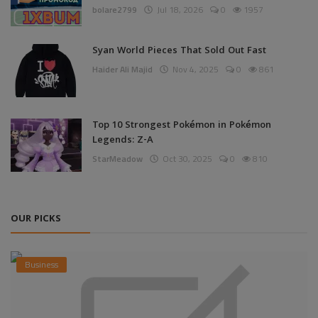
bolare2799
Jul 18, 2026
0
1957
Syan World Pieces That Sold Out Fast
Haider Ali Majid
Nov 4, 2025
0
861
Top 10 Strongest Pokémon in Pokémon
Legends: Z-A
StarMeadow
Oct 30, 2025
0
810
OUR PICKS
Business