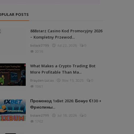
OPULAR POSTS
888starz Casino Kod Promocyjny 2026
– Kompletny Przewod...
bolare2799
Jul 22, 2026
0
2016
What Makes a Crypto Trading Bot
More Profitable Than Ma...
Brayden Lucas
Nov 13, 2025
0
1961
Промокод 1xBet 2026: Бонус €130 +
Фриспины...
bolare2799
Jul 18, 2026
0
1762