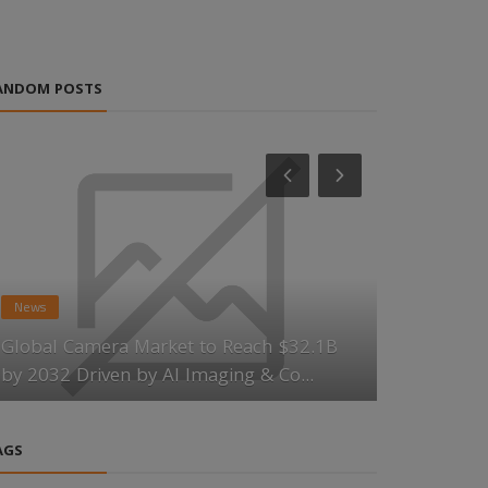
ANDOM POSTS
News
News
Global Camera Market to Reach $32.1B
Scandium R
by 2032 Driven by AI Imaging & Co...
Momentum 
AGS