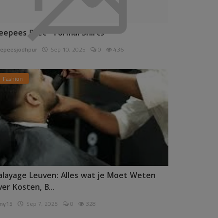
eepees Pret - Formal Shirts
epeesjodhpur
Sep 10, 2025
0
436
Fashion
alayage Leuven: Alles wat je Moet Weten
ver Kosten, B...
ny15
Sep 7, 2025
0
328