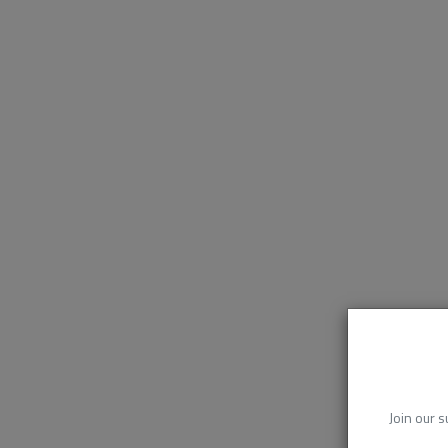
Join our s