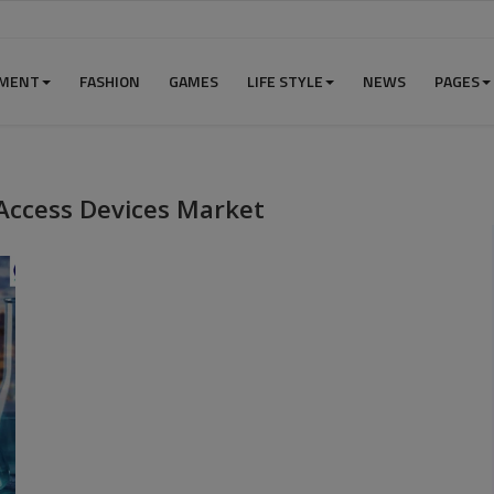
NMENT
FASHION
GAMES
LIFE STYLE
NEWS
PAGES
Access Devices Market