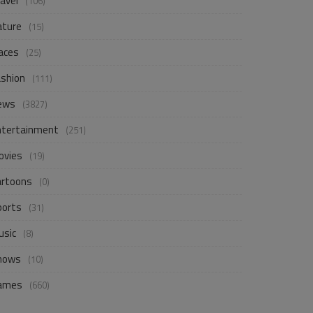
avel
(106)
ature
(15)
aces
(25)
ashion
(111)
ews
(3827)
ntertainment
(251)
ovies
(19)
artoons
(0)
ports
(31)
usic
(8)
hows
(10)
ames
(660)