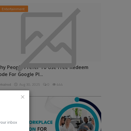
Entertainment
hy People Prefer To Use Free Redeem
ode For Google Pl...
rkalrod
Aug 30, 2025
0
444
News
 your inbox