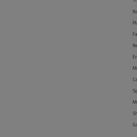
Tr
N
Pl
F
N
E
M
C
S
M
S
G