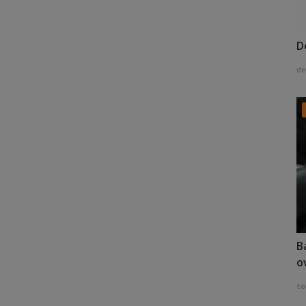
D
de
B
o
to