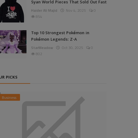
Syan World Pieces That Sold Out Fast
Haider Ali Majid
Nov 4, 2025
0
854
Top 10 Strongest Pokémon in
Pokémon Legends: Z-A
StarMeadow
Oct 30, 2025
0
802
UR PICKS
Business