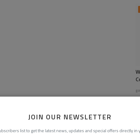
W
C
ga
JOIN OUR NEWSLETTER
ubscribers list to get the latest news, updates and special offers directly in