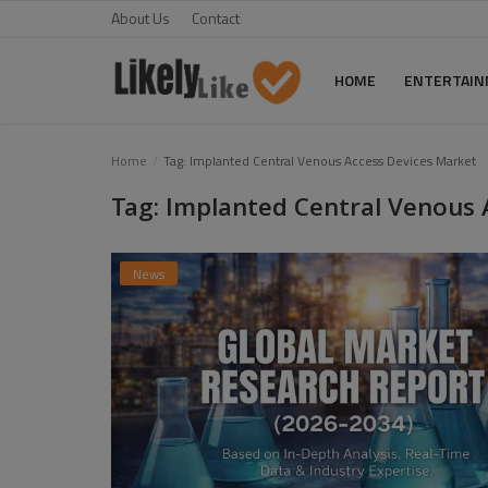
About Us
Contact
HOME
ENTERTAI
Home
Home
Tag: Implanted Central Venous Access Devices Market
Tag: Implanted Central Venous 
About Us
Contact
News
Entertainment
Fashion
Games
Life Style
News