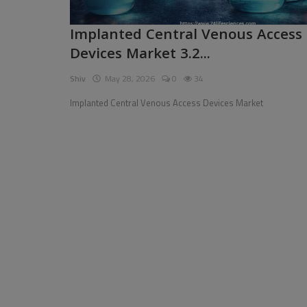
Pages
Implanted Central Venous Access
Devices Market 3.2...
Travel
Shiv
May 28, 2026
0
34
Gallery
Implanted Central Venous Access Devices Market
Login
Register