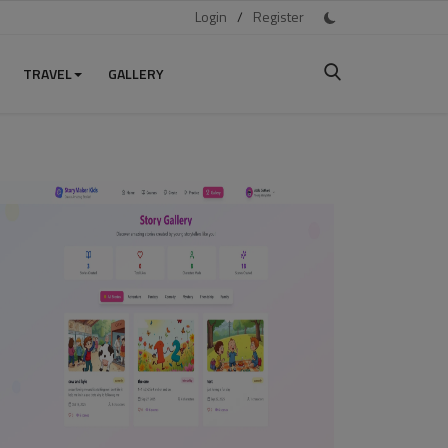
Login
/
Register
TRAVEL
GALLERY