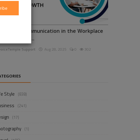
ribe
nhancing Communication in the Workplace
or Business D...
voiceTemple Support
Aug 28, 2025
0
302
ATEGORIES
fe Style
(838)
usiness
(241)
esign
(17)
hotography
(1)