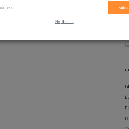
Subsc
No, thanks
E
f
In
C
Li
B
D
P