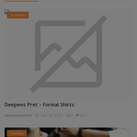
Business
Deepees Pret - Formal Shirts
deepeesjodhpur
Sep 10, 2025
0
443
Fashion