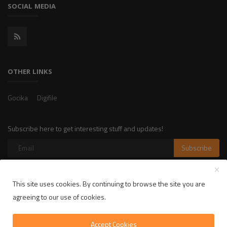
SOCIAL MEDIA
OTHER LINKS
Gocika
Digifile
Subscribe here to get interesting stuff and updates!
Subscribe
This site uses cookies. By continuing to browse the site you are
Copyright 2025 LikelyLike - All Rights Reserved.
agreeing to our use of cookies.
Privacy Policy
Terms & Conditions
Accept Cookies