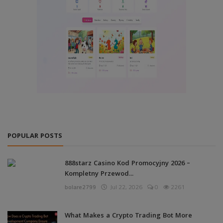
POPULAR POSTS
888starz Casino Kod Promocyjny 2026 –
Kompletny Przewod...
bolare2799
Jul 22, 2026
0
2261
What Makes a Crypto Trading Bot More