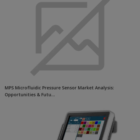
MPS Microfluidic Pressure Sensor Market Analysis:
Opportunities & Futu...