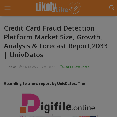
Credit Card Fraud Detection
Platform Market Size, Growth,
Home
Analysis & Forecast Report,2033
About Us
| UnivDatos
Contact
News
Add to Favourites
Nov 13, 2025
0
114
Entertainment
Fashion
According to a new report by UnivDatos, The
Games
Life Style
News