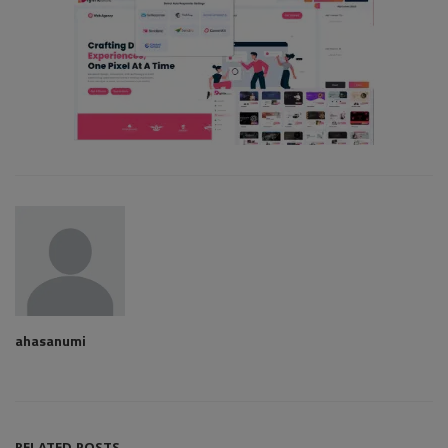
ahasanumi