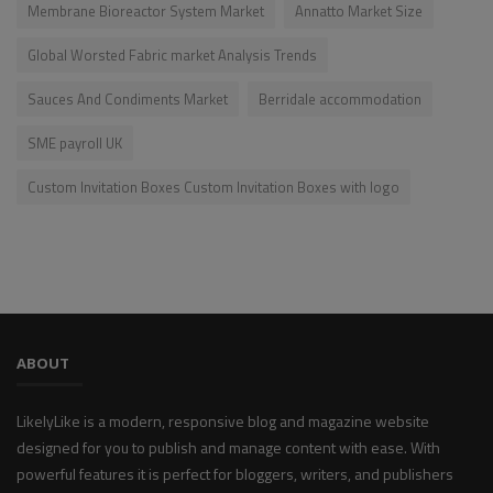
Membrane Bioreactor System Market
Annatto Market Size
Global Worsted Fabric market Analysis Trends
Sauces And Condiments Market
Berridale accommodation
SME payroll UK
Custom Invitation Boxes Custom Invitation Boxes with logo
ABOUT
LikelyLike is a modern, responsive blog and magazine website
designed for you to publish and manage content with ease. With
powerful features it is perfect for bloggers, writers, and publishers