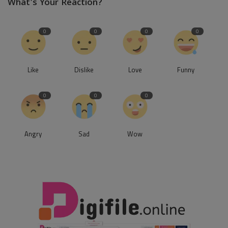
What's Your Reaction?
0
0
0
0
Like
Dislike
Love
Funny
0
0
0
Angry
Sad
Wow