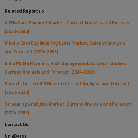
Related Reports :-
MENA Card Payment Market: Current Analysis and Forecast
(2023-2030)
Middle East Buy Now Pay Later Market: Current Analysis
and Forecast (2024-2032)
India MSME Payment Risk Management Solution Market:
Current Analysis and Forecast (2024-2032)
Speech-to-text API Market: Current Analysis and Forecast
(2022-2028)
Streaming Analytics Market: Current Analysis and Forecast
(2024-2032)
Contact Us:
UnivDatos