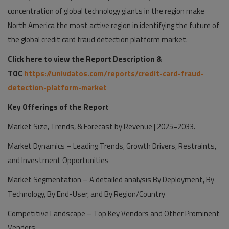
concentration of global technology giants in the region make
North America the most active region in identifying the future of
the global credit card fraud detection platform market.
Click here to view the Report Description &
TOC
https://univdatos.com/reports/credit-card-fraud-
detection-platform-market
Key Offerings of the Report
Market Size, Trends, & Forecast by Revenue | 2025−2033.
Market Dynamics – Leading Trends, Growth Drivers, Restraints,
and Investment Opportunities
Market Segmentation – A detailed analysis By Deployment, By
Technology, By End-User, and By Region/Country
Competitive Landscape – Top Key Vendors and Other Prominent
Vendors