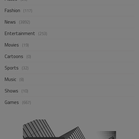
Fashion
(117)
News
(3892)
Entertainment
(253)
Movies
(19)
Cartoons
(0)
Sports
(32)
Music
(8)
Shows
(10)
Games
(667)