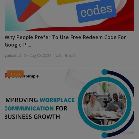
Why People Prefer To Use Free Redeem Code For
Google Pl...
garkalrod
Aug 30, 2025
0
449
News