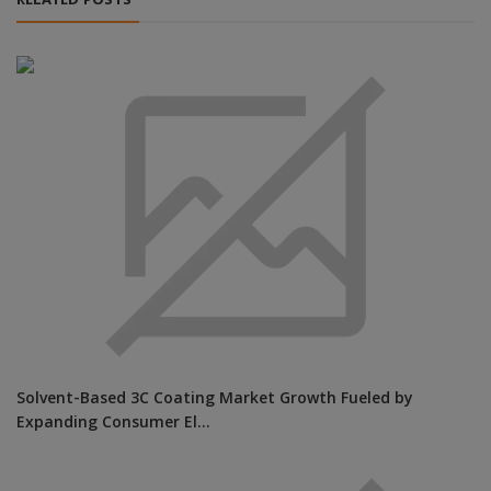
RELATED POSTS
Solvent-Based 3C Coating Market Growth Fueled by
Expanding Consumer El...