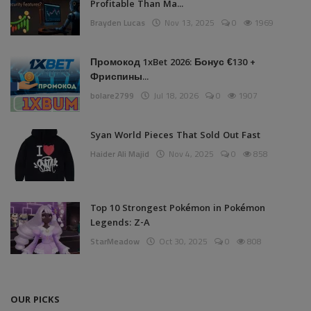
Profitable Than Ma...
Brayden Lucas
Nov 13, 2025
0
1969
Промокод 1xBet 2026: Бонус €130 +
Фриспины...
bolare2799
Jul 18, 2026
0
1907
Syan World Pieces That Sold Out Fast
Haider Ali Majid
Nov 4, 2025
0
858
Top 10 Strongest Pokémon in Pokémon
Legends: Z-A
StarMeadow
Oct 30, 2025
0
808
OUR PICKS