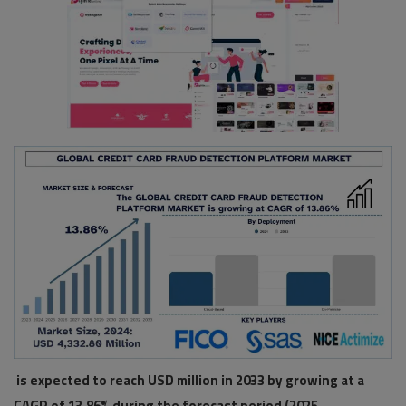
Pages
Travel
Gallery
Login
Register
is expected to reach USD million in 2033 by growing at a
CAGR of 13.86% during the forecast period (2025-