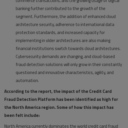
commerce transactions, and the growing usage of digital
banking further contributed to the growth of the
segment. Furthermore, the addition of enhanced cloud
architecture security, adherence to international data
protection standards, and increased capacity for
implementing in older architectures are also making
financial institutions switch towards cloud architectures.
Cybersecurity demands are changing, and cloud-based
fraud detection solutions will only grow in their constantly
questioned and innovative characteristics, agility, and
automation.
According to the report, the impact of the Credit Card
Fraud Detection Platform has been identified as high for
the North America region. Some of how this impact has
been felt include:
North America currently dominates the world credit card fraud