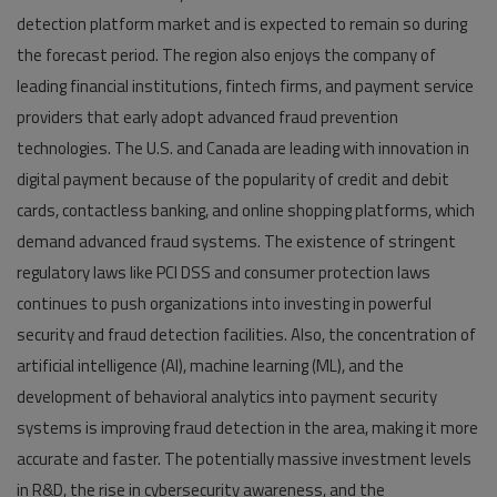
detection platform market and is expected to remain so during
the forecast period. The region also enjoys the company of
leading financial institutions, fintech firms, and payment service
providers that early adopt advanced fraud prevention
technologies. The U.S. and Canada are leading with innovation in
digital payment because of the popularity of credit and debit
cards, contactless banking, and online shopping platforms, which
demand advanced fraud systems. The existence of stringent
regulatory laws like PCI DSS and consumer protection laws
continues to push organizations into investing in powerful
security and fraud detection facilities. Also, the concentration of
artificial intelligence (AI), machine learning (ML), and the
development of behavioral analytics into payment security
systems is improving fraud detection in the area, making it more
accurate and faster. The potentially massive investment levels
in R&D, the rise in cybersecurity awareness, and the