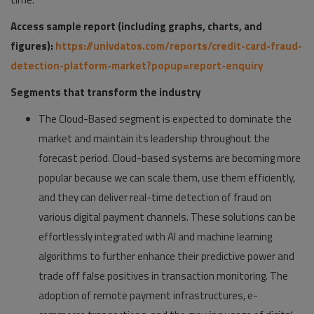
Access sample report (including graphs, charts, and
figures):
https://univdatos.com/reports/credit-card-fraud-
detection-platform-market?popup=report-enquiry
Segments that transform the industry
The Cloud-Based segment is expected to dominate the
market and maintain its leadership throughout the
forecast period. Cloud-based systems are becoming more
popular because we can scale them, use them efficiently,
and they can deliver real-time detection of fraud on
various digital payment channels. These solutions can be
effortlessly integrated with AI and machine learning
algorithms to further enhance their predictive power and
trade off false positives in transaction monitoring. The
adoption of remote payment infrastructures, e-