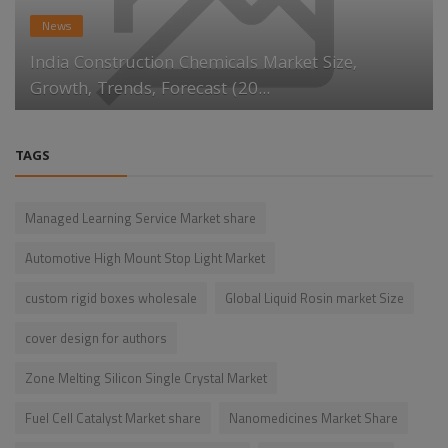
News
India Construction Chemicals Market Size,
Growth, Trends, Forecast (20...
TAGS
Managed Learning Service Market share
Automotive High Mount Stop Light Market
custom rigid boxes wholesale
Global Liquid Rosin market Size
cover design for authors
Zone Melting Silicon Single Crystal Market
Fuel Cell Catalyst Market share
Nanomedicines Market Share