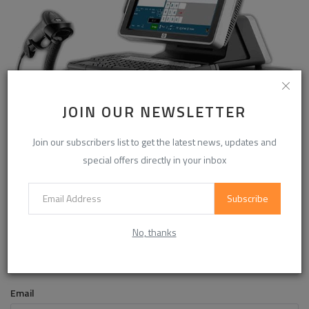
JOIN OUR NEWSLETTER
ERP Software in Pakistan for Accounts, HR and Inventory
Join our subscribers list to get the latest news, updates and
special offers directly in your inbox
COMMENTS
Subscribe
No, thanks
Name
Email