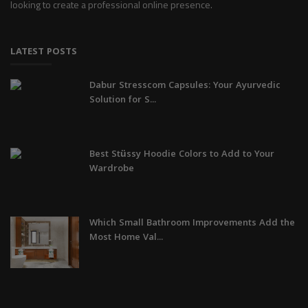
looking to create a professional online presence.
LATEST POSTS
Dabur Stresscom Capsules: Your Ayurvedic
Solution for S...
Best Stüssy Hoodie Colors to Add to Your
Wardrobe
Which Small Bathroom Improvements Add the
Most Home Val...