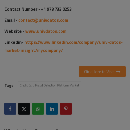
Contact Number - +1 978 733 0253
Email -
contact@univdatos.com
Website -
www.univdatos.com
Linkedin-
https://www.linkedin.com/company/univ-datos-
market-insight/mycompany/
Click Here to Visit
Tags
Credit Card Fraud Detection Platform Market