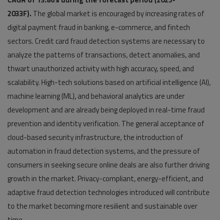
2033F).
The global market is encouraged by increasing rates of
digital payment fraud in banking, e-commerce, and fintech
sectors. Credit card fraud detection systems are necessary to
analyze the patterns of transactions, detect anomalies, and
thwart unauthorized activity with high accuracy, speed, and
scalability. High-tech solutions based on artificial intelligence (AI),
machine learning (ML), and behavioral analytics are under
development and are already being deployed in real-time fraud
prevention and identity verification. The general acceptance of
cloud-based security infrastructure, the introduction of
automation in fraud detection systems, and the pressure of
consumers in seeking secure online deals are also further driving
growth in the market. Privacy-compliant, energy-efficient, and
adaptive fraud detection technologies introduced will contribute
to the market becoming more resilient and sustainable over
time.