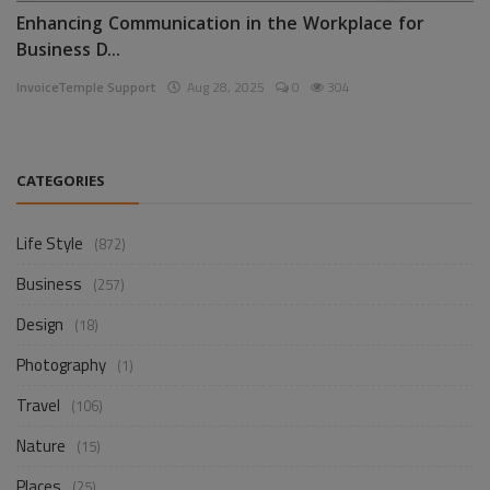
Enhancing Communication in the Workplace for
Business D...
InvoiceTemple Support
Aug 28, 2025
0
304
CATEGORIES
Life Style
(872)
Business
(257)
Design
(18)
Photography
(1)
Travel
(106)
Nature
(15)
Places
(25)