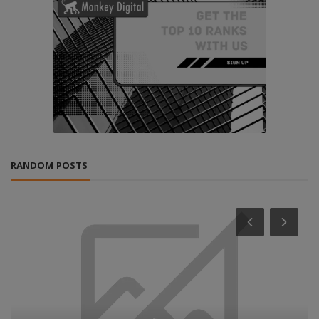
RANDOM POSTS