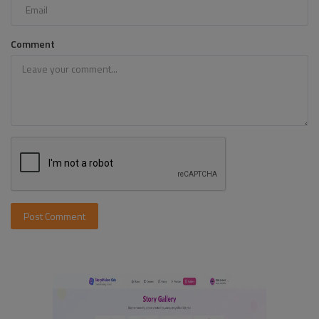
Comment
Post Comment