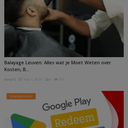
Balayage Leuven: Alles wat je Moet Weten over
Kosten, B...
tony15
Sep 7, 2025
0
331
Entertainment