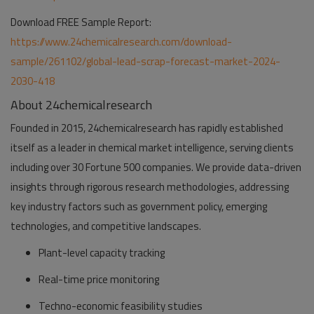
Download FREE Sample Report:
https://www.24chemicalresearch.com/download-
sample/261102/global-lead-scrap-forecast-market-2024-
2030-418
About 24chemicalresearch
Founded in 2015, 24chemicalresearch has rapidly established
itself as a leader in chemical market intelligence, serving clients
including over 30 Fortune 500 companies. We provide data-driven
insights through rigorous research methodologies, addressing
key industry factors such as government policy, emerging
technologies, and competitive landscapes.
Plant-level capacity tracking
Real-time price monitoring
Techno-economic feasibility studies