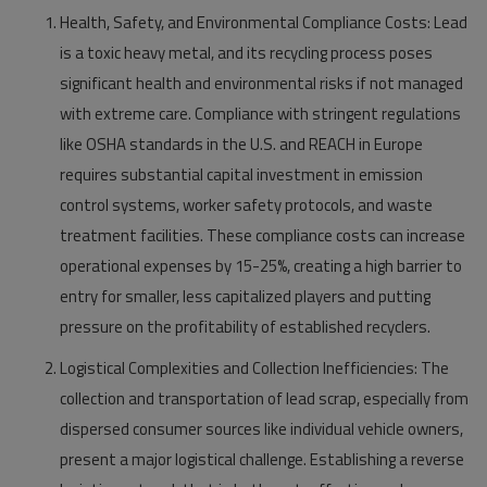
Health, Safety, and Environmental Compliance Costs:
Lead
is a toxic heavy metal, and its recycling process poses
significant health and environmental risks if not managed
with extreme care. Compliance with stringent regulations
like OSHA standards in the U.S. and REACH in Europe
requires substantial capital investment in emission
control systems, worker safety protocols, and waste
treatment facilities. These compliance costs can increase
operational expenses by 15-25%, creating a high barrier to
entry for smaller, less capitalized players and putting
pressure on the profitability of established recyclers.
Logistical Complexities and Collection Inefficiencies:
The
collection and transportation of lead scrap, especially from
dispersed consumer sources like individual vehicle owners,
present a major logistical challenge. Establishing a reverse