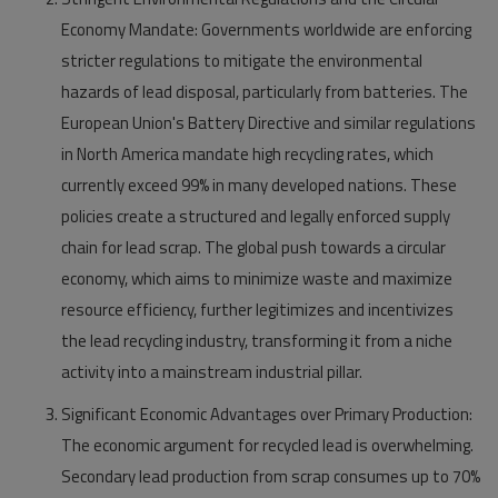
Economy Mandate:
Governments worldwide are enforcing
stricter regulations to mitigate the environmental
hazards of lead disposal, particularly from batteries. The
European Union's Battery Directive and similar regulations
in North America mandate high recycling rates, which
currently exceed 99% in many developed nations. These
policies create a structured and legally enforced supply
chain for lead scrap. The global push towards a circular
economy, which aims to minimize waste and maximize
resource efficiency, further legitimizes and incentivizes
the lead recycling industry, transforming it from a niche
activity into a mainstream industrial pillar.
Significant Economic Advantages over Primary Production:
The economic argument for recycled lead is overwhelming.
Secondary lead production from scrap consumes up to 70%