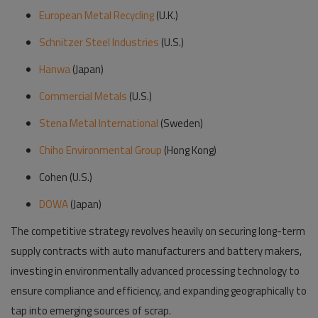
European Metal Recycling
(U.K.)
Schnitzer Steel Industries
(U.S.)
Hanwa
(Japan)
Commercial Metals
(U.S.)
Stena Metal International
(Sweden)
Chiho Environmental Group
(Hong Kong)
Cohen (U.S.)
DOWA
(Japan)
The competitive strategy revolves heavily on securing long-term
supply contracts with auto manufacturers and battery makers,
investing in environmentally advanced processing technology to
ensure compliance and efficiency, and expanding geographically to
tap into emerging sources of scrap.