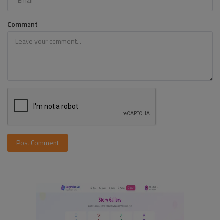
Comment
Post Comment