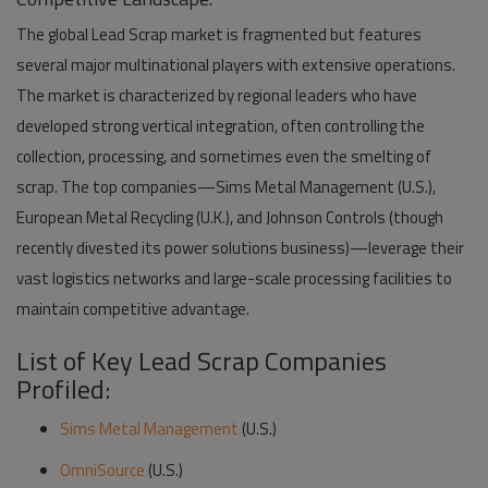
The global Lead Scrap market is fragmented but features
several major multinational players with extensive operations.
The market is characterized by regional leaders who have
developed strong vertical integration, often controlling the
collection, processing, and sometimes even the smelting of
scrap. The top companies—
Sims Metal Management (U.S.),
European Metal Recycling (U.K.), and Johnson Controls (though
recently divested its power solutions business)
—leverage their
vast logistics networks and large-scale processing facilities to
maintain competitive advantage.
List of Key Lead Scrap Companies
Profiled:
Sims Metal Management
(U.S.)
OmniSource
(U.S.)