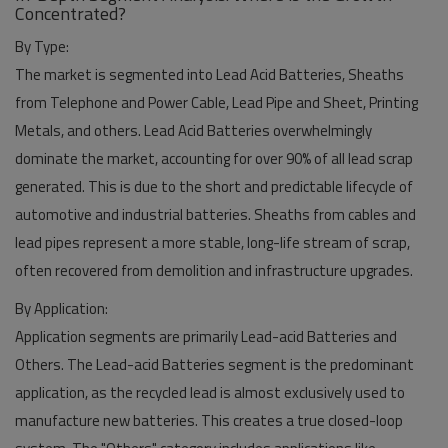
Concentrated?
By Type:
The market is segmented into Lead Acid Batteries, Sheaths
from Telephone and Power Cable, Lead Pipe and Sheet, Printing
Metals, and others.
Lead Acid Batteries
overwhelmingly
dominate the market, accounting for over 90% of all lead scrap
generated. This is due to the short and predictable lifecycle of
automotive and industrial batteries. Sheaths from cables and
lead pipes represent a more stable, long-life stream of scrap,
often recovered from demolition and infrastructure upgrades.
By Application:
Application segments are primarily Lead-acid Batteries and
Others. The
Lead-acid Batteries segment
is the predominant
application, as the recycled lead is almost exclusively used to
manufacture new batteries. This creates a true closed-loop