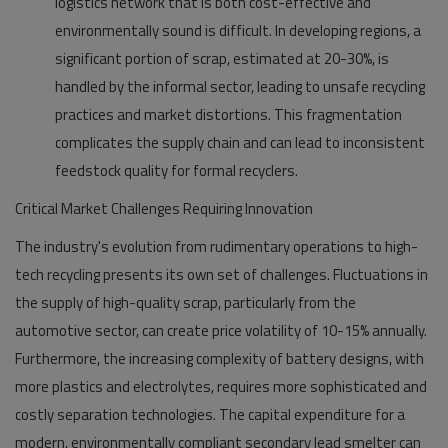
logistics network that is both cost-effective and
environmentally sound is difficult. In developing regions, a
significant portion of scrap, estimated at 20-30%, is
handled by the informal sector, leading to unsafe recycling
practices and market distortions. This fragmentation
complicates the supply chain and can lead to inconsistent
feedstock quality for formal recyclers.
Critical Market Challenges Requiring Innovation
The industry's evolution from rudimentary operations to high-
tech recycling presents its own set of challenges. Fluctuations in
the supply of high-quality scrap, particularly from the
automotive sector, can create price volatility of 10-15% annually.
Furthermore, the increasing complexity of battery designs, with
more plastics and electrolytes, requires more sophisticated and
costly separation technologies. The capital expenditure for a
modern, environmentally compliant secondary lead smelter can