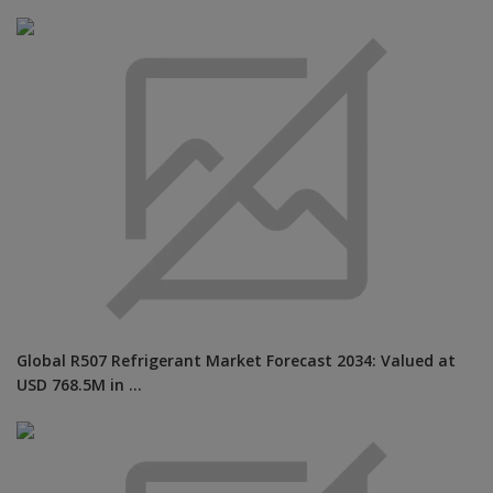
Global R507 Refrigerant Market Forecast 2034: Valued at
USD 768.5M in ...