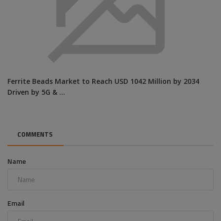
Ferrite Beads Market to Reach USD 1042 Million by 2034
Driven by 5G & ...
COMMENTS
Name
Email