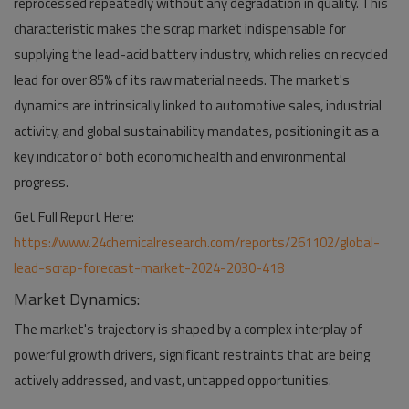
reprocessed repeatedly without any degradation in quality. This
characteristic makes the scrap market indispensable for
supplying the lead-acid battery industry, which relies on recycled
lead for over 85% of its raw material needs. The market's
dynamics are intrinsically linked to automotive sales, industrial
activity, and global sustainability mandates, positioning it as a
key indicator of both economic health and environmental
progress.
Get Full Report Here:
https://www.24chemicalresearch.com/reports/261102/global-
lead-scrap-forecast-market-2024-2030-418
Market Dynamics:
The market's trajectory is shaped by a complex interplay of
powerful growth drivers, significant restraints that are being
actively addressed, and vast, untapped opportunities.