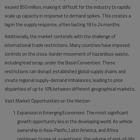
exceed $50 million, making it difficult for the industry to rapidly
scale up capacity in response to demand spikes. This creates a
lag in the supply response, often lasting 18 to 24 months.
Additionally, the market contends with the challenge of
international trade restrictions. Many countries have imposed
controls on the cross-border movement of hazardous waste,
including lead scrap, under the Basel Convention. These
restrictions can disrupt established global supply chains and
create regional supply-demand imbalances, leading to price
disparities of up to 10% between different geographical markets.
Vast Market Opportunities on the Horizon
Expansion in Emerging Economies:
The most significant
growth opportunity lies in the developing world. As vehicle
ownership in Asia-Pacific, Latin America, and Africa
continues to rise at a rapid pace, the volume of end-of-life