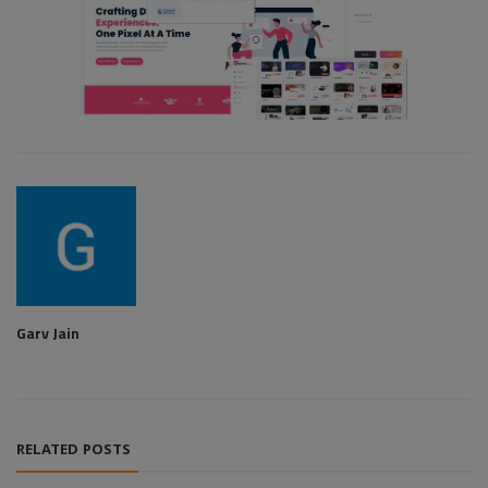
Garv Jain
RELATED POSTS