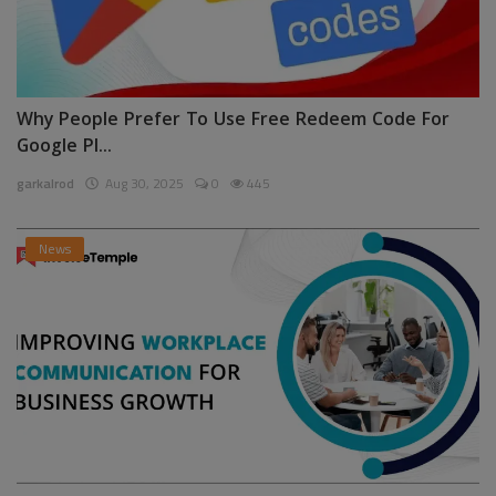
Why People Prefer To Use Free Redeem Code For
Google Pl...
garkalrod
Aug 30, 2025
0
445
News