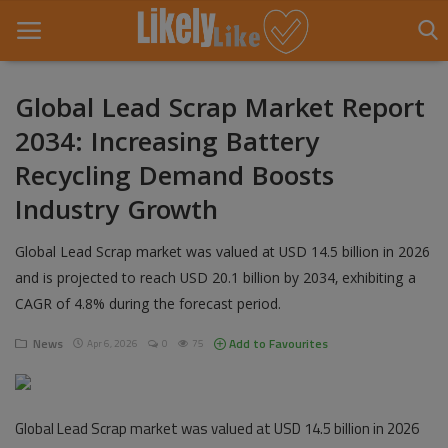
Global Lead Scrap Market Report
2034: Increasing Battery
Home
Recycling Demand Boosts
About Us
Industry Growth
Contact
Global Lead Scrap market was valued at USD 14.5 billion in 2026
Entertainment
and is projected to reach USD 20.1 billion by 2034, exhibiting a
CAGR of 4.8% during the forecast period.
Fashion
News
Add to Favourites
Apr 6, 2026
0
75
Games
Life Style
Global Lead Scrap market was valued at USD 14.5 billion in 2026
News