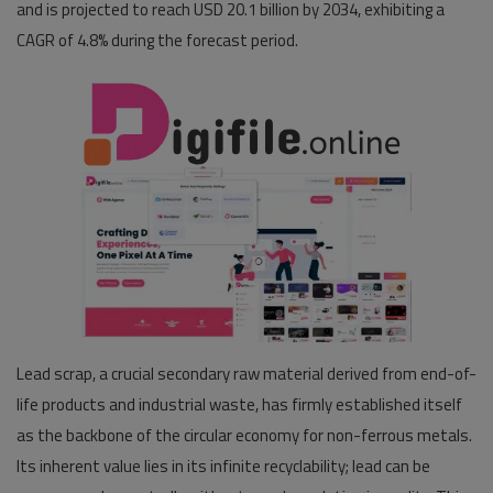
and is projected to reach USD 20.1 billion by 2034, exhibiting a
CAGR
of 4.8% during the forecast period.
Pages
Travel
Gallery
Login
Register
Lead scrap, a crucial secondary raw material derived from end-of-
life products and industrial waste, has firmly established itself
as the backbone of the circular economy for non-ferrous metals.
Its inherent value lies in its infinite recyclability; lead can be