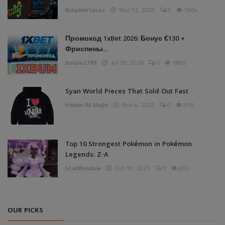
Brayden Lucas
Nov 13, 2025
0
1964
Промокод 1xBet 2026: Бонус €130 +
Фриспины...
bolare2799
Jul 18, 2026
0
1805
Syan World Pieces That Sold Out Fast
Haider Ali Majid
Nov 4, 2025
0
856
Top 10 Strongest Pokémon in Pokémon
Legends: Z-A
StarMeadow
Oct 30, 2025
0
802
OUR PICKS