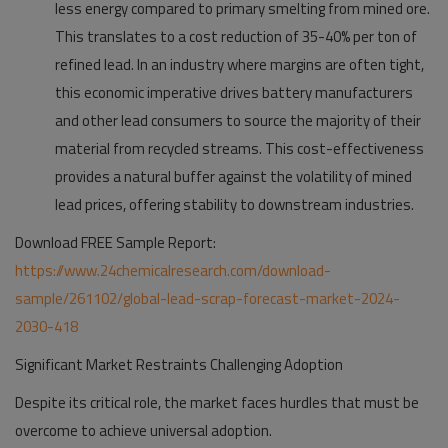
less energy compared to primary smelting from mined ore.
This translates to a cost reduction of 35-40% per ton of
refined lead. In an industry where margins are often tight,
this economic imperative drives battery manufacturers
and other lead consumers to source the majority of their
material from recycled streams. This cost-effectiveness
provides a natural buffer against the volatility of mined
lead prices, offering stability to downstream industries.
Download FREE Sample Report:
https://www.24chemicalresearch.com/download-
sample/261102/global-lead-scrap-forecast-market-2024-
2030-418
Significant Market Restraints Challenging Adoption
Despite its critical role, the market faces hurdles that must be
overcome to achieve universal adoption.