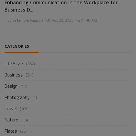
Enhancing Communication in the Workplace for
Business D...
InvoiceTemple Support
Aug 28, 2025
0
302
CATEGORIES
Life Style
(857)
Business
(249)
Design
(17)
Photography
(1)
Travel
(106)
Nature
(15)
Places
(25)