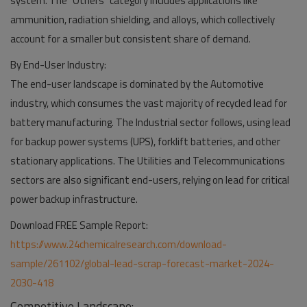
system. The "Others" category includes applications like
ammunition, radiation shielding, and alloys, which collectively
account for a smaller but consistent share of demand.
By End-User Industry:
The end-user landscape is dominated by the Automotive
industry, which consumes the vast majority of recycled lead for
battery manufacturing. The Industrial sector follows, using lead
for backup power systems (UPS), forklift batteries, and other
stationary applications. The Utilities and Telecommunications
sectors are also significant end-users, relying on lead for critical
power backup infrastructure.
Download FREE Sample Report:
https://www.24chemicalresearch.com/download-
sample/261102/global-lead-scrap-forecast-market-2024-
2030-418
Competitive Landscape: