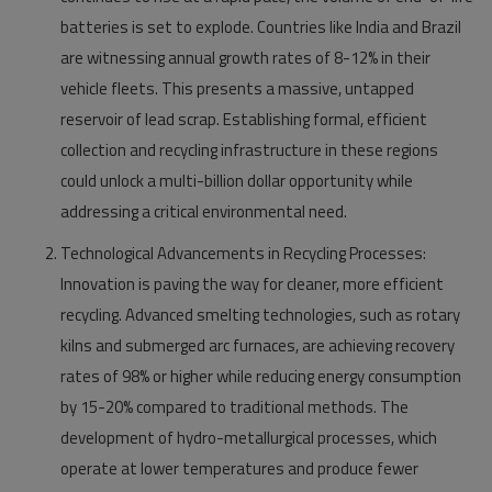
batteries is set to explode. Countries like India and Brazil
are witnessing annual growth rates of 8-12% in their
vehicle fleets. This presents a massive, untapped
reservoir of lead scrap. Establishing formal, efficient
collection and recycling infrastructure in these regions
could unlock a multi-billion dollar opportunity while
addressing a critical environmental need.
Technological Advancements in Recycling Processes:
Innovation is paving the way for cleaner, more efficient
recycling. Advanced smelting technologies, such as rotary
kilns and submerged arc furnaces, are achieving recovery
rates of 98% or higher while reducing energy consumption
by 15-20% compared to traditional methods. The
development of hydro-metallurgical processes, which
operate at lower temperatures and produce fewer