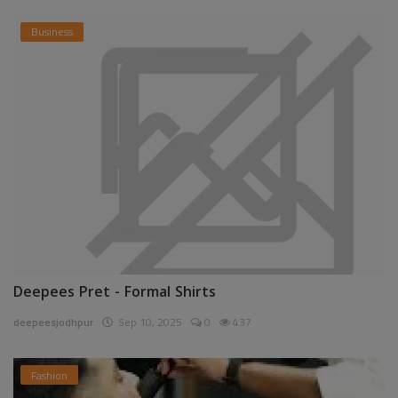
Business
Deepees Pret - Formal Shirts
deepeesjodhpur
Sep 10, 2025
0
437
Fashion