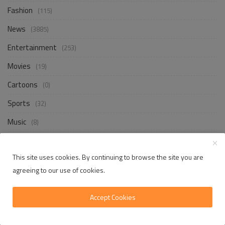
Fashion
(115)
News
(3885)
Entertainment
(253)
Movies
(19)
Cartoons
(0)
Sports
(32)
Music
(8)
Shows
(10)
This site uses cookies. By continuing to browse the site you are
Games
(666)
agreeing to our use of cookies.
Accept Cookies