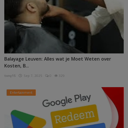
Balayage Leuven: Alles wat je Moet Weten over
Kosten, B...
tony15
Sep 7, 2025
0
329
Entertainment