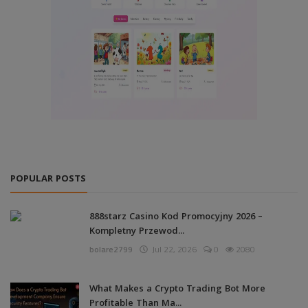
POPULAR POSTS
888starz Casino Kod Promocyjny 2026 –
Kompletny Przewod...
bolare2799
Jul 22, 2026
0
2080
What Makes a Crypto Trading Bot More
Profitable Than Ma...