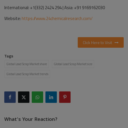
International: +1(332) 2424 294 | Asia: +91 9169162030
Website:
https://www.24chemicalresearch.com/
Click Here to Visit
Tags
Global Lead Scrap Market share
Global Lead Scrap Market size
Global Lead Scrap Market trends
What's Your Reaction?