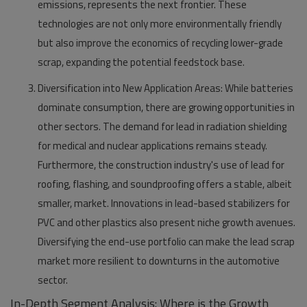
emissions, represents the next frontier. These
technologies are not only more environmentally friendly
but also improve the economics of recycling lower-grade
scrap, expanding the potential feedstock base.
Diversification into New Application Areas:
While batteries
dominate consumption, there are growing opportunities in
other sectors. The demand for lead in radiation shielding
for medical and nuclear applications remains steady.
Furthermore, the construction industry's use of lead for
roofing, flashing, and soundproofing offers a stable, albeit
smaller, market. Innovations in lead-based stabilizers for
PVC and other plastics also present niche growth avenues.
Diversifying the end-use portfolio can make the lead scrap
market more resilient to downturns in the automotive
sector.
In-Depth Segment Analysis: Where is the Growth