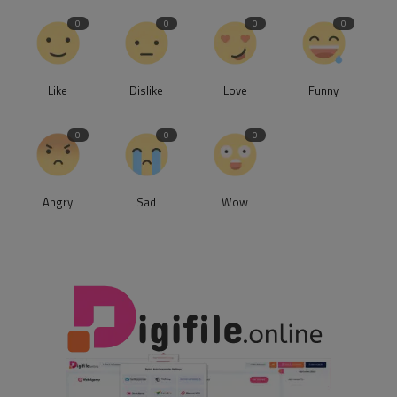
0
0
0
0
Like
Dislike
Love
Funny
0
0
0
Angry
Sad
Wow