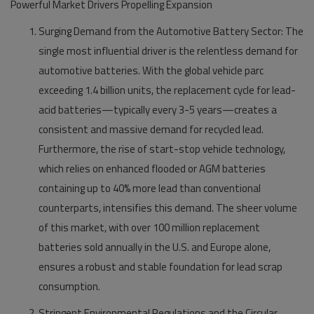
Powerful Market Drivers Propelling Expansion
Surging Demand from the Automotive Battery Sector:
The
single most influential driver is the relentless demand for
automotive batteries. With the global vehicle parc
exceeding 1.4 billion units, the replacement cycle for lead-
acid batteries—typically every 3-5 years—creates a
consistent and massive demand for recycled lead.
Furthermore, the rise of start-stop vehicle technology,
which relies on enhanced flooded or AGM batteries
containing up to 40% more lead than conventional
counterparts, intensifies this demand. The sheer volume
of this market, with over 100 million replacement
batteries sold annually in the U.S. and Europe alone,
ensures a robust and stable foundation for lead scrap
consumption.
Stringent Environmental Regulations and the Circular