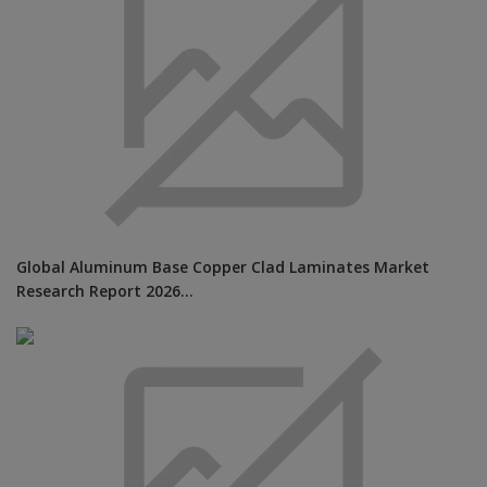
Global Aluminum Base Copper Clad Laminates Market
Research Report 2026...