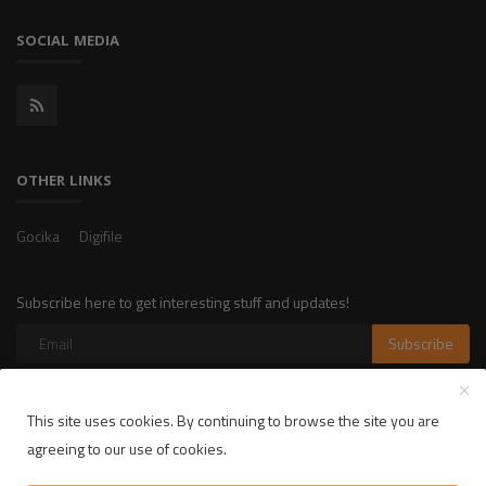
SOCIAL MEDIA
OTHER LINKS
Gocika
Digifile
Subscribe here to get interesting stuff and updates!
Subscribe
This site uses cookies. By continuing to browse the site you are
Copyright 2025 LikelyLike - All Rights Reserved.
agreeing to our use of cookies.
Privacy Policy
Terms & Conditions