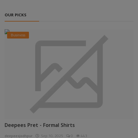
OUR PICKS
Business
Deepees Pret - Formal Shirts
deepeesjodhpur
Sep 10, 2025
0
443