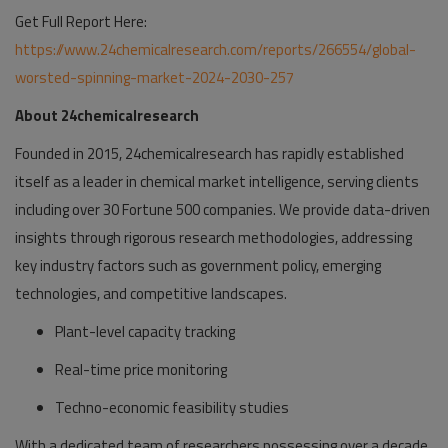
Get Full Report Here:
https://www.24chemicalresearch.com/reports/266554/global-
worsted-spinning-market-2024-2030-257
About 24chemicalresearch
Founded in 2015, 24chemicalresearch has rapidly established
itself as a leader in chemical market intelligence, serving clients
including over 30 Fortune 500 companies. We provide data-driven
insights through rigorous research methodologies, addressing
key industry factors such as government policy, emerging
technologies, and competitive landscapes.
Plant-level capacity tracking
Real-time price monitoring
Techno-economic feasibility studies
With a dedicated team of researchers possessing over a decade