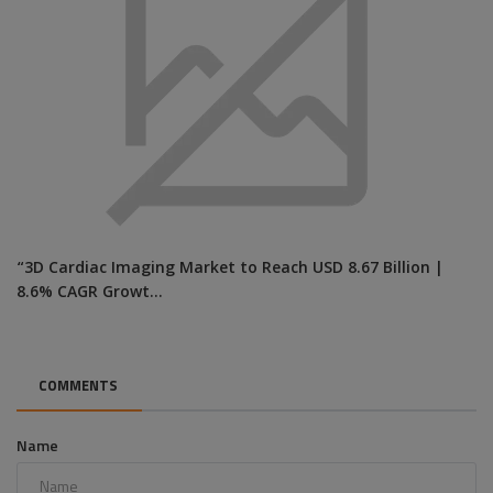
“3D Cardiac Imaging Market to Reach USD 8.67 Billion |
8.6% CAGR Growt...
COMMENTS
Name