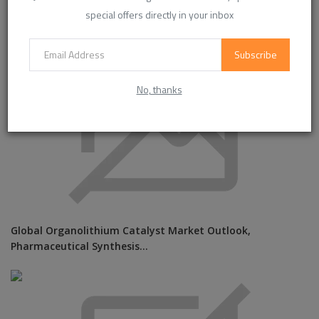
special offers directly in your inbox
Subscribe
No, thanks
Global Organolithium Catalyst Market Outlook,
Pharmaceutical Synthesis...