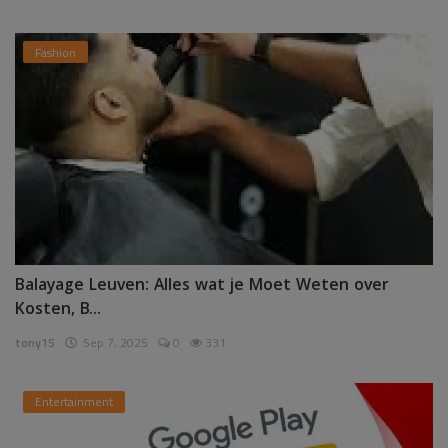
Fashion
Balayage Leuven: Alles wat je Moet Weten over
Kosten, B...
tony15
Sep 7, 2025
0
331
Entertainment