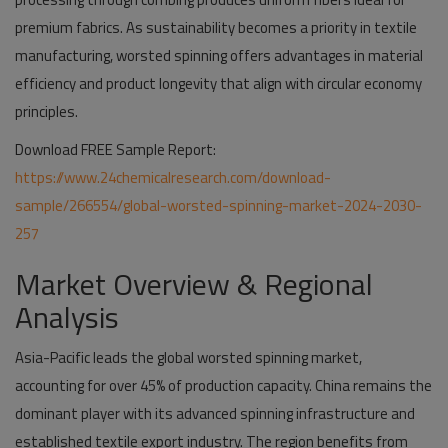
premium fabrics. As sustainability becomes a priority in textile
manufacturing, worsted spinning offers advantages in material
efficiency and product longevity that align with circular economy
principles.
Download FREE Sample Report:
https://www.24chemicalresearch.com/download-
sample/266554/global-worsted-spinning-market-2024-2030-
257
Market Overview & Regional
Analysis
Asia-Pacific leads the global worsted spinning market,
accounting for over 45% of production capacity. China remains the
dominant player with its advanced spinning infrastructure and
established textile export industry. The region benefits from