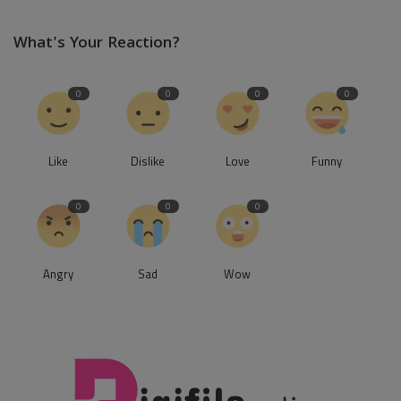
What's Your Reaction?
0
0
0
0
Like
Dislike
Love
Funny
0
0
0
Angry
Sad
Wow