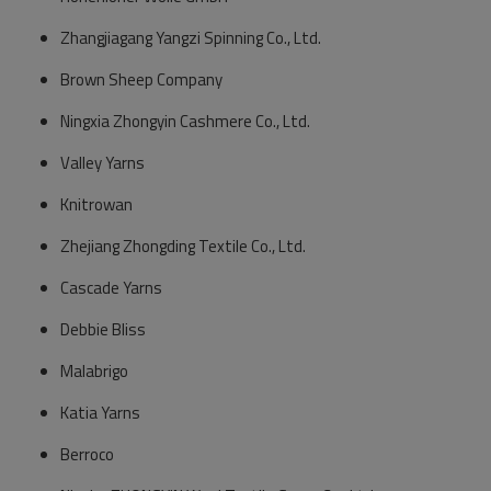
Zhangjiagang Yangzi Spinning Co., Ltd.
Brown Sheep Company
Ningxia Zhongyin Cashmere Co., Ltd.
Valley Yarns
Knitrowan
Zhejiang Zhongding Textile Co., Ltd.
Cascade Yarns
Debbie Bliss
Malabrigo
Katia Yarns
Berroco