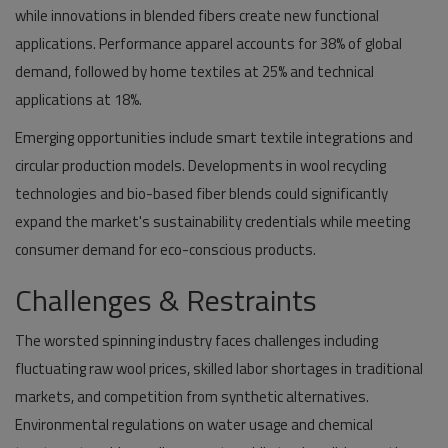
while innovations in blended fibers create new functional
applications. Performance apparel accounts for 38% of global
demand, followed by home textiles at 25% and technical
applications at 18%.
Emerging opportunities include smart textile integrations and
circular production models. Developments in wool recycling
technologies and bio-based fiber blends could significantly
expand the market's sustainability credentials while meeting
consumer demand for eco-conscious products.
Challenges & Restraints
The worsted spinning industry faces challenges including
fluctuating raw wool prices, skilled labor shortages in traditional
markets, and competition from synthetic alternatives.
Environmental regulations on water usage and chemical