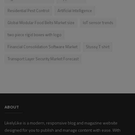
Residential Pest Control
Artificial Intelligence
Global Modular Food Belts Market size
IoT sensor trends
two piece rigid boxes with logo
Financial Consolidation Software Market
Stussy T shirt
Transport Layer Security Market Forecast
ABOUT
LikelyLike is a modern, responsive blog and magazine website
designed for you to publish and manage content with ease. With