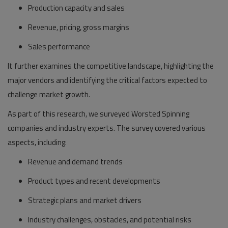
Production capacity and sales
Revenue, pricing, gross margins
Sales performance
It further examines the competitive landscape, highlighting the
major vendors and identifying the critical factors expected to
challenge market growth.
As part of this research, we surveyed Worsted Spinning
companies and industry experts. The survey covered various
aspects, including:
Revenue and demand trends
Product types and recent developments
Strategic plans and market drivers
Industry challenges, obstacles, and potential risks