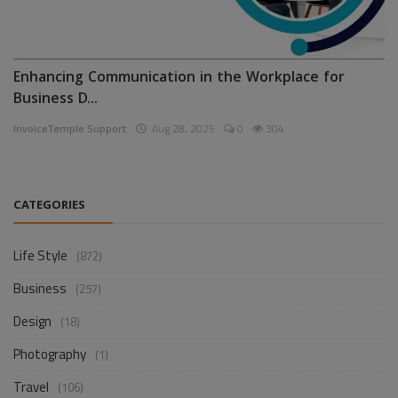
Enhancing Communication in the Workplace for
Business D...
InvoiceTemple Support
Aug 28, 2025
0
304
CATEGORIES
Life Style
(872)
Business
(257)
Design
(18)
Photography
(1)
Travel
(106)