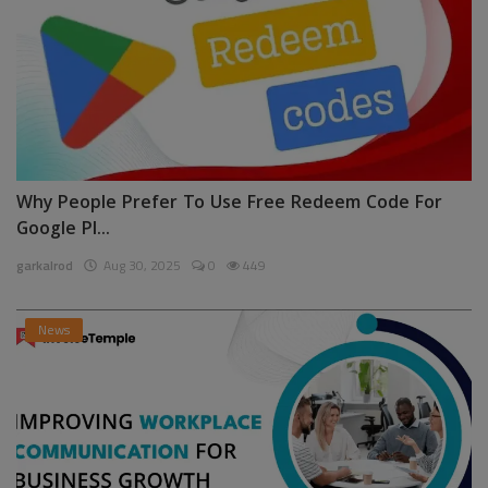
Why People Prefer To Use Free Redeem Code For
Google Pl...
garkalrod
Aug 30, 2025
0
449
News