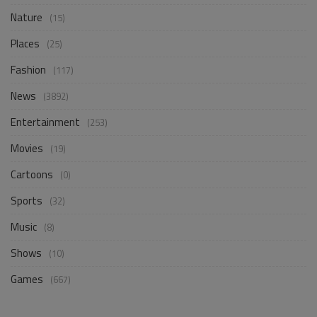
Nature
(15)
Places
(25)
Fashion
(117)
News
(3892)
Entertainment
(253)
Movies
(19)
Cartoons
(0)
Sports
(32)
Music
(8)
Shows
(10)
Games
(667)