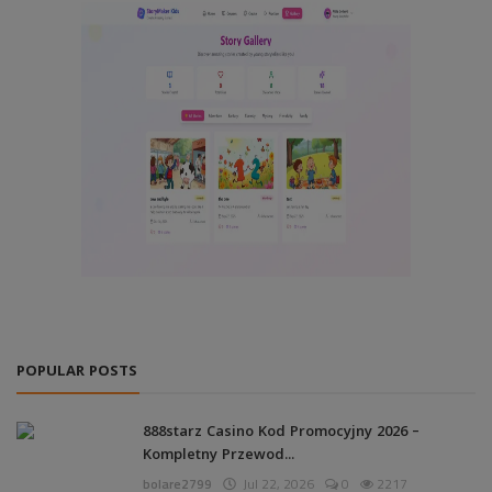
POPULAR POSTS
888starz Casino Kod Promocyjny 2026 –
Kompletny Przewod...
bolare2799
Jul 22, 2026
0
2217