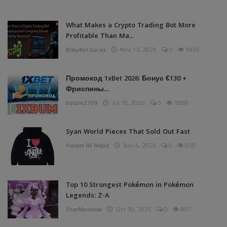
What Makes a Crypto Trading Bot More
Profitable Than Ma...
Brayden Lucas
Nov 13, 2025
0
1969
Промокод 1xBet 2026: Бонус €130 +
Фриспины...
bolare2799
Jul 18, 2026
0
1888
Syan World Pieces That Sold Out Fast
Haider Ali Majid
Nov 4, 2025
0
858
Top 10 Strongest Pokémon in Pokémon
Legends: Z-A
StarMeadow
Oct 30, 2025
0
807