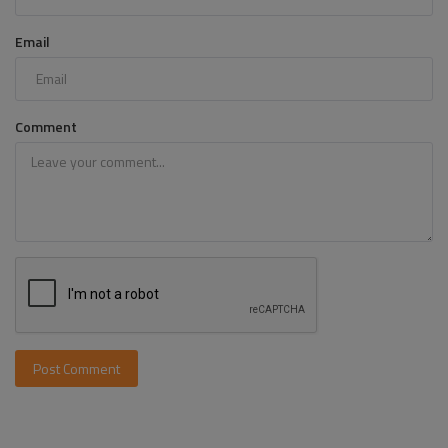
Email
Comment
Post Comment