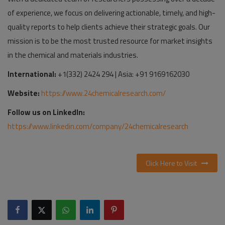
of experience, we focus on delivering actionable, timely, and high-
quality reports to help clients achieve their strategic goals. Our
mission is to be the most trusted resource for market insights
in the chemical and materials industries.
International:
+1(332) 2424 294 | Asia: +91 9169162030
Website:
https://www.24chemicalresearch.com/
Follow us on LinkedIn:
https://www.linkedin.com/company/24chemicalresearch
Click Here to Visit