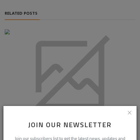
RELATED POSTS
JOIN OUR NEWSLETTER
South Korea Front-Side Silver Paste Market Outlook 2034:
Growth Backed...
Join our subscribers list to get the latest news, updates and