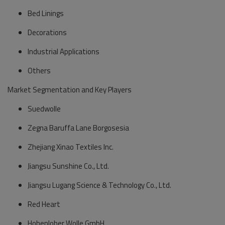
Bed Linings
Decorations
Industrial Applications
Others
Market Segmentation and Key Players
Suedwolle
Zegna Baruffa Lane Borgosesia
Zhejiang Xinao Textiles Inc.
Jiangsu Sunshine Co., Ltd.
Jiangsu Lugang Science & Technology Co., Ltd.
Red Heart
Hohenloher Wolle GmbH