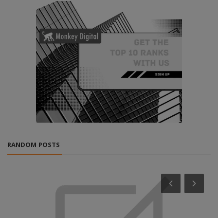
RANDOM POSTS