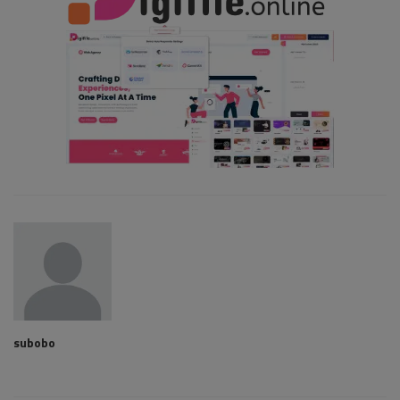
subobo