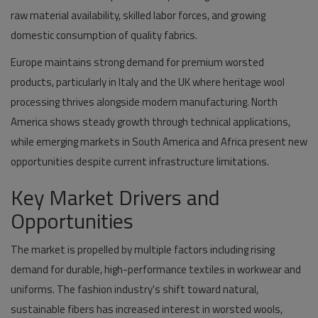
raw material availability, skilled labor forces, and growing
domestic consumption of quality fabrics.
Europe maintains strong demand for premium worsted
products, particularly in Italy and the UK where heritage wool
processing thrives alongside modern manufacturing. North
America shows steady growth through technical applications,
while emerging markets in South America and Africa present new
opportunities despite current infrastructure limitations.
Key Market Drivers and
Opportunities
The market is propelled by multiple factors including rising
demand for durable, high-performance textiles in workwear and
uniforms. The fashion industry's shift toward natural,
sustainable fibers has increased interest in worsted wools,