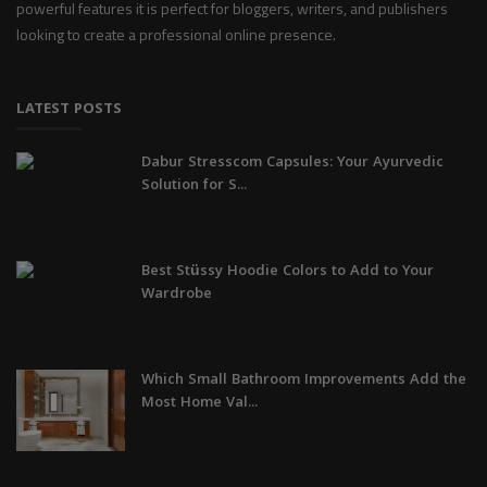
powerful features it is perfect for bloggers, writers, and publishers
looking to create a professional online presence.
LATEST POSTS
Dabur Stresscom Capsules: Your Ayurvedic
Solution for S...
Best Stüssy Hoodie Colors to Add to Your
Wardrobe
Which Small Bathroom Improvements Add the
Most Home Val...