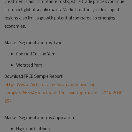
treatments add compliance costs, while trade policies continue
to impact global supply chains. Market maturity in developed
regions also limits growth potential compared to emerging
economies.
Market Segmentation by Type
Combed Cotton Yarn
Worsted Yarn
Download FREE Sample Report:
https://www.24chemicalresearch.com/download-
sample/266554/global-worsted-spinning-market-2024-2030-
257
Market Segmentation by Application
High-end Clothing