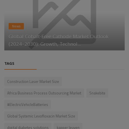
News
Global Cobalt-Free Cathode Market Outlook
(2024–2030): Growth, Technol...
TAGS
Construction Laser Market Size
Africa Business Process Outsourcing Market
Snakebite
#ElectricVehicleBatteries
Global Systemic Levofloxacin Market Size
digital diabetes solutions
kapper leuven