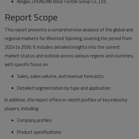
Ningbo ZHONGXIN Wool Textile Group Co., Ltd.
Report Scope
This report presents a comprehensive analysis of the global and
regional markets for Worsted Spinning, covering the period from
2024 to 2030. It includes detailed insights into the current
market status and outlook across various regions and countries,
with specific focus on:
Sales, sales volume, and revenue forecasts
Detailed segmentation by type and application
In addition, the report offers in-depth profiles of key industry
players, including:
Company profiles
Product specifications