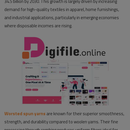
34.5 billion by 2030. This growth is largely driven by increasing
demand for high-quality textiles in apparel, home furnishings,
Pages
and industrial applications, particularly in emerging economies
Travel
where disposable incomes are rising.
Gallery
Login
Register
Worsted spun yarns
are known for their superior smoothness,
strength, and durability compared to woolen yarns. Their fine
processing through combing produces uniform fibers ideal for