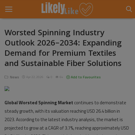
Worsted Spinning Industry
Outlook 2026–2034: Expanding
Home
Demand for Premium Textiles
About Us
and Sustainable Fiber Solutions
Contact
News
Add to Favourites
Apr 22, 2026
0
64
Entertainment
Fashion
Global Worsted Spinning Market
continues to demonstrate
Games
steady growth, with its valuation reaching USD 26.4 billion in
2023. According to the latest industry analysis, the market is
Life Style
projected to grow at a CAGR of 3.7%, reaching approximately USD
News