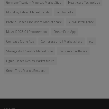
Germany Titanium Minerals Market Size
Healthcare Technology
Global Ivy Extract Market trends
labubu dolls
Protein-Based Bioplastics Market share
AI skill intelligence
Maize DDGS Oil Procurement
DreamExch App
Coinbase Clone App
Compressor Oil Market share
rcb
Storage As A Service Market Size
call center software
Lignin-Based Resins Market future
Green Tires Market Research