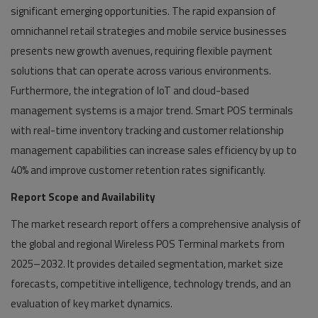
significant emerging opportunities. The rapid expansion of
omnichannel retail strategies and mobile service businesses
presents new growth avenues, requiring flexible payment
solutions that can operate across various environments.
Furthermore, the integration of IoT and cloud-based
management systems is a major trend. Smart POS terminals
with real-time inventory tracking and customer relationship
management capabilities can increase sales efficiency by up to
40% and improve customer retention rates significantly.
Report Scope and Availability
The market research report offers a comprehensive analysis of
the global and regional Wireless POS Terminal markets from
2025–2032. It provides detailed segmentation, market size
forecasts, competitive intelligence, technology trends, and an
evaluation of key market dynamics.