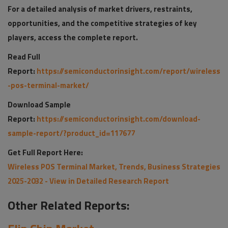
For a detailed analysis of market drivers, restraints,
opportunities, and the competitive strategies of key
players, access the complete report.
Read Full
Report:
https://semiconductorinsight.com/report/wireless
-pos-terminal-market/
Download Sample
Report:
https://semiconductorinsight.com/download-
sample-report/?product_id=117677
Get Full Report Here:
Wireless POS Terminal Market, Trends, Business Strategies
2025-2032 - View in Detailed Research Report
Other Related Reports: