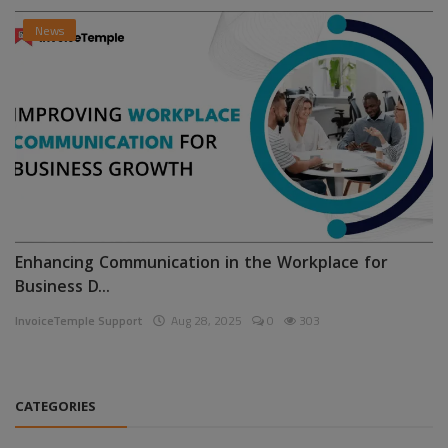
News
Enhancing Communication in the Workplace for
Business D...
InvoiceTemple Support
Aug 28, 2025
0
303
CATEGORIES