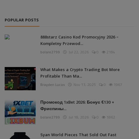
POPULAR POSTS
888starz Casino Kod Promocyjny 2026 –
Kompletny Przewod...
bolare2799
Jul 22, 2026
0
2184
What Makes a Crypto Trading Bot More
Profitable Than Ma...
Brayden Lucas
Nov 13, 2025
0
1967
Промокод 1xBet 2026: Бонус €130 +
Фриспины...
bolare2799
Jul 18, 2026
0
1862
Syan World Pieces That Sold Out Fast