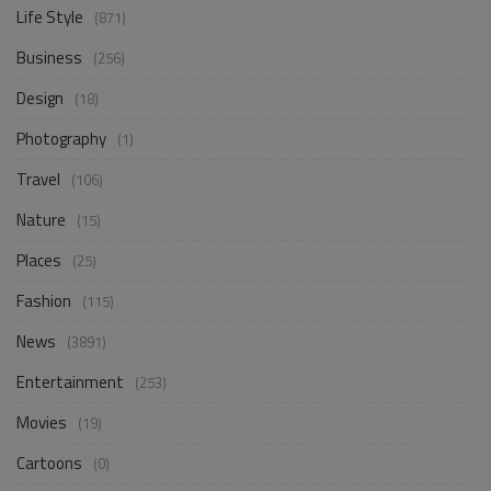
Life Style
(871)
Business
(256)
Design
(18)
Photography
(1)
Travel
(106)
Nature
(15)
Places
(25)
Fashion
(115)
News
(3891)
Entertainment
(253)
Movies
(19)
Cartoons
(0)