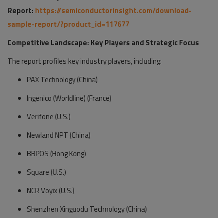
Report:
https://semiconductorinsight.com/download-
sample-report/?product_id=117677
Competitive Landscape: Key Players and Strategic Focus
The report profiles key industry players, including:
PAX Technology (China)
Ingenico (Worldline) (France)
Verifone (U.S.)
Newland NPT (China)
BBPOS (Hong Kong)
Square (U.S.)
NCR Voyix (U.S.)
Shenzhen Xinguodu Technology (China)