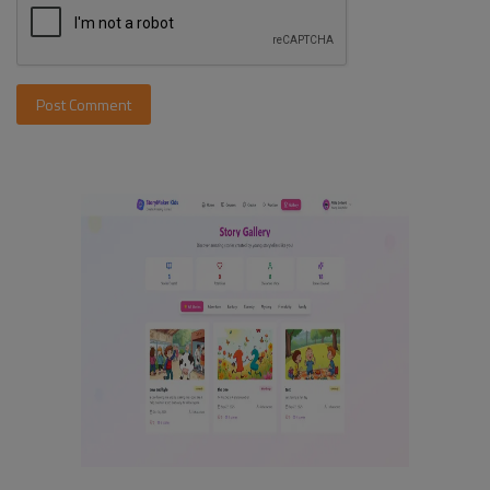
Post Comment