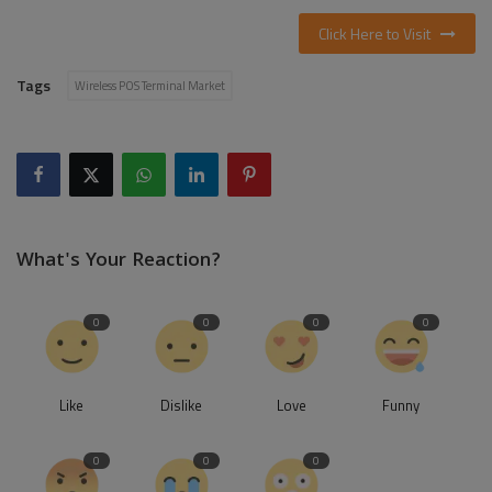
Click Here to Visit
Tags
Wireless POS Terminal Market
What's Your Reaction?
0
0
0
0
Like
Dislike
Love
Funny
0
0
0