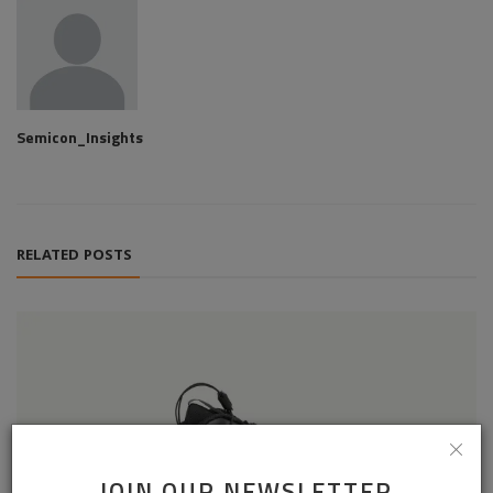
Semicon_Insights
RELATED POSTS
JOIN OUR NEWSLETTER