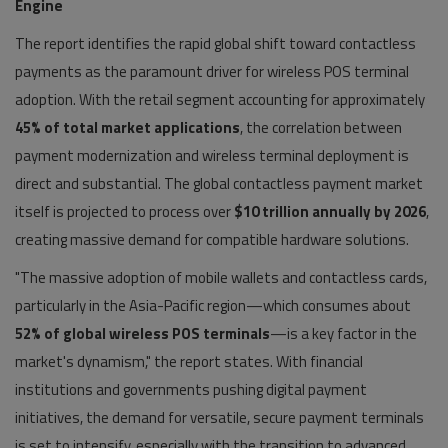
Engine
The report identifies the rapid global shift toward contactless
payments as the paramount driver for wireless POS terminal
adoption. With the retail segment accounting for approximately
45% of total market applications
, the correlation between
payment modernization and wireless terminal deployment is
direct and substantial. The global contactless payment market
itself is projected to process over
$10 trillion annually by 2026
,
creating massive demand for compatible hardware solutions.
"The massive adoption of mobile wallets and contactless cards,
particularly in the Asia-Pacific region—which consumes about
52% of global wireless POS terminals
—is a key factor in the
market's dynamism," the report states. With financial
institutions and governments pushing digital payment
initiatives, the demand for versatile, secure payment terminals
is set to intensify, especially with the transition to advanced