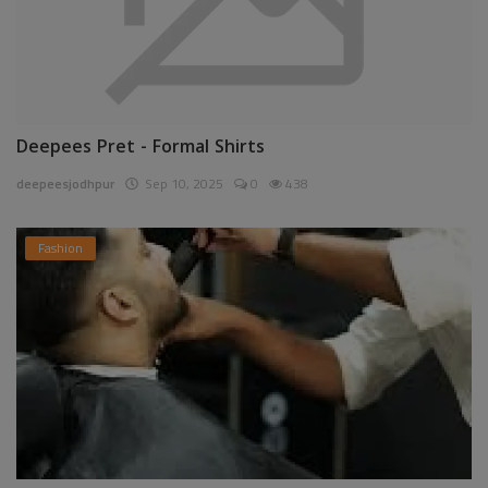
Deepees Pret - Formal Shirts
deepeesjodhpur
Sep 10, 2025
0
438
Fashion