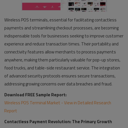
Wireless POS terminals, essential for facilitating contactless
payments and streamlining checkout processes, are becoming
indispensable tools for businesses seeking to improve customer
experience and reduce transaction times. Their portability and
connectivity features allow merchants to process payments
anywhere, making them particularly valuable for pop-up stores,
food trucks, and table-side restaurant service. The integration
of advanced security protocols ensures secure transactions,
addressing growing concerns over data breaches and fraud.
Download FREE Sample Report:
Wireless POS Terminal Market - View in Detailed Research
Report
Contactless Payment Revolution: The Primary Growth