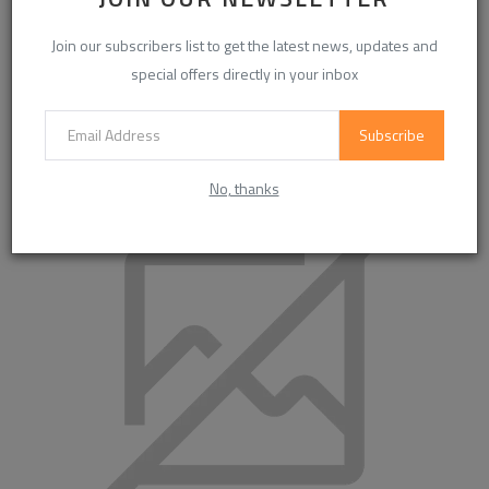
Join our subscribers list to get the latest news, updates and
special offers directly in your inbox
Subscribe
MaisonMargielaShoes: Innovation and Craft in
Contemporary Footwear
No, thanks