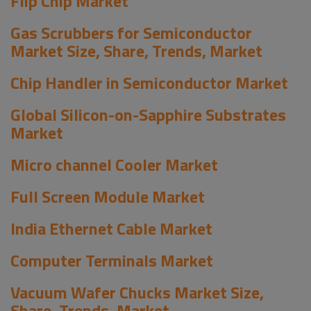
Flip Chip Market
Gas Scrubbers for Semiconductor
Market Size, Share, Trends, Market
Chip Handler in Semiconductor Market
Global Silicon-on-Sapphire Substrates
Market
Micro channel Cooler Market
Full Screen Module Market
India Ethernet Cable Market
Computer Terminals Market
Vacuum Wafer Chucks Market Size,
Share, Trends, Market