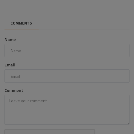
COMMENTS
Name
Email
Comment