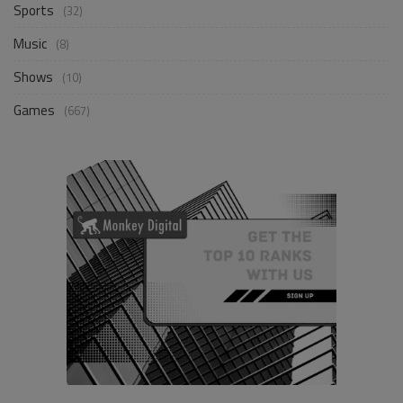
Sports
(32)
Music
(8)
Shows
(10)
Games
(667)