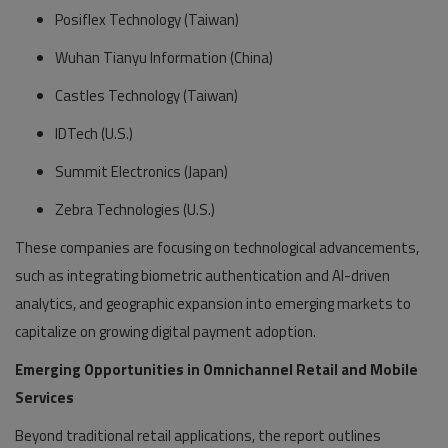
Posiflex Technology (Taiwan)
Wuhan Tianyu Information (China)
Castles Technology (Taiwan)
IDTech (U.S.)
Summit Electronics (Japan)
Zebra Technologies (U.S.)
These companies are focusing on technological advancements,
such as integrating biometric authentication and AI-driven
analytics, and geographic expansion into emerging markets to
capitalize on growing digital payment adoption.
Emerging Opportunities in Omnichannel Retail and Mobile
Services
Beyond traditional retail applications, the report outlines