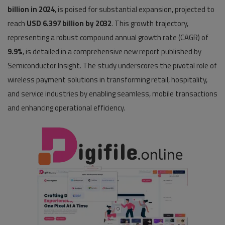
billion in 2024
, is poised for substantial expansion, projected to
Pages
reach
USD 6.397 billion by 2032
. This growth trajectory,
representing a robust compound annual growth rate (CAGR) of
Travel
9.9%
, is detailed in a comprehensive new report published by
Gallery
Semiconductor Insight. The study underscores the pivotal role of
wireless payment solutions in transforming retail, hospitality,
Login
and service industries by enabling seamless, mobile transactions
Register
and enhancing operational efficiency.