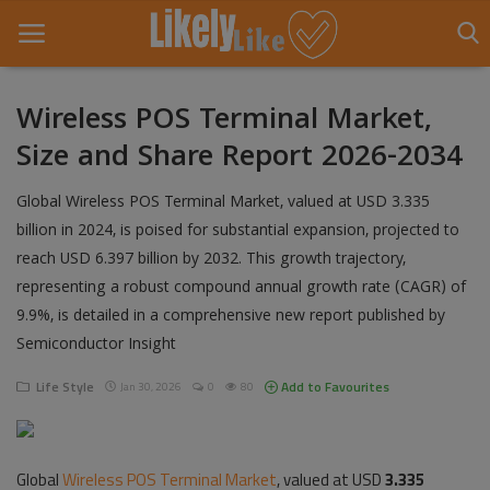
Wireless POS Terminal Market,
Size and Share Report 2026-2034
Home
Global Wireless POS Terminal Market, valued at USD 3.335
About Us
billion in 2024, is poised for substantial expansion, projected to
Contact
reach USD 6.397 billion by 2032. This growth trajectory,
representing a robust compound annual growth rate (CAGR) of
Entertainment
9.9%, is detailed in a comprehensive new report published by
Semiconductor Insight
Fashion
Life Style
Add to Favourites
Jan 30, 2026
0
80
Games
Life Style
Global
Wireless POS Terminal Market
, valued at USD
3.335
News