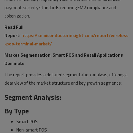
payment security standards requiring EMV compliance and
tokenization.
Read Full
Report:
https://semiconductorinsight.com/report/wireless
-pos-terminal-market/
Market Segmentation: Smart POS and Retail Applications
Dominate
The report provides a detailed segmentation analysis, offering a
clear view of the market structure and key growth segments:
Segment Analysis:
By Type
Smart POS
Non-smart POS