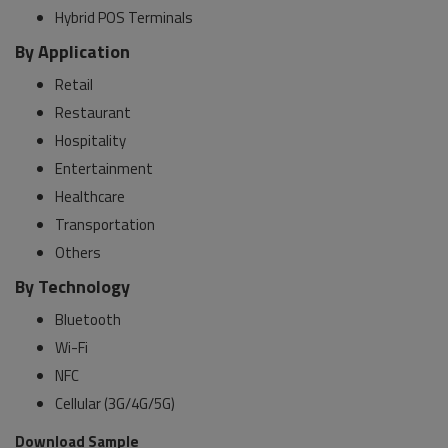
Hybrid POS Terminals
By Application
Retail
Restaurant
Hospitality
Entertainment
Healthcare
Transportation
Others
By Technology
Bluetooth
Wi-Fi
NFC
Cellular (3G/4G/5G)
Download Sample