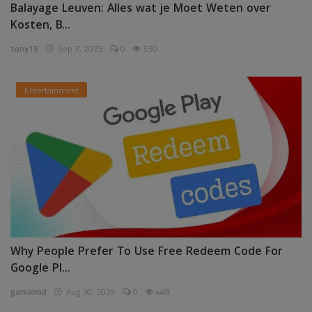
Balayage Leuven: Alles wat je Moet Weten over
Kosten, B...
tony15
Sep 7, 2025
0
330
Entertainment
Why People Prefer To Use Free Redeem Code For
Google Pl...
garkalrod
Aug 30, 2025
0
448