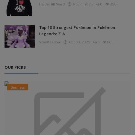
Haider Ali Majid
Nov 4, 2025
0
856
Top 10 Strongest Pokémon in Pokémon
Legends: Z-A
StarMeadow
Oct 30, 2025
0
805
OUR PICKS
Business