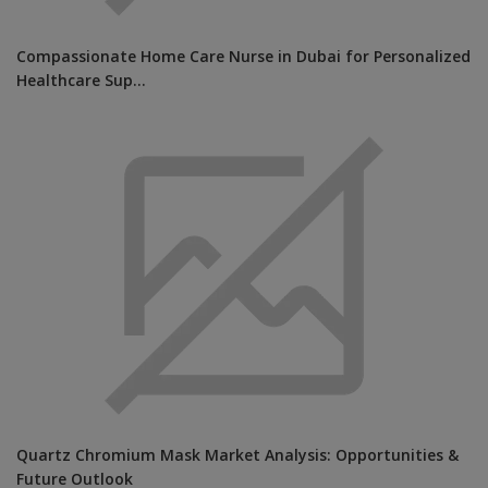
Compassionate Home Care Nurse in Dubai for Personalized
Healthcare Sup...
Quartz Chromium Mask Market Analysis: Opportunities &
Future Outlook