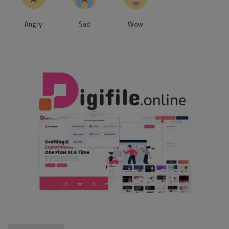
Angry
Sad
Wow