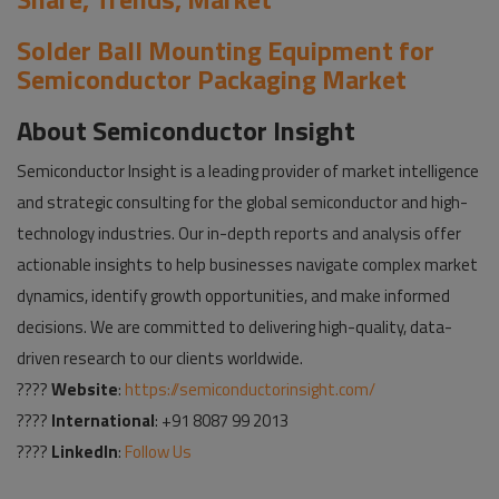
Solder Ball Mounting Equipment for
Semiconductor Packaging Market
About Semiconductor Insight
Semiconductor Insight is a leading provider of market intelligence
and strategic consulting for the global semiconductor and high-
technology industries. Our in-depth reports and analysis offer
actionable insights to help businesses navigate complex market
dynamics, identify growth opportunities, and make informed
decisions. We are committed to delivering high-quality, data-
driven research to our clients worldwide.
????
Website
:
https://semiconductorinsight.com/
????
International
: +91 8087 99 2013
????
LinkedIn
:
Follow Us