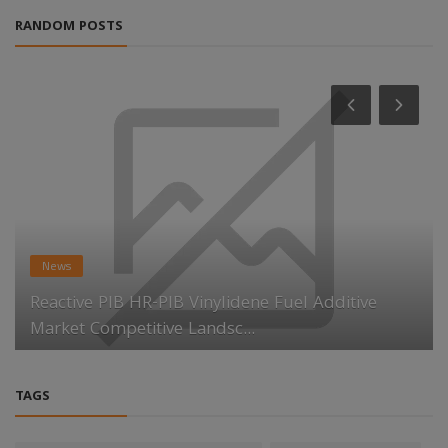
RANDOM POSTS
News
Reactive PIB HR-PIB Vinylidene Fuel Additive
Market Competitive Landsc...
TAGS