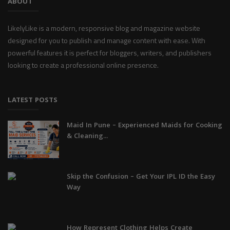
ABOUT
LikelyLike is a modern, responsive blog and magazine website
designed for you to publish and manage content with ease. With
powerful features it is perfect for bloggers, writers, and publishers
looking to create a professional online presence.
LATEST POSTS
Maid In Pune – Experienced Maids for Cooking
& Cleaning...
Skip the Confusion – Get Your IPL ID the Easy
Way
How Represent Clothing Helps Create