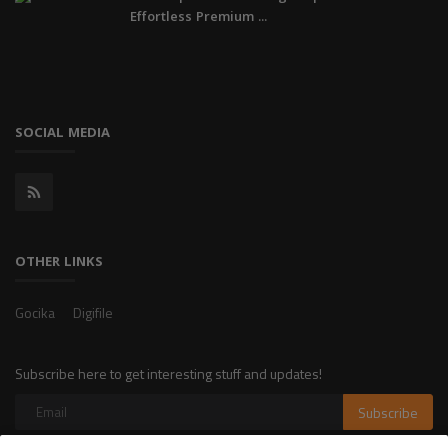
Effortless Premium ...
SOCIAL MEDIA
OTHER LINKS
Gocika
Digifile
Subscribe here to get interesting stuff and updates!
Subscribe